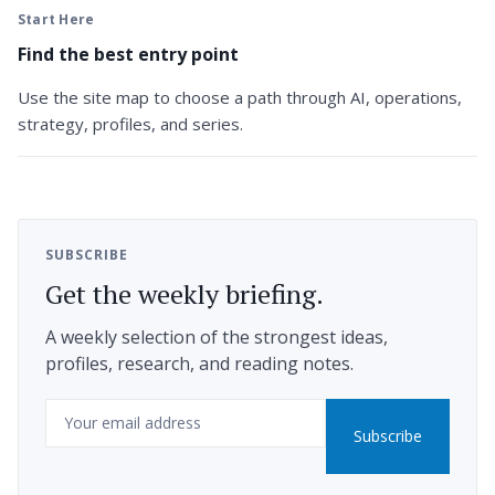
Start Here
Find the best entry point
Use the site map to choose a path through AI, operations,
strategy, profiles, and series.
SUBSCRIBE
Get the weekly briefing.
A weekly selection of the strongest ideas,
profiles, research, and reading notes.
Email
Subscribe