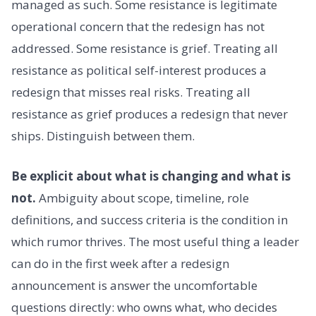
managed as such. Some resistance is legitimate
operational concern that the redesign has not
addressed. Some resistance is grief. Treating all
resistance as political self-interest produces a
redesign that misses real risks. Treating all
resistance as grief produces a redesign that never
ships. Distinguish between them.
Be explicit about what is changing and what is
not.
Ambiguity about scope, timeline, role
definitions, and success criteria is the condition in
which rumor thrives. The most useful thing a leader
can do in the first week after a redesign
announcement is answer the uncomfortable
questions directly: who owns what, who decides