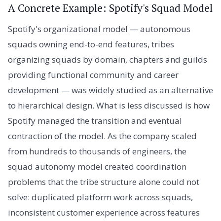
A Concrete Example: Spotify's Squad Model
Spotify's organizational model — autonomous
squads owning end-to-end features, tribes
organizing squads by domain, chapters and guilds
providing functional community and career
development — was widely studied as an alternative
to hierarchical design. What is less discussed is how
Spotify managed the transition and eventual
contraction of the model. As the company scaled
from hundreds to thousands of engineers, the
squad autonomy model created coordination
problems that the tribe structure alone could not
solve: duplicated platform work across squads,
inconsistent customer experience across features