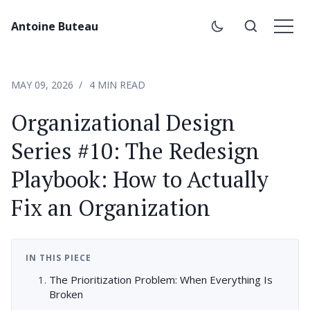
Antoine Buteau
MAY 09, 2026
4 MIN READ
Organizational Design
Series #10: The Redesign
Playbook: How to Actually
Fix an Organization
IN THIS PIECE
The Prioritization Problem: When Everything Is
Broken