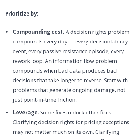
Prioritize by:
Compounding cost.
A decision rights problem
compounds every day — every decisionlatency
event, every passive resistance episode, every
rework loop. An information flow problem
compounds when bad data produces bad
decisions that take longer to reverse. Start with
problems that generate ongoing damage, not
just point-in-time friction.
Leverage.
Some fixes unlock other fixes.
Clarifying decision rights for pricing exceptions
may not matter much on its own. Clarifying