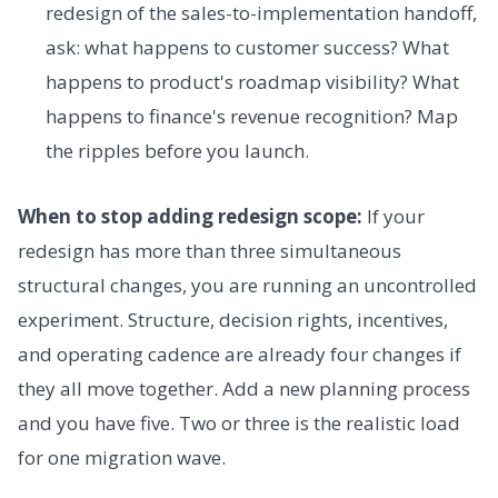
redesign of the sales-to-implementation handoff,
ask: what happens to customer success? What
happens to product's roadmap visibility? What
happens to finance's revenue recognition? Map
the ripples before you launch.
When to stop adding redesign scope:
If your
redesign has more than three simultaneous
structural changes, you are running an uncontrolled
experiment. Structure, decision rights, incentives,
and operating cadence are already four changes if
they all move together. Add a new planning process
and you have five. Two or three is the realistic load
for one migration wave.