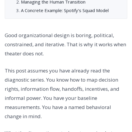
Managing the Human Transition
A Concrete Example: Spotify's Squad Model
Good organizational design is boring, political,
constrained, and iterative. That is why it works when
theater does not.
This post assumes you have already read the
diagnostic series. You know how to map decision
rights, information flow, handoffs, incentives, and
informal power. You have your baseline
measurements. You have a named behavioral
change in mind.