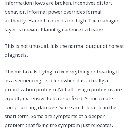
Information flows are broken. Incentives distort
behavior. Informal power overrides formal
authority. Handoff count is too high. The manager
layer is uneven. Planning cadence is theater.
This is not unusual. It is the normal output of honest
diagnosis.
The mistake is trying to fix everything or treating it
as a sequencing problem when it is actually a
prioritization problem. Not all design problems are
equally expensive to leave unfixed. Some create
compounding damage. Some are tolerable in the
short term. Some are symptoms of a deeper
problem that fixing the symptom just relocates.