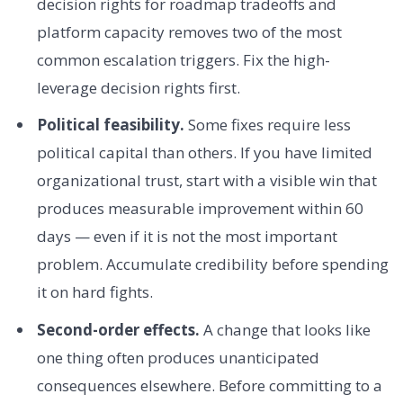
decision rights for roadmap tradeoffs and
platform capacity removes two of the most
common escalation triggers. Fix the high-
leverage decision rights first.
Political feasibility.
Some fixes require less
political capital than others. If you have limited
organizational trust, start with a visible win that
produces measurable improvement within 60
days — even if it is not the most important
problem. Accumulate credibility before spending
it on hard fights.
Second-order effects.
A change that looks like
one thing often produces unanticipated
consequences elsewhere. Before committing to a