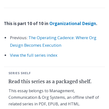
This is part 10 of 10 in
Organizational Design
.
Previous:
The Operating Cadence: Where Org
Design Becomes Execution
View the full series index
SERIES SHELF
Read this series as a packaged shelf.
This essay belongs to Management,
Communication & Org Systems, an offline shelf of
related series in PDF, EPUB, and HTML.