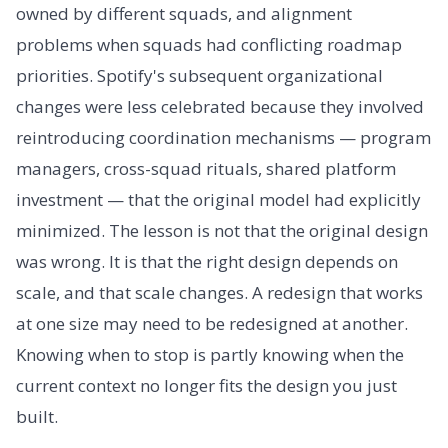
owned by different squads, and alignment
problems when squads had conflicting roadmap
priorities. Spotify's subsequent organizational
changes were less celebrated because they involved
reintroducing coordination mechanisms — program
managers, cross-squad rituals, shared platform
investment — that the original model had explicitly
minimized. The lesson is not that the original design
was wrong. It is that the right design depends on
scale, and that scale changes. A redesign that works
at one size may need to be redesigned at another.
Knowing when to stop is partly knowing when the
current context no longer fits the design you just
built.