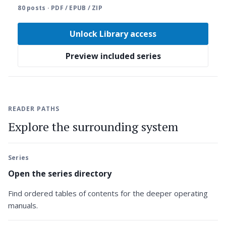
80 posts · PDF / EPUB / ZIP
Unlock Library access
Preview included series
READER PATHS
Explore the surrounding system
Series
Open the series directory
Find ordered tables of contents for the deeper operating
manuals.