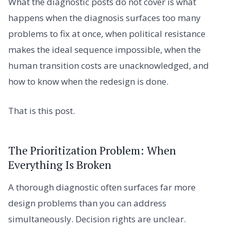
What the diagnostic posts do not cover is what
happens when the diagnosis surfaces too many
problems to fix at once, when political resistance
makes the ideal sequence impossible, when the
human transition costs are unacknowledged, and
how to know when the redesign is done.
That is this post.
The Prioritization Problem: When
Everything Is Broken
A thorough diagnostic often surfaces far more
design problems than you can address
simultaneously. Decision rights are unclear.