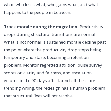
what, who loses what, who gains what, and what
happens to the people in between.
Track morale during the migration.
Productivity
drops during structural transitions are normal.
What is not normal is sustained morale decline past
the point where the productivity drop stops being
temporary and starts becoming a retention
problem. Monitor regretted attrition, pulse survey
scores on clarity and fairness, and escalation
volume in the 90 days after launch. If these are
trending wrong, the redesign has a human problem
that structural fixes will not resolve.