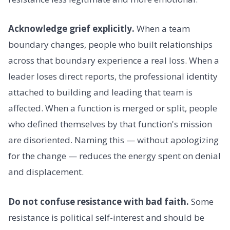
Acknowledge grief explicitly.
When a team
boundary changes, people who built relationships
across that boundary experience a real loss. When a
leader loses direct reports, the professional identity
attached to building and leading that team is
affected. When a function is merged or split, people
who defined themselves by that function's mission
are disoriented. Naming this — without apologizing
for the change — reduces the energy spent on denial
and displacement.
Do not confuse resistance with bad faith.
Some
resistance is political self-interest and should be