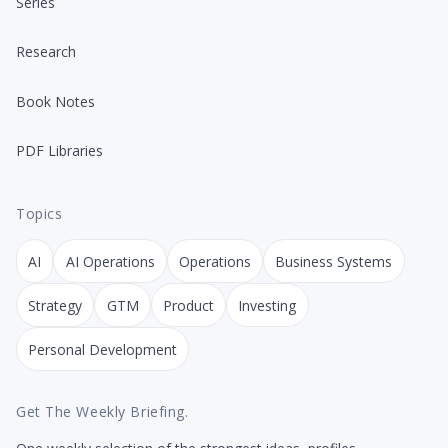
Series
Research
Book Notes
PDF Libraries
Topics
AI
AI Operations
Operations
Business Systems
Strategy
GTM
Product
Investing
Personal Development
Get The Weekly Briefing.