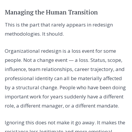
Managing the Human Transition
This is the part that rarely appears in redesign
methodologies. It should.
Organizational redesign is a loss event for some
people. Not a change event — a loss. Status, scope,
influence, team relationships, career trajectory, and
professional identity can all be materially affected
by a structural change. People who have been doing
important work for years suddenly have a different
role, a different manager, or a different mandate.
Ignoring this does not make it go away. It makes the
resistance less legitimate and more emotional.