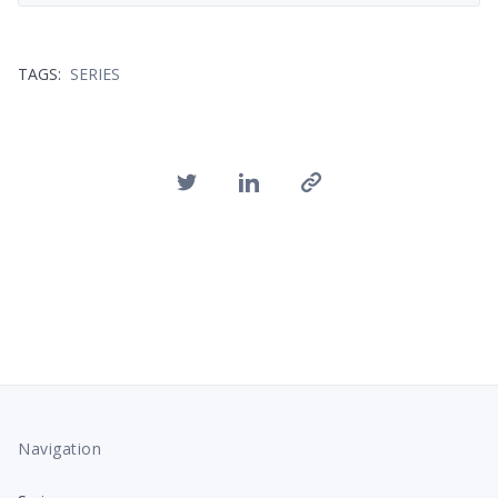
TAGS:
SERIES
Navigation