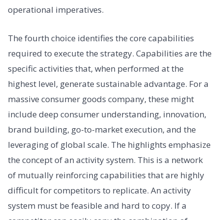
operational imperatives.
The fourth choice identifies the core capabilities
required to execute the strategy. Capabilities are the
specific activities that, when performed at the
highest level, generate sustainable advantage. For a
massive consumer goods company, these might
include deep consumer understanding, innovation,
brand building, go-to-market execution, and the
leveraging of global scale. The highlights emphasize
the concept of an activity system. This is a network
of mutually reinforcing capabilities that are highly
difficult for competitors to replicate. An activity
system must be feasible and hard to copy. If a