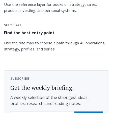
Use the reference layer for books on strategy, sales,
product, investing, and personal systems.
Start Here
Find the best entry point
Use the site map to choose a path through AI, operations,
strategy, profiles, and series.
SUBSCRIBE
Get the weekly briefing.
A weekly selection of the strongest ideas,
profiles, research, and reading notes.