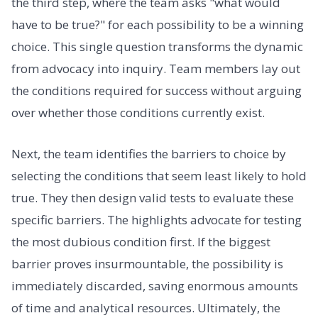
the third step, where the team asks "what would
have to be true?" for each possibility to be a winning
choice. This single question transforms the dynamic
from advocacy into inquiry. Team members lay out
the conditions required for success without arguing
over whether those conditions currently exist.
Next, the team identifies the barriers to choice by
selecting the conditions that seem least likely to hold
true. They then design valid tests to evaluate these
specific barriers. The highlights advocate for testing
the most dubious condition first. If the biggest
barrier proves insurmountable, the possibility is
immediately discarded, saving enormous amounts
of time and analytical resources. Ultimately, the