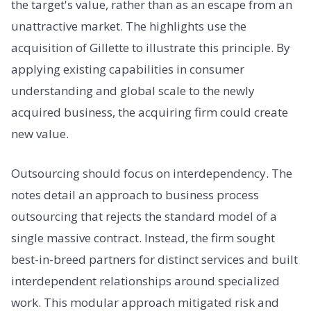
the target's value, rather than as an escape from an
unattractive market. The highlights use the
acquisition of Gillette to illustrate this principle. By
applying existing capabilities in consumer
understanding and global scale to the newly
acquired business, the acquiring firm could create
new value.
Outsourcing should focus on interdependency. The
notes detail an approach to business process
outsourcing that rejects the standard model of a
single massive contract. Instead, the firm sought
best-in-breed partners for distinct services and built
interdependent relationships around specialized
work. This modular approach mitigated risk and