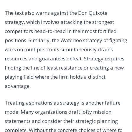
The text also warns against the Don Quixote
strategy, which involves attacking the strongest
competitors head-to-head in their most fortified
positions. Similarly, the Waterloo strategy of fighting
wars on multiple fronts simultaneously drains
resources and guarantees defeat. Strategy requires
finding the line of least resistance or creating a new
playing field where the firm holds a distinct
advantage.
Treating aspirations as strategy is another failure
mode. Many organizations draft lofty mission
statements and consider their strategic planning
complete. Without the concrete choices of where to