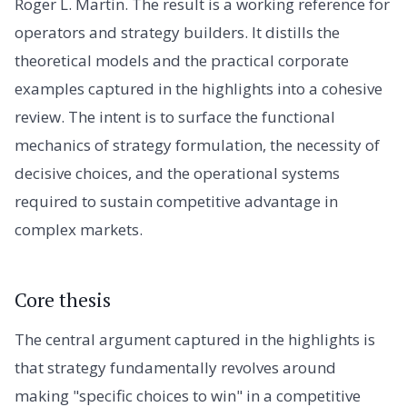
Roger L. Martin. The result is a working reference for
operators and strategy builders. It distills the
theoretical models and the practical corporate
examples captured in the highlights into a cohesive
review. The intent is to surface the functional
mechanics of strategy formulation, the necessity of
decisive choices, and the operational systems
required to sustain competitive advantage in
complex markets.
Core thesis
The central argument captured in the highlights is
that strategy fundamentally revolves around
making "specific choices to win" in a competitive