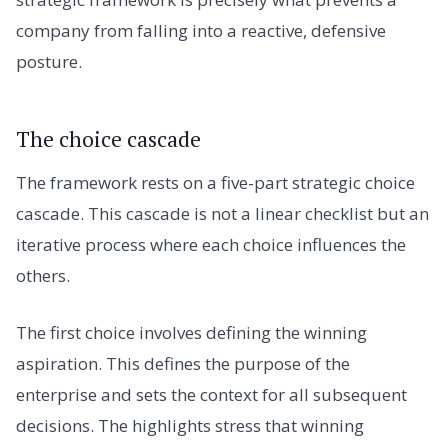
company from falling into a reactive, defensive
posture.
The choice cascade
The framework rests on a five-part strategic choice
cascade. This cascade is not a linear checklist but an
iterative process where each choice influences the
others.
The first choice involves defining the winning
aspiration. This defines the purpose of the
enterprise and sets the context for all subsequent
decisions. The highlights stress that winning