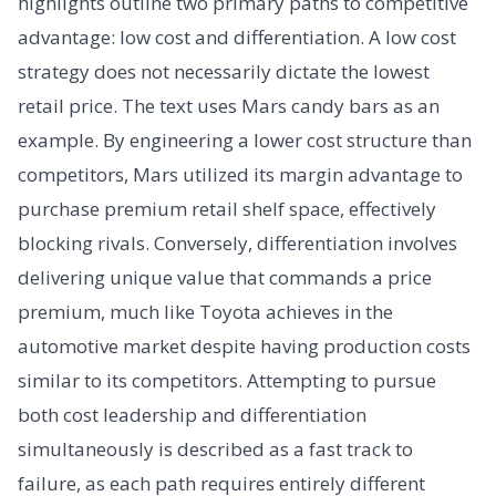
highlights outline two primary paths to competitive
advantage: low cost and differentiation. A low cost
strategy does not necessarily dictate the lowest
retail price. The text uses Mars candy bars as an
example. By engineering a lower cost structure than
competitors, Mars utilized its margin advantage to
purchase premium retail shelf space, effectively
blocking rivals. Conversely, differentiation involves
delivering unique value that commands a price
premium, much like Toyota achieves in the
automotive market despite having production costs
similar to its competitors. Attempting to pursue
both cost leadership and differentiation
simultaneously is described as a fast track to
failure, as each path requires entirely different