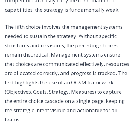
competitor can easily copy the combination of
capabilities, the strategy is fundamentally weak.
The fifth choice involves the management systems
needed to sustain the strategy. Without specific
structures and measures, the preceding choices
remain theoretical. Management systems ensure
that choices are communicated effectively, resources
are allocated correctly, and progress is tracked. The
text highlights the use of an OGSM framework
(Objectives, Goals, Strategy, Measures) to capture
the entire choice cascade on a single page, keeping
the strategic intent visible and actionable for all
teams.