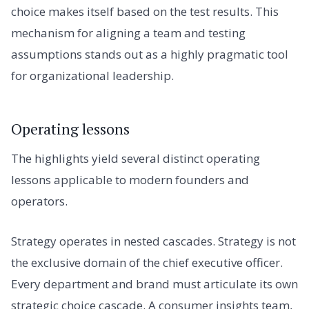
choice makes itself based on the test results. This
mechanism for aligning a team and testing
assumptions stands out as a highly pragmatic tool
for organizational leadership.
Operating lessons
The highlights yield several distinct operating
lessons applicable to modern founders and
operators.
Strategy operates in nested cascades. Strategy is not
the exclusive domain of the chief executive officer.
Every department and brand must articulate its own
strategic choice cascade. A consumer insights team,