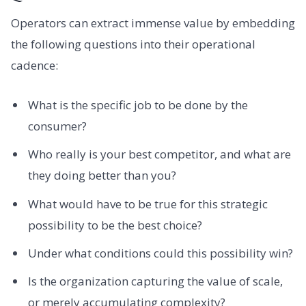
Operators can extract immense value by embedding
the following questions into their operational
cadence:
What is the specific job to be done by the
consumer?
Who really is your best competitor, and what are
they doing better than you?
What would have to be true for this strategic
possibility to be the best choice?
Under what conditions could this possibility win?
Is the organization capturing the value of scale,
or merely accumulating complexity?