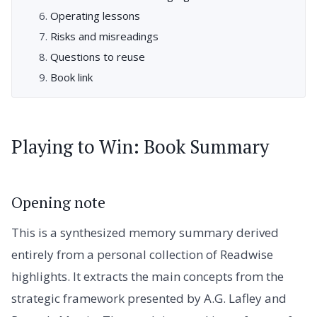
Operating lessons
Risks and misreadings
Questions to reuse
Book link
Playing to Win: Book Summary
Opening note
This is a synthesized memory summary derived
entirely from a personal collection of Readwise
highlights. It extracts the main concepts from the
strategic framework presented by A.G. Lafley and