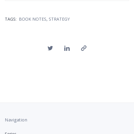
,
TAGS:
BOOK NOTES
STRATEGY
Navigation
Series