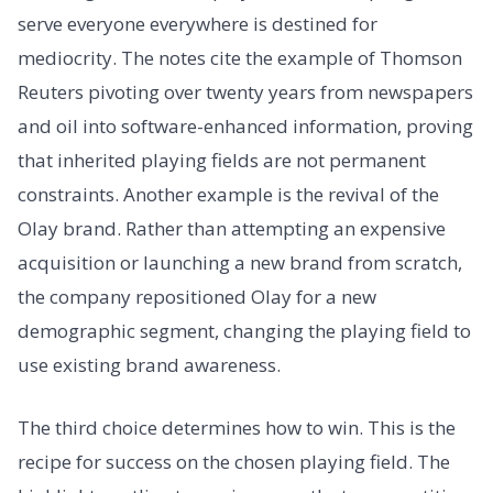
serve everyone everywhere is destined for
mediocrity. The notes cite the example of Thomson
Reuters pivoting over twenty years from newspapers
and oil into software-enhanced information, proving
that inherited playing fields are not permanent
constraints. Another example is the revival of the
Olay brand. Rather than attempting an expensive
acquisition or launching a new brand from scratch,
the company repositioned Olay for a new
demographic segment, changing the playing field to
use existing brand awareness.
The third choice determines how to win. This is the
recipe for success on the chosen playing field. The