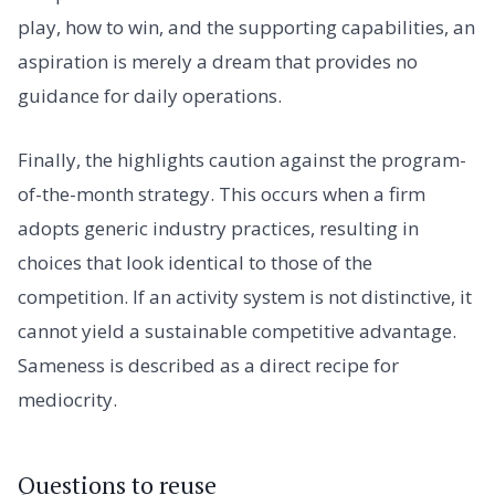
play, how to win, and the supporting capabilities, an
aspiration is merely a dream that provides no
guidance for daily operations.
Finally, the highlights caution against the program-
of-the-month strategy. This occurs when a firm
adopts generic industry practices, resulting in
choices that look identical to those of the
competition. If an activity system is not distinctive, it
cannot yield a sustainable competitive advantage.
Sameness is described as a direct recipe for
mediocrity.
Questions to reuse