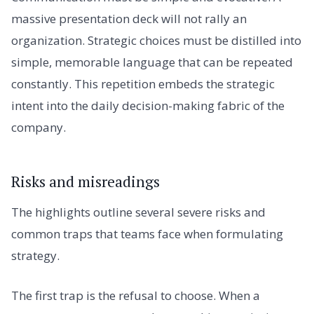
massive presentation deck will not rally an
organization. Strategic choices must be distilled into
simple, memorable language that can be repeated
constantly. This repetition embeds the strategic
intent into the daily decision-making fabric of the
company.
Risks and misreadings
The highlights outline several severe risks and
common traps that teams face when formulating
strategy.
The first trap is the refusal to choose. When a