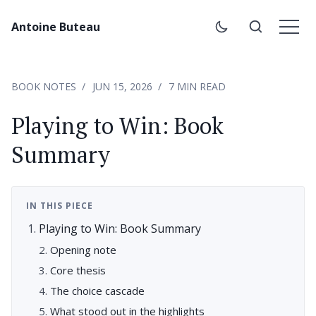
Antoine Buteau
BOOK NOTES
JUN 15, 2026
7 MIN READ
Playing to Win: Book
Summary
IN THIS PIECE
Playing to Win: Book Summary
Opening note
Core thesis
The choice cascade
What stood out in the highlights