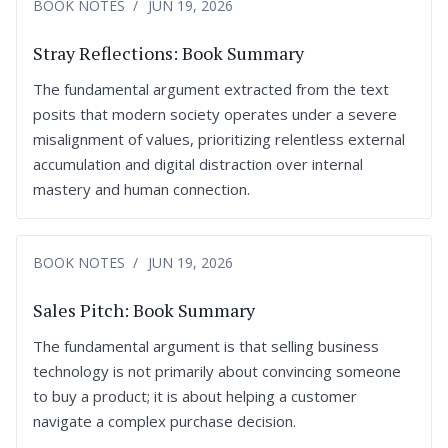
BOOK NOTES
JUN 19, 2026
Stray Reflections: Book Summary
The fundamental argument extracted from the text
posits that modern society operates under a severe
misalignment of values, prioritizing relentless external
accumulation and digital distraction over internal
mastery and human connection.
BOOK NOTES
JUN 19, 2026
Sales Pitch: Book Summary
The fundamental argument is that selling business
technology is not primarily about convincing someone
to buy a product; it is about helping a customer
navigate a complex purchase decision.