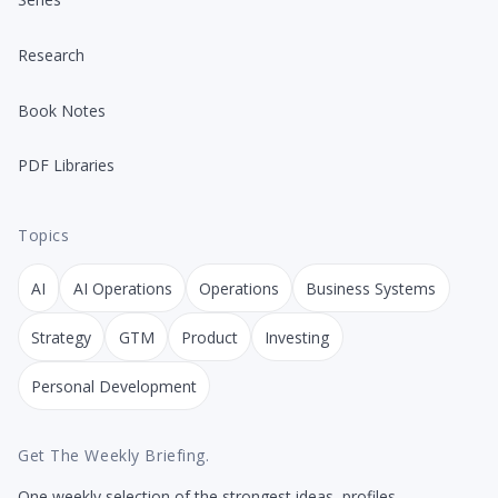
Research
Book Notes
PDF Libraries
Topics
AI
AI Operations
Operations
Business Systems
Strategy
GTM
Product
Investing
Personal Development
Get The Weekly Briefing.
One weekly selection of the strongest ideas, profiles,