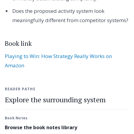
Does the proposed activity system look
meaningfully different from competitor systems?
Book link
Playing to Win: How Strategy Really Works on
Amazon
READER PATHS
Explore the surrounding system
Book Notes
Browse the book notes library