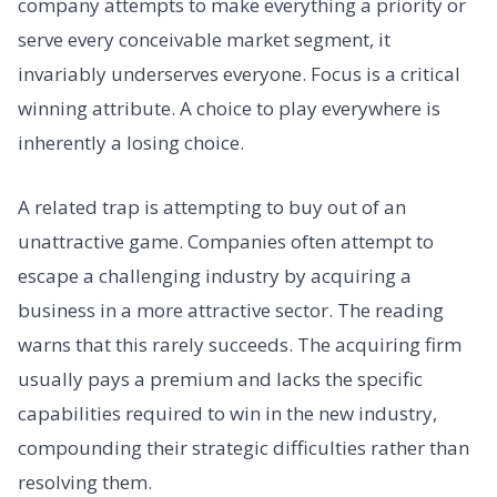
company attempts to make everything a priority or
serve every conceivable market segment, it
invariably underserves everyone. Focus is a critical
winning attribute. A choice to play everywhere is
inherently a losing choice.
A related trap is attempting to buy out of an
unattractive game. Companies often attempt to
escape a challenging industry by acquiring a
business in a more attractive sector. The reading
warns that this rarely succeeds. The acquiring firm
usually pays a premium and lacks the specific
capabilities required to win in the new industry,
compounding their strategic difficulties rather than
resolving them.