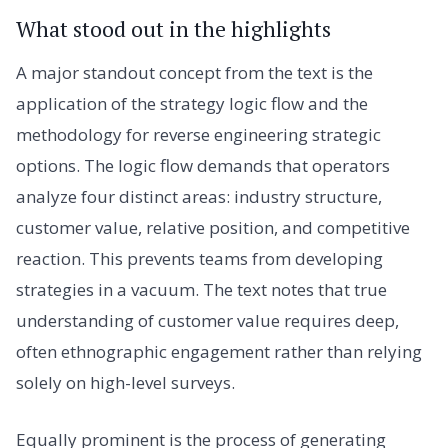
What stood out in the highlights
A major standout concept from the text is the
application of the strategy logic flow and the
methodology for reverse engineering strategic
options. The logic flow demands that operators
analyze four distinct areas: industry structure,
customer value, relative position, and competitive
reaction. This prevents teams from developing
strategies in a vacuum. The text notes that true
understanding of customer value requires deep,
often ethnographic engagement rather than relying
solely on high-level surveys.
Equally prominent is the process of generating