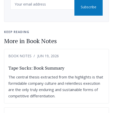
Email
Subscribe
KEEP READING
More in Book Notes
BOOK NOTES
JUN 19, 2026
Tape Sucks: Book Summary
The central thesis extracted from the highlights is that
formidable company culture and relentless execution
are the only truly enduring and sustainable forms of
competitive differentiation.