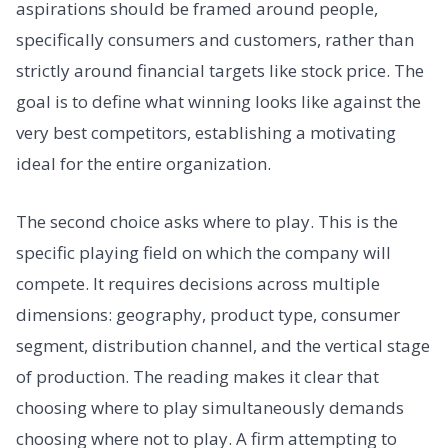
aspirations should be framed around people,
specifically consumers and customers, rather than
strictly around financial targets like stock price. The
goal is to define what winning looks like against the
very best competitors, establishing a motivating
ideal for the entire organization.
The second choice asks where to play. This is the
specific playing field on which the company will
compete. It requires decisions across multiple
dimensions: geography, product type, consumer
segment, distribution channel, and the vertical stage
of production. The reading makes it clear that
choosing where to play simultaneously demands
choosing where not to play. A firm attempting to