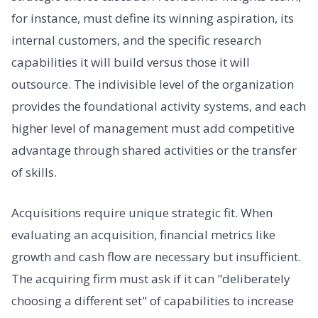
for instance, must define its winning aspiration, its
internal customers, and the specific research
capabilities it will build versus those it will
outsource. The indivisible level of the organization
provides the foundational activity systems, and each
higher level of management must add competitive
advantage through shared activities or the transfer
of skills.
Acquisitions require unique strategic fit. When
evaluating an acquisition, financial metrics like
growth and cash flow are necessary but insufficient.
The acquiring firm must ask if it can "deliberately
choosing a different set" of capabilities to increase