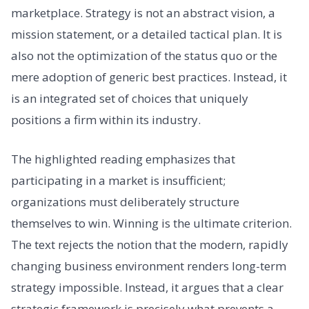
marketplace. Strategy is not an abstract vision, a
mission statement, or a detailed tactical plan. It is
also not the optimization of the status quo or the
mere adoption of generic best practices. Instead, it
is an integrated set of choices that uniquely
positions a firm within its industry.
The highlighted reading emphasizes that
participating in a market is insufficient;
organizations must deliberately structure
themselves to win. Winning is the ultimate criterion.
The text rejects the notion that the modern, rapidly
changing business environment renders long-term
strategy impossible. Instead, it argues that a clear
strategic framework is precisely what prevents a