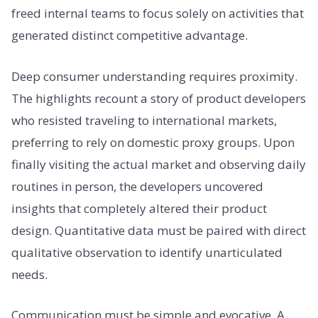
freed internal teams to focus solely on activities that
generated distinct competitive advantage.
Deep consumer understanding requires proximity.
The highlights recount a story of product developers
who resisted traveling to international markets,
preferring to rely on domestic proxy groups. Upon
finally visiting the actual market and observing daily
routines in person, the developers uncovered
insights that completely altered their product
design. Quantitative data must be paired with direct
qualitative observation to identify unarticulated
needs.
Communication must be simple and evocative. A