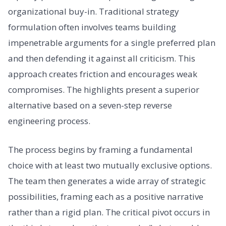
organizational buy-in. Traditional strategy
formulation often involves teams building
impenetrable arguments for a single preferred plan
and then defending it against all criticism. This
approach creates friction and encourages weak
compromises. The highlights present a superior
alternative based on a seven-step reverse
engineering process.
The process begins by framing a fundamental
choice with at least two mutually exclusive options.
The team then generates a wide array of strategic
possibilities, framing each as a positive narrative
rather than a rigid plan. The critical pivot occurs in