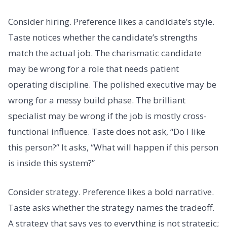
Consider hiring. Preference likes a candidate’s style.
Taste notices whether the candidate’s strengths
match the actual job. The charismatic candidate
may be wrong for a role that needs patient
operating discipline. The polished executive may be
wrong for a messy build phase. The brilliant
specialist may be wrong if the job is mostly cross-
functional influence. Taste does not ask, “Do I like
this person?” It asks, “What will happen if this person
is inside this system?”
Consider strategy. Preference likes a bold narrative.
Taste asks whether the strategy names the tradeoff.
A strategy that says yes to everything is not strategic;