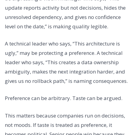
update reports activity but not decisions, hides the
unresolved dependency, and gives no confidence
level on the date,” is making quality legible.
A technical leader who says, “This architecture is
ugly,” may be protecting a preference. A technical
leader who says, “This creates a data ownership
ambiguity, makes the next integration harder, and
gives us no rollback path,” is naming consequences.
Preference can be arbitrary. Taste can be argued.
This matters because companies run on decisions,
not moods. If taste is treated as preference, it
becomes political. Senior people win because they