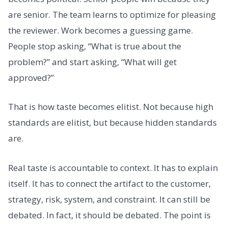
are senior. The team learns to optimize for pleasing
the reviewer. Work becomes a guessing game.
People stop asking, “What is true about the
problem?” and start asking, “What will get
approved?”
That is how taste becomes elitist. Not because high
standards are elitist, but because hidden standards
are.
Real taste is accountable to context. It has to explain
itself. It has to connect the artifact to the customer,
strategy, risk, system, and constraint. It can still be
debated. In fact, it should be debated. The point is