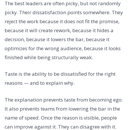
The best leaders are often picky, but not randomly
picky. Their dissatisfaction points somewhere. They
reject the work because it does not fit the promise,
because it will create rework, because it hides a
decision, because it lowers the bar, because it
optimizes for the wrong audience, because it looks
finished while being structurally weak.
Taste is the ability to be dissatisfied for the right
reasons — and to explain why.
The explanation prevents taste from becoming ego.
It also prevents teams from lowering the bar in the
name of speed. Once the reason is visible, people
can improve against it. They can disagree with it.