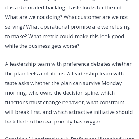
it is a decorated backlog. Taste looks for the cut.
What are we not doing? What customer are we not
serving? What operational promise are we refusing
to make? What metric could make this look good
while the business gets worse?
A leadership team with preference debates whether
the plan feels ambitious. A leadership team with
taste asks whether the plan can survive Monday
morning: who owns the decision spine, which
functions must change behavior, what constraint
will break first, and which attractive initiative should
be killed so the real priority has oxygen.