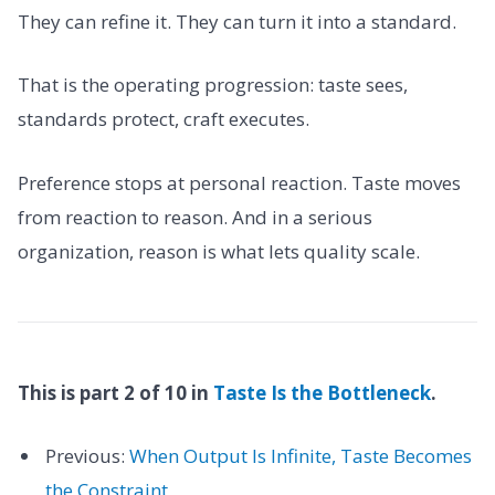
They can refine it. They can turn it into a standard.
That is the operating progression: taste sees,
standards protect, craft executes.
Preference stops at personal reaction. Taste moves
from reaction to reason. And in a serious
organization, reason is what lets quality scale.
This is part 2 of 10 in
Taste Is the Bottleneck
.
Previous:
When Output Is Infinite, Taste Becomes
the Constraint