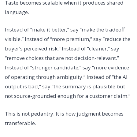
Taste becomes scalable when it produces shared
language.
Instead of “make it better,” say “make the tradeoff
visible.” Instead of “more premium,” say “reduce the
buyer’s perceived risk.” Instead of “cleaner,” say
“remove choices that are not decision-relevant.”
Instead of “stronger candidate,” say “more evidence
of operating through ambiguity.” Instead of “the AI
output is bad,” say “the summary is plausible but
not source-grounded enough for a customer claim.”
This is not pedantry. It is how judgment becomes
transferable.