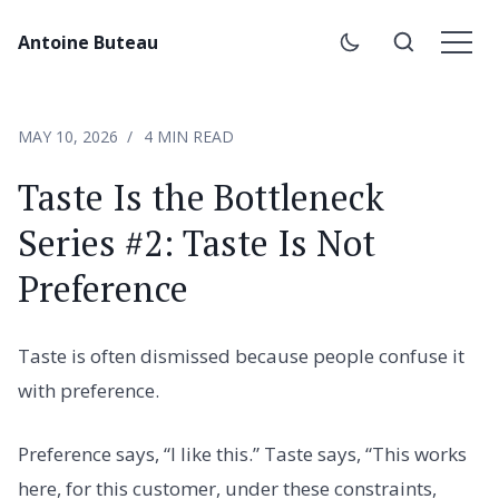
Antoine Buteau
MAY 10, 2026
4 MIN READ
Taste Is the Bottleneck
Series #2: Taste Is Not
Preference
Taste is often dismissed because people confuse it
with preference.
Preference says, “I like this.” Taste says, “This works
here, for this customer, under these constraints,