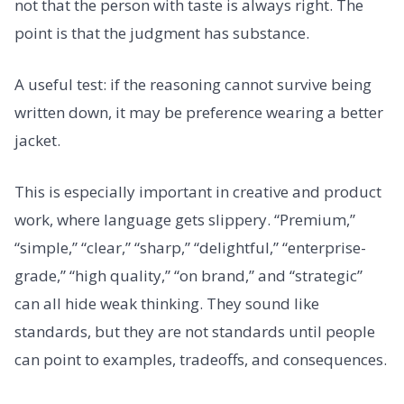
not that the person with taste is always right. The
point is that the judgment has substance.
A useful test: if the reasoning cannot survive being
written down, it may be preference wearing a better
jacket.
This is especially important in creative and product
work, where language gets slippery. “Premium,”
“simple,” “clear,” “sharp,” “delightful,” “enterprise-
grade,” “high quality,” “on brand,” and “strategic”
can all hide weak thinking. They sound like
standards, but they are not standards until people
can point to examples, tradeoffs, and consequences.