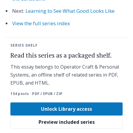
Next:
Learning to See What Good Looks Like
View the full series index
SERIES SHELF
Read this series as a packaged shelf.
This essay belongs to Operator Craft & Personal
Systems, an offline shelf of related series in PDF,
EPUB, and HTML.
154 posts · PDF / EPUB / ZIP
Unlock Library access
Preview included series