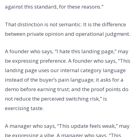
against this standard, for these reasons.”
That distinction is not semantic. It is the difference
between private opinion and operational judgment.
A founder who says, “I hate this landing page,” may
be expressing preference. A founder who says, “This
landing page uses our internal category language
instead of the buyer’s pain language; it asks for a
demo before earning trust; and the proof points do
not reduce the perceived switching risk,” is
exercising taste.
A manager who says, “This update feels weak,” may
be expressing a vibe. A manager who says, “This