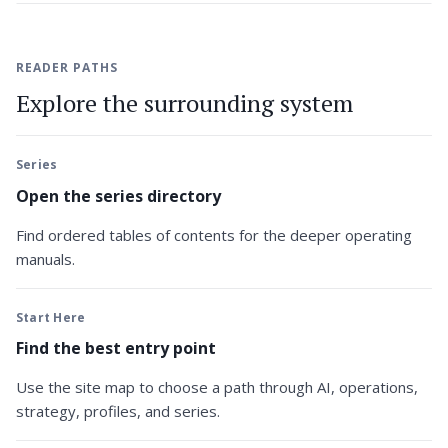
READER PATHS
Explore the surrounding system
Series
Open the series directory
Find ordered tables of contents for the deeper operating
manuals.
Start Here
Find the best entry point
Use the site map to choose a path through AI, operations,
strategy, profiles, and series.