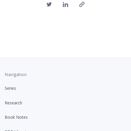
Navigation
Series
Research
Book Notes