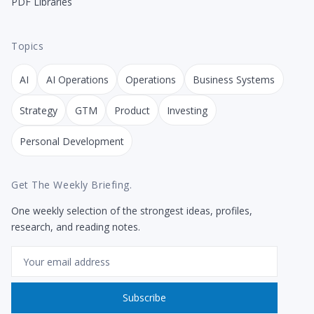
PDF Libraries
Topics
AI
AI Operations
Operations
Business Systems
Strategy
GTM
Product
Investing
Personal Development
Get The Weekly Briefing.
One weekly selection of the strongest ideas, profiles,
research, and reading notes.
Email
Subscribe