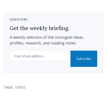
SUBSCRIBE
Get the weekly briefing.
A weekly selection of the strongest ideas,
profiles, research, and reading notes.
Email
Subscribe
TAGS:
SERIES