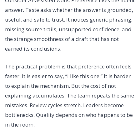
Consider AI-assisted work. Preference likes the fluent
answer. Taste asks whether the answer is grounded,
useful, and safe to trust. It notices generic phrasing,
missing source trails, unsupported confidence, and
the strange smoothness of a draft that has not
earned its conclusions.
The practical problem is that preference often feels
faster. It is easier to say, “I like this one.” It is harder
to explain the mechanism. But the cost of not
explaining accumulates. The team repeats the same
mistakes. Review cycles stretch. Leaders become
bottlenecks. Quality depends on who happens to be
in the room.