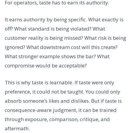
For operators, taste has to earn its authority.
It earns authority by being specific. What exactly is
off? What standard is being violated? What
customer reality is being missed? What risk is being
ignored? What downstream cost will this create?
What stronger example shows the bar? What
compromise would be acceptable?
This is why taste is learnable. If taste were only
preference, it could not be taught. You could only
absorb someone’s likes and dislikes. But if taste is
consequence-aware judgment, it can be trained
through exposure, comparison, critique, and
aftermath.