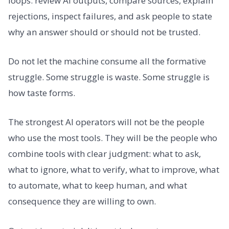
loops: review AI outputs, compare sources, explain
rejections, inspect failures, and ask people to state
why an answer should or should not be trusted.
Do not let the machine consume all the formative
struggle. Some struggle is waste. Some struggle is
how taste forms.
The strongest AI operators will not be the people
who use the most tools. They will be the people who
combine tools with clear judgment: what to ask,
what to ignore, what to verify, what to improve, what
to automate, what to keep human, and what
consequence they are willing to own.