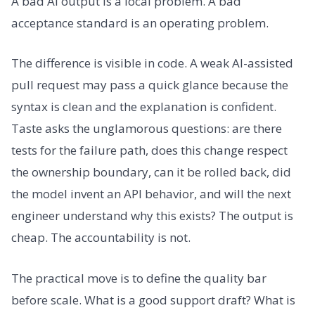
A bad AI output is a local problem. A bad
acceptance standard is an operating problem.
The difference is visible in code. A weak AI-assisted
pull request may pass a quick glance because the
syntax is clean and the explanation is confident.
Taste asks the unglamorous questions: are there
tests for the failure path, does this change respect
the ownership boundary, can it be rolled back, did
the model invent an API behavior, and will the next
engineer understand why this exists? The output is
cheap. The accountability is not.
The practical move is to define the quality bar
before scale. What is a good support draft? What is