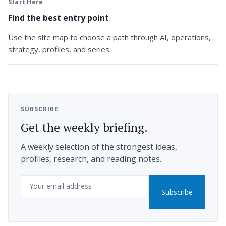
Start Here
Find the best entry point
Use the site map to choose a path through AI, operations,
strategy, profiles, and series.
SUBSCRIBE
Get the weekly briefing.
A weekly selection of the strongest ideas,
profiles, research, and reading notes.
Email
Subscribe