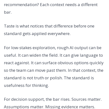
recommendation? Each context needs a different
bar.
Taste is what notices that difference before one
standard gets applied everywhere.
For low-stakes exploration, rough AI output can be
useful. It can widen the field. It can give language to
react against. It can surface obvious options quickly
so the team can move past them. In that context, the
standard is not truth or polish. The standard is
usefulness for thinking.
For decision support, the bar rises. Sources matter.
Assumptions matter. Missing evidence matters.