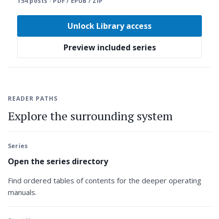
154 posts · PDF / EPUB / ZIP
Unlock Library access
Preview included series
READER PATHS
Explore the surrounding system
Series
Open the series directory
Find ordered tables of contents for the deeper operating
manuals.