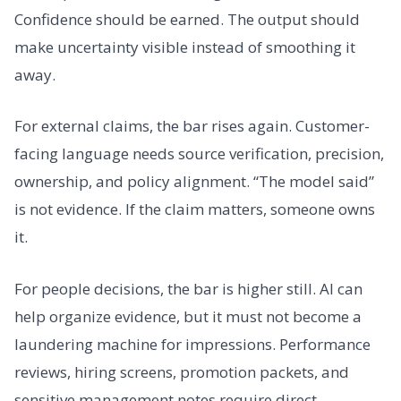
Confidence should be earned. The output should
make uncertainty visible instead of smoothing it
away.
For external claims, the bar rises again. Customer-
facing language needs source verification, precision,
ownership, and policy alignment. “The model said”
is not evidence. If the claim matters, someone owns
it.
For people decisions, the bar is higher still. AI can
help organize evidence, but it must not become a
laundering machine for impressions. Performance
reviews, hiring screens, promotion packets, and
sensitive management notes require direct