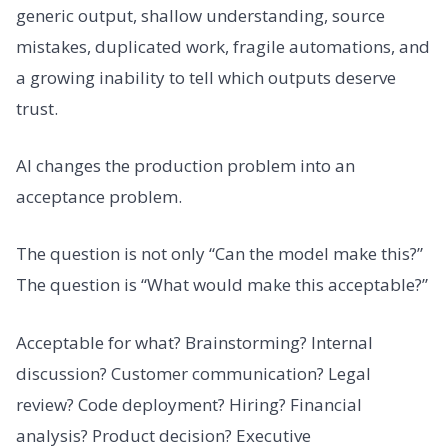
generic output, shallow understanding, source
mistakes, duplicated work, fragile automations, and
a growing inability to tell which outputs deserve
trust.
AI changes the production problem into an
acceptance problem.
The question is not only “Can the model make this?”
The question is “What would make this acceptable?”
Acceptable for what? Brainstorming? Internal
discussion? Customer communication? Legal
review? Code deployment? Hiring? Financial
analysis? Product decision? Executive