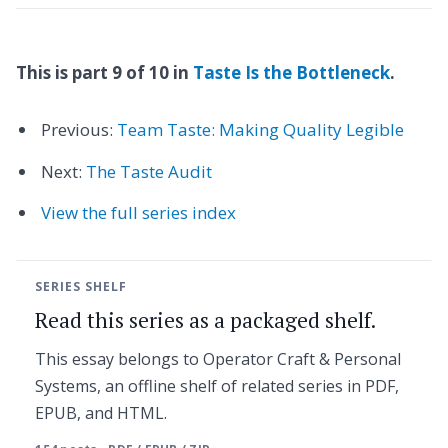
This is part 9 of 10 in
Taste Is the Bottleneck
.
Previous:
Team Taste: Making Quality Legible
Next:
The Taste Audit
View the full series index
SERIES SHELF
Read this series as a packaged shelf.
This essay belongs to Operator Craft & Personal
Systems, an offline shelf of related series in PDF,
EPUB, and HTML.