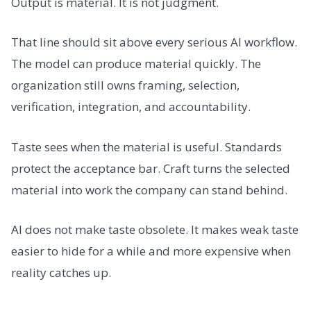
Output is material. It is not judgment.
That line should sit above every serious AI workflow.
The model can produce material quickly. The
organization still owns framing, selection,
verification, integration, and accountability.
Taste sees when the material is useful. Standards
protect the acceptance bar. Craft turns the selected
material into work the company can stand behind.
AI does not make taste obsolete. It makes weak taste
easier to hide for a while and more expensive when
reality catches up.