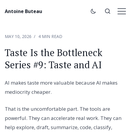
Antoine Buteau
MAY 10, 2026
4 MIN READ
Taste Is the Bottleneck
Series #9: Taste and AI
AI makes taste more valuable because AI makes
mediocrity cheaper.
That is the uncomfortable part. The tools are
powerful. They can accelerate real work. They can
help explore, draft, summarize, code, classify,