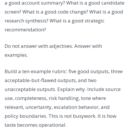
a good account summary? What is a good candidate
screen? What is a good code change? What is a good
research synthesis? What is a good strategic
recommendation?
Do not answer with adjectives. Answer with
examples.
Build a ten-example rubric: five good outputs, three
acceptable-but-flawed outputs, and two
unacceptable outputs. Explain why. Include source
use, completeness, risk handling, tone where
relevant, uncertainty, escalation behavior, and
policy boundaries. This is not busywork. It is how
taste becomes operational.