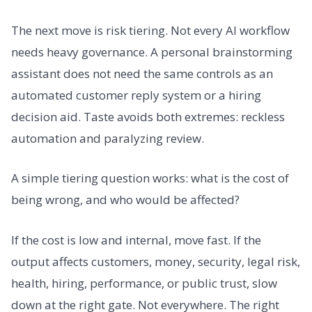
The next move is risk tiering. Not every AI workflow
needs heavy governance. A personal brainstorming
assistant does not need the same controls as an
automated customer reply system or a hiring
decision aid. Taste avoids both extremes: reckless
automation and paralyzing review.
A simple tiering question works: what is the cost of
being wrong, and who would be affected?
If the cost is low and internal, move fast. If the
output affects customers, money, security, legal risk,
health, hiring, performance, or public trust, slow
down at the right gate. Not everywhere. The right