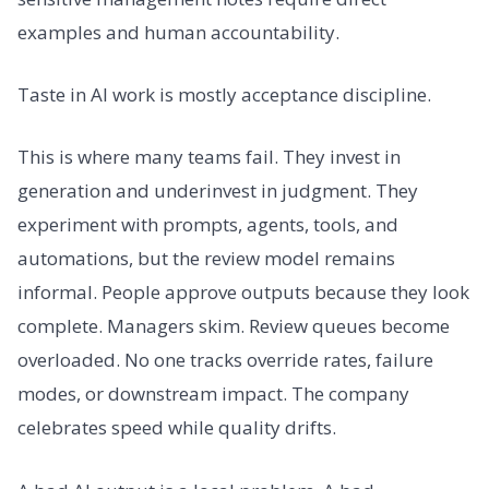
examples and human accountability.
Taste in AI work is mostly acceptance discipline.
This is where many teams fail. They invest in
generation and underinvest in judgment. They
experiment with prompts, agents, tools, and
automations, but the review model remains
informal. People approve outputs because they look
complete. Managers skim. Review queues become
overloaded. No one tracks override rates, failure
modes, or downstream impact. The company
celebrates speed while quality drifts.