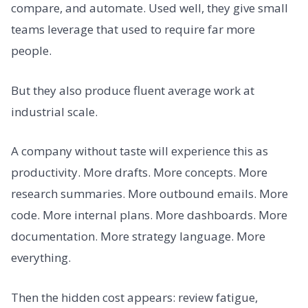
compare, and automate. Used well, they give small
teams leverage that used to require far more
people.
But they also produce fluent average work at
industrial scale.
A company without taste will experience this as
productivity. More drafts. More concepts. More
research summaries. More outbound emails. More
code. More internal plans. More dashboards. More
documentation. More strategy language. More
everything.
Then the hidden cost appears: review fatigue,