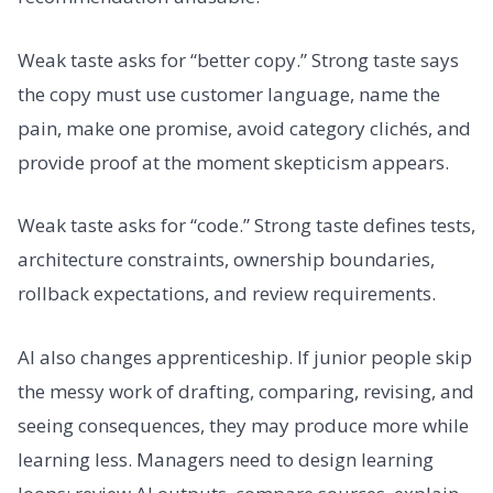
Weak taste asks for “better copy.” Strong taste says
the copy must use customer language, name the
pain, make one promise, avoid category clichés, and
provide proof at the moment skepticism appears.
Weak taste asks for “code.” Strong taste defines tests,
architecture constraints, ownership boundaries,
rollback expectations, and review requirements.
AI also changes apprenticeship. If junior people skip
the messy work of drafting, comparing, revising, and
seeing consequences, they may produce more while
learning less. Managers need to design learning