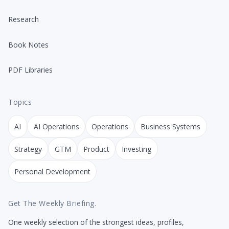
Research
Book Notes
PDF Libraries
Topics
AI
AI Operations
Operations
Business Systems
Strategy
GTM
Product
Investing
Personal Development
Get The Weekly Briefing.
One weekly selection of the strongest ideas, profiles,