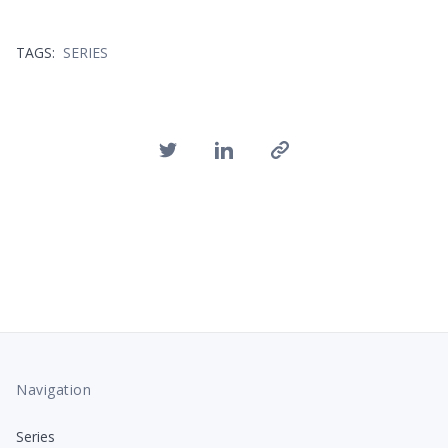
TAGS:
SERIES
Navigation
Series