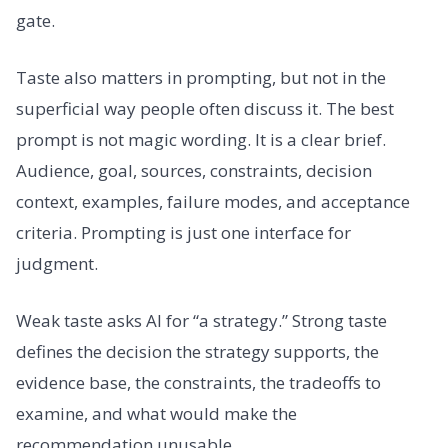
gate.
Taste also matters in prompting, but not in the
superficial way people often discuss it. The best
prompt is not magic wording. It is a clear brief.
Audience, goal, sources, constraints, decision
context, examples, failure modes, and acceptance
criteria. Prompting is just one interface for
judgment.
Weak taste asks AI for “a strategy.” Strong taste
defines the decision the strategy supports, the
evidence base, the constraints, the tradeoffs to
examine, and what would make the
recommendation unusable.