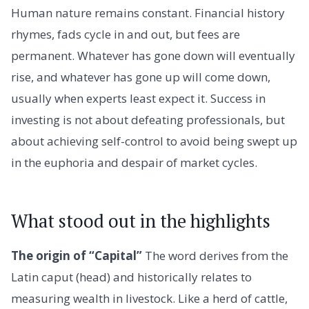
Human nature remains constant. Financial history
rhymes, fads cycle in and out, but fees are
permanent. Whatever has gone down will eventually
rise, and whatever has gone up will come down,
usually when experts least expect it. Success in
investing is not about defeating professionals, but
about achieving self-control to avoid being swept up
in the euphoria and despair of market cycles.
What stood out in the highlights
The origin of “Capital”
The word derives from the
Latin caput (head) and historically relates to
measuring wealth in livestock. Like a herd of cattle,