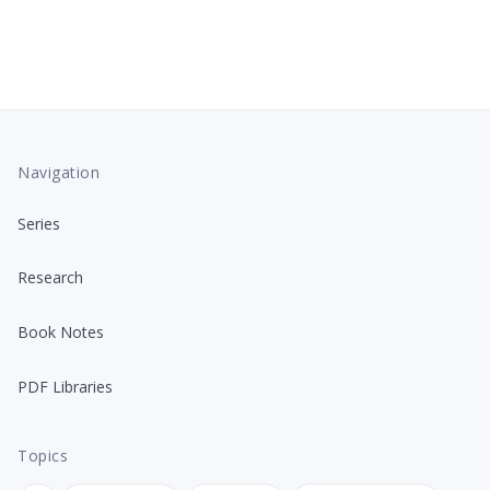
Navigation
Series
Research
Book Notes
PDF Libraries
Topics