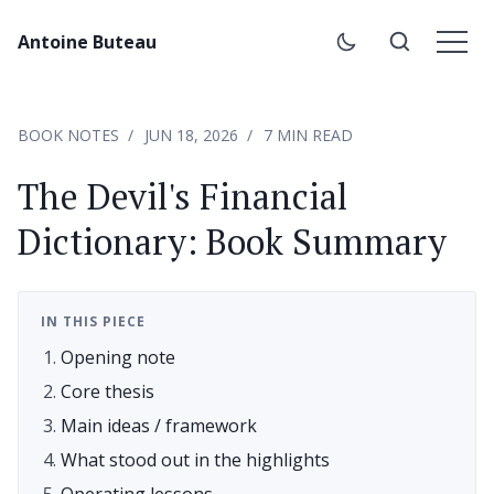
Antoine Buteau
BOOK NOTES
JUN 18, 2026
7 MIN READ
The Devil's Financial
Dictionary: Book Summary
IN THIS PIECE
Opening note
Core thesis
Main ideas / framework
What stood out in the highlights
Operating lessons