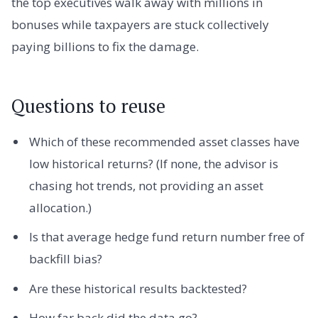
the top executives walk away with millions in
bonuses while taxpayers are stuck collectively
paying billions to fix the damage.
Questions to reuse
Which of these recommended asset classes have
low historical returns? (If none, the advisor is
chasing hot trends, not providing an asset
allocation.)
Is that average hedge fund return number free of
backfill bias?
Are these historical results backtested?
How far back did the data go?