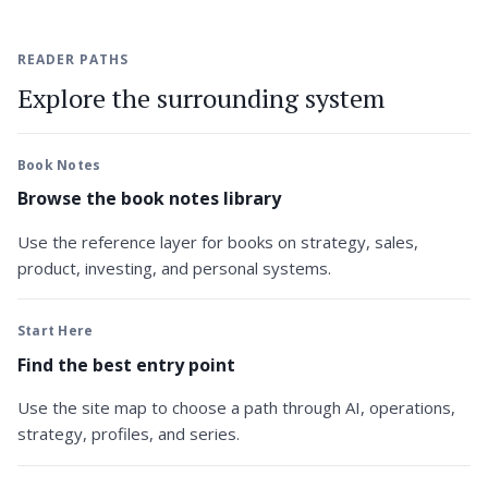
READER PATHS
Explore the surrounding system
Book Notes
Browse the book notes library
Use the reference layer for books on strategy, sales,
product, investing, and personal systems.
Start Here
Find the best entry point
Use the site map to choose a path through AI, operations,
strategy, profiles, and series.