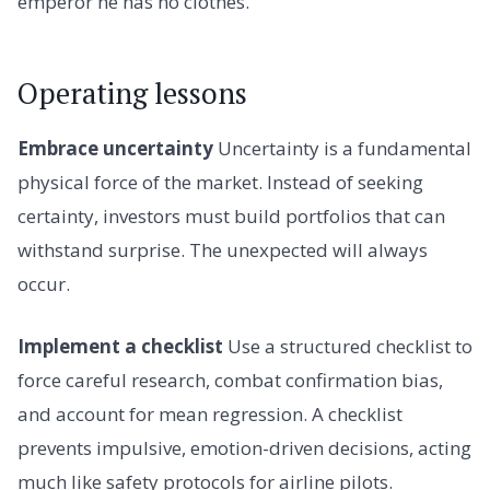
emperor he has no clothes.
Operating lessons
Embrace uncertainty
Uncertainty is a fundamental
physical force of the market. Instead of seeking
certainty, investors must build portfolios that can
withstand surprise. The unexpected will always
occur.
Implement a checklist
Use a structured checklist to
force careful research, combat confirmation bias,
and account for mean regression. A checklist
prevents impulsive, emotion-driven decisions, acting
much like safety protocols for airline pilots.