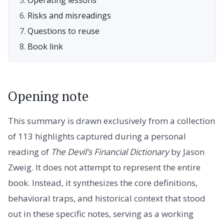
Risks and misreadings
Questions to reuse
Book link
Opening note
This summary is drawn exclusively from a collection
of 113 highlights captured during a personal
reading of
The Devil’s Financial Dictionary
by Jason
Zweig. It does not attempt to represent the entire
book. Instead, it synthesizes the core definitions,
behavioral traps, and historical context that stood
out in these specific notes, serving as a working