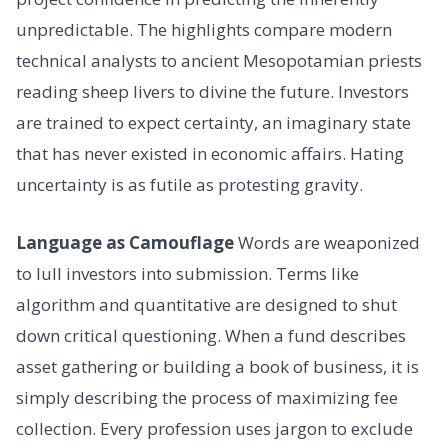
unpredictable. The highlights compare modern
technical analysts to ancient Mesopotamian priests
reading sheep livers to divine the future. Investors
are trained to expect certainty, an imaginary state
that has never existed in economic affairs. Hating
uncertainty is as futile as protesting gravity.
Language as Camouflage
Words are weaponized
to lull investors into submission. Terms like
algorithm and quantitative are designed to shut
down critical questioning. When a fund describes
asset gathering or building a book of business, it is
simply describing the process of maximizing fee
collection. Every profession uses jargon to exclude