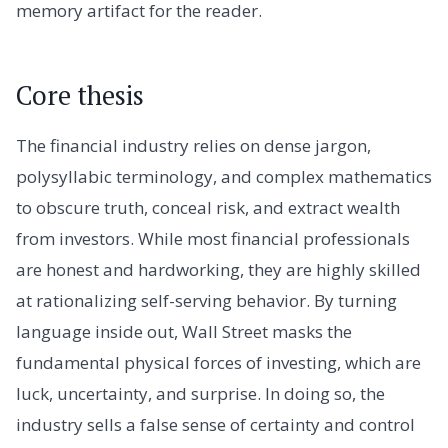
memory artifact for the reader.
Core thesis
The financial industry relies on dense jargon,
polysyllabic terminology, and complex mathematics
to obscure truth, conceal risk, and extract wealth
from investors. While most financial professionals
are honest and hardworking, they are highly skilled
at rationalizing self-serving behavior. By turning
language inside out, Wall Street masks the
fundamental physical forces of investing, which are
luck, uncertainty, and surprise. In doing so, the
industry sells a false sense of certainty and control