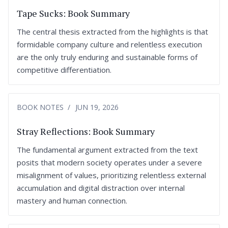
Tape Sucks: Book Summary
The central thesis extracted from the highlights is that
formidable company culture and relentless execution
are the only truly enduring and sustainable forms of
competitive differentiation.
BOOK NOTES
JUN 19, 2026
Stray Reflections: Book Summary
The fundamental argument extracted from the text
posits that modern society operates under a severe
misalignment of values, prioritizing relentless external
accumulation and digital distraction over internal
mastery and human connection.