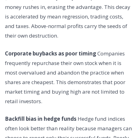
money rushes in, erasing the advantage. This decay
is accelerated by mean regression, trading costs,
and taxes. Above-normal profits carry the seeds of
their own destruction.
Corporate buybacks as poor timing
Companies
frequently repurchase their own stock when it is
most overvalued and abandon the practice when
shares are cheapest. This demonstrates that poor
market timing and buying high are not limited to
retail investors.
Backfill bias in hedge funds
Hedge fund indices
often look better than reality because managers can
choose to report only their successful funds. Poorly