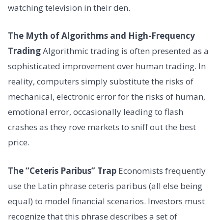
watching television in their den.
The Myth of Algorithms and High-Frequency
Trading
Algorithmic trading is often presented as a
sophisticated improvement over human trading. In
reality, computers simply substitute the risks of
mechanical, electronic error for the risks of human,
emotional error, occasionally leading to flash
crashes as they rove markets to sniff out the best
price.
The “Ceteris Paribus” Trap
Economists frequently
use the Latin phrase ceteris paribus (all else being
equal) to model financial scenarios. Investors must
recognize that this phrase describes a set of