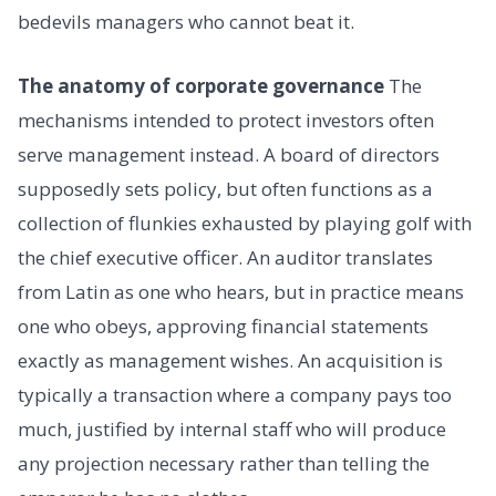
bedevils managers who cannot beat it.
The anatomy of corporate governance
The
mechanisms intended to protect investors often
serve management instead. A board of directors
supposedly sets policy, but often functions as a
collection of flunkies exhausted by playing golf with
the chief executive officer. An auditor translates
from Latin as one who hears, but in practice means
one who obeys, approving financial statements
exactly as management wishes. An acquisition is
typically a transaction where a company pays too
much, justified by internal staff who will produce
any projection necessary rather than telling the