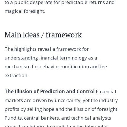
to a public desperate for predictable returns and
magical foresight.
Main ideas / framework
The highlights reveal a framework for
understanding financial terminology as a
mechanism for behavior modification and fee
extraction.
The Illusion of Prediction and Control
Financial
markets are driven by uncertainty, yet the industry
profits by selling hope and the illusion of foresight.
Pundits, central bankers, and technical analysts
project confidence in predicting the inherently