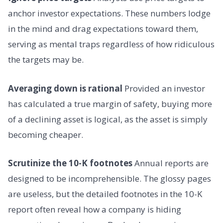
anchor investor expectations. These numbers lodge
in the mind and drag expectations toward them,
serving as mental traps regardless of how ridiculous
the targets may be.
Averaging down is rational
Provided an investor
has calculated a true margin of safety, buying more
of a declining asset is logical, as the asset is simply
becoming cheaper.
Scrutinize the 10-K footnotes
Annual reports are
designed to be incomprehensible. The glossy pages
are useless, but the detailed footnotes in the 10-K
report often reveal how a company is hiding