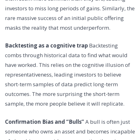
investors to miss long periods of gains. Similarly, the
rare massive success of an initial public offering
masks the reality that most underperform.
Backtesting as a cognitive trap
Backtesting
combs through historical data to find what would
have worked. This relies on the cognitive illusion of
representativeness, leading investors to believe
short-term samples of data predict long-term
outcomes. The more surprising the short-term
sample, the more people believe it will replicate.
Confirmation Bias and “Bulls”
A bull is often just
someone who owns an asset and becomes incapable