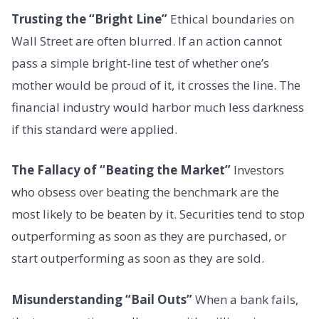
Trusting the “Bright Line”
Ethical boundaries on
Wall Street are often blurred. If an action cannot
pass a simple bright-line test of whether one’s
mother would be proud of it, it crosses the line. The
financial industry would harbor much less darkness
if this standard were applied.
The Fallacy of “Beating the Market”
Investors
who obsess over beating the benchmark are the
most likely to be beaten by it. Securities tend to stop
outperforming as soon as they are purchased, or
start outperforming as soon as they are sold.
Misunderstanding “Bail Outs”
When a bank fails,