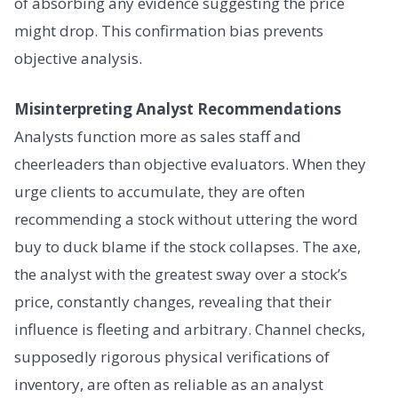
of absorbing any evidence suggesting the price
might drop. This confirmation bias prevents
objective analysis.
Misinterpreting Analyst Recommendations
Analysts function more as sales staff and
cheerleaders than objective evaluators. When they
urge clients to accumulate, they are often
recommending a stock without uttering the word
buy to duck blame if the stock collapses. The axe,
the analyst with the greatest sway over a stock’s
price, constantly changes, revealing that their
influence is fleeting and arbitrary. Channel checks,
supposedly rigorous physical verifications of
inventory, are often as reliable as an analyst