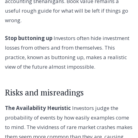
accounting shenanigans. Book value remains a
useful rough guide for what will be left if things go
wrong.
Stop buttoning up
Investors often hide investment
losses from others and from themselves. This
practice, known as buttoning up, makes a realistic
view of the future almost impossible.
Risks and misreadings
The Availability Heuristic
Investors judge the
probability of events by how easily examples come
to mind. The vividness of rare market crashes makes
them seem more common than they are, causing