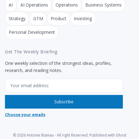
AI
AI Operations
Operations
Business Systems
Strategy
GTM
Product
Investing
Personal Development
Get The Weekly Briefing.
One weekly selection of the strongest ideas, profiles,
research, and reading notes.
Email
Subscribe
Choose your emails
© 2026
Antoine Buteau
- All right Reserved. Published with
Ghost