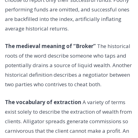
performing funds are omitted, and successful ones
are backfilled into the index, artificially inflating
average historical returns.
The medieval meaning of “Broker”
The historical
roots of the word describe someone who taps and
potentially drains a source of liquid wealth. Another
historical definition describes a negotiator between
two parties who contrives to cheat both.
The vocabulary of extraction
A variety of terms
exist solely to describe the extraction of wealth from
clients. Alligator spreads generate commissions so
carnivorous that the client cannot make a profit. An