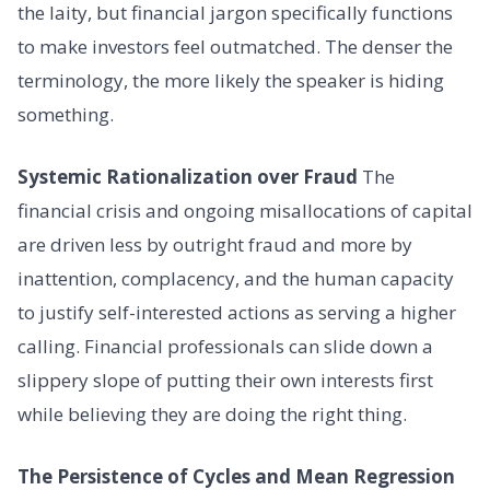
the laity, but financial jargon specifically functions
to make investors feel outmatched. The denser the
terminology, the more likely the speaker is hiding
something.
Systemic Rationalization over Fraud
The
financial crisis and ongoing misallocations of capital
are driven less by outright fraud and more by
inattention, complacency, and the human capacity
to justify self-interested actions as serving a higher
calling. Financial professionals can slide down a
slippery slope of putting their own interests first
while believing they are doing the right thing.
The Persistence of Cycles and Mean Regression