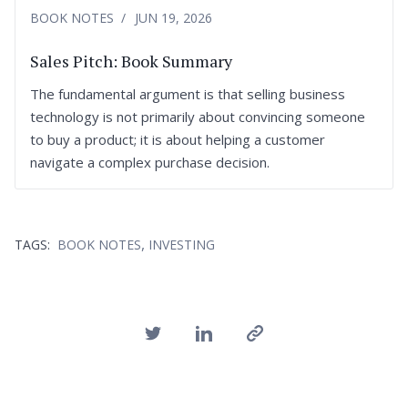
BOOK NOTES
JUN 19, 2026
Sales Pitch: Book Summary
The fundamental argument is that selling business
technology is not primarily about convincing someone
to buy a product; it is about helping a customer
navigate a complex purchase decision.
,
TAGS:
BOOK NOTES
INVESTING