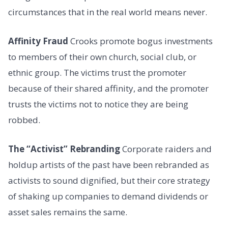
circumstances that in the real world means never.
Affinity Fraud
Crooks promote bogus investments
to members of their own church, social club, or
ethnic group. The victims trust the promoter
because of their shared affinity, and the promoter
trusts the victims not to notice they are being
robbed.
The “Activist” Rebranding
Corporate raiders and
holdup artists of the past have been rebranded as
activists to sound dignified, but their core strategy
of shaking up companies to demand dividends or
asset sales remains the same.