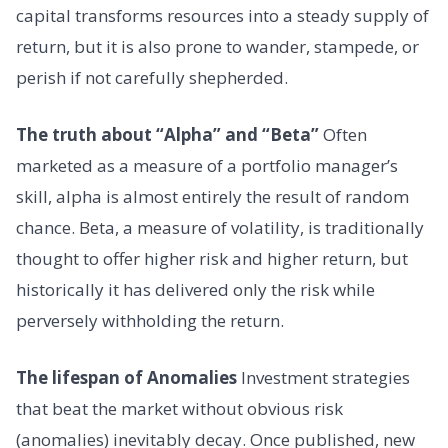
capital transforms resources into a steady supply of
return, but it is also prone to wander, stampede, or
perish if not carefully shepherded.
The truth about “Alpha” and “Beta”
Often
marketed as a measure of a portfolio manager’s
skill, alpha is almost entirely the result of random
chance. Beta, a measure of volatility, is traditionally
thought to offer higher risk and higher return, but
historically it has delivered only the risk while
perversely withholding the return.
The lifespan of Anomalies
Investment strategies
that beat the market without obvious risk
(anomalies) inevitably decay. Once published, new