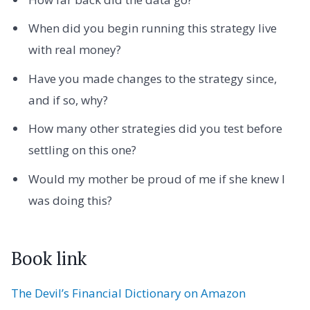
When did you begin running this strategy live
with real money?
Have you made changes to the strategy since,
and if so, why?
How many other strategies did you test before
settling on this one?
Would my mother be proud of me if she knew I
was doing this?
Book link
The Devil’s Financial Dictionary on Amazon