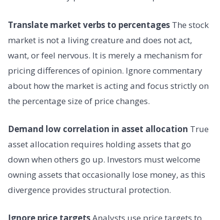
Translate market verbs to percentages
The stock
market is not a living creature and does not act,
want, or feel nervous. It is merely a mechanism for
pricing differences of opinion. Ignore commentary
about how the market is acting and focus strictly on
the percentage size of price changes.
Demand low correlation in asset allocation
True
asset allocation requires holding assets that go
down when others go up. Investors must welcome
owning assets that occasionally lose money, as this
divergence provides structural protection.
Ignore price targets
Analysts use price targets to