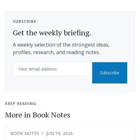
SUBSCRIBE
Get the weekly briefing.
A weekly selection of the strongest ideas,
profiles, research, and reading notes.
Email
Subscribe
KEEP READING
More in Book Notes
BOOK NOTES
JUN 19, 2026