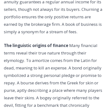
annuity guarantees a regular annual income for its
sellers, though not always for its buyers. Churning a
portfolio ensures the only positive returns are
earned by the brokerage firm. A book of business is
simply a synonym for a stream of fees.
The linguistic origins of finance
Many financial
terms reveal their true nature through their
etymology. To amortize comes from the Latin for
dead, meaning to kill an expense. A bond originally
symbolized a strong personal pledge or promise to
repay. A bourse derives from the Greek for skin or
purse, aptly describing a place where many players
leave their skins. A bogey originally referred to the
devil, fitting for a benchmark that chronically