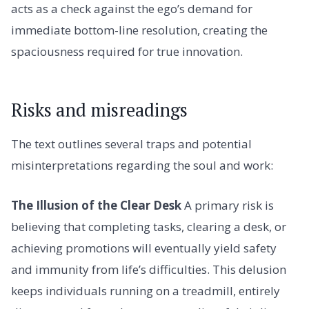
acts as a check against the ego’s demand for
immediate bottom-line resolution, creating the
spaciousness required for true innovation.
Risks and misreadings
The text outlines several traps and potential
misinterpretations regarding the soul and work:
The Illusion of the Clear Desk
A primary risk is
believing that completing tasks, clearing a desk, or
achieving promotions will eventually yield safety
and immunity from life’s difficulties. This delusion
keeps individuals running on a treadmill, entirely