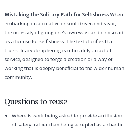
Mistaking the Solitary Path for Selfishness
When
embarking on a creative or soul-driven endeavor,
the necessity of going one’s own way can be misread
as a license for selfishness. The text clarifies that
true solitary deciphering is ultimately an act of
service, designed to forge a creation or a way of
working that is deeply beneficial to the wider human
community.
Questions to reuse
Where is work being asked to provide an illusion
of safety, rather than being accepted as a chaotic