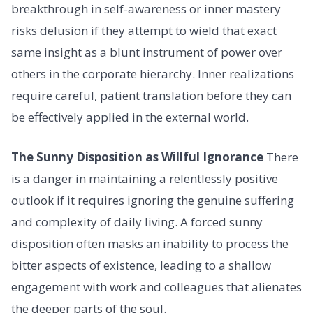
breakthrough in self-awareness or inner mastery
risks delusion if they attempt to wield that exact
same insight as a blunt instrument of power over
others in the corporate hierarchy. Inner realizations
require careful, patient translation before they can
be effectively applied in the external world.
The Sunny Disposition as Willful Ignorance
There
is a danger in maintaining a relentlessly positive
outlook if it requires ignoring the genuine suffering
and complexity of daily living. A forced sunny
disposition often masks an inability to process the
bitter aspects of existence, leading to a shallow
engagement with work and colleagues that alienates
the deeper parts of the soul.