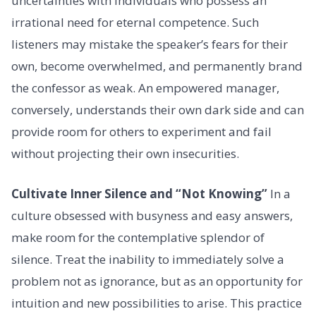
uncertainties with individuals who possess an
irrational need for eternal competence. Such
listeners may mistake the speaker’s fears for their
own, become overwhelmed, and permanently brand
the confessor as weak. An empowered manager,
conversely, understands their own dark side and can
provide room for others to experiment and fail
without projecting their own insecurities.
Cultivate Inner Silence and “Not Knowing”
In a
culture obsessed with busyness and easy answers,
make room for the contemplative splendor of
silence. Treat the inability to immediately solve a
problem not as ignorance, but as an opportunity for
intuition and new possibilities to arise. This practice