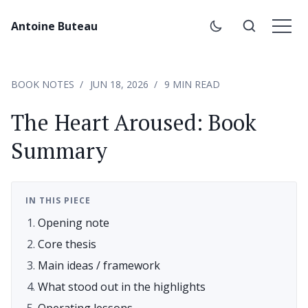
Antoine Buteau
BOOK NOTES
JUN 18, 2026
9 MIN READ
The Heart Aroused: Book
Summary
IN THIS PIECE
Opening note
Core thesis
Main ideas / framework
What stood out in the highlights
Operating lessons