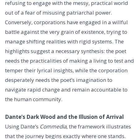
refusing to engage with the messy, practical world
out of a fear of misusing patriarchal power.
Conversely, corporations have engaged in a willful
battle against the very grain of existence, trying to
manage shifting realities with rigid systems. The
highlights suggest a necessary synthesis: the poet
needs the practicalities of making a living to test and
temper their lyrical insights, while the corporation
desperately needs the poet’s imagination to
navigate rapid change and remain accountable to
the human community.
Dante’s Dark Wood and the Illusion of Arrival
Using Dante’s
Commedia
, the framework illustrates
that the journey begins exactly where one stands.