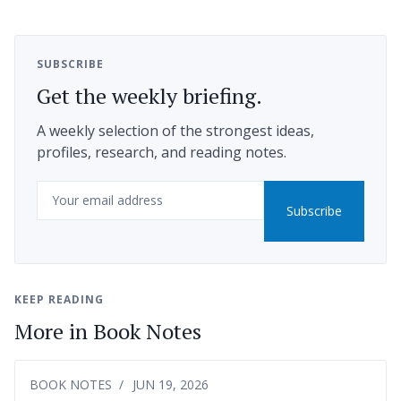
SUBSCRIBE
Get the weekly briefing.
A weekly selection of the strongest ideas,
profiles, research, and reading notes.
Email
Subscribe
KEEP READING
More in Book Notes
BOOK NOTES
JUN 19, 2026