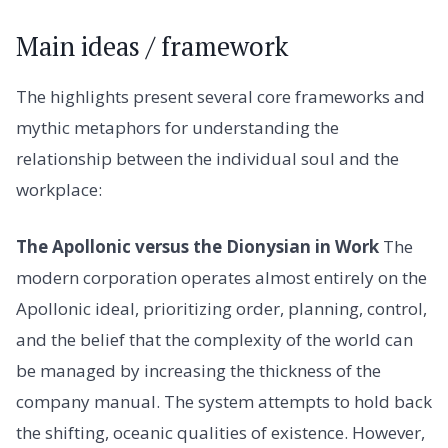
Main ideas / framework
The highlights present several core frameworks and
mythic metaphors for understanding the
relationship between the individual soul and the
workplace:
The Apollonic versus the Dionysian in Work
The
modern corporation operates almost entirely on the
Apollonic ideal, prioritizing order, planning, control,
and the belief that the complexity of the world can
be managed by increasing the thickness of the
company manual. The system attempts to hold back
the shifting, oceanic qualities of existence. However,