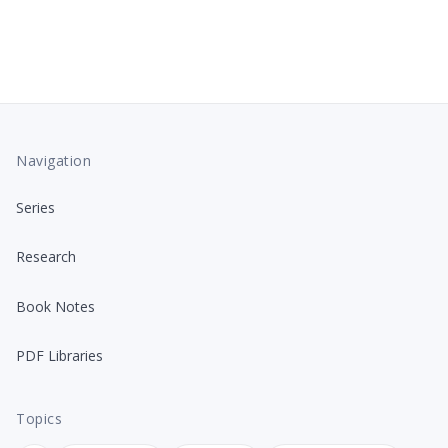
Navigation
Series
Research
Book Notes
PDF Libraries
Topics