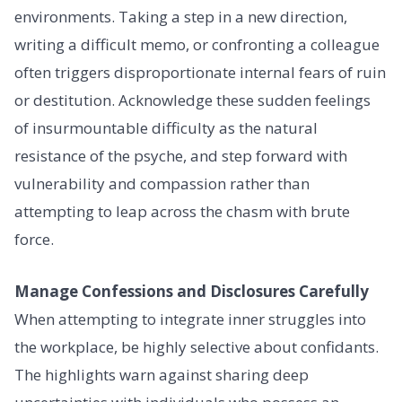
environments. Taking a step in a new direction,
writing a difficult memo, or confronting a colleague
often triggers disproportionate internal fears of ruin
or destitution. Acknowledge these sudden feelings
of insurmountable difficulty as the natural
resistance of the psyche, and step forward with
vulnerability and compassion rather than
attempting to leap across the chasm with brute
force.
Manage Confessions and Disclosures Carefully
When attempting to integrate inner struggles into
the workplace, be highly selective about confidants.
The highlights warn against sharing deep