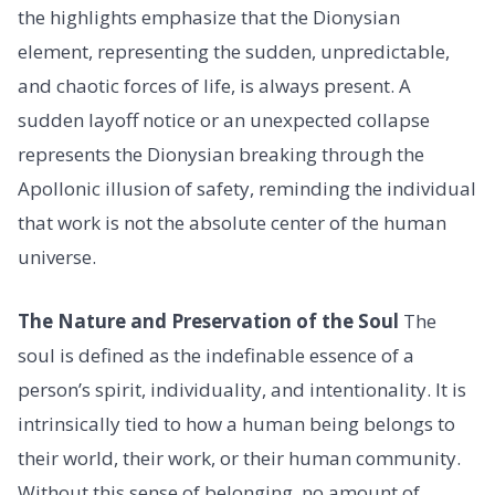
the highlights emphasize that the Dionysian
element, representing the sudden, unpredictable,
and chaotic forces of life, is always present. A
sudden layoff notice or an unexpected collapse
represents the Dionysian breaking through the
Apollonic illusion of safety, reminding the individual
that work is not the absolute center of the human
universe.
The Nature and Preservation of the Soul
The
soul is defined as the indefinable essence of a
person’s spirit, individuality, and intentionality. It is
intrinsically tied to how a human being belongs to
their world, their work, or their human community.
Without this sense of belonging, no amount of