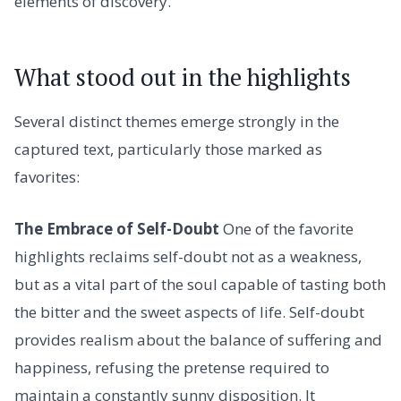
elements of discovery.
What stood out in the highlights
Several distinct themes emerge strongly in the
captured text, particularly those marked as
favorites:
The Embrace of Self-Doubt
One of the favorite
highlights reclaims self-doubt not as a weakness,
but as a vital part of the soul capable of tasting both
the bitter and the sweet aspects of life. Self-doubt
provides realism about the balance of suffering and
happiness, refusing the pretense required to
maintain a constantly sunny disposition. It