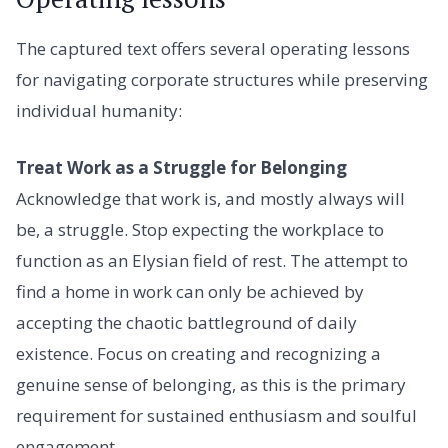
The captured text offers several operating lessons
for navigating corporate structures while preserving
individual humanity:
Treat Work as a Struggle for Belonging
Acknowledge that work is, and mostly always will
be, a struggle. Stop expecting the workplace to
function as an Elysian field of rest. The attempt to
find a home in work can only be achieved by
accepting the chaotic battleground of daily
existence. Focus on creating and recognizing a
genuine sense of belonging, as this is the primary
requirement for sustained enthusiasm and soulful
engagement.