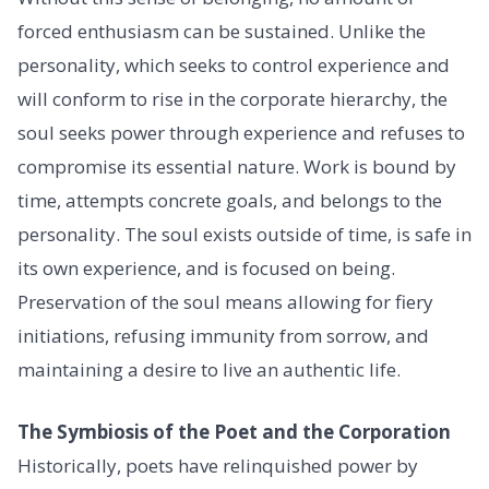
forced enthusiasm can be sustained. Unlike the
personality, which seeks to control experience and
will conform to rise in the corporate hierarchy, the
soul seeks power through experience and refuses to
compromise its essential nature. Work is bound by
time, attempts concrete goals, and belongs to the
personality. The soul exists outside of time, is safe in
its own experience, and is focused on being.
Preservation of the soul means allowing for fiery
initiations, refusing immunity from sorrow, and
maintaining a desire to live an authentic life.
The Symbiosis of the Poet and the Corporation
Historically, poets have relinquished power by