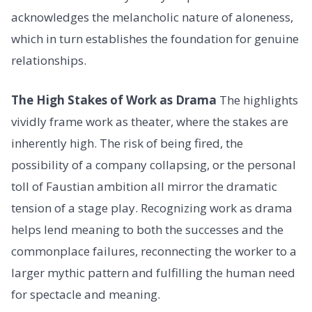
acknowledges the melancholic nature of aloneness,
which in turn establishes the foundation for genuine
relationships.
The High Stakes of Work as Drama
The highlights
vividly frame work as theater, where the stakes are
inherently high. The risk of being fired, the
possibility of a company collapsing, or the personal
toll of Faustian ambition all mirror the dramatic
tension of a stage play. Recognizing work as drama
helps lend meaning to both the successes and the
commonplace failures, reconnecting the worker to a
larger mythic pattern and fulfilling the human need
for spectacle and meaning.