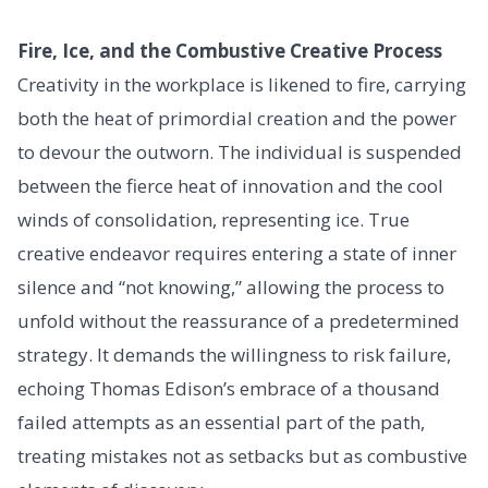
Fire, Ice, and the Combustive Creative Process
Creativity in the workplace is likened to fire, carrying
both the heat of primordial creation and the power
to devour the outworn. The individual is suspended
between the fierce heat of innovation and the cool
winds of consolidation, representing ice. True
creative endeavor requires entering a state of inner
silence and “not knowing,” allowing the process to
unfold without the reassurance of a predetermined
strategy. It demands the willingness to risk failure,
echoing Thomas Edison’s embrace of a thousand
failed attempts as an essential part of the path,
treating mistakes not as setbacks but as combustive