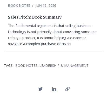
BOOK NOTES
JUN 19, 2026
Sales Pitch: Book Summary
The fundamental argument is that selling business
technology is not primarily about convincing someone
to buy a product; it is about helping a customer
navigate a complex purchase decision.
,
TAGS:
BOOK NOTES
LEADERSHIP & MANAGEMENT