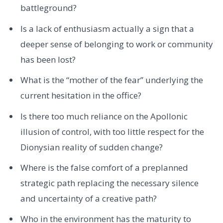
battleground?
Is a lack of enthusiasm actually a sign that a
deeper sense of belonging to work or community
has been lost?
What is the “mother of the fear” underlying the
current hesitation in the office?
Is there too much reliance on the Apollonic
illusion of control, with too little respect for the
Dionysian reality of sudden change?
Where is the false comfort of a preplanned
strategic path replacing the necessary silence
and uncertainty of a creative path?
Who in the environment has the maturity to