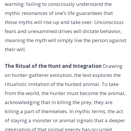
warning: failing to consciously understand the
mythic resonances of one’s life guarantees that
those myths will rise up and take over. Unconscious
fears and unexamined drives will dictate behavior,
meaning the myth will simply live the person against
their will.
The Ritual of the Hunt and Integration
Drawing
on hunter-gatherer evolution, the text explores the
ritualistic imitation of the hunted animal. To take
from the world, the hunter must become the animal,
acknowledging that in killing the prey, they are
killing a part of themselves. In mythic terms, the act
of slaying a monster or animal signals that a deeper
integration of that primal energy has occurred