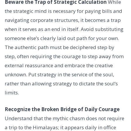
Beware the Trap of Strategic Calculation
While
the strategic mind is necessary for paying bills and
navigating corporate structures, it becomes a trap
when it serves as an end in itself. Avoid substituting
someone else’s clearly laid out path for your own.
The authentic path must be deciphered step by
step, often requiring the courage to step away from
external reassurance and embrace the creative
unknown. Put strategy in the service of the soul,
rather than allowing strategy to dictate the soul’s
limits.
Recognize the Broken Bridge of Daily Courage
Understand that the mythic chasm does not require
a trip to the Himalayas; it appears daily in office