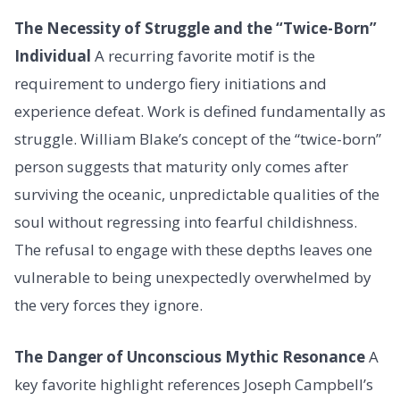
The Necessity of Struggle and the “Twice-Born”
Individual
A recurring favorite motif is the
requirement to undergo fiery initiations and
experience defeat. Work is defined fundamentally as
struggle. William Blake’s concept of the “twice-born”
person suggests that maturity only comes after
surviving the oceanic, unpredictable qualities of the
soul without regressing into fearful childishness.
The refusal to engage with these depths leaves one
vulnerable to being unexpectedly overwhelmed by
the very forces they ignore.
The Danger of Unconscious Mythic Resonance
A
key favorite highlight references Joseph Campbell’s