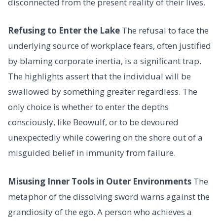
disconnected from the present reality of their lives.
Refusing to Enter the Lake
The refusal to face the
underlying source of workplace fears, often justified
by blaming corporate inertia, is a significant trap.
The highlights assert that the individual will be
swallowed by something greater regardless. The
only choice is whether to enter the depths
consciously, like Beowulf, or to be devoured
unexpectedly while cowering on the shore out of a
misguided belief in immunity from failure.
Misusing Inner Tools in Outer Environments
The
metaphor of the dissolving sword warns against the
grandiosity of the ego. A person who achieves a