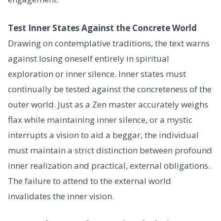
Test Inner States Against the Concrete World
Drawing on contemplative traditions, the text warns
against losing oneself entirely in spiritual
exploration or inner silence. Inner states must
continually be tested against the concreteness of the
outer world. Just as a Zen master accurately weighs
flax while maintaining inner silence, or a mystic
interrupts a vision to aid a beggar, the individual
must maintain a strict distinction between profound
inner realization and practical, external obligations.
The failure to attend to the external world
invalidates the inner vision.