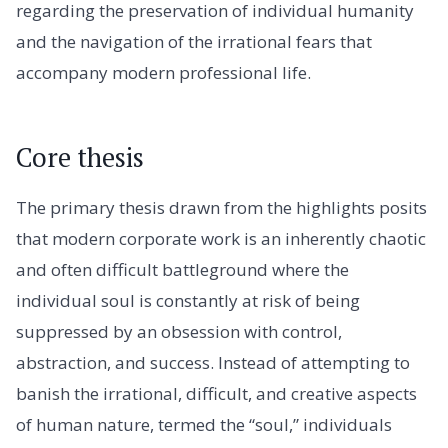
regarding the preservation of individual humanity
and the navigation of the irrational fears that
accompany modern professional life.
Core thesis
The primary thesis drawn from the highlights posits
that modern corporate work is an inherently chaotic
and often difficult battleground where the
individual soul is constantly at risk of being
suppressed by an obsession with control,
abstraction, and success. Instead of attempting to
banish the irrational, difficult, and creative aspects
of human nature, termed the “soul,” individuals