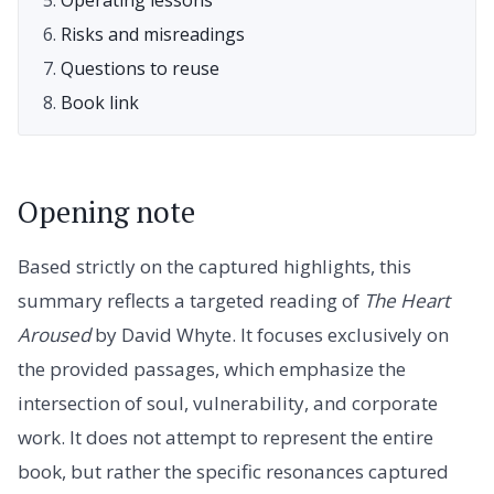
Risks and misreadings
Questions to reuse
Book link
Opening note
Based strictly on the captured highlights, this
summary reflects a targeted reading of
The Heart
Aroused
by David Whyte. It focuses exclusively on
the provided passages, which emphasize the
intersection of soul, vulnerability, and corporate
work. It does not attempt to represent the entire
book, but rather the specific resonances captured