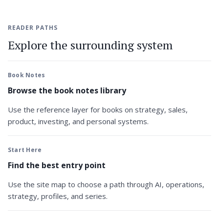
READER PATHS
Explore the surrounding system
Book Notes
Browse the book notes library
Use the reference layer for books on strategy, sales,
product, investing, and personal systems.
Start Here
Find the best entry point
Use the site map to choose a path through AI, operations,
strategy, profiles, and series.