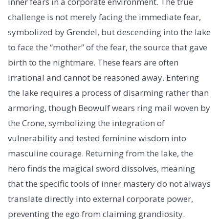
inner fears in a corporate environment. The true
challenge is not merely facing the immediate fear,
symbolized by Grendel, but descending into the lake
to face the “mother” of the fear, the source that gave
birth to the nightmare. These fears are often
irrational and cannot be reasoned away. Entering
the lake requires a process of disarming rather than
armoring, though Beowulf wears ring mail woven by
the Crone, symbolizing the integration of
vulnerability and tested feminine wisdom into
masculine courage. Returning from the lake, the
hero finds the magical sword dissolves, meaning
that the specific tools of inner mastery do not always
translate directly into external corporate power,
preventing the ego from claiming grandiosity.