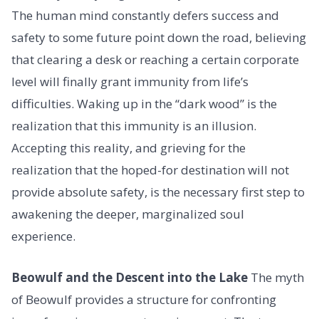
The human mind constantly defers success and
safety to some future point down the road, believing
that clearing a desk or reaching a certain corporate
level will finally grant immunity from life’s
difficulties. Waking up in the “dark wood” is the
realization that this immunity is an illusion.
Accepting this reality, and grieving for the
realization that the hoped-for destination will not
provide absolute safety, is the necessary first step to
awakening the deeper, marginalized soul
experience.
Beowulf and the Descent into the Lake
The myth
of Beowulf provides a structure for confronting