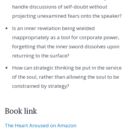
handle discussions of self-doubt without
projecting unexamined fears onto the speaker?
Is an inner revelation being wielded
inappropriately as a tool for corporate power,
forgetting that the inner sword dissolves upon
returning to the surface?
How can strategic thinking be put in the service
of the soul, rather than allowing the soul to be
constrained by strategy?
Book link
The Heart Aroused on Amazon