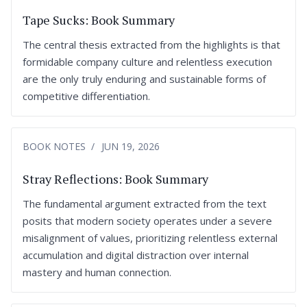
Tape Sucks: Book Summary
The central thesis extracted from the highlights is that
formidable company culture and relentless execution
are the only truly enduring and sustainable forms of
competitive differentiation.
BOOK NOTES
JUN 19, 2026
Stray Reflections: Book Summary
The fundamental argument extracted from the text
posits that modern society operates under a severe
misalignment of values, prioritizing relentless external
accumulation and digital distraction over internal
mastery and human connection.