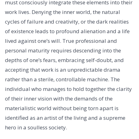
must consciously integrate these elements into their
work lives. Denying the inner world, the natural
cycles of failure and creativity, or the dark realities
of existence leads to profound alienation and a life
lived against one’s will. True professional and
personal maturity requires descending into the
depths of one’s fears, embracing self-doubt, and
accepting that work is an unpredictable drama
rather than a sterile, controllable machine. The
individual who manages to hold together the clarity
of their inner vision with the demands of the
materialistic world without being torn apart is
identified as an artist of the living and a supreme
hero in a soulless society.