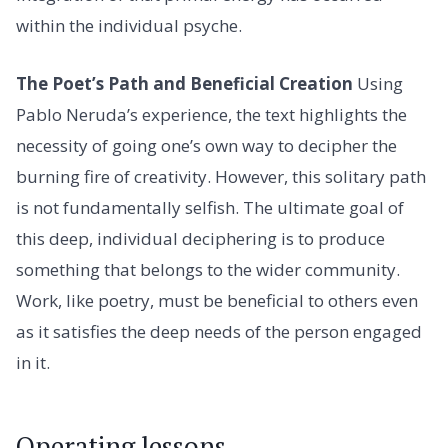
within the individual psyche.
The Poet’s Path and Beneficial Creation
Using
Pablo Neruda’s experience, the text highlights the
necessity of going one’s own way to decipher the
burning fire of creativity. However, this solitary path
is not fundamentally selfish. The ultimate goal of
this deep, individual deciphering is to produce
something that belongs to the wider community.
Work, like poetry, must be beneficial to others even
as it satisfies the deep needs of the person engaged
in it.
Operating lessons