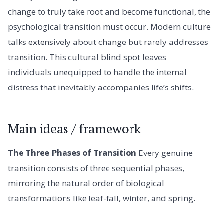
change to truly take root and become functional, the
psychological transition must occur. Modern culture
talks extensively about change but rarely addresses
transition. This cultural blind spot leaves
individuals unequipped to handle the internal
distress that inevitably accompanies life’s shifts.
Main ideas / framework
The Three Phases of Transition
Every genuine
transition consists of three sequential phases,
mirroring the natural order of biological
transformations like leaf-fall, winter, and spring.