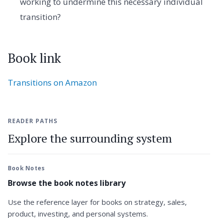
working to undermine this necessary individual
transition?
Book link
Transitions on Amazon
READER PATHS
Explore the surrounding system
Book Notes
Browse the book notes library
Use the reference layer for books on strategy, sales,
product, investing, and personal systems.