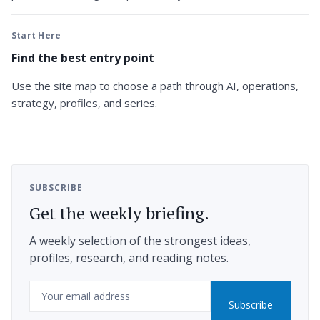
Start Here
Find the best entry point
Use the site map to choose a path through AI, operations,
strategy, profiles, and series.
SUBSCRIBE
Get the weekly briefing.
A weekly selection of the strongest ideas,
profiles, research, and reading notes.
Email
Subscribe