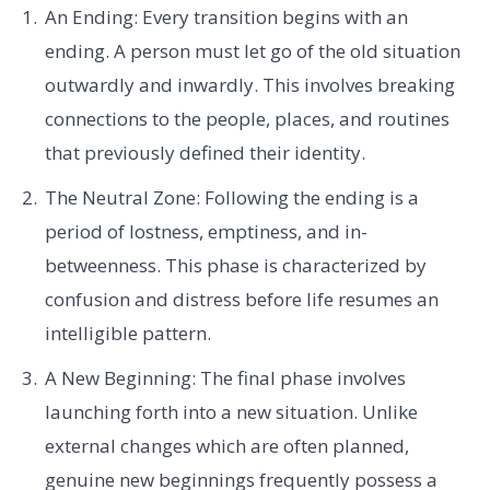
An Ending: Every transition begins with an
ending. A person must let go of the old situation
outwardly and inwardly. This involves breaking
connections to the people, places, and routines
that previously defined their identity.
The Neutral Zone: Following the ending is a
period of lostness, emptiness, and in-
betweenness. This phase is characterized by
confusion and distress before life resumes an
intelligible pattern.
A New Beginning: The final phase involves
launching forth into a new situation. Unlike
external changes which are often planned,
genuine new beginnings frequently possess a