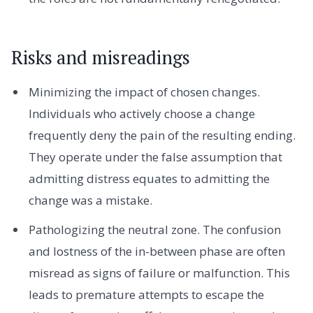
Risks and misreadings
Minimizing the impact of chosen changes.
Individuals who actively choose a change
frequently deny the pain of the resulting ending.
They operate under the false assumption that
admitting distress equates to admitting the
change was a mistake.
Pathologizing the neutral zone. The confusion
and lostness of the in-between phase are often
misread as signs of failure or malfunction. This
leads to premature attempts to escape the