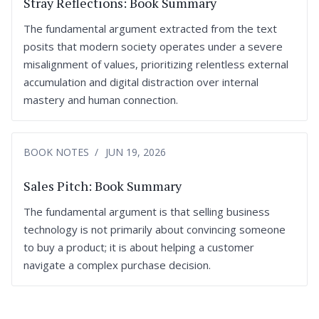
Stray Reflections: Book Summary
The fundamental argument extracted from the text
posits that modern society operates under a severe
misalignment of values, prioritizing relentless external
accumulation and digital distraction over internal
mastery and human connection.
BOOK NOTES
JUN 19, 2026
Sales Pitch: Book Summary
The fundamental argument is that selling business
technology is not primarily about convincing someone
to buy a product; it is about helping a customer
navigate a complex purchase decision.