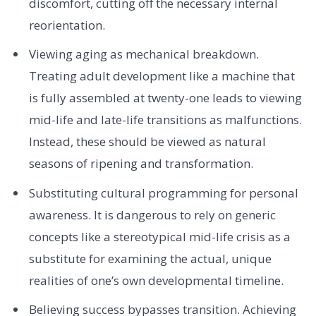
discomfort, cutting off the necessary internal
reorientation.
Viewing aging as mechanical breakdown.
Treating adult development like a machine that
is fully assembled at twenty-one leads to viewing
mid-life and late-life transitions as malfunctions.
Instead, these should be viewed as natural
seasons of ripening and transformation.
Substituting cultural programming for personal
awareness. It is dangerous to rely on generic
concepts like a stereotypical mid-life crisis as a
substitute for examining the actual, unique
realities of one’s own developmental timeline.
Believing success bypasses transition. Achieving