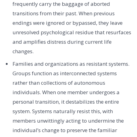
frequently carry the baggage of aborted
transitions from their past. When previous
endings were ignored or bypassed, they leave
unresolved psychological residue that resurfaces
and amplifies distress during current life
changes.
Families and organizations as resistant systems.
Groups function as interconnected systems
rather than collections of autonomous
individuals. When one member undergoes a
personal transition, it destabilizes the entire
system. Systems naturally resist this, with
members unwittingly acting to undermine the
individual’s change to preserve the familiar