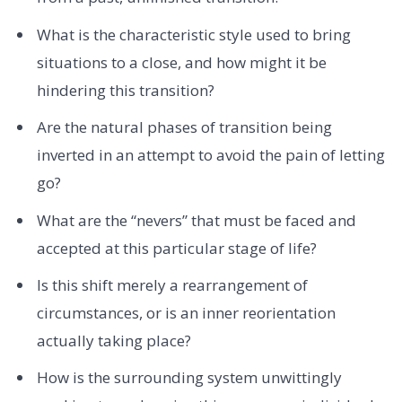
What is the characteristic style used to bring
situations to a close, and how might it be
hindering this transition?
Are the natural phases of transition being
inverted in an attempt to avoid the pain of letting
go?
What are the “nevers” that must be faced and
accepted at this particular stage of life?
Is this shift merely a rearrangement of
circumstances, or is an inner reorientation
actually taking place?
How is the surrounding system unwittingly