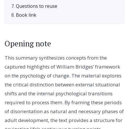
Questions to reuse
Book link
Opening note
This summary synthesizes concepts from the
captured highlights of William Bridges’ framework
on the psychology of change. The material explores
the critical distinction between external situational
shifts and the internal psychological transitions
required to process them. By framing these periods
of disorientation as natural and necessary phases of
adult development, the text provides a structure for