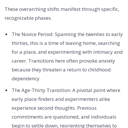
These overarching shifts manifest through specific,
recognizable phases.
The Novice Period: Spanning the twenties to early
thirties, this is a time of leaving home, searching
for a place, and experimenting with intimacy and
career. Transitions here often provoke anxiety
because they threaten a return to childhood
dependency.
The Age-Thirty Transition: A pivotal point where
early place-finders and experimenters alike
experience second thoughts. Previous
commitments are questioned, and individuals
begin to settle down, reorienting themselves to