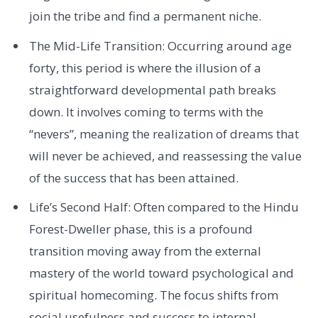
join the tribe and find a permanent niche.
The Mid-Life Transition: Occurring around age
forty, this period is where the illusion of a
straightforward developmental path breaks
down. It involves coming to terms with the
“nevers”, meaning the realization of dreams that
will never be achieved, and reassessing the value
of the success that has been attained.
Life’s Second Half: Often compared to the Hindu
Forest-Dweller phase, this is a profound
transition moving away from the external
mastery of the world toward psychological and
spiritual homecoming. The focus shifts from
social usefulness and success to internal