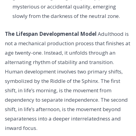
mysterious or accidental quality, emerging
slowly from the darkness of the neutral zone.
The Lifespan Developmental Model
Adulthood is
not a mechanical production process that finishes at
age twenty-one. Instead, it unfolds through an
alternating rhythm of stability and transition.
Human development involves two primary shifts,
symbolized by the Riddle of the Sphinx. The first
shift, in life’s morning, is the movement from
dependency to separate independence. The second
shift, in life’s afternoon, is the movement beyond
separateness into a deeper interrelatedness and
inward focus.