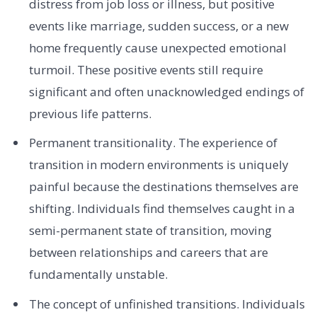
distress from job loss or illness, but positive
events like marriage, sudden success, or a new
home frequently cause unexpected emotional
turmoil. These positive events still require
significant and often unacknowledged endings of
previous life patterns.
Permanent transitionality. The experience of
transition in modern environments is uniquely
painful because the destinations themselves are
shifting. Individuals find themselves caught in a
semi-permanent state of transition, moving
between relationships and careers that are
fundamentally unstable.
The concept of unfinished transitions. Individuals