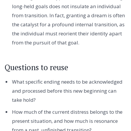
long-held goals does not insulate an individual
from transition. In fact, granting a dream is often
the catalyst for a profound internal transition, as
the individual must reorient their identity apart
from the pursuit of that goal.
Questions to reuse
What specific ending needs to be acknowledged
and processed before this new beginning can
take hold?
How much of the current distress belongs to the
present situation, and how much is resonance
from a past, unfinished transition?