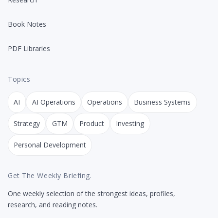
Book Notes
PDF Libraries
Topics
AI
AI Operations
Operations
Business Systems
Strategy
GTM
Product
Investing
Personal Development
Get The Weekly Briefing.
One weekly selection of the strongest ideas, profiles,
research, and reading notes.