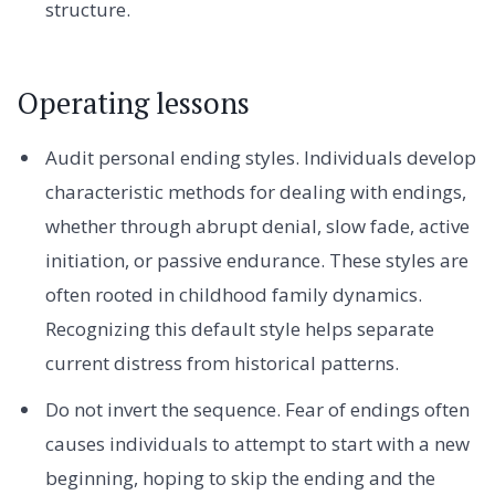
structure.
Operating lessons
Audit personal ending styles. Individuals develop
characteristic methods for dealing with endings,
whether through abrupt denial, slow fade, active
initiation, or passive endurance. These styles are
often rooted in childhood family dynamics.
Recognizing this default style helps separate
current distress from historical patterns.
Do not invert the sequence. Fear of endings often
causes individuals to attempt to start with a new
beginning, hoping to skip the ending and the