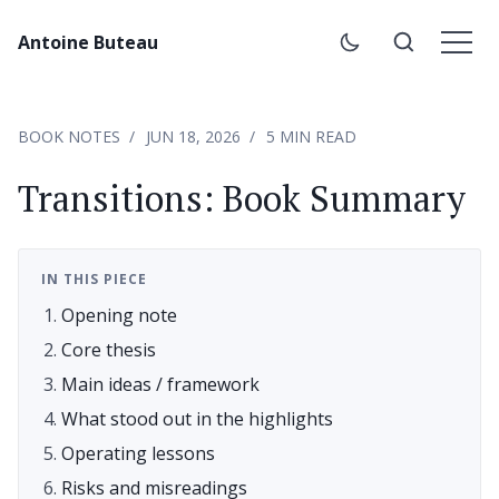
Antoine Buteau
BOOK NOTES
JUN 18, 2026
5 MIN READ
Transitions: Book Summary
IN THIS PIECE
Opening note
Core thesis
Main ideas / framework
What stood out in the highlights
Operating lessons
Risks and misreadings