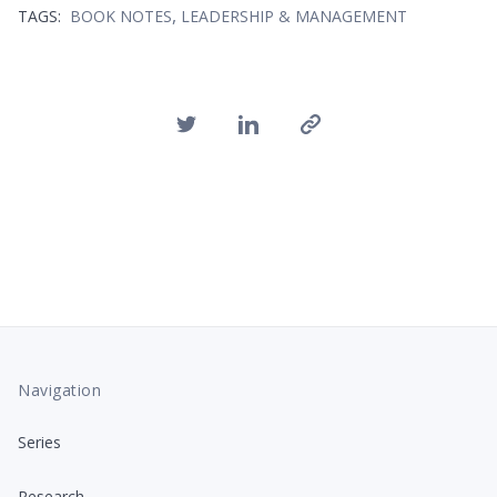
,
TAGS:
BOOK NOTES
LEADERSHIP & MANAGEMENT
Navigation
Series
Research