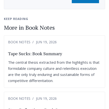
KEEP READING
More in Book Notes
BOOK NOTES
JUN 19, 2026
Tape Sucks: Book Summary
The central thesis extracted from the highlights is that
formidable company culture and relentless execution
are the only truly enduring and sustainable forms of
competitive differentiation.
BOOK NOTES
JUN 19, 2026