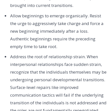
brought into current transitions.
Allow beginnings to emerge organically. Resist
the urge to aggressively take charge and force a
new beginning immediately after a loss.
Authentic beginnings require the preceding
empty time to take root.
Address the root of relationship strain. When
interpersonal relationships face sudden strain,
recognize that the individuals themselves may be
undergoing personal developmental transitions.
Surface-level repairs like improved
communication tactics will fail if the underlying
transition of the individuals is not addressed and
the roles are not fundamentally renegotiated.