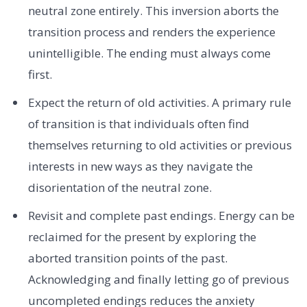
neutral zone entirely. This inversion aborts the
transition process and renders the experience
unintelligible. The ending must always come
first.
Expect the return of old activities. A primary rule
of transition is that individuals often find
themselves returning to old activities or previous
interests in new ways as they navigate the
disorientation of the neutral zone.
Revisit and complete past endings. Energy can be
reclaimed for the present by exploring the
aborted transition points of the past.
Acknowledging and finally letting go of previous
uncompleted endings reduces the anxiety