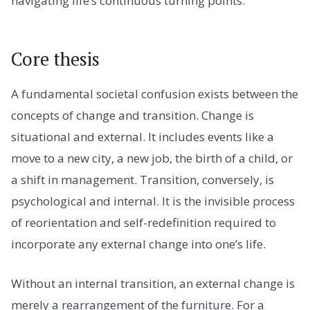
navigating life’s continuous turning points.
Core thesis
A fundamental societal confusion exists between the
concepts of change and transition. Change is
situational and external. It includes events like a
move to a new city, a new job, the birth of a child, or
a shift in management. Transition, conversely, is
psychological and internal. It is the invisible process
of reorientation and self-redefinition required to
incorporate any external change into one’s life.
Without an internal transition, an external change is
merely a rearrangement of the furniture. For a