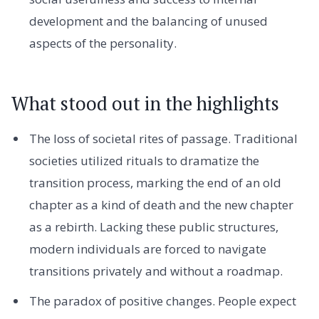
development and the balancing of unused
aspects of the personality.
What stood out in the highlights
The loss of societal rites of passage. Traditional
societies utilized rituals to dramatize the
transition process, marking the end of an old
chapter as a kind of death and the new chapter
as a rebirth. Lacking these public structures,
modern individuals are forced to navigate
transitions privately and without a roadmap.
The paradox of positive changes. People expect