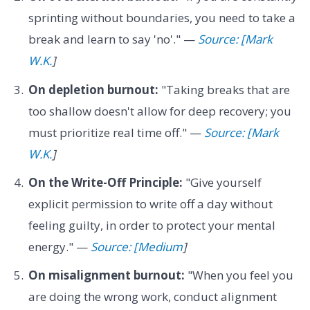
sprinting without boundaries, you need to take a
break and learn to say 'no'." —
Source: [Mark
W.K.
]
On depletion burnout:
"Taking breaks that are
too shallow doesn't allow for deep recovery; you
must prioritize real time off." —
Source: [Mark
W.K.
]
On the Write-Off Principle:
"Give yourself
explicit permission to write off a day without
feeling guilty, in order to protect your mental
energy." —
Source: [Medium
]
On misalignment burnout:
"When you feel you
are doing the wrong work, conduct alignment