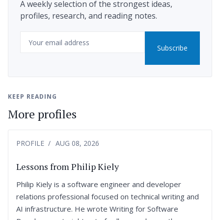
A weekly selection of the strongest ideas,
profiles, research, and reading notes.
Email
Subscribe
KEEP READING
More profiles
PROFILE
AUG 08, 2026
Lessons from Philip Kiely
Philip Kiely is a software engineer and developer
relations professional focused on technical writing and
AI infrastructure. He wrote Writing for Software