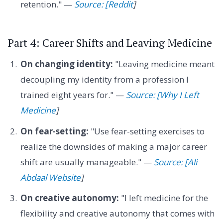
retention." —
Source: [Reddit
]
Part 4: Career Shifts and Leaving Medicine
On changing identity:
"Leaving medicine meant
decoupling my identity from a profession I
trained eight years for." —
Source: [Why I Left
Medicine
]
On fear-setting:
"Use fear-setting exercises to
realize the downsides of making a major career
shift are usually manageable." —
Source: [Ali
Abdaal Website
]
On creative autonomy:
"I left medicine for the
flexibility and creative autonomy that comes with