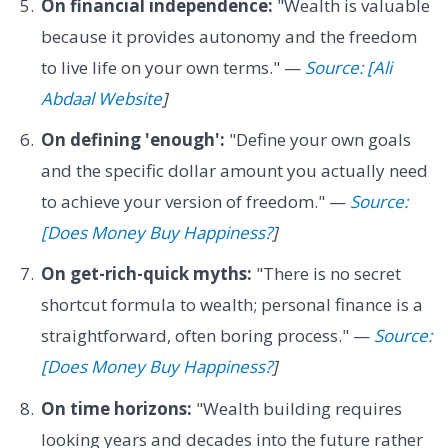
On financial independence:
"Wealth is valuable
because it provides autonomy and the freedom
to live life on your own terms." —
Source: [Ali
Abdaal Website
]
On defining 'enough':
"Define your own goals
and the specific dollar amount you actually need
to achieve your version of freedom." —
Source:
[Does Money Buy Happiness?
]
On get-rich-quick myths:
"There is no secret
shortcut formula to wealth; personal finance is a
straightforward, often boring process." —
Source:
[Does Money Buy Happiness?
]
On time horizons:
"Wealth building requires
looking years and decades into the future rather