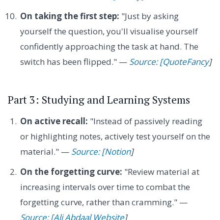
On taking the first step:
"Just by asking
yourself the question, you'll visualise yourself
confidently approaching the task at hand. The
switch has been flipped." —
Source: [QuoteFancy
]
Part 3: Studying and Learning Systems
On active recall:
"Instead of passively reading
or highlighting notes, actively test yourself on the
material." —
Source: [Notion
]
On the forgetting curve:
"Review material at
increasing intervals over time to combat the
forgetting curve, rather than cramming." —
Source: [Ali Abdaal Website
]