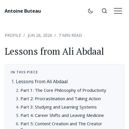
Antoine Buteau
PROFILE
JUN 26, 2026
7 MIN READ
Lessons from Ali Abdaal
IN THIS PIECE
Lessons from Ali Abdaal
Part 1: The Core Philosophy of Productivity
Part 2: Procrastination and Taking Action
Part 3: Studying and Learning Systems
Part 4: Career Shifts and Leaving Medicine
Part 5: Content Creation and The Creator