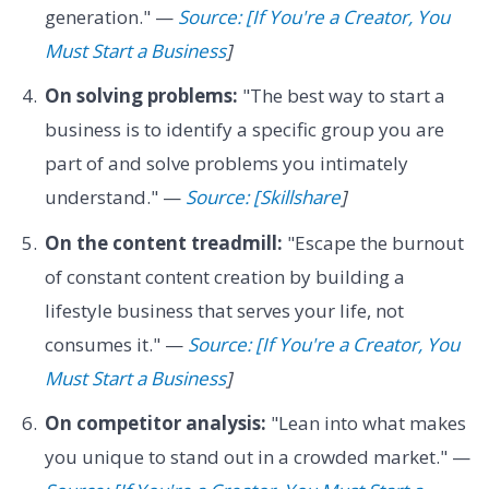
generation." —
Source: [If You're a Creator, You
Must Start a Business
]
On solving problems:
"The best way to start a
business is to identify a specific group you are
part of and solve problems you intimately
understand." —
Source: [Skillshare
]
On the content treadmill:
"Escape the burnout
of constant content creation by building a
lifestyle business that serves your life, not
consumes it." —
Source: [If You're a Creator, You
Must Start a Business
]
On competitor analysis:
"Lean into what makes
you unique to stand out in a crowded market." —