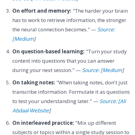
On effort and memory:
"The harder your brain
has to work to retrieve information, the stronger
the neural connection becomes." —
Source:
[Medium
]
On question-based learning:
"Turn your study
content into questions that you can answer
during your next session." —
Source: [Medium
]
On taking notes:
"When taking notes, don't just
transcribe information. Formulate it as questions
to test your understanding later." —
Source: [Ali
Abdaal Website
]
On interleaved practice:
"Mix up different
subjects or topics within a single study session to