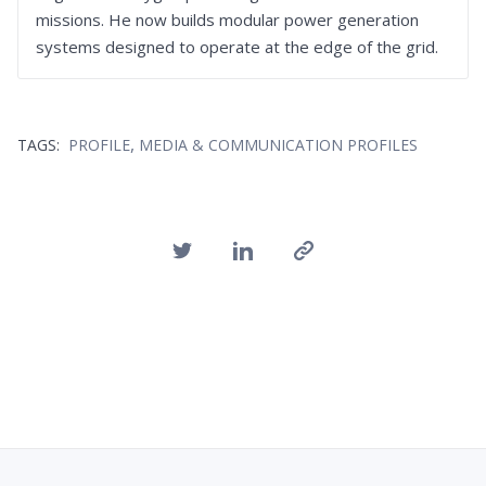
missions. He now builds modular power generation
systems designed to operate at the edge of the grid.
,
TAGS:
PROFILE
MEDIA & COMMUNICATION PROFILES