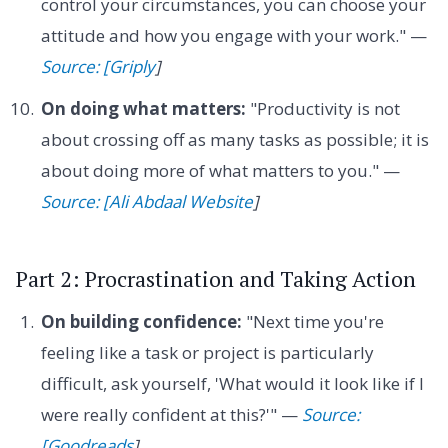
control your circumstances, you can choose your
attitude and how you engage with your work." —
Source: [Griply
]
On doing what matters:
"Productivity is not
about crossing off as many tasks as possible; it is
about doing more of what matters to you." —
Source: [Ali Abdaal Website
]
Part 2: Procrastination and Taking Action
On building confidence:
"Next time you're
feeling like a task or project is particularly
difficult, ask yourself, 'What would it look like if I
were really confident at this?'" —
Source:
[Goodreads
]