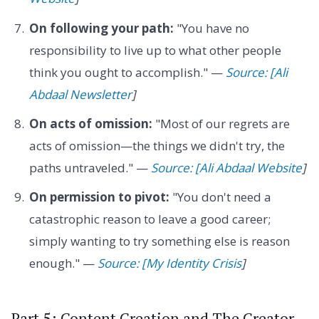
On following your path:
"You have no
responsibility to live up to what other people
think you ought to accomplish." —
Source: [Ali
Abdaal Newsletter
]
On acts of omission:
"Most of our regrets are
acts of omission—the things we didn't try, the
paths untraveled." —
Source: [Ali Abdaal Website
]
On permission to pivot:
"You don't need a
catastrophic reason to leave a good career;
simply wanting to try something else is reason
enough." —
Source: [My Identity Crisis
]
Part 5: Content Creation and The Creator