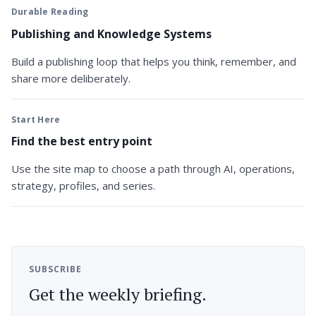
Durable Reading
Publishing and Knowledge Systems
Build a publishing loop that helps you think, remember, and
share more deliberately.
Start Here
Find the best entry point
Use the site map to choose a path through AI, operations,
strategy, profiles, and series.
SUBSCRIBE
Get the weekly briefing.