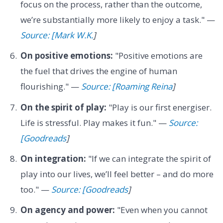
focus on the process, rather than the outcome,
we’re substantially more likely to enjoy a task." —
Source: [Mark W.K.
]
On positive emotions:
"Positive emotions are
the fuel that drives the engine of human
flourishing." —
Source: [Roaming Reina
]
On the spirit of play:
"Play is our first energiser.
Life is stressful. Play makes it fun." —
Source:
[Goodreads
]
On integration:
"If we can integrate the spirit of
play into our lives, we’ll feel better – and do more
too." —
Source: [Goodreads
]
On agency and power:
"Even when you cannot