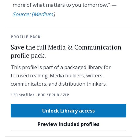
more of what matters to you tomorrow." —
Source: [Medium
]
PROFILE PACK
Save the full Media & Communication
profile pack.
This profile is part of a packaged library for
focused reading. Media builders, writers,
communicators, and distribution thinkers.
130 profiles · PDF / EPUB / ZIP
Unlock Library access
Preview included profiles