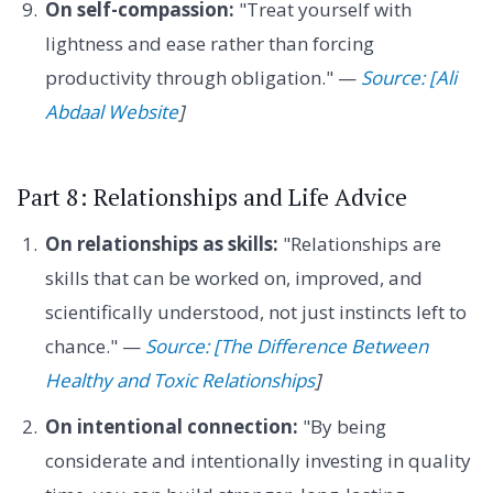
On self-compassion:
"Treat yourself with
lightness and ease rather than forcing
productivity through obligation." —
Source: [Ali
Abdaal Website
]
Part 8: Relationships and Life Advice
On relationships as skills:
"Relationships are
skills that can be worked on, improved, and
scientifically understood, not just instincts left to
chance." —
Source: [The Difference Between
Healthy and Toxic Relationships
]
On intentional connection:
"By being
considerate and intentionally investing in quality