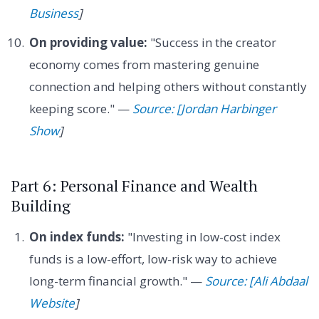
Business
]
On providing value:
"Success in the creator
economy comes from mastering genuine
connection and helping others without constantly
keeping score." —
Source: [Jordan Harbinger
Show
]
Part 6: Personal Finance and Wealth
Building
On index funds:
"Investing in low-cost index
funds is a low-effort, low-risk way to achieve
long-term financial growth." —
Source: [Ali Abdaal
Website
]