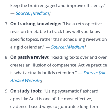
keep the brain engaged and improve efficiency."
—
Source: [Medium
]
On tracking knowledge:
"Use a retrospective
revision timetable to track how well you know
specific topics, rather than scheduling reviews on
a rigid calendar." —
Source: [Medium
]
On passive review:
"Reading texts over and over
creates an illusion of competence. Active practice
is what actually builds retention." —
Source: [Ali
Abdaal Website
]
On study tools:
"Using systematic flashcard
apps like Anki is one of the most effective,
evidence-based ways to guarantee long-term