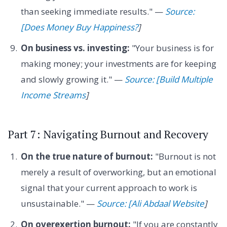
than seeking immediate results." —
Source:
[Does Money Buy Happiness?
]
On business vs. investing:
"Your business is for
making money; your investments are for keeping
and slowly growing it." —
Source: [Build Multiple
Income Streams
]
Part 7: Navigating Burnout and Recovery
On the true nature of burnout:
"Burnout is not
merely a result of overworking, but an emotional
signal that your current approach to work is
unsustainable." —
Source: [Ali Abdaal Website
]
On overexertion burnout:
"If you are constantly