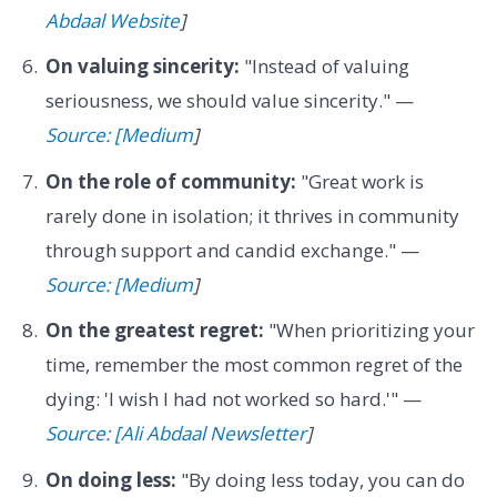
Abdaal Website
]
On valuing sincerity:
"Instead of valuing
seriousness, we should value sincerity." —
Source: [Medium
]
On the role of community:
"Great work is
rarely done in isolation; it thrives in community
through support and candid exchange." —
Source: [Medium
]
On the greatest regret:
"When prioritizing your
time, remember the most common regret of the
dying: 'I wish I had not worked so hard.'" —
Source: [Ali Abdaal Newsletter
]
On doing less:
"By doing less today, you can do