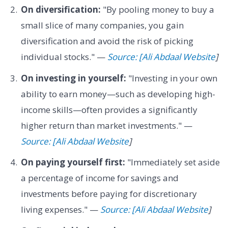
On diversification:
"By pooling money to buy a
small slice of many companies, you gain
diversification and avoid the risk of picking
individual stocks." —
Source: [Ali Abdaal Website
]
On investing in yourself:
"Investing in your own
ability to earn money—such as developing high-
income skills—often provides a significantly
higher return than market investments." —
Source: [Ali Abdaal Website
]
On paying yourself first:
"Immediately set aside
a percentage of income for savings and
investments before paying for discretionary
living expenses." —
Source: [Ali Abdaal Website
]