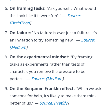
On framing tasks:
"Ask yourself, 'What would
this look like if it were fun?'" —
Source:
[BrainToon
]
On failure:
"No failure is ever just a failure. It's
an invitation to try something new." —
Source:
[Medium
]
On the experimental mindset:
"By framing
tasks as experiments rather than tests of
character, you remove the pressure to be
perfect." —
Source: [Medium
]
On the Benjamin Franklin effect:
"When we ask
someone for help, it’s likely to make them think
better of us." —
Source: [Netlify
]