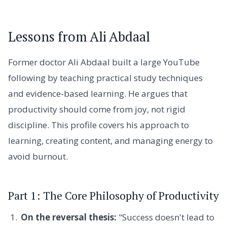
Lessons from Ali Abdaal
Former doctor Ali Abdaal built a large YouTube
following by teaching practical study techniques
and evidence-based learning. He argues that
productivity should come from joy, not rigid
discipline. This profile covers his approach to
learning, creating content, and managing energy to
avoid burnout.
Part 1: The Core Philosophy of Productivity
On the reversal thesis:
"Success doesn't lead to