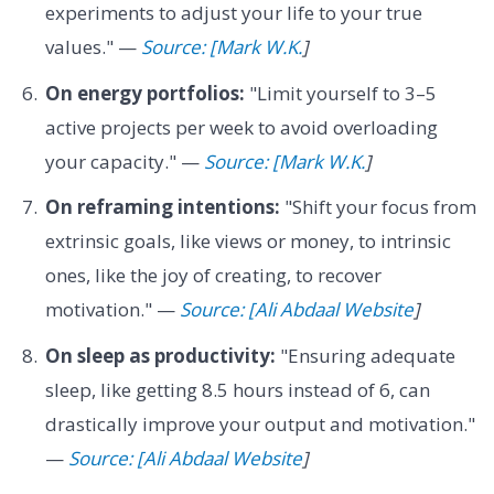
experiments to adjust your life to your true
values." —
Source: [Mark W.K.
]
On energy portfolios:
"Limit yourself to 3–5
active projects per week to avoid overloading
your capacity." —
Source: [Mark W.K.
]
On reframing intentions:
"Shift your focus from
extrinsic goals, like views or money, to intrinsic
ones, like the joy of creating, to recover
motivation." —
Source: [Ali Abdaal Website
]
On sleep as productivity:
"Ensuring adequate
sleep, like getting 8.5 hours instead of 6, can
drastically improve your output and motivation."
—
Source: [Ali Abdaal Website
]