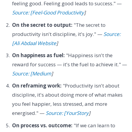
feeling good. Feeling good leads to success." —
Source: [Feel-Good Productivity
]
On the secret to output:
"The secret to
productivity isn't discipline, it's joy." —
Source:
[Ali Abdaal Website
]
On happiness as fuel:
"Happiness isn't the
reward for success — it's the fuel to achieve it." —
Source: [Medium
]
On reframing work:
"Productivity isn't about
discipline, it's about doing more of what makes
you feel happier, less stressed, and more
energised." —
Source: [YourStory
]
On process vs. outcome:
"If we can learn to