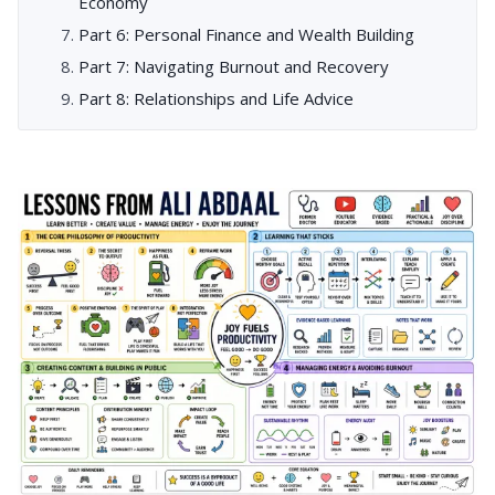
Economy
Part 6: Personal Finance and Wealth Building
Part 7: Navigating Burnout and Recovery
Part 8: Relationships and Life Advice