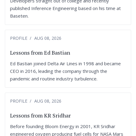
Developers straight out of college and recently
published Inference Engineering based on his time at
Baseten.
PROFILE
AUG 08, 2026
Lessons from Ed Bastian
Ed Bastian joined Delta Air Lines in 1998 and became
CEO in 2016, leading the company through the
pandemic and routine industry turbulence.
PROFILE
AUG 08, 2026
Lessons from KR Sridhar
Before founding Bloom Energy in 2001, KR Sridhar
engineered oxygen producing fuel cells for NASA Mars