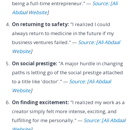
being a full-time entrepreneur." —
Source: [Ali
Abdaal Website
]
On returning to safety:
"I realized I could
always return to medicine in the future if my
business ventures failed." —
Source: [Ali Abdaal
Website
]
On social prestige:
"A major hurdle in changing
paths is letting go of the social prestige attached
to a title like 'doctor'." —
Source: [Ali Abdaal
Website
]
On finding excitement:
"I realized my work as a
creator simply felt more intense, exciting, and
fulfilling for me personally." —
Source: [Ali Abdaal
Website
]