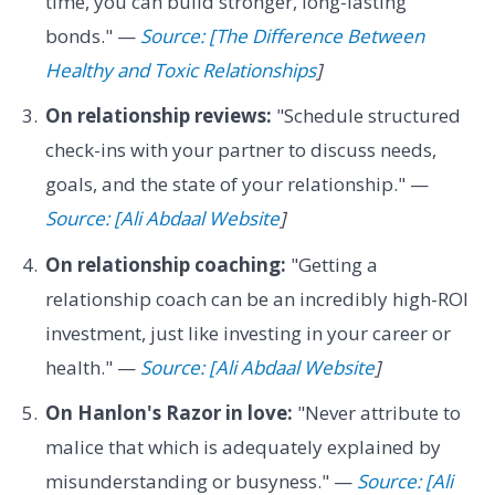
time, you can build stronger, long-lasting
bonds." —
Source: [The Difference Between
Healthy and Toxic Relationships
]
On relationship reviews:
"Schedule structured
check-ins with your partner to discuss needs,
goals, and the state of your relationship." —
Source: [Ali Abdaal Website
]
On relationship coaching:
"Getting a
relationship coach can be an incredibly high-ROI
investment, just like investing in your career or
health." —
Source: [Ali Abdaal Website
]
On Hanlon's Razor in love:
"Never attribute to
malice that which is adequately explained by
misunderstanding or busyness." —
Source: [Ali