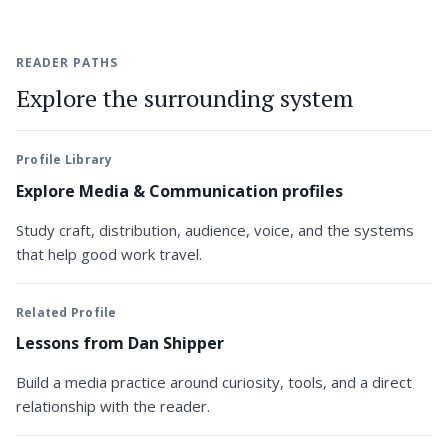
READER PATHS
Explore the surrounding system
Profile Library
Explore Media & Communication profiles
Study craft, distribution, audience, voice, and the systems
that help good work travel.
Related Profile
Lessons from Dan Shipper
Build a media practice around curiosity, tools, and a direct
relationship with the reader.