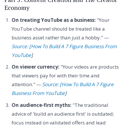
Economy
On treating YouTube as a business:
"Your
YouTube channel should be treated like a
business asset rather than just a hobby." —
Source: [How To Build A 7 Figure Business From
YouTube
]
On viewer currency:
"Your videos are products
that viewers pay for with their time and
attention." —
Source: [How To Build A 7 Figure
Business From YouTube
]
On audience-first myths:
"The traditional
advice of 'build an audience first' is outdated;
focus instead on validated offers and lead