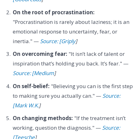
On the root of procrastination:
"Procrastination is rarely about laziness; it is an
emotional response to uncertainty, fear, or
inertia." —
Source: [Griply
]
On overcoming fear:
"It isn’t lack of talent or
inspiration that’s holding you back. It’s fear." —
Source: [Medium
]
On self-belief:
"Believing you can is the first step
to making sure you actually can." —
Source:
[Mark W.K.
]
On changing methods:
"If the treatment isn’t
working, question the diagnosis." —
Source:
[Teesche
]