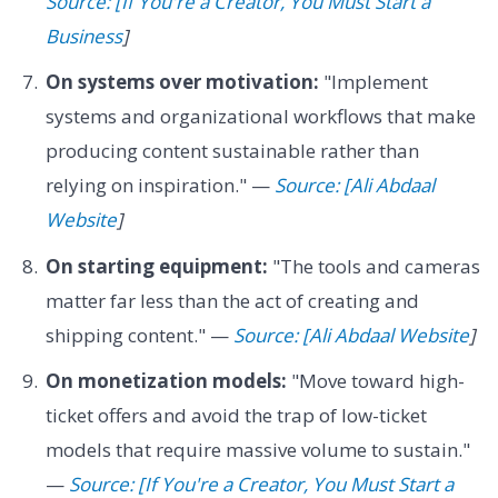
Source: [If You're a Creator, You Must Start a
Business
]
On systems over motivation:
"Implement
systems and organizational workflows that make
producing content sustainable rather than
relying on inspiration." —
Source: [Ali Abdaal
Website
]
On starting equipment:
"The tools and cameras
matter far less than the act of creating and
shipping content." —
Source: [Ali Abdaal Website
]
On monetization models:
"Move toward high-
ticket offers and avoid the trap of low-ticket
models that require massive volume to sustain."
—
Source: [If You're a Creator, You Must Start a