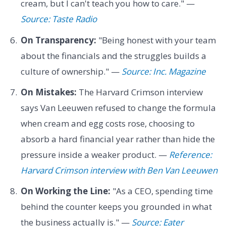
cream, but I can't teach you how to care." —
Source: Taste Radio
On Transparency:
"Being honest with your team
about the financials and the struggles builds a
culture of ownership." —
Source: Inc. Magazine
On Mistakes:
The Harvard Crimson interview
says Van Leeuwen refused to change the formula
when cream and egg costs rose, choosing to
absorb a hard financial year rather than hide the
pressure inside a weaker product. —
Reference:
Harvard Crimson interview with Ben Van Leeuwen
On Working the Line:
"As a CEO, spending time
behind the counter keeps you grounded in what
the business actually is." —
Source: Eater