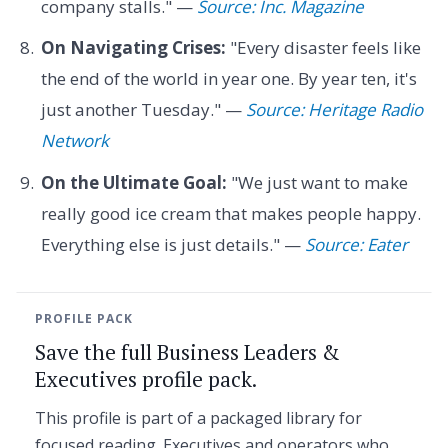
company stalls." —
Source: Inc. Magazine
On Navigating Crises:
"Every disaster feels like
the end of the world in year one. By year ten, it's
just another Tuesday." —
Source: Heritage Radio
Network
On the Ultimate Goal:
"We just want to make
really good ice cream that makes people happy.
Everything else is just details." —
Source: Eater
PROFILE PACK
Save the full Business Leaders &
Executives profile pack.
This profile is part of a packaged library for
focused reading. Executives and operators who