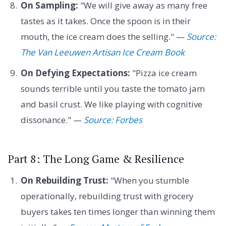
On Sampling:
"We will give away as many free
tastes as it takes. Once the spoon is in their
mouth, the ice cream does the selling." —
Source:
The Van Leeuwen Artisan Ice Cream Book
On Defying Expectations:
"Pizza ice cream
sounds terrible until you taste the tomato jam
and basil crust. We like playing with cognitive
dissonance." —
Source: Forbes
Part 8: The Long Game & Resilience
On Rebuilding Trust:
"When you stumble
operationally, rebuilding trust with grocery
buyers takes ten times longer than winning them