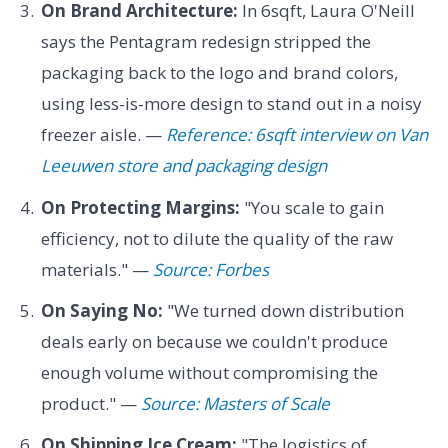
On Brand Architecture:
In 6sqft, Laura O'Neill
says the Pentagram redesign stripped the
packaging back to the logo and brand colors,
using less-is-more design to stand out in a noisy
freezer aisle. —
Reference: 6sqft interview on Van
Leeuwen store and packaging design
On Protecting Margins:
"You scale to gain
efficiency, not to dilute the quality of the raw
materials." —
Source: Forbes
On Saying No:
"We turned down distribution
deals early on because we couldn't produce
enough volume without compromising the
product." —
Source: Masters of Scale
On Shipping Ice Cream:
"The logistics of