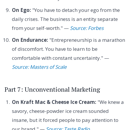
On Ego:
"You have to detach your ego from the
daily crises. The business is an entity separate
from your self-worth." —
Source: Forbes
On Endurance:
"Entrepreneurship is a marathon
of discomfort. You have to learn to be
comfortable with constant uncertainty." —
Source: Masters of Scale
Part 7: Unconventional Marketing
On Kraft Mac & Cheese Ice Cream:
"We knew a
savory, cheese-powder ice cream sounded
insane, but it forced people to pay attention to
our brand." —
Source: Taste Radio