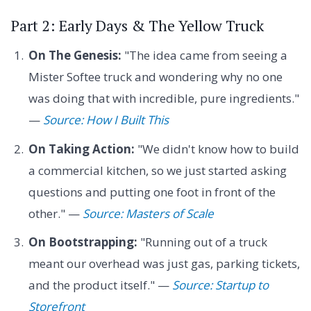
Part 2: Early Days & The Yellow Truck
On The Genesis:
"The idea came from seeing a
Mister Softee truck and wondering why no one
was doing that with incredible, pure ingredients."
—
Source: How I Built This
On Taking Action:
"We didn't know how to build
a commercial kitchen, so we just started asking
questions and putting one foot in front of the
other." —
Source: Masters of Scale
On Bootstrapping:
"Running out of a truck
meant our overhead was just gas, parking tickets,
and the product itself." —
Source: Startup to
Storefront