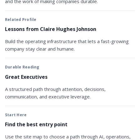
and the work of making companies durable.
Related Profile
Lessons from Claire Hughes Johnson
Build the operating infrastructure that lets a fast-growing
company stay clear and humane.
Durable Reading
Great Executives
A structured path through attention, decisions,
communication, and executive leverage.
Start Here
Find the best entry point
Use the site map to choose a path through AI, operations,