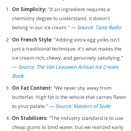
On Simplicity:
"If an ingredient requires a
chemistry degree to understand, it doesn't
belong in our ice cream." —
Source: Taste Radio
On French Style:
"Adding extra egg yolks isn't
just a traditional technique; it's what makes the
ice cream rich, chewy, and genuinely satisfying."
—
Source: The Van Leeuwen Artisan Ice Cream
Book
On Fat Content:
"We never shy away from
butterfat. High fat is the vehicle that carries flavor
to your palate." —
Source: Masters of Scale
On Stabilizers:
"The industry standard is to use
cheap gums to bind water, but we realized early