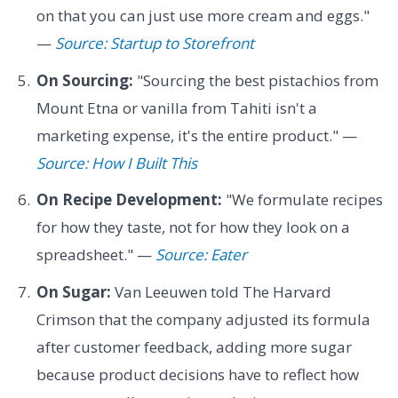
on that you can just use more cream and eggs."
—
Source: Startup to Storefront
On Sourcing:
"Sourcing the best pistachios from
Mount Etna or vanilla from Tahiti isn't a
marketing expense, it's the entire product." —
Source: How I Built This
On Recipe Development:
"We formulate recipes
for how they taste, not for how they look on a
spreadsheet." —
Source: Eater
On Sugar:
Van Leeuwen told The Harvard
Crimson that the company adjusted its formula
after customer feedback, adding more sugar
because product decisions have to reflect how