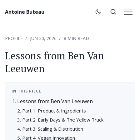
Antoine Buteau
PROFILE
JUN 30, 2026
8 MIN READ
Lessons from Ben Van
Leeuwen
IN THIS PIECE
Lessons from Ben Van Leeuwen
Part 1: Product & Ingredients
Part 2: Early Days & The Yellow Truck
Part 3: Scaling & Distribution
Part 4: Vegan Innovation