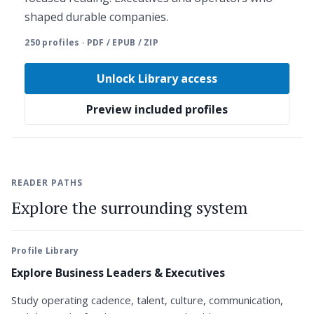
shaped durable companies.
250 profiles · PDF / EPUB / ZIP
Unlock Library access
Preview included profiles
READER PATHS
Explore the surrounding system
Profile Library
Explore Business Leaders & Executives
Study operating cadence, talent, culture, communication,