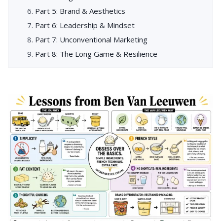
Part 5: Brand & Aesthetics
Part 6: Leadership & Mindset
Part 7: Unconventional Marketing
Part 8: The Long Game & Resilience