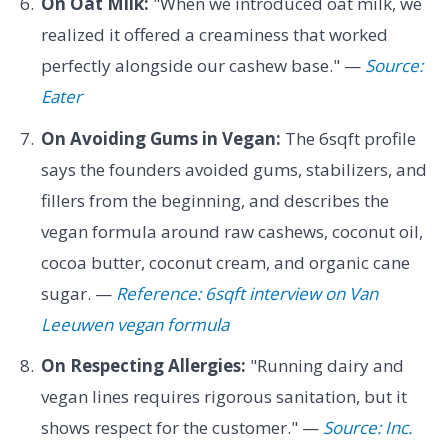
On Oat Milk:
"When we introduced oat milk, we
realized it offered a creaminess that worked
perfectly alongside our cashew base." —
Source:
Eater
On Avoiding Gums in Vegan:
The 6sqft profile
says the founders avoided gums, stabilizers, and
fillers from the beginning, and describes the
vegan formula around raw cashews, coconut oil,
cocoa butter, coconut cream, and organic cane
sugar. —
Reference: 6sqft interview on Van
Leeuwen vegan formula
On Respecting Allergies:
"Running dairy and
vegan lines requires rigorous sanitation, but it
shows respect for the customer." —
Source: Inc.