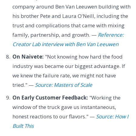
company around Ben Van Leeuwen building with
his brother Pete and Laura O'Neill, including the
trust and complications that came with mixing
family, partnership, and growth. —
Reference:
Creator Lab interview with Ben Van Leeuwen
On Naivete:
"Not knowing how hard the food
industry was became our biggest advantage. If
we knew the failure rate, we might not have
tried." —
Source: Masters of Scale
On Early Customer Feedback:
"Working the
window of the truck gave us instantaneous,
honest reactions to our flavors." —
Source: How I
Built This