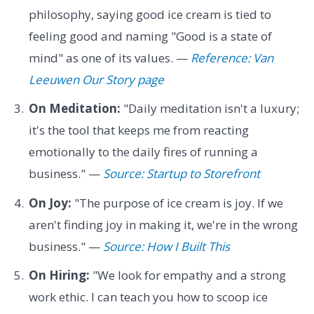
philosophy, saying good ice cream is tied to
feeling good and naming "Good is a state of
mind" as one of its values. —
Reference: Van
Leeuwen Our Story page
On Meditation:
"Daily meditation isn't a luxury;
it's the tool that keeps me from reacting
emotionally to the daily fires of running a
business." —
Source: Startup to Storefront
On Joy:
"The purpose of ice cream is joy. If we
aren't finding joy in making it, we're in the wrong
business." —
Source: How I Built This
On Hiring:
"We look for empathy and a strong
work ethic. I can teach you how to scoop ice