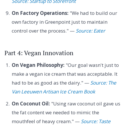
Source: Startup to Storefront
On Factory Operations:
"We had to build our
own factory in Greenpoint just to maintain
control over the process." —
Source: Eater
Part 4: Vegan Innovation
On Vegan Philosophy:
"Our goal wasn't just to
make a vegan ice cream that was acceptable. It
had to be as good as the dairy." —
Source: The
Van Leeuwen Artisan Ice Cream Book
On Coconut Oil:
"Using raw coconut oil gave us
the fat content we needed to mimic the
mouthfeel of heavy cream." —
Source: Taste