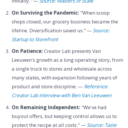
initially." —
Source: Masters of Scale
On Surviving the Pandemic:
"When scoop
shops closed, our grocery business became the
lifeline. Diversification saved us." —
Source:
Startup to Storefront
On Patience:
Creator Lab presents Van
Leeuwen's growth as a long operating story, from
a single truck to stores and wholesale across
many states, with expansion following years of
product and store discipline. —
Reference:
Creator Lab interview with Ben Van Leeuwen
On Remaining Independent:
"We've had
buyout offers, but keeping control allows us to
protect the recipe at all costs." —
Source: Taste