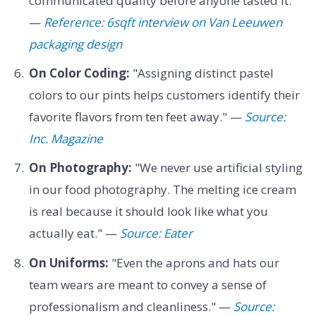
communicated quality before anyone tasted it.
—
Reference: 6sqft interview on Van Leeuwen
packaging design
On Color Coding:
"Assigning distinct pastel
colors to our pints helps customers identify their
favorite flavors from ten feet away." —
Source:
Inc. Magazine
On Photography:
"We never use artificial styling
in our food photography. The melting ice cream
is real because it should look like what you
actually eat." —
Source: Eater
On Uniforms:
"Even the aprons and hats our
team wears are meant to convey a sense of
professionalism and cleanliness." —
Source: