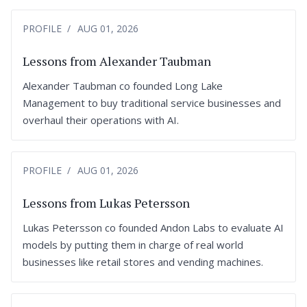
PROFILE
AUG 01, 2026
Lessons from Alexander Taubman
Alexander Taubman co founded Long Lake
Management to buy traditional service businesses and
overhaul their operations with AI.
PROFILE
AUG 01, 2026
Lessons from Lukas Petersson
Lukas Petersson co founded Andon Labs to evaluate AI
models by putting them in charge of real world
businesses like retail stores and vending machines.