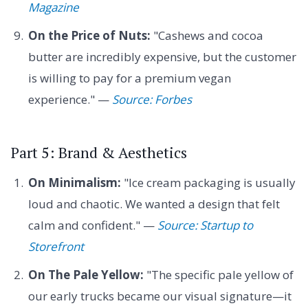
Magazine
On the Price of Nuts:
"Cashews and cocoa
butter are incredibly expensive, but the customer
is willing to pay for a premium vegan
experience." —
Source: Forbes
Part 5: Brand & Aesthetics
On Minimalism:
"Ice cream packaging is usually
loud and chaotic. We wanted a design that felt
calm and confident." —
Source: Startup to
Storefront
On The Pale Yellow:
"The specific pale yellow of
our early trucks became our visual signature—it