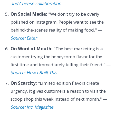
and Cheese collaboration
On Social Media:
"We don't try to be overly
polished on Instagram. People want to see the
behind-the-scenes reality of making food." —
Source: Eater
On Word of Mouth:
"The best marketing is a
customer trying the honeycomb flavor for the
first time and immediately telling their friend." —
Source: How I Built This
On Scarcity:
"Limited edition flavors create
urgency. It gives customers a reason to visit the
scoop shop this week instead of next month." —
Source: Inc. Magazine