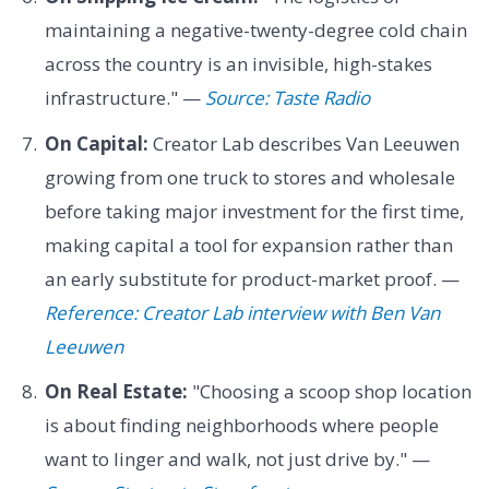
maintaining a negative-twenty-degree cold chain
across the country is an invisible, high-stakes
infrastructure." —
Source: Taste Radio
On Capital:
Creator Lab describes Van Leeuwen
growing from one truck to stores and wholesale
before taking major investment for the first time,
making capital a tool for expansion rather than
an early substitute for product-market proof. —
Reference: Creator Lab interview with Ben Van
Leeuwen
On Real Estate:
"Choosing a scoop shop location
is about finding neighborhoods where people
want to linger and walk, not just drive by." —