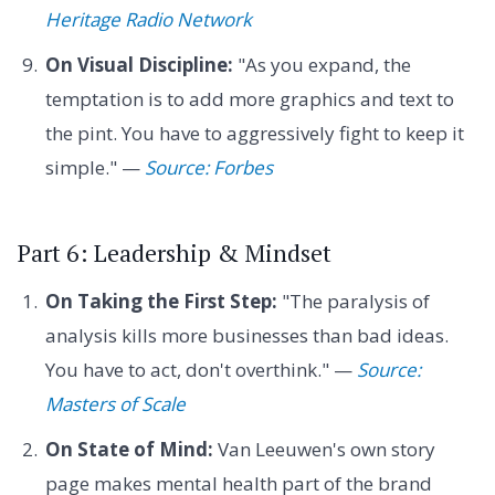
Heritage Radio Network
On Visual Discipline:
"As you expand, the
temptation is to add more graphics and text to
the pint. You have to aggressively fight to keep it
simple." —
Source: Forbes
Part 6: Leadership & Mindset
On Taking the First Step:
"The paralysis of
analysis kills more businesses than bad ideas.
You have to act, don't overthink." —
Source:
Masters of Scale
On State of Mind:
Van Leeuwen's own story
page makes mental health part of the brand