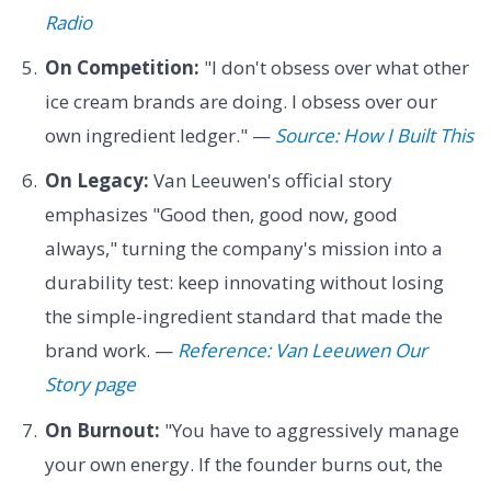
Radio
On Competition:
"I don't obsess over what other
ice cream brands are doing. I obsess over our
own ingredient ledger." —
Source: How I Built This
On Legacy:
Van Leeuwen's official story
emphasizes "Good then, good now, good
always," turning the company's mission into a
durability test: keep innovating without losing
the simple-ingredient standard that made the
brand work. —
Reference: Van Leeuwen Our
Story page
On Burnout:
"You have to aggressively manage
your own energy. If the founder burns out, the