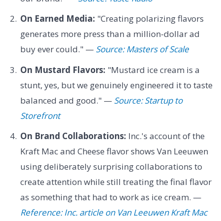
On Earned Media:
"Creating polarizing flavors
generates more press than a million-dollar ad
buy ever could." —
Source: Masters of Scale
On Mustard Flavors:
"Mustard ice cream is a
stunt, yes, but we genuinely engineered it to taste
balanced and good." —
Source: Startup to
Storefront
On Brand Collaborations:
Inc.'s account of the
Kraft Mac and Cheese flavor shows Van Leeuwen
using deliberately surprising collaborations to
create attention while still treating the final flavor
as something that had to work as ice cream. —
Reference: Inc. article on Van Leeuwen Kraft Mac