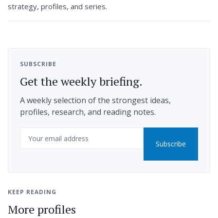
strategy, profiles, and series.
SUBSCRIBE
Get the weekly briefing.
A weekly selection of the strongest ideas,
profiles, research, and reading notes.
Email
Subscribe
KEEP READING
More profiles