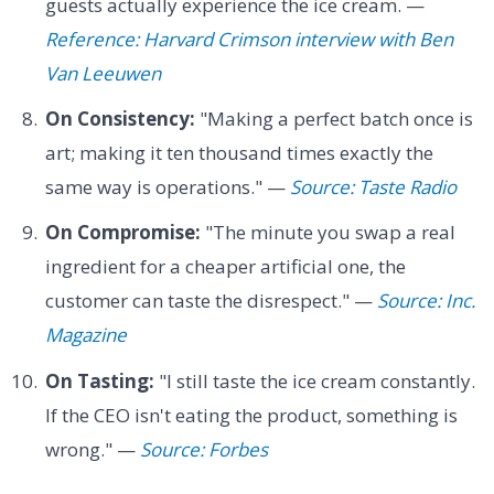
guests actually experience the ice cream. —
Reference: Harvard Crimson interview with Ben
Van Leeuwen
On Consistency:
"Making a perfect batch once is
art; making it ten thousand times exactly the
same way is operations." —
Source: Taste Radio
On Compromise:
"The minute you swap a real
ingredient for a cheaper artificial one, the
customer can taste the disrespect." —
Source: Inc.
Magazine
On Tasting:
"I still taste the ice cream constantly.
If the CEO isn't eating the product, something is
wrong." —
Source: Forbes