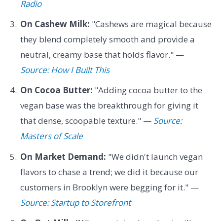
Radio
On Cashew Milk:
"Cashews are magical because
they blend completely smooth and provide a
neutral, creamy base that holds flavor." —
Source: How I Built This
On Cocoa Butter:
"Adding cocoa butter to the
vegan base was the breakthrough for giving it
that dense, scoopable texture." —
Source:
Masters of Scale
On Market Demand:
"We didn't launch vegan
flavors to chase a trend; we did it because our
customers in Brooklyn were begging for it." —
Source: Startup to Storefront