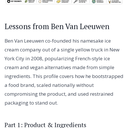
Lessons from Ben Van Leeuwen
Ben Van Leeuwen co-founded his namesake ice
cream company out of a single yellow truck in New
York City in 2008, popularizing French-style ice
cream and vegan alternatives made from simple
ingredients. This profile covers how he bootstrapped
a food brand, scaled nationally without
compromising the product, and used restrained
packaging to stand out.
Part 1: Product & Ingredients