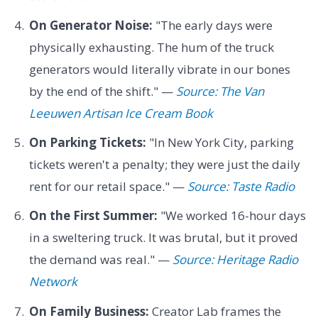
On Generator Noise:
"The early days were
physically exhausting. The hum of the truck
generators would literally vibrate in our bones
by the end of the shift." —
Source: The Van
Leeuwen Artisan Ice Cream Book
On Parking Tickets:
"In New York City, parking
tickets weren't a penalty; they were just the daily
rent for our retail space." —
Source: Taste Radio
On the First Summer:
"We worked 16-hour days
in a sweltering truck. It was brutal, but it proved
the demand was real." —
Source: Heritage Radio
Network
On Family Business:
Creator Lab frames the