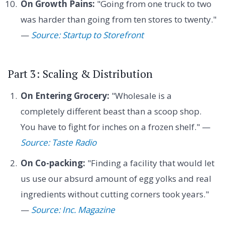
On Growth Pains:
"Going from one truck to two
was harder than going from ten stores to twenty."
—
Source: Startup to Storefront
Part 3: Scaling & Distribution
On Entering Grocery:
"Wholesale is a
completely different beast than a scoop shop.
You have to fight for inches on a frozen shelf." —
Source: Taste Radio
On Co-packing:
"Finding a facility that would let
us use our absurd amount of egg yolks and real
ingredients without cutting corners took years."
—
Source: Inc. Magazine