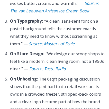
evokes butter, cream, and warmth." —
Source:
The Van Leeuwen Artisan Ice Cream Book
On Typography:
"A clean, sans-serif font on a
pastel background tells the customer exactly
what they need to know without screaming at
them." —
Source: Masters of Scale
On Store Design:
"We design our scoop shops to
feel like a modern, clean living room, not a 1950s
diner." —
Source: Taste Radio
On Unboxing:
The 6sqft packaging discussion
shows that the pint had to do retail work on its
own: in a crowded freezer, stripped-back colors
and a clear logo became part of how the brand