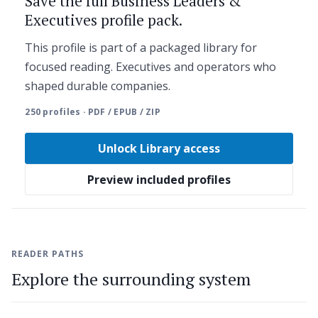
Save the full Business Leaders &
Executives profile pack.
This profile is part of a packaged library for
focused reading. Executives and operators who
shaped durable companies.
250 profiles · PDF / EPUB / ZIP
Unlock Library access
Preview included profiles
READER PATHS
Explore the surrounding system