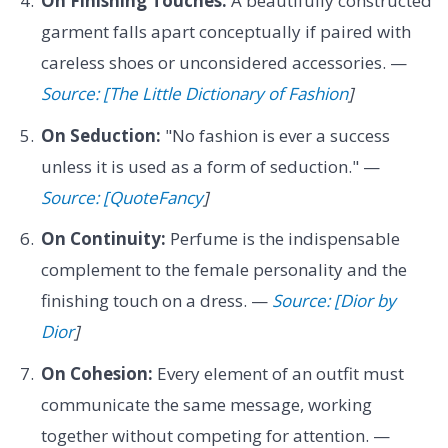
On Finishing Touches:
A beautifully constructed
garment falls apart conceptually if paired with
careless shoes or unconsidered accessories. —
Source: [The Little Dictionary of Fashion
]
On Seduction:
"No fashion is ever a success
unless it is used as a form of seduction." —
Source: [QuoteFancy
]
On Continuity:
Perfume is the indispensable
complement to the female personality and the
finishing touch on a dress. —
Source: [Dior by
Dior
]
On Cohesion:
Every element of an outfit must
communicate the same message, working
together without competing for attention. —