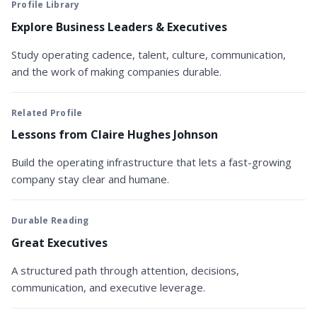
Profile Library
Explore Business Leaders & Executives
Study operating cadence, talent, culture, communication,
and the work of making companies durable.
Related Profile
Lessons from Claire Hughes Johnson
Build the operating infrastructure that lets a fast-growing
company stay clear and humane.
Durable Reading
Great Executives
A structured path through attention, decisions,
communication, and executive leverage.