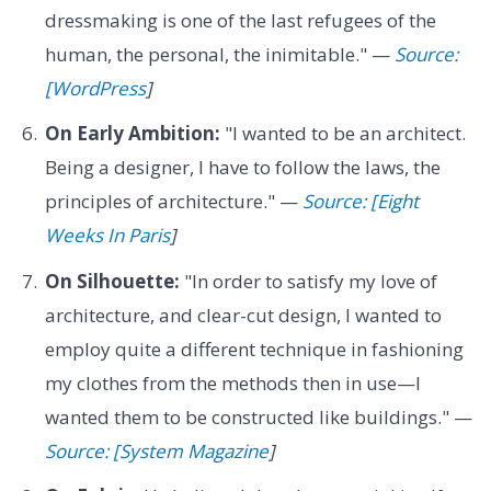
dressmaking is one of the last refugees of the
human, the personal, the inimitable." —
Source:
[WordPress
]
On Early Ambition:
"I wanted to be an architect.
Being a designer, I have to follow the laws, the
principles of architecture." —
Source: [Eight
Weeks In Paris
]
On Silhouette:
"In order to satisfy my love of
architecture, and clear-cut design, I wanted to
employ quite a different technique in fashioning
my clothes from the methods then in use—I
wanted them to be constructed like buildings." —
Source: [System Magazine
]