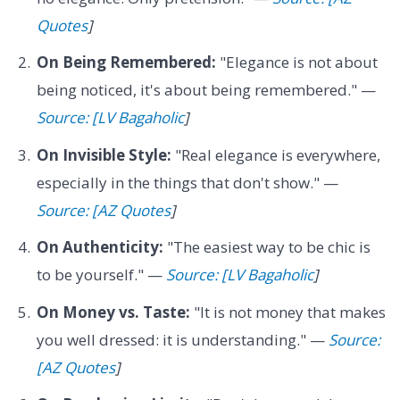
Quotes
]
On Being Remembered:
"Elegance is not about
being noticed, it's about being remembered." —
Source: [LV Bagaholic
]
On Invisible Style:
"Real elegance is everywhere,
especially in the things that don't show." —
Source: [AZ Quotes
]
On Authenticity:
"The easiest way to be chic is
to be yourself." —
Source: [LV Bagaholic
]
On Money vs. Taste:
"It is not money that makes
you well dressed: it is understanding." —
Source:
[AZ Quotes
]