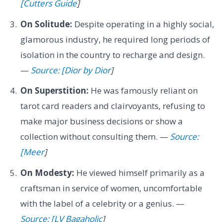
[Cutters Guide
]
On Solitude:
Despite operating in a highly social,
glamorous industry, he required long periods of
isolation in the country to recharge and design.
—
Source: [Dior by Dior
]
On Superstition:
He was famously reliant on
tarot card readers and clairvoyants, refusing to
make major business decisions or show a
collection without consulting them. —
Source:
[Meer
]
On Modesty:
He viewed himself primarily as a
craftsman in service of women, uncomfortable
with the label of a celebrity or a genius. —
Source: [LV Bagaholic
]