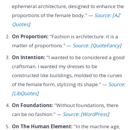
ephemeral architecture, designed to enhance the
proportions of the female body." —
Source: [AZ
Quotes
]
On Proportion:
"Fashion is architecture: it is a
matter of proportions." —
Source: [QuoteFancy
]
On Intention:
"I wanted to be considered a good
craftsman. I wanted my dresses to be
constructed like buildings, molded to the curves
of the female form, stylizing its shape." —
Source:
[LibQuotes
]
On Foundations:
"Without foundations, there
can be no fashion." —
Source: [WordPress
]
On The Human Element:
"In the machine age,