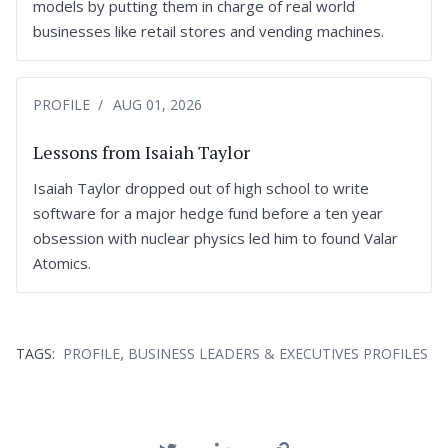
models by putting them in charge of real world
businesses like retail stores and vending machines.
PROFILE
AUG 01, 2026
Lessons from Isaiah Taylor
Isaiah Taylor dropped out of high school to write
software for a major hedge fund before a ten year
obsession with nuclear physics led him to found Valar
Atomics.
,
TAGS:
PROFILE
BUSINESS LEADERS & EXECUTIVES PROFILES