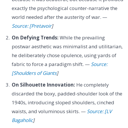
exactly the psychological counter-narrative the
world needed after the austerity of war. —
Source: [Pretavoir
]
On Defying Trends:
While the prevailing
postwar aesthetic was minimalist and utilitarian,
he deliberately chose opulence, using yards of
fabric to force a paradigm shift. —
Source:
[Shoulders of Giants
]
On Silhouette Innovation:
He completely
discarded the boxy, padded-shoulder look of the
1940s, introducing sloped shoulders, cinched
waists, and voluminous skirts. —
Source: [LV
Bagaholic
]