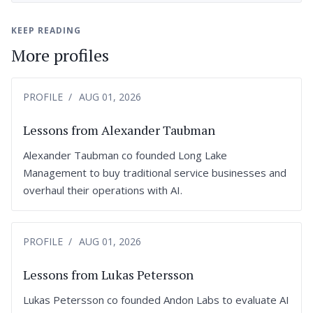
KEEP READING
More profiles
PROFILE
AUG 01, 2026
Lessons from Alexander Taubman
Alexander Taubman co founded Long Lake
Management to buy traditional service businesses and
overhaul their operations with AI.
PROFILE
AUG 01, 2026
Lessons from Lukas Petersson
Lukas Petersson co founded Andon Labs to evaluate AI