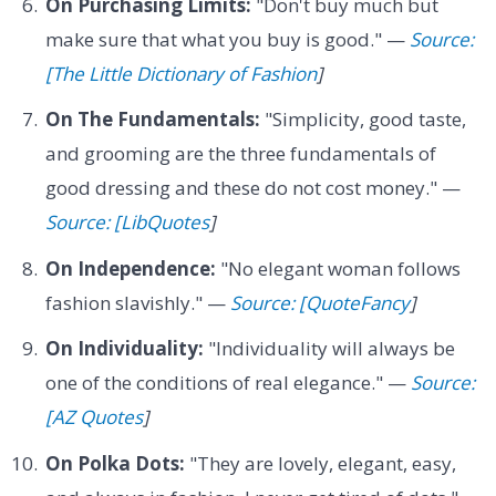
On Purchasing Limits:
"Don't buy much but
make sure that what you buy is good." —
Source:
[The Little Dictionary of Fashion
]
On The Fundamentals:
"Simplicity, good taste,
and grooming are the three fundamentals of
good dressing and these do not cost money." —
Source: [LibQuotes
]
On Independence:
"No elegant woman follows
fashion slavishly." —
Source: [QuoteFancy
]
On Individuality:
"Individuality will always be
one of the conditions of real elegance." —
Source:
[AZ Quotes
]
On Polka Dots:
"They are lovely, elegant, easy,