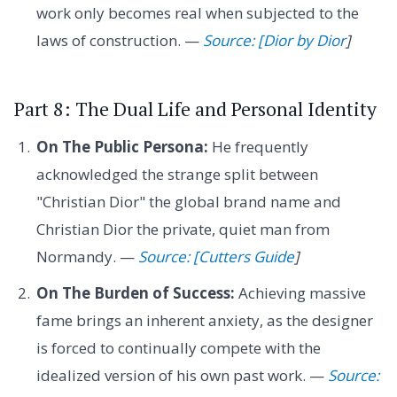
work only becomes real when subjected to the
laws of construction. —
Source: [Dior by Dior
]
Part 8: The Dual Life and Personal Identity
On The Public Persona:
He frequently
acknowledged the strange split between
"Christian Dior" the global brand name and
Christian Dior the private, quiet man from
Normandy. —
Source: [Cutters Guide
]
On The Burden of Success:
Achieving massive
fame brings an inherent anxiety, as the designer
is forced to continually compete with the
idealized version of his own past work. —
Source: