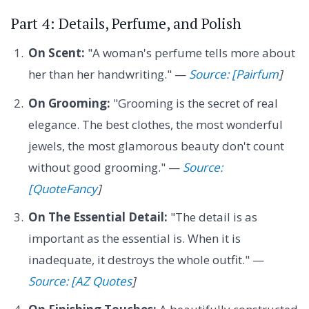
Part 4: Details, Perfume, and Polish
On Scent:
"A woman's perfume tells more about
her than her handwriting." —
Source: [Pairfum
]
On Grooming:
"Grooming is the secret of real
elegance. The best clothes, the most wonderful
jewels, the most glamorous beauty don't count
without good grooming." —
Source:
[QuoteFancy
]
On The Essential Detail:
"The detail is as
important as the essential is. When it is
inadequate, it destroys the whole outfit." —
Source: [AZ Quotes
]