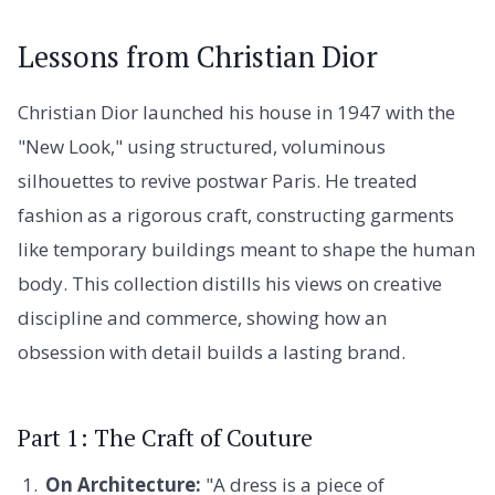
Lessons from Christian Dior
Christian Dior launched his house in 1947 with the
"New Look," using structured, voluminous
silhouettes to revive postwar Paris. He treated
fashion as a rigorous craft, constructing garments
like temporary buildings meant to shape the human
body. This collection distills his views on creative
discipline and commerce, showing how an
obsession with detail builds a lasting brand.
Part 1: The Craft of Couture
On Architecture:
"A dress is a piece of