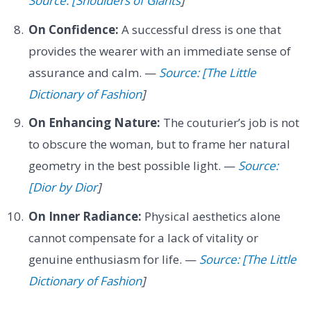
Source: [Shoulders of Giants
]
On Confidence:
A successful dress is one that
provides the wearer with an immediate sense of
assurance and calm. —
Source: [The Little
Dictionary of Fashion
]
On Enhancing Nature:
The couturier’s job is not
to obscure the woman, but to frame her natural
geometry in the best possible light. —
Source:
[Dior by Dior
]
On Inner Radiance:
Physical aesthetics alone
cannot compensate for a lack of vitality or
genuine enthusiasm for life. —
Source: [The Little
Dictionary of Fashion
]