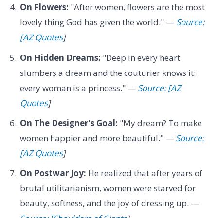
On Flowers:
"After women, flowers are the most
lovely thing God has given the world." —
Source:
[AZ Quotes
]
On Hidden Dreams:
"Deep in every heart
slumbers a dream and the couturier knows it:
every woman is a princess." —
Source: [AZ
Quotes
]
On The Designer's Goal:
"My dream? To make
women happier and more beautiful." —
Source:
[AZ Quotes
]
On Postwar Joy:
He realized that after years of
brutal utilitarianism, women were starved for
beauty, softness, and the joy of dressing up. —