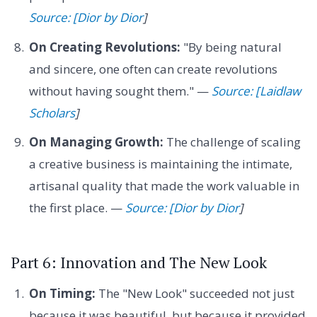
Source: [Dior by Dior
]
On Creating Revolutions:
"By being natural
and sincere, one often can create revolutions
without having sought them." —
Source: [Laidlaw
Scholars
]
On Managing Growth:
The challenge of scaling
a creative business is maintaining the intimate,
artisanal quality that made the work valuable in
the first place. —
Source: [Dior by Dior
]
Part 6: Innovation and The New Look
On Timing:
The "New Look" succeeded not just
because it was beautiful, but because it provided