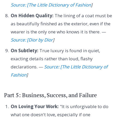
Source: [The Little Dictionary of Fashion
]
On Hidden Quality:
The lining of a coat must be
as beautifully finished as the exterior, even if the
wearer is the only one who knows it is there. —
Source: [Dior by Dior
]
On Subtlety:
True luxury is found in quiet,
exacting details rather than loud, flashy
declarations. —
Source: [The Little Dictionary of
Fashion
]
Part 5: Business, Success, and Failure
On Loving Your Work:
"It is unforgivable to do
what one doesn't love, especially if one