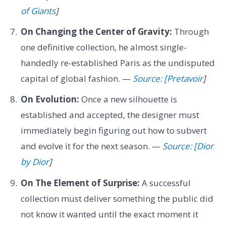
of Giants
]
On Changing the Center of Gravity:
Through
one definitive collection, he almost single-
handedly re-established Paris as the undisputed
capital of global fashion. —
Source: [Pretavoir
]
On Evolution:
Once a new silhouette is
established and accepted, the designer must
immediately begin figuring out how to subvert
and evolve it for the next season. —
Source: [Dior
by Dior
]
On The Element of Surprise:
A successful
collection must deliver something the public did
not know it wanted until the exact moment it