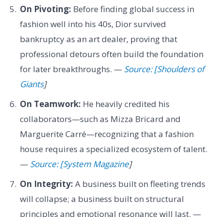
On Pivoting:
Before finding global success in
fashion well into his 40s, Dior survived
bankruptcy as an art dealer, proving that
professional detours often build the foundation
for later breakthroughs. —
Source: [Shoulders of
Giants
]
On Teamwork:
He heavily credited his
collaborators—such as Mizza Bricard and
Marguerite Carré—recognizing that a fashion
house requires a specialized ecosystem of talent.
—
Source: [System Magazine
]
On Integrity:
A business built on fleeting trends
will collapse; a business built on structural
principles and emotional resonance will last. —