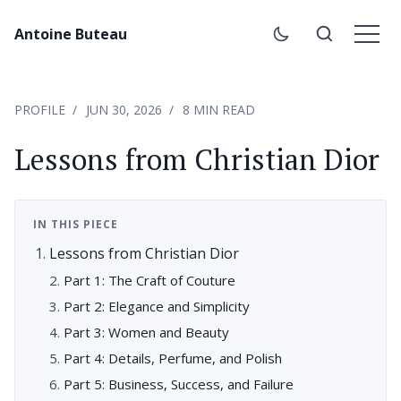
Antoine Buteau
PROFILE
JUN 30, 2026
8 MIN READ
Lessons from Christian Dior
IN THIS PIECE
Lessons from Christian Dior
Part 1: The Craft of Couture
Part 2: Elegance and Simplicity
Part 3: Women and Beauty
Part 4: Details, Perfume, and Polish
Part 5: Business, Success, and Failure