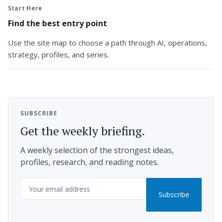
Start Here
Find the best entry point
Use the site map to choose a path through AI, operations,
strategy, profiles, and series.
SUBSCRIBE
Get the weekly briefing.
A weekly selection of the strongest ideas,
profiles, research, and reading notes.
Email
Subscribe