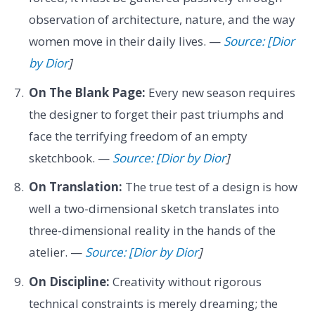
observation of architecture, nature, and the way
women move in their daily lives. —
Source: [Dior
by Dior
]
On The Blank Page:
Every new season requires
the designer to forget their past triumphs and
face the terrifying freedom of an empty
sketchbook. —
Source: [Dior by Dior
]
On Translation:
The true test of a design is how
well a two-dimensional sketch translates into
three-dimensional reality in the hands of the
atelier. —
Source: [Dior by Dior
]
On Discipline:
Creativity without rigorous
technical constraints is merely dreaming; the