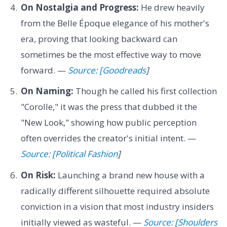
On Nostalgia and Progress:
He drew heavily
from the Belle Époque elegance of his mother's
era, proving that looking backward can
sometimes be the most effective way to move
forward. —
Source: [Goodreads
]
On Naming:
Though he called his first collection
"Corolle," it was the press that dubbed it the
"New Look," showing how public perception
often overrides the creator's initial intent. —
Source: [Political Fashion
]
On Risk:
Launching a brand new house with a
radically different silhouette required absolute
conviction in a vision that most industry insiders
initially viewed as wasteful. —
Source: [Shoulders