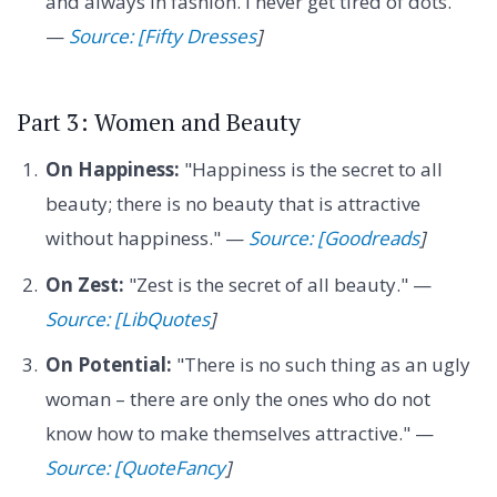
and always in fashion. I never get tired of dots."
—
Source: [Fifty Dresses
]
Part 3: Women and Beauty
On Happiness:
"Happiness is the secret to all
beauty; there is no beauty that is attractive
without happiness." —
Source: [Goodreads
]
On Zest:
"Zest is the secret of all beauty." —
Source: [LibQuotes
]
On Potential:
"There is no such thing as an ugly
woman – there are only the ones who do not
know how to make themselves attractive." —
Source: [QuoteFancy
]