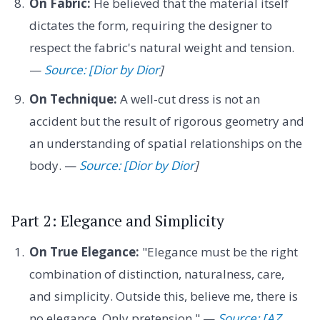
On Fabric:
He believed that the material itself
dictates the form, requiring the designer to
respect the fabric's natural weight and tension.
—
Source: [Dior by Dior
]
On Technique:
A well-cut dress is not an
accident but the result of rigorous geometry and
an understanding of spatial relationships on the
body. —
Source: [Dior by Dior
]
Part 2: Elegance and Simplicity
On True Elegance:
"Elegance must be the right
combination of distinction, naturalness, care,
and simplicity. Outside this, believe me, there is
no elegance. Only pretension." —
Source: [AZ