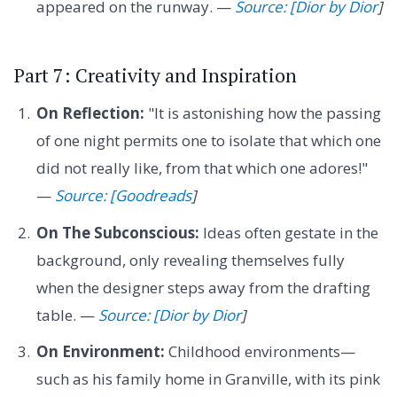
appeared on the runway. —
Source: [Dior by Dior
]
Part 7: Creativity and Inspiration
On Reflection:
"It is astonishing how the passing
of one night permits one to isolate that which one
did not really like, from that which one adores!"
—
Source: [Goodreads
]
On The Subconscious:
Ideas often gestate in the
background, only revealing themselves fully
when the designer steps away from the drafting
table. —
Source: [Dior by Dior
]
On Environment:
Childhood environments—
such as his family home in Granville, with its pink