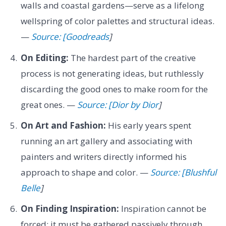
walls and coastal gardens—serve as a lifelong
wellspring of color palettes and structural ideas.
—
Source: [Goodreads
]
On Editing:
The hardest part of the creative
process is not generating ideas, but ruthlessly
discarding the good ones to make room for the
great ones. —
Source: [Dior by Dior
]
On Art and Fashion:
His early years spent
running an art gallery and associating with
painters and writers directly informed his
approach to shape and color. —
Source: [Blushful
Belle
]
On Finding Inspiration:
Inspiration cannot be
forced; it must be gathered passively through