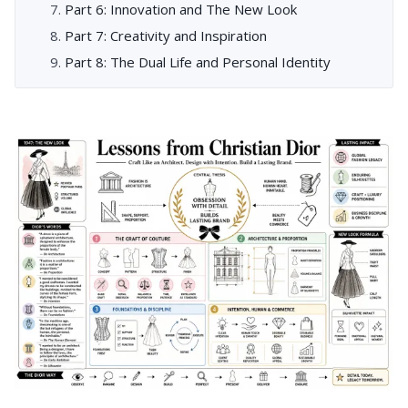
Part 6: Innovation and The New Look
Part 7: Creativity and Inspiration
Part 8: The Dual Life and Personal Identity