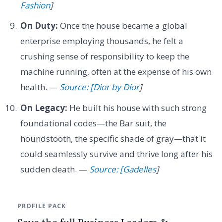
Fashion
]
On Duty:
Once the house became a global
enterprise employing thousands, he felt a
crushing sense of responsibility to keep the
machine running, often at the expense of his own
health. —
Source: [Dior by Dior
]
On Legacy:
He built his house with such strong
foundational codes—the Bar suit, the
houndstooth, the specific shade of gray—that it
could seamlessly survive and thrive long after his
sudden death. —
Source: [Gadelles
]
PROFILE PACK