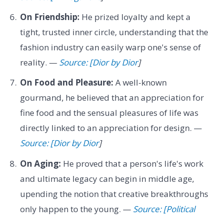
On Friendship:
He prized loyalty and kept a
tight, trusted inner circle, understanding that the
fashion industry can easily warp one's sense of
reality. —
Source: [Dior by Dior
]
On Food and Pleasure:
A well-known
gourmand, he believed that an appreciation for
fine food and the sensual pleasures of life was
directly linked to an appreciation for design. —
Source: [Dior by Dior
]
On Aging:
He proved that a person's life's work
and ultimate legacy can begin in middle age,
upending the notion that creative breakthroughs
only happen to the young. —
Source: [Political