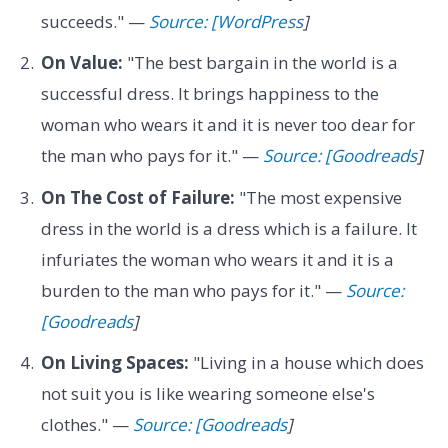
succeeds." —
Source: [WordPress
]
On Value:
"The best bargain in the world is a
successful dress. It brings happiness to the
woman who wears it and it is never too dear for
the man who pays for it." —
Source: [Goodreads
]
On The Cost of Failure:
"The most expensive
dress in the world is a dress which is a failure. It
infuriates the woman who wears it and it is a
burden to the man who pays for it." —
Source:
[Goodreads
]
On Living Spaces:
"Living in a house which does
not suit you is like wearing someone else's
clothes." —
Source: [Goodreads
]