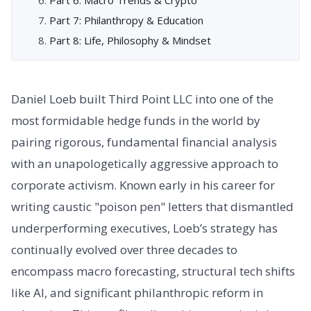
Part 7: Philanthropy & Education
Part 8: Life, Philosophy & Mindset
Daniel Loeb built Third Point LLC into one of the
most formidable hedge funds in the world by
pairing rigorous, fundamental financial analysis
with an unapologetically aggressive approach to
corporate activism. Known early in his career for
writing caustic "poison pen" letters that dismantled
underperforming executives, Loeb’s strategy has
continually evolved over three decades to
encompass macro forecasting, structural tech shifts
like AI, and significant philanthropic reform in