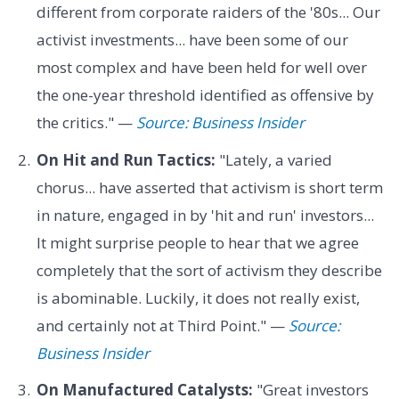
different from corporate raiders of the '80s... Our
activist investments... have been some of our
most complex and have been held for well over
the one-year threshold identified as offensive by
the critics." —
Source: Business Insider
On Hit and Run Tactics:
"Lately, a varied
chorus... have asserted that activism is short term
in nature, engaged in by 'hit and run' investors...
It might surprise people to hear that we agree
completely that the sort of activism they describe
is abominable. Luckily, it does not really exist,
and certainly not at Third Point." —
Source:
Business Insider
On Manufactured Catalysts:
"Great investors