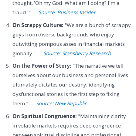
thought, 'Oh my God. What am I doing? I'm a
fraud.'" —
Source: Business Insider
On Scrappy Culture:
"We are a bunch of scrappy
guys from diverse backgrounds who enjoy
outwitting pompous asses in financial markets
globally." —
Source: Stansberry Research
On the Power of Story:
"The narrative we tell
ourselves about our business and personal lives
ultimately dictates our destiny; identifying
dysfunctional stories is the first step to fixing
them." —
Source: New Republic
On Spiritual Congruence:
"Maintaining clarity
in volatile markets requires deep congruence
between spiritual discipline and professional