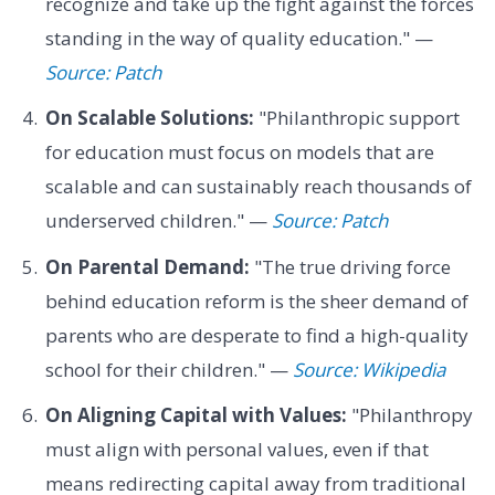
recognize and take up the fight against the forces
standing in the way of quality education." —
Source: Patch
On Scalable Solutions:
"Philanthropic support
for education must focus on models that are
scalable and can sustainably reach thousands of
underserved children." —
Source: Patch
On Parental Demand:
"The true driving force
behind education reform is the sheer demand of
parents who are desperate to find a high-quality
school for their children." —
Source: Wikipedia
On Aligning Capital with Values:
"Philanthropy
must align with personal values, even if that
means redirecting capital away from traditional