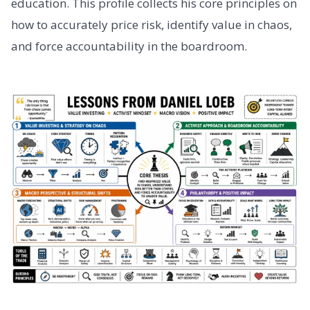
education. This profile collects his core principles on
how to accurately price risk, identify value in chaos,
and force accountability in the boardroom.