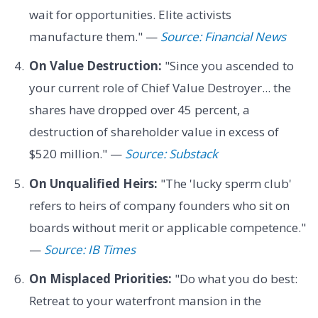
wait for opportunities. Elite activists
manufacture them." —
Source: Financial News
On Value Destruction:
"Since you ascended to
your current role of Chief Value Destroyer... the
shares have dropped over 45 percent, a
destruction of shareholder value in excess of
$520 million." —
Source: Substack
On Unqualified Heirs:
"The 'lucky sperm club'
refers to heirs of company founders who sit on
boards without merit or applicable competence."
—
Source: IB Times
On Misplaced Priorities:
"Do what you do best:
Retreat to your waterfront mansion in the