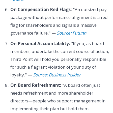
On Compensation Red Flags:
"An outsized pay
package without performance alignment is a red
flag for shareholders and signals a massive
governance failure." —
Source: Futunn
On Personal Accountability:
"If you, as board
members, undertake the current course of action,
Third Point will hold you personally responsible
for such a flagrant violation of your duty of
loyalty." —
Source: Business Insider
On Board Refreshment:
"A board often just
needs refreshment and more shareholder
directors—people who support management in
implementing their plan but hold them