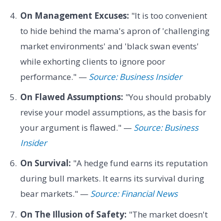
On Management Excuses:
"It is too convenient
to hide behind the mama's apron of 'challenging
market environments' and 'black swan events'
while exhorting clients to ignore poor
performance." —
Source: Business Insider
On Flawed Assumptions:
"You should probably
revise your model assumptions, as the basis for
your argument is flawed." —
Source: Business
Insider
On Survival:
"A hedge fund earns its reputation
during bull markets. It earns its survival during
bear markets." —
Source: Financial News
On The Illusion of Safety:
"The market doesn't