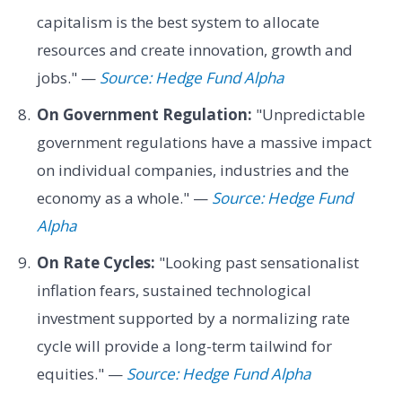
capitalism is the best system to allocate
resources and create innovation, growth and
jobs." —
Source: Hedge Fund Alpha
On Government Regulation:
"Unpredictable
government regulations have a massive impact
on individual companies, industries and the
economy as a whole." —
Source: Hedge Fund
Alpha
On Rate Cycles:
"Looking past sensationalist
inflation fears, sustained technological
investment supported by a normalizing rate
cycle will provide a long-term tailwind for
equities." —
Source: Hedge Fund Alpha