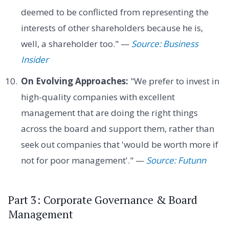
deemed to be conflicted from representing the
interests of other shareholders because he is,
well, a shareholder too." —
Source: Business
Insider
On Evolving Approaches:
"We prefer to invest in
high-quality companies with excellent
management that are doing the right things
across the board and support them, rather than
seek out companies that 'would be worth more if
not for poor management'." —
Source: Futunn
Part 3: Corporate Governance & Board
Management