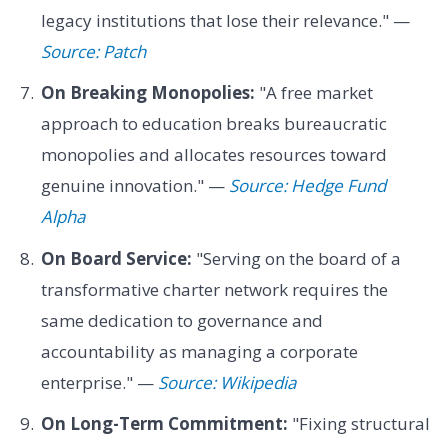
legacy institutions that lose their relevance." —
Source: Patch
On Breaking Monopolies:
"A free market
approach to education breaks bureaucratic
monopolies and allocates resources toward
genuine innovation." —
Source: Hedge Fund
Alpha
On Board Service:
"Serving on the board of a
transformative charter network requires the
same dedication to governance and
accountability as managing a corporate
enterprise." —
Source: Wikipedia
On Long-Term Commitment:
"Fixing structural