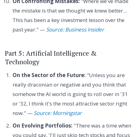
On Confronting Mistakes:
"Where we've made
the mistake is that we thought we knew better...
This has been a key investment lesson over the
past year." —
Source: Business Insider
Part 5: Artificial Intelligence &
Technology
On the Sector of the Future:
"Unless you are
really draconian or negative and you think that
somehow the AI world is going to roll over in '31
or '32, I think it's the most attractive sector right
now." —
Source: Morningstar
On Evolving Portfolios:
"There was a time when
you could say, 'I'll just skip tech stocks and focus