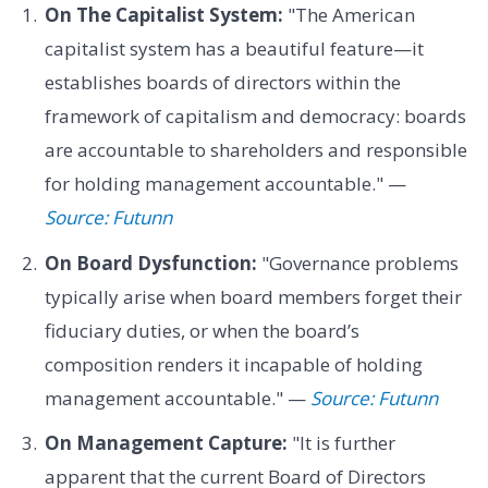
On The Capitalist System:
"The American
capitalist system has a beautiful feature—it
establishes boards of directors within the
framework of capitalism and democracy: boards
are accountable to shareholders and responsible
for holding management accountable." —
Source: Futunn
On Board Dysfunction:
"Governance problems
typically arise when board members forget their
fiduciary duties, or when the board’s
composition renders it incapable of holding
management accountable." —
Source: Futunn
On Management Capture:
"It is further
apparent that the current Board of Directors