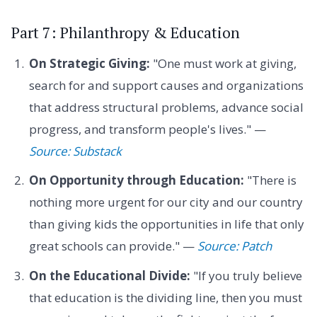
Part 7: Philanthropy & Education
On Strategic Giving:
"One must work at giving,
search for and support causes and organizations
that address structural problems, advance social
progress, and transform people's lives." —
Source: Substack
On Opportunity through Education:
"There is
nothing more urgent for our city and our country
than giving kids the opportunities in life that only
great schools can provide." —
Source: Patch
On the Educational Divide:
"If you truly believe
that education is the dividing line, then you must