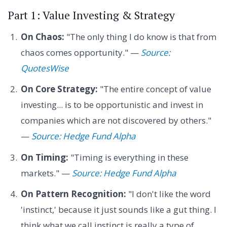
Part 1: Value Investing & Strategy
On Chaos:
"The only thing I do know is that from
chaos comes opportunity." —
Source:
QuotesWise
On Core Strategy:
"The entire concept of value
investing... is to be opportunistic and invest in
companies which are not discovered by others."
—
Source: Hedge Fund Alpha
On Timing:
"Timing is everything in these
markets." —
Source: Hedge Fund Alpha
On Pattern Recognition:
"I don't like the word
'instinct,' because it just sounds like a gut thing. I
think what we call instinct is really a type of