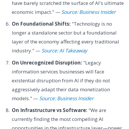
have barely scratched the surface of AI's ultimate
economic impact." —
Source: Business Insider
On Foundational Shifts:
"Technology is no
longer a standalone sector but a foundational
layer of the economy affecting every traditional
industry." —
Source: AI Takeaway
On Unrecognized Disruption:
"Legacy
information services businesses will face
existential disruption from AI if they do not
aggressively adapt their data monetization
models." —
Source: Business Insider
On Infrastructure vs Software:
"We are
currently finding the most compelling AI
opportunities in the infrastructure layer—power,