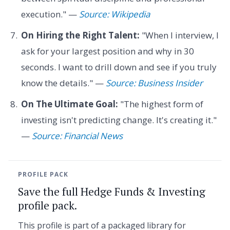
execution." —
Source: Wikipedia
On Hiring the Right Talent:
"When I interview, I
ask for your largest position and why in 30
seconds. I want to drill down and see if you truly
know the details." —
Source: Business Insider
On The Ultimate Goal:
"The highest form of
investing isn't predicting change. It's creating it."
—
Source: Financial News
PROFILE PACK
Save the full Hedge Funds & Investing
profile pack.
This profile is part of a packaged library for