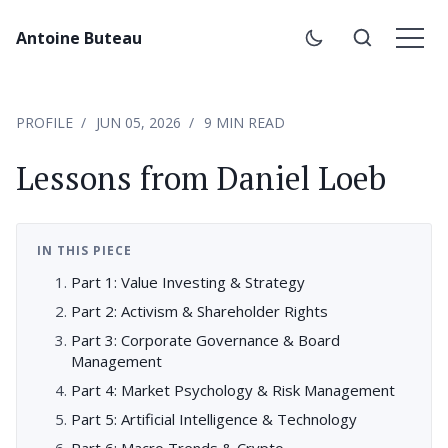
Antoine Buteau
PROFILE
JUN 05, 2026
9 MIN READ
Lessons from Daniel Loeb
IN THIS PIECE
Part 1: Value Investing & Strategy
Part 2: Activism & Shareholder Rights
Part 3: Corporate Governance & Board
Management
Part 4: Market Psychology & Risk Management
Part 5: Artificial Intelligence & Technology
Part 6: Macro Trends & Crypto