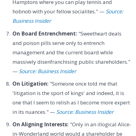
Hamptons where you can play tennis and
hobnob with your fellow socialites." —
Source:
Business Insider
On Board Entrenchment:
"Sweetheart deals
and poison pills serve only to entrench
management and the current board while
massively disenfranchising public shareholders."
—
Source: Business Insider
On Litigation:
"Someone once told me that
'litigation is the sport of kings' and indeed, it is
one that I seem to relish as I become more expert
in its nuances." —
Source: Business Insider
On Aligning Interests:
"Only in an illogical Alice-
in-Wonderland world would a shareholder be