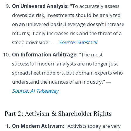
On Unlevered Analysis:
"To accurately assess
downside risk, investments should be analyzed
on an unlevered basis. Leverage doesn't increase
returns; it only increases risk and the threat of a
steep downside." —
Source: Substack
On Information Arbitrage:
"The most
successful modern analysts are no longer just
spreadsheet modelers, but domain experts who
understand the nuances of an industry." —
Source: AI Takeaway
Part 2: Activism & Shareholder Rights
On Modern Activism:
"Activists today are very