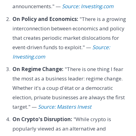
announcements." —
Source: Investing.com
On Policy and Economics:
"There is a growing
interconnection between economics and policy
that creates periodic market dislocations for
event-driven funds to exploit." —
Source:
Investing.com
On Regime Change:
"There is one thing I fear
the most as a business leader: regime change.
Whether it's a coup d'état or a democratic
election, private businesses are always the first
target." —
Source: Masters Invest
On Crypto's Disruption:
"While crypto is
popularly viewed as an alternative and