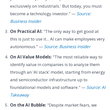
exclusively on industrials.' But today, you must
become a technology investor." —
Source:
Business Insider
On Practical AI:
"The only way to get good at
this is just to use it... AI can make employees very
autonomous." —
Source: Business Insider
On AI Value Models:
"The most reliable way to
identify value in companies is to analyze them
through an 'AI stack' model, starting from energy
and semiconductor infrastructure up to
foundational models and software." —
Source: AI
Takeaway
On the AI Bubble:
"Despite market fears, we