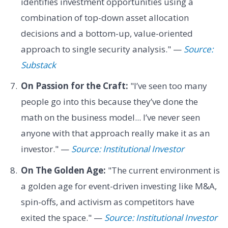
identifies investment opportunities using a
combination of top-down asset allocation
decisions and a bottom-up, value-oriented
approach to single security analysis." —
Source:
Substack
On Passion for the Craft:
"I’ve seen too many
people go into this because they’ve done the
math on the business model... I’ve never seen
anyone with that approach really make it as an
investor." —
Source: Institutional Investor
On The Golden Age:
"The current environment is
a golden age for event-driven investing like M&A,
spin-offs, and activism as competitors have
exited the space." —
Source: Institutional Investor