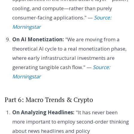
cooling, and compute—rather than purely
consumer-facing applications." —
Source:
Morningstar
On AI Monetization:
"We are moving from a
theoretical AI cycle to a real monetization phase,
where early infrastructural investments are
generating tangible cash flow." —
Source:
Morningstar
Part 6: Macro Trends & Crypto
On Analyzing Headlines:
"It has never been
more important to employ second-order thinking
about news headlines and policy