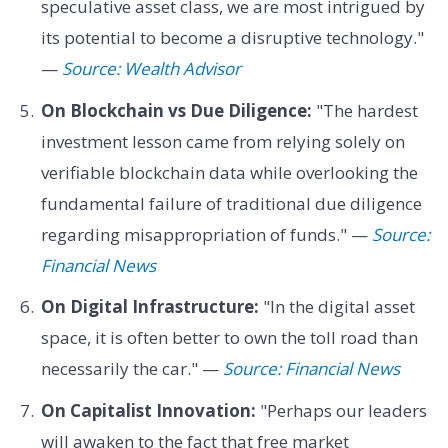
speculative asset class, we are most intrigued by
its potential to become a disruptive technology."
—
Source: Wealth Advisor
On Blockchain vs Due Diligence:
"The hardest
investment lesson came from relying solely on
verifiable blockchain data while overlooking the
fundamental failure of traditional due diligence
regarding misappropriation of funds." —
Source:
Financial News
On Digital Infrastructure:
"In the digital asset
space, it is often better to own the toll road than
necessarily the car." —
Source: Financial News
On Capitalist Innovation:
"Perhaps our leaders
will awaken to the fact that free market