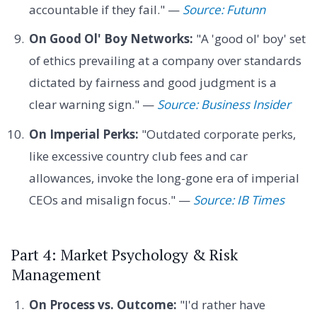
accountable if they fail." —
Source: Futunn
On Good Ol' Boy Networks:
"A 'good ol' boy' set
of ethics prevailing at a company over standards
dictated by fairness and good judgment is a
clear warning sign." —
Source: Business Insider
On Imperial Perks:
"Outdated corporate perks,
like excessive country club fees and car
allowances, invoke the long-gone era of imperial
CEOs and misalign focus." —
Source: IB Times
Part 4: Market Psychology & Risk
Management
On Process vs. Outcome:
"I'd rather have