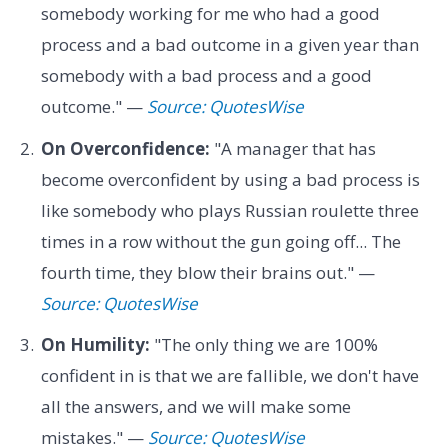
somebody working for me who had a good
process and a bad outcome in a given year than
somebody with a bad process and a good
outcome." —
Source: QuotesWise
On Overconfidence:
"A manager that has
become overconfident by using a bad process is
like somebody who plays Russian roulette three
times in a row without the gun going off... The
fourth time, they blow their brains out." —
Source: QuotesWise
On Humility:
"The only thing we are 100%
confident in is that we are fallible, we don't have
all the answers, and we will make some
mistakes." —
Source: QuotesWise