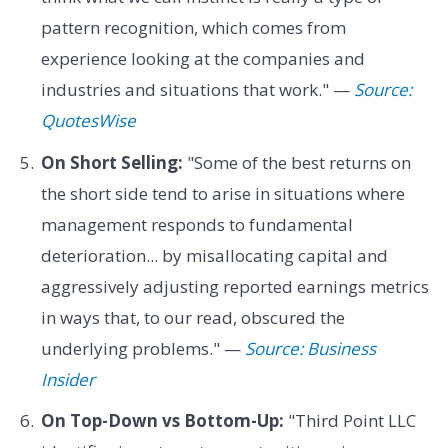
pattern recognition, which comes from
experience looking at the companies and
industries and situations that work." —
Source:
QuotesWise
On Short Selling:
"Some of the best returns on
the short side tend to arise in situations where
management responds to fundamental
deterioration... by misallocating capital and
aggressively adjusting reported earnings metrics
in ways that, to our read, obscured the
underlying problems." —
Source: Business
Insider
On Top-Down vs Bottom-Up:
"Third Point LLC