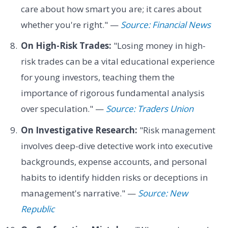
care about how smart you are; it cares about
whether you're right." —
Source: Financial News
On High-Risk Trades:
"Losing money in high-
risk trades can be a vital educational experience
for young investors, teaching them the
importance of rigorous fundamental analysis
over speculation." —
Source: Traders Union
On Investigative Research:
"Risk management
involves deep-dive detective work into executive
backgrounds, expense accounts, and personal
habits to identify hidden risks or deceptions in
management's narrative." —
Source: New
Republic