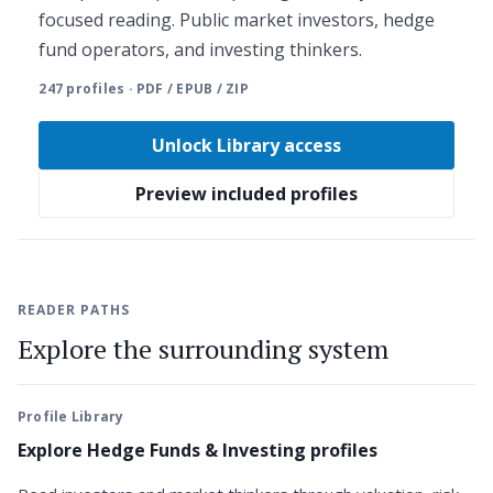
focused reading. Public market investors, hedge
fund operators, and investing thinkers.
247 profiles · PDF / EPUB / ZIP
Unlock Library access
Preview included profiles
READER PATHS
Explore the surrounding system
Profile Library
Explore Hedge Funds & Investing profiles