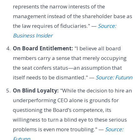
represents the narrow interests of the
management instead of the shareholder base as
the law requires of fiduciaries." —
Source:
Business Insider
On Board Entitlement:
"I believe all board
members carry a sense that merely occupying
the seat confers status—an assumption that
itself needs to be dismantled." —
Source: Futunn
On Blind Loyalty:
"While the decision to hire an
underperforming CEO alone is grounds for
questioning the Board’s competence, its
willingness to turn a blind eye to these serious
problems is even more troubling." —
Source:
Futunn