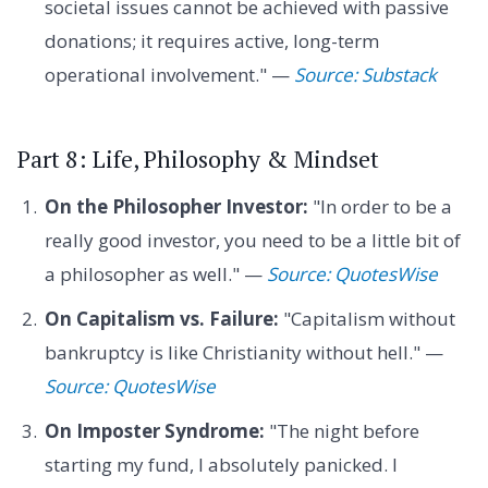
societal issues cannot be achieved with passive
donations; it requires active, long-term
operational involvement." —
Source: Substack
Part 8: Life, Philosophy & Mindset
On the Philosopher Investor:
"In order to be a
really good investor, you need to be a little bit of
a philosopher as well." —
Source: QuotesWise
On Capitalism vs. Failure:
"Capitalism without
bankruptcy is like Christianity without hell." —
Source: QuotesWise
On Imposter Syndrome:
"The night before
starting my fund, I absolutely panicked. I