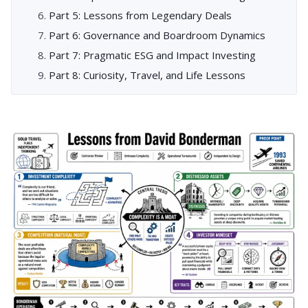
Part 5: Lessons from Legendary Deals
Part 6: Governance and Boardroom Dynamics
Part 7: Pragmatic ESG and Impact Investing
Part 8: Curiosity, Travel, and Life Lessons