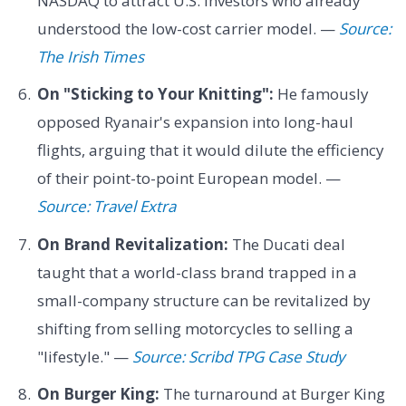
NASDAQ to attract U.S. investors who already
understood the low-cost carrier model. —
Source:
The Irish Times
On "Sticking to Your Knitting":
He famously
opposed Ryanair's expansion into long-haul
flights, arguing that it would dilute the efficiency
of their point-to-point European model. —
Source: Travel Extra
On Brand Revitalization:
The Ducati deal
taught that a world-class brand trapped in a
small-company structure can be revitalized by
shifting from selling motorcycles to selling a
"lifestyle." —
Source: Scribd TPG Case Study
On Burger King:
The turnaround at Burger King