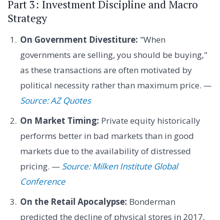
Part 3: Investment Discipline and Macro
Strategy
On Government Divestiture:
"When
governments are selling, you should be buying,"
as these transactions are often motivated by
political necessity rather than maximum price. —
Source: AZ Quotes
On Market Timing:
Private equity historically
performs better in bad markets than in good
markets due to the availability of distressed
pricing. —
Source: Milken Institute Global
Conference
On the Retail Apocalypse:
Bonderman
predicted the decline of physical stores in 2017,