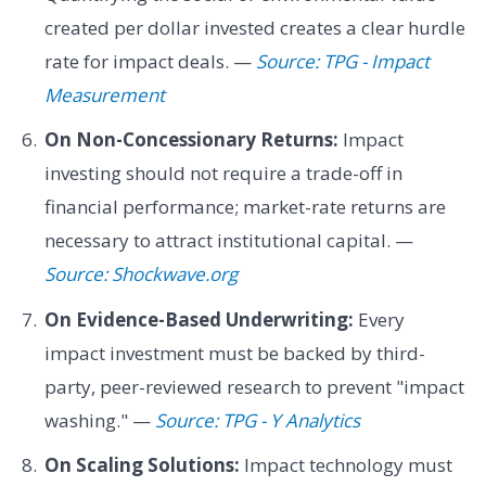
created per dollar invested creates a clear hurdle
rate for impact deals. —
Source: TPG - Impact
Measurement
On Non-Concessionary Returns:
Impact
investing should not require a trade-off in
financial performance; market-rate returns are
necessary to attract institutional capital. —
Source: Shockwave.org
On Evidence-Based Underwriting:
Every
impact investment must be backed by third-
party, peer-reviewed research to prevent "impact
washing." —
Source: TPG - Y Analytics
On Scaling Solutions:
Impact technology must