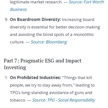
legitimate market research. —
Source: Fort Worth
Business
On Boardroom Diversity:
Increasing board
diversity is essential for better decision-making
and avoiding the blind spots of a monolithic
culture. —
Source: Bloomberg
Part 7: Pragmatic ESG and Impact
Investing
On Prohibited Industries:
"Things that kill
people, we try to stay away from," leading to
TPG’s long-standing avoidance of guns and
tobacco. —
Source: TPG - Social Responsibility