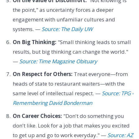
On the Value of Discomfort:
"Not knowing is
the point," as uncertainty forces a deeper
engagement with unfamiliar cultures and
systems. —
Source: The Daily UW
On Big Thinking:
"Small thinking leads to small
results, but big thinking can change the world."
—
Source: Time Magazine Obituary
On Respect for Others:
Treat everyone—from
heads of state to restaurant waiters—with the
same level of intellectual respect. —
Source: TPG -
Remembering David Bonderman
On Career Choices:
"Don't do something you
don't like. Look for a job that makes you excited
to get up and go to work everyday." —
Source: AZ