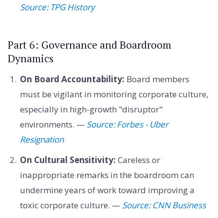
Source: TPG History
Part 6: Governance and Boardroom
Dynamics
On Board Accountability:
Board members
must be vigilant in monitoring corporate culture,
especially in high-growth "disruptor"
environments. —
Source: Forbes - Uber
Resignation
On Cultural Sensitivity:
Careless or
inappropriate remarks in the boardroom can
undermine years of work toward improving a
toxic corporate culture. —
Source: CNN Business