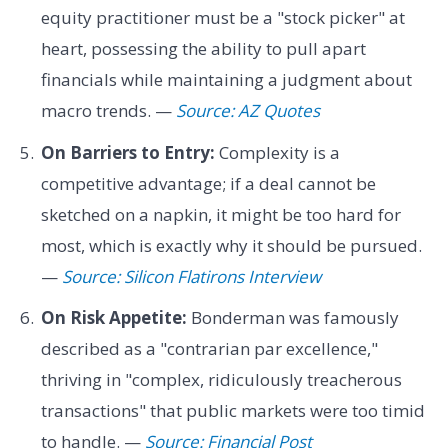
equity practitioner must be a "stock picker" at
heart, possessing the ability to pull apart
financials while maintaining a judgment about
macro trends. —
Source: AZ Quotes
On Barriers to Entry:
Complexity is a
competitive advantage; if a deal cannot be
sketched on a napkin, it might be too hard for
most, which is exactly why it should be pursued.
—
Source: Silicon Flatirons Interview
On Risk Appetite:
Bonderman was famously
described as a "contrarian par excellence,"
thriving in "complex, ridiculously treacherous
transactions" that public markets were too timid
to handle. —
Source: Financial Post