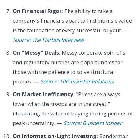
On Financial Rigor:
The ability to take a
company's financials apart to find intrinsic value
is the foundation of every successful buyout. —
Source: The Harbus Interview
On "Messy" Deals:
Messy corporate spin-offs
and regulatory hurdles are opportunities for
those with the patience to solve structural
puzzles. —
Source: TPG Investor Relations
On Market Inefficiency:
"Prices are always
lower when the troops are in the street,"
illustrating the value of buying during periods of
peak uncertainty. —
Source: Business Insider
On Information-Light Investing:
Bonderman