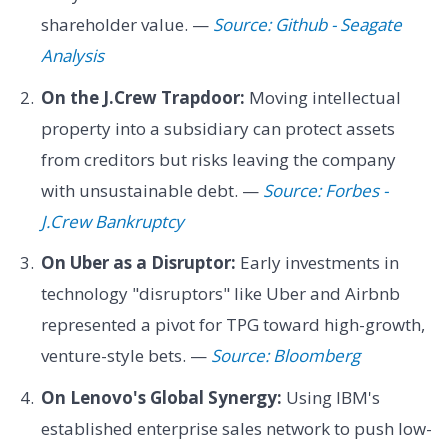
shareholder value. —
Source: Github - Seagate
Analysis
On the J.Crew Trapdoor:
Moving intellectual
property into a subsidiary can protect assets
from creditors but risks leaving the company
with unsustainable debt. —
Source: Forbes -
J.Crew Bankruptcy
On Uber as a Disruptor:
Early investments in
technology "disruptors" like Uber and Airbnb
represented a pivot for TPG toward high-growth,
venture-style bets. —
Source: Bloomberg
On Lenovo's Global Synergy:
Using IBM's
established enterprise sales network to push low-