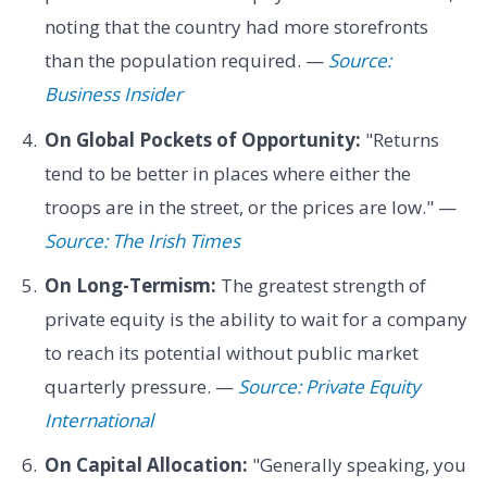
noting that the country had more storefronts
than the population required. —
Source:
Business Insider
On Global Pockets of Opportunity:
"Returns
tend to be better in places where either the
troops are in the street, or the prices are low." —
Source: The Irish Times
On Long-Termism:
The greatest strength of
private equity is the ability to wait for a company
to reach its potential without public market
quarterly pressure. —
Source: Private Equity
International
On Capital Allocation:
"Generally speaking, you