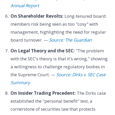
Annual Report
On Shareholder Revolts:
Long-tenured board
members risk being seen as too "cosy" with
management, highlighting the need for regular
board turnover. —
Source: The Guardian
On Legal Theory and the SEC:
"The problem
with the SEC's theory is that it's wrong," showing
a willingness to challenge regulatory bodies in
the Supreme Court. —
Source: Dirks v. SEC Case
Summary
On Insider Trading Precedent:
The Dirks case
established the "personal benefit" test, a
cornerstone of securities law that protects