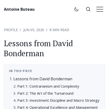
Antoine Buteau
PROFILE
JUN 05, 2026
8 MIN READ
Lessons from David
Bonderman
IN THIS PIECE
Lessons from David Bonderman
Part 1: Contrarianism and Complexity
Part 2: The Art of the Turnaround
Part 3: Investment Discipline and Macro Strategy
Part 4: Operational Excellence and Management