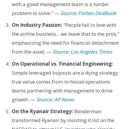
with a good management team is a harder
problem to solve." —
Source: Forbes Dealbook
On Industry Passion:
"People fall in love with
the airline business... we leave that to the pros,"
emphasizing the need for financial detachment
from the asset. —
Source: Los Angeles Times
On Operational vs. Financial Engineering:
Simple leveraged buyouts are a dying strategy;
true value comes from in-house operations
teams partnering with management to drive
growth. —
Source: AP News
On the Ryanair Strategy:
Bonderman
transformed Ryanair by insisting it list on the