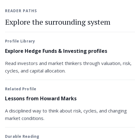
READER PATHS
Explore the surrounding system
Profile Library
Explore Hedge Funds & Investing profiles
Read investors and market thinkers through valuation, risk,
cycles, and capital allocation.
Related Profile
Lessons from Howard Marks
A disciplined way to think about risk, cycles, and changing
market conditions.
Durable Reading