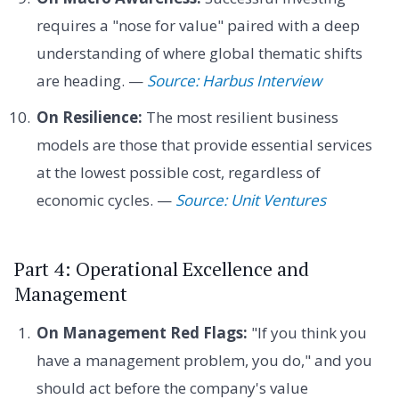
requires a "nose for value" paired with a deep
understanding of where global thematic shifts
are heading. —
Source: Harbus Interview
On Resilience:
The most resilient business
models are those that provide essential services
at the lowest possible cost, regardless of
economic cycles. —
Source: Unit Ventures
Part 4: Operational Excellence and
Management
On Management Red Flags:
"If you think you
have a management problem, you do," and you
should act before the company's value