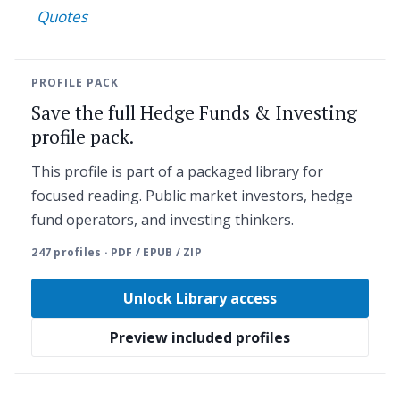
Quotes
PROFILE PACK
Save the full Hedge Funds & Investing
profile pack.
This profile is part of a packaged library for
focused reading. Public market investors, hedge
fund operators, and investing thinkers.
247 profiles · PDF / EPUB / ZIP
Unlock Library access
Preview included profiles