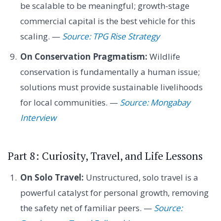
be scalable to be meaningful; growth-stage
commercial capital is the best vehicle for this
scaling. —
Source: TPG Rise Strategy
On Conservation Pragmatism:
Wildlife
conservation is fundamentally a human issue;
solutions must provide sustainable livelihoods
for local communities. —
Source: Mongabay
Interview
Part 8: Curiosity, Travel, and Life Lessons
On Solo Travel:
Unstructured, solo travel is a
powerful catalyst for personal growth, removing
the safety net of familiar peers. —
Source: