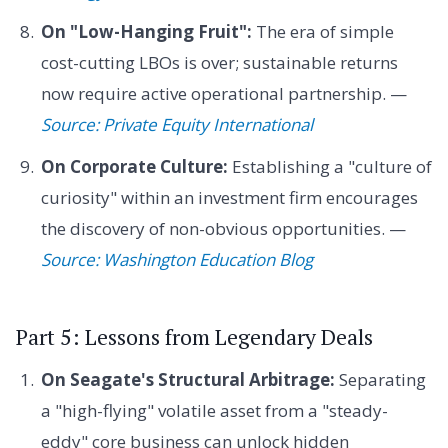
On "Low-Hanging Fruit":
The era of simple
cost-cutting LBOs is over; sustainable returns
now require active operational partnership. —
Source: Private Equity International
On Corporate Culture:
Establishing a "culture of
curiosity" within an investment firm encourages
the discovery of non-obvious opportunities. —
Source: Washington Education Blog
Part 5: Lessons from Legendary Deals
On Seagate's Structural Arbitrage:
Separating
a "high-flying" volatile asset from a "steady-
eddy" core business can unlock hidden