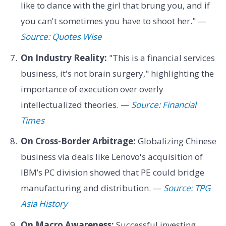
like to dance with the girl that brung you, and if
you can't sometimes you have to shoot her." —
Source: Quotes Wise
On Industry Reality:
"This is a financial services
business, it's not brain surgery," highlighting the
importance of execution over overly
intellectualized theories. —
Source: Financial
Times
On Cross-Border Arbitrage:
Globalizing Chinese
business via deals like Lenovo's acquisition of
IBM’s PC division showed that PE could bridge
manufacturing and distribution. —
Source: TPG
Asia History
On Macro Awareness:
Successful investing