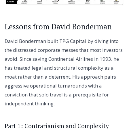
Lessons from David Bonderman
David Bonderman built TPG Capital by diving into
the distressed corporate messes that most investors
avoid. Since saving Continental Airlines in 1993, he
has treated legal and structural complexity as a
moat rather than a deterrent. His approach pairs
aggressive operational turnarounds with a
conviction that solo travel is a prerequisite for
independent thinking.
Part 1: Contrarianism and Complexity