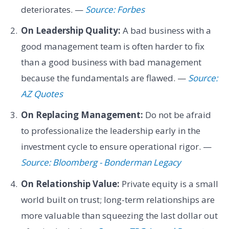
deteriorates. —
Source: Forbes
On Leadership Quality:
A bad business with a
good management team is often harder to fix
than a good business with bad management
because the fundamentals are flawed. —
Source:
AZ Quotes
On Replacing Management:
Do not be afraid
to professionalize the leadership early in the
investment cycle to ensure operational rigor. —
Source: Bloomberg - Bonderman Legacy
On Relationship Value:
Private equity is a small
world built on trust; long-term relationships are
more valuable than squeezing the last dollar out