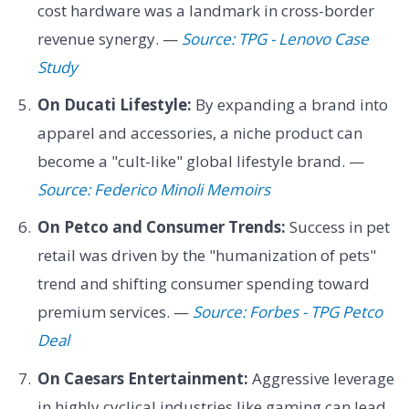
cost hardware was a landmark in cross-border
revenue synergy. —
Source: TPG - Lenovo Case
Study
On Ducati Lifestyle:
By expanding a brand into
apparel and accessories, a niche product can
become a "cult-like" global lifestyle brand. —
Source: Federico Minoli Memoirs
On Petco and Consumer Trends:
Success in pet
retail was driven by the "humanization of pets"
trend and shifting consumer spending toward
premium services. —
Source: Forbes - TPG Petco
Deal
On Caesars Entertainment:
Aggressive leverage
in highly cyclical industries like gaming can lead