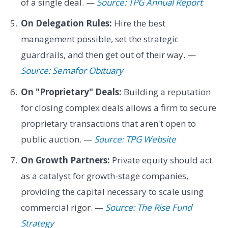
of a single deal. —
Source: TPG Annual Report
On Delegation Rules:
Hire the best
management possible, set the strategic
guardrails, and then get out of their way. —
Source: Semafor Obituary
On "Proprietary" Deals:
Building a reputation
for closing complex deals allows a firm to secure
proprietary transactions that aren't open to
public auction. —
Source: TPG Website
On Growth Partners:
Private equity should act
as a catalyst for growth-stage companies,
providing the capital necessary to scale using
commercial rigor. —
Source: The Rise Fund
Strategy