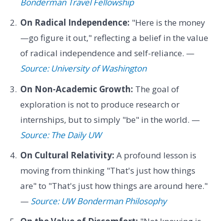
Bonderman Travel Fellowship
On Radical Independence:
"Here is the money
—go figure it out," reflecting a belief in the value
of radical independence and self-reliance. —
Source: University of Washington
On Non-Academic Growth:
The goal of
exploration is not to produce research or
internships, but to simply "be" in the world. —
Source: The Daily UW
On Cultural Relativity:
A profound lesson is
moving from thinking "That's just how things
are" to "That's just how things are around here."
—
Source: UW Bonderman Philosophy