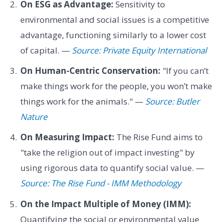
On ESG as Advantage:
Sensitivity to
environmental and social issues is a competitive
advantage, functioning similarly to a lower cost
of capital. —
Source: Private Equity International
On Human-Centric Conservation:
"If you can’t
make things work for the people, you won’t make
things work for the animals." —
Source: Butler
Nature
On Measuring Impact:
The Rise Fund aims to
"take the religion out of impact investing" by
using rigorous data to quantify social value. —
Source: The Rise Fund - IMM Methodology
On the Impact Multiple of Money (IMM):
Quantifying the social or environmental value