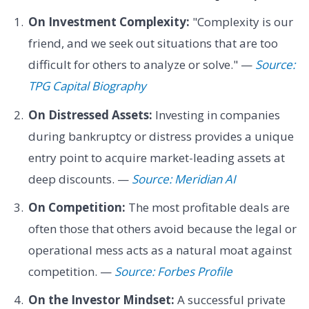
On Investment Complexity:
"Complexity is our
friend, and we seek out situations that are too
difficult for others to analyze or solve." —
Source:
TPG Capital Biography
On Distressed Assets:
Investing in companies
during bankruptcy or distress provides a unique
entry point to acquire market-leading assets at
deep discounts. —
Source: Meridian AI
On Competition:
The most profitable deals are
often those that others avoid because the legal or
operational mess acts as a natural moat against
competition. —
Source: Forbes Profile
On the Investor Mindset:
A successful private