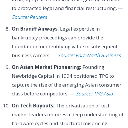
to protracted legal and financial restructuring. —
Source: Reuters
On Braniff Airways:
Legal expertise in
bankruptcy proceedings can provide the
foundation for identifying value in subsequent
business careers. —
Source: Fort Worth Business
On Asian Market Pioneering:
Founding
Newbridge Capital in 1994 positioned TPG to
capture the rise of the emerging Asian consumer
class before competitors. —
Source: TPG Asia
On Tech Buyouts:
The privatization of tech
market leaders requires a deep understanding of
hardware cycles and structural mispricing. —