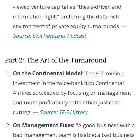
viewed venture capital as "thesis-driven and
information-light," preferring the data-rich
environment of private equity turnarounds. —
Source: Unit Ventures Podcast
Part 2: The Art of the Turnaround
On the Continental Model:
The $66 million
investment in the twice-bankrupt Continental
Airlines succeeded by focusing on management
and route profitability rather than just cost-
cutting. —
Source: TPG History
On Management Fixes:
"A good business with a
bad management team is fixable; a bad business