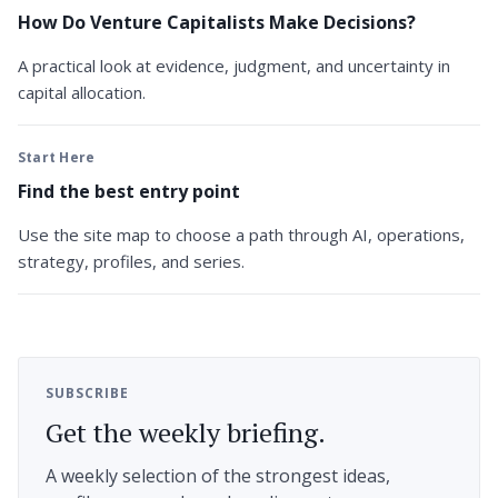
How Do Venture Capitalists Make Decisions?
A practical look at evidence, judgment, and uncertainty in
capital allocation.
Start Here
Find the best entry point
Use the site map to choose a path through AI, operations,
strategy, profiles, and series.
SUBSCRIBE
Get the weekly briefing.
A weekly selection of the strongest ideas,