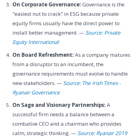
On Corporate Governance:
Governance is the
"easiest nut to crack" in ESG because private
equity firms usually have the direct power to
install better management. —
Source: Private
Equity International
On Board Refreshment:
As a company matures
from a disruptor to an incumbent, the
governance requirements must evolve to handle
new stakeholders. —
Source: The Irish Times -
Ryanair Governance
On Sage and Visionary Partnerships:
A
successful firm needs a balance between a
combative CEO and a chairman who provides
calm, strategic thinking. —
Source: Ryanair 2019