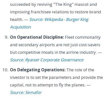
succeeded by reviving "The King" mascot and
improving franchisee relations to restore brand
health. —
Source: Wikipedia - Burger King
Acquisition
On Operational Discipline:
Fleet commonality
and secondary airports are not just cost-savers
but competitive moats in the airline industry. —
Source: Ryanair Corporate Governance
On Delegating Operations:
The role of the
investor is to set the parameters and provide the
capital, not to attempt to fly the planes. —
Source: Semafor