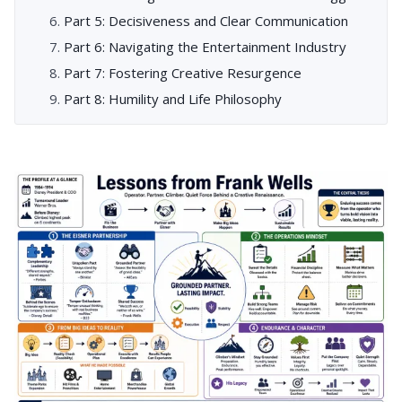
Part 5: Decisiveness and Clear Communication
Part 6: Navigating the Entertainment Industry
Part 7: Fostering Creative Resurgence
Part 8: Humility and Life Philosophy