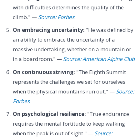
with difficulties determines the quality of the
climb." —
Source: Forbes
On embracing uncertainty:
"He was defined by
an ability to embrace the uncertainty of a
massive undertaking, whether on a mountain or
in a boardroom." —
Source: American Alpine Club
On continuous striving:
"The Eighth Summit
represents the challenges we set for ourselves
when the physical mountains run out." —
Source:
Forbes
On psychological resilience:
"True endurance
requires the mental fortitude to keep walking
when the peak is out of sight." —
Source: