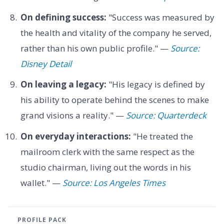
On defining success:
"Success was measured by
the health and vitality of the company he served,
rather than his own public profile." —
Source:
Disney Detail
On leaving a legacy:
"His legacy is defined by
his ability to operate behind the scenes to make
grand visions a reality." —
Source: Quarterdeck
On everyday interactions:
"He treated the
mailroom clerk with the same respect as the
studio chairman, living out the words in his
wallet." —
Source: Los Angeles Times
PROFILE PACK