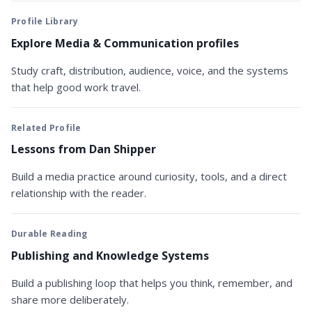
Profile Library
Explore Media & Communication profiles
Study craft, distribution, audience, voice, and the systems
that help good work travel.
Related Profile
Lessons from Dan Shipper
Build a media practice around curiosity, tools, and a direct
relationship with the reader.
Durable Reading
Publishing and Knowledge Systems
Build a publishing loop that helps you think, remember, and
share more deliberately.