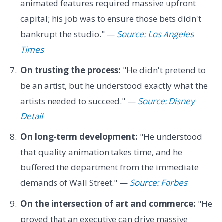
animated features required massive upfront
capital; his job was to ensure those bets didn't
bankrupt the studio." —
Source: Los Angeles
Times
On trusting the process:
"He didn't pretend to
be an artist, but he understood exactly what the
artists needed to succeed." —
Source: Disney
Detail
On long-term development:
"He understood
that quality animation takes time, and he
buffered the department from the immediate
demands of Wall Street." —
Source: Forbes
On the intersection of art and commerce:
"He
proved that an executive can drive massive