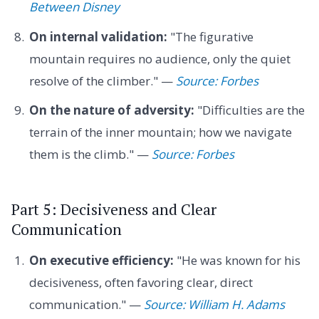
Between Disney
On internal validation:
"The figurative
mountain requires no audience, only the quiet
resolve of the climber." —
Source: Forbes
On the nature of adversity:
"Difficulties are the
terrain of the inner mountain; how we navigate
them is the climb." —
Source: Forbes
Part 5: Decisiveness and Clear
Communication
On executive efficiency:
"He was known for his
decisiveness, often favoring clear, direct
communication." —
Source: William H. Adams