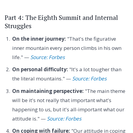
Part 4: The Eighth Summit and Internal
Struggles
On the inner journey:
"That's the figurative
inner mountain every person climbs in his own
life." —
Source: Forbes
On personal difficulty:
"It's a lot tougher than
the literal mountains." —
Source: Forbes
On maintaining perspective:
"The main theme
will be it's not really that important what's
happening to us, but it's all-important what our
attitude is." —
Source: Forbes
On coping with failure:
"Our attitude in coping