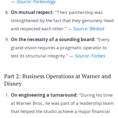
—
Source: Parkeology
On mutual respect:
"Their partnership was
strengthened by the fact that they genuinely liked
and respected each other." —
Source: Blinkist
On the necessity of a sounding board:
"Every
grand vision requires a pragmatic operator to
test its structural integrity." —
Source: Forbes
Part 2: Business Operations at Warner and
Disney
On engineering a turnaround:
"During his time
at Warner Bros., he was part of a leadership team
that helped the studio achieve a major financial