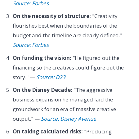
Source: Forbes
On the necessity of structure:
"Creativity
flourishes best when the boundaries of the
budget and the timeline are clearly defined." —
Source: Forbes
On funding the vision:
"He figured out the
financing so the creatives could figure out the
story." —
Source: D23
On the Disney Decade:
"The aggressive
business expansion he managed laid the
groundwork for an era of massive creative
output." —
Source: Disney Avenue
On taking calculated risks:
"Producing