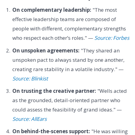
On complementary leadership:
"The most
effective leadership teams are composed of
people with different, complementary strengths
who respect each other’s roles." —
Source: Forbes
On unspoken agreements:
"They shared an
unspoken pact to always stand by one another,
creating rare stability in a volatile industry." —
Source: Blinkist
On trusting the creative partner:
"Wells acted
as the grounded, detail-oriented partner who
could assess the feasibility of grand ideas." —
Source: AllEars
On behind-the-scenes support:
"He was willing