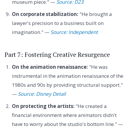
museum piece." —
Source: D23
On corporate stabilization:
"He brought a
lawyer's precision to a business built on
imagination." —
Source: Independent
Part 7: Fostering Creative Resurgence
On the animation renaissance:
"He was
instrumental in the animation renaissance of the
1980s and 90s by providing structural support."
—
Source: Disney Detail
On protecting the artists:
"He created a
financial environment where animators didn't
have to worry about the studio's bottom line." —