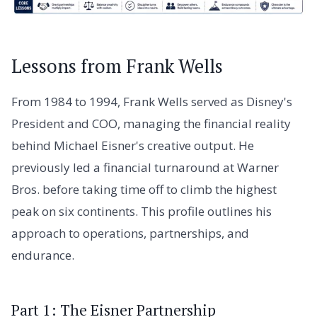
Lessons from Frank Wells
From 1984 to 1994, Frank Wells served as Disney's
President and COO, managing the financial reality
behind Michael Eisner's creative output. He
previously led a financial turnaround at Warner
Bros. before taking time off to climb the highest
peak on six continents. This profile outlines his
approach to operations, partnerships, and
endurance.
Part 1: The Eisner Partnership