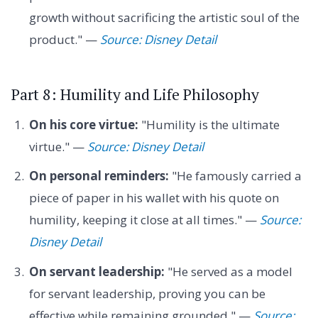
growth without sacrificing the artistic soul of the
product." —
Source: Disney Detail
Part 8: Humility and Life Philosophy
On his core virtue:
"Humility is the ultimate
virtue." —
Source: Disney Detail
On personal reminders:
"He famously carried a
piece of paper in his wallet with his quote on
humility, keeping it close at all times." —
Source:
Disney Detail
On servant leadership:
"He served as a model
for servant leadership, proving you can be
effective while remaining grounded." —
Source: