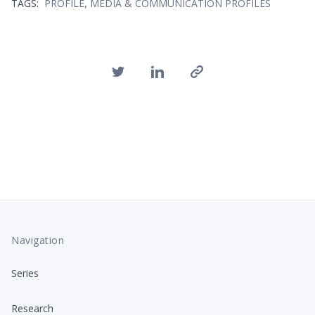
,
TAGS:
PROFILE
MEDIA & COMMUNICATION PROFILES
Navigation
Series
Research