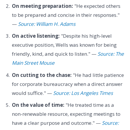
On meeting preparation:
"He expected others
to be prepared and concise in their responses."
—
Source: William H. Adams
On active listening:
"Despite his high-level
executive position, Wells was known for being
friendly, kind, and quick to listen." —
Source: The
Main Street Mouse
On cutting to the chase:
"He had little patience
for corporate bureaucracy when a direct answer
would suffice." —
Source: Los Angeles Times
On the value of time:
"He treated time as a
non-renewable resource, expecting meetings to
have a clear purpose and outcome." —
Source: