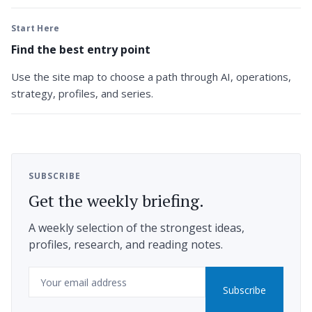
Start Here
Find the best entry point
Use the site map to choose a path through AI, operations,
strategy, profiles, and series.
SUBSCRIBE
Get the weekly briefing.
A weekly selection of the strongest ideas,
profiles, research, and reading notes.
Email
Subscribe