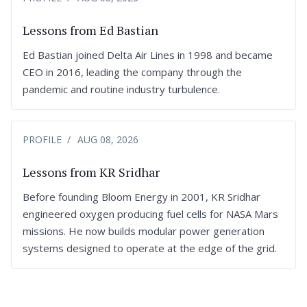
Lessons from Ed Bastian
Ed Bastian joined Delta Air Lines in 1998 and became
CEO in 2016, leading the company through the
pandemic and routine industry turbulence.
PROFILE
AUG 08, 2026
Lessons from KR Sridhar
Before founding Bloom Energy in 2001, KR Sridhar
engineered oxygen producing fuel cells for NASA Mars
missions. He now builds modular power generation
systems designed to operate at the edge of the grid.