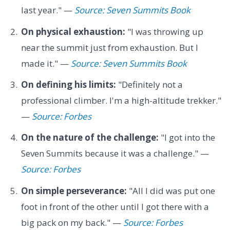
last year." —
Source: Seven Summits Book
On physical exhaustion:
"I was throwing up
near the summit just from exhaustion. But I
made it." —
Source: Seven Summits Book
On defining his limits:
"Definitely not a
professional climber. I'm a high-altitude trekker."
—
Source: Forbes
On the nature of the challenge:
"I got into the
Seven Summits because it was a challenge." —
Source: Forbes
On simple perseverance:
"All I did was put one
foot in front of the other until I got there with a
big pack on my back." —
Source: Forbes