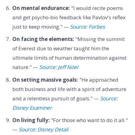
On mental endurance:
"I would recite poems
and get psycho-bio feedback like Pavlov's reflex
just to keep moving." —
Source: Forbes
On facing the elements:
"Missing the summit
of Everest due to weather taught him the
ultimate limits of human determination against
nature." —
Source: Jeff Noel
On setting massive goals:
"He approached
both business and life with a spirit of adventure
and a relentless pursuit of goals." —
Source:
Disney Examiner
On living fully:
"For those who want to do it all."
—
Source: Disney Detail