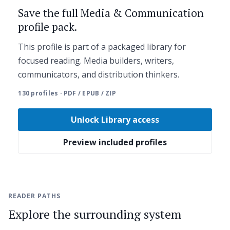
Save the full Media & Communication
profile pack.
This profile is part of a packaged library for
focused reading. Media builders, writers,
communicators, and distribution thinkers.
130 profiles · PDF / EPUB / ZIP
Unlock Library access
Preview included profiles
READER PATHS
Explore the surrounding system