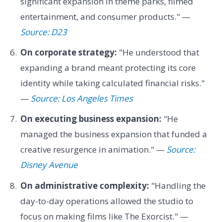
significant expansion in theme parks, filmed
entertainment, and consumer products." —
Source: D23
On corporate strategy:
"He understood that
expanding a brand meant protecting its core
identity while taking calculated financial risks."
—
Source: Los Angeles Times
On executing business expansion:
"He
managed the business expansion that funded a
creative resurgence in animation." —
Source:
Disney Avenue
On administrative complexity:
"Handling the
day-to-day operations allowed the studio to
focus on making films like The Exorcist." —