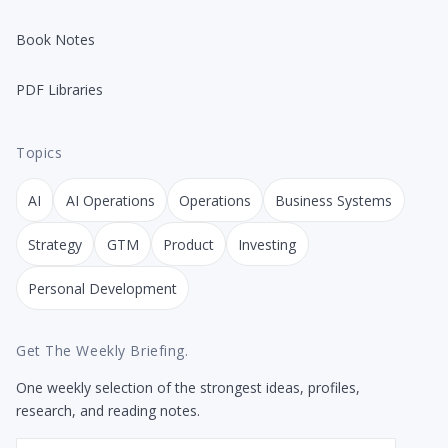
Book Notes
PDF Libraries
Topics
AI
AI Operations
Operations
Business Systems
Strategy
GTM
Product
Investing
Personal Development
Get The Weekly Briefing.
One weekly selection of the strongest ideas, profiles,
research, and reading notes.