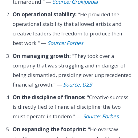
turnaround." —
Source: Grokipedia
On operational stability:
"He provided the
operational stability that allowed artists and
creative leaders the freedom to produce their
best work." —
Source: Forbes
On managing growth:
"They took over a
company that was struggling and in danger of
being dismantled, presiding over unprecedented
financial growth." —
Source: D23
On the discipline of finance:
"Creative success
is directly tied to financial discipline; the two
must operate in tandem." —
Source: Forbes
On expanding the footprint:
"He oversaw