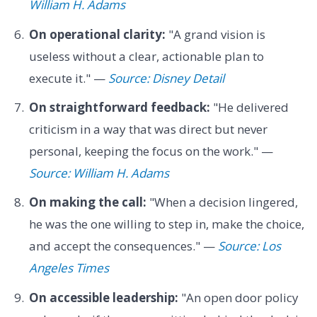
William H. Adams
On operational clarity:
"A grand vision is
useless without a clear, actionable plan to
execute it." —
Source: Disney Detail
On straightforward feedback:
"He delivered
criticism in a way that was direct but never
personal, keeping the focus on the work." —
Source: William H. Adams
On making the call:
"When a decision lingered,
he was the one willing to step in, make the choice,
and accept the consequences." —
Source: Los
Angeles Times
On accessible leadership:
"An open door policy