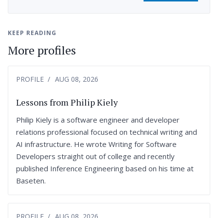
KEEP READING
More profiles
PROFILE
AUG 08, 2026
Lessons from Philip Kiely
Philip Kiely is a software engineer and developer
relations professional focused on technical writing and
AI infrastructure. He wrote Writing for Software
Developers straight out of college and recently
published Inference Engineering based on his time at
Baseten.
PROFILE
AUG 08, 2026