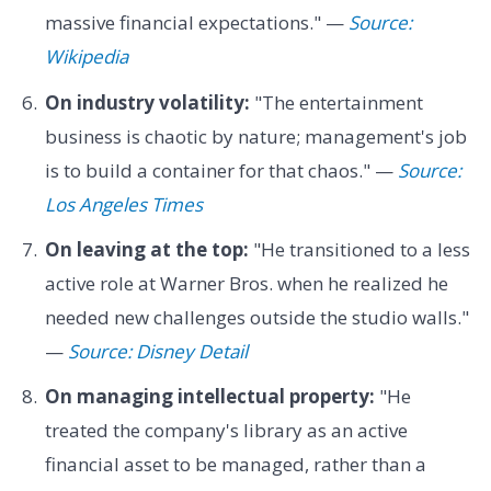
massive financial expectations." —
Source:
Wikipedia
On industry volatility:
"The entertainment
business is chaotic by nature; management's job
is to build a container for that chaos." —
Source:
Los Angeles Times
On leaving at the top:
"He transitioned to a less
active role at Warner Bros. when he realized he
needed new challenges outside the studio walls."
—
Source: Disney Detail
On managing intellectual property:
"He
treated the company's library as an active
financial asset to be managed, rather than a