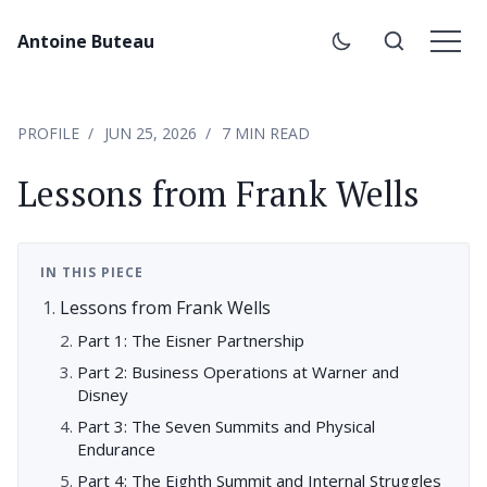
Antoine Buteau
PROFILE
JUN 25, 2026
7 MIN READ
Lessons from Frank Wells
IN THIS PIECE
Lessons from Frank Wells
Part 1: The Eisner Partnership
Part 2: Business Operations at Warner and
Disney
Part 3: The Seven Summits and Physical
Endurance
Part 4: The Eighth Summit and Internal Struggles