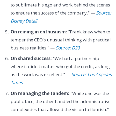
to sublimate his ego and work behind the scenes
to ensure the success of the company." —
Source:
Disney Detail
On reining in enthusiasm:
"Frank knew when to
temper the CEO's unusual thinking with practical
business realities." —
Source: D23
On shared success:
"We had a partnership
where it didn't matter who got the credit, as long
as the work was excellent." —
Source: Los Angeles
Times
On managing the tandem:
"While one was the
public face, the other handled the administrative
complexities that allowed the vision to flourish."