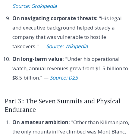
Source: Grokipedia
On navigating corporate threats:
"His legal
and executive background helped steady a
company that was vulnerable to hostile
takeovers." —
Source: Wikipedia
On long-term value:
"Under his operational
watch, annual revenues grew from $1.5 billion to
$8.5 billion." —
Source: D23
Part 3: The Seven Summits and Physical
Endurance
On amateur ambition:
"Other than Kilimanjaro,
the only mountain I've climbed was Mont Blanc,