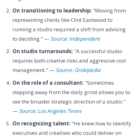
On transitioning to leadership:
"Moving from
representing clients like Clint Eastwood to
running a studio required a shift from advising
to deciding." —
Source: Independent
On studio turnarounds:
"A successful studio
requires both creative risks and aggressive cost
management." —
Source: Grokipedia
On the role of a consultant:
"Sometimes
stepping away from the daily grind allows you to
see the broader strategic direction of a studio."
—
Source: Los Angeles Times
On recognizing talent:
"He knew how to identify
executives and creatives who could deliver on