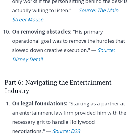
only works if the person sitting behind the desk is
actually willing to listen." —
Source: The Main
Street Mouse
On removing obstacles:
"His primary
operational goal was to remove the hurdles that
slowed down creative execution." —
Source:
Disney Detail
Part 6: Navigating the Entertainment
Industry
On legal foundations:
"Starting as a partner at
an entertainment law firm provided him with the
necessary grit to handle Hollywood
negotiations." —
Source: D23