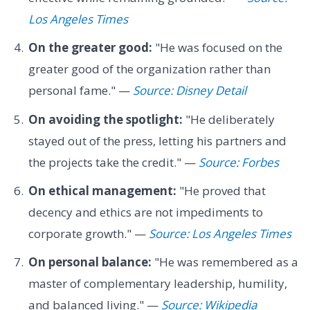
Los Angeles Times
On the greater good:
"He was focused on the
greater good of the organization rather than
personal fame." —
Source: Disney Detail
On avoiding the spotlight:
"He deliberately
stayed out of the press, letting his partners and
the projects take the credit." —
Source: Forbes
On ethical management:
"He proved that
decency and ethics are not impediments to
corporate growth." —
Source: Los Angeles Times
On personal balance:
"He was remembered as a
master of complementary leadership, humility,
and balanced living." —
Source: Wikipedia