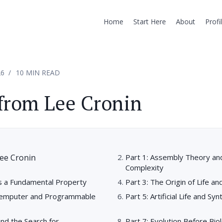
Home
Start Here
About
Profi
26
10 MIN READ
from Lee Cronin
ee Cronin
Part 1: Assembly Theory and
Complexity
as a Fundamental Property
Part 3: The Origin of Life a
hemputer and Programmable
Part 5: Artificial Life and Sy
and the Search for
Part 7: Evolution Before Bio