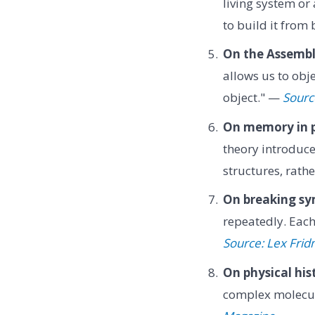
living system o
to build it from
On the Assembl
allows us to obj
object." —
Sourc
On memory in p
theory introduce
structures, rat
On breaking s
repeatedly. Eac
Source: Lex Fri
On physical his
complex molecul