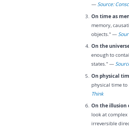
—
Source: Consc
On time as me
memory, causatio
objects." —
Sour
On the universe'
enough to contai
states." —
Source:
On physical tim
physical time t
Think
On the illusion 
look at complex m
irreversible dir