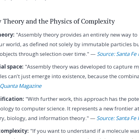
y Theory and the Physics of Complexity
eory:
"Assembly theory provides an entirely new way to 
r world, as defined not solely by immutable particles 
objects through selection over time." —
Source: Santa Fe 
al space:
"Assembly theory was developed to capture my 
s can't just emerge into existence, because the combinat
 Quanta Magazine
ification:
"With further work, this approach has the pote
ology to computer science. It represents a new frontier at
ry, biology, and information theory." —
Source: Santa Fe I
omplexity:
"If you want to understand if a molecule wa