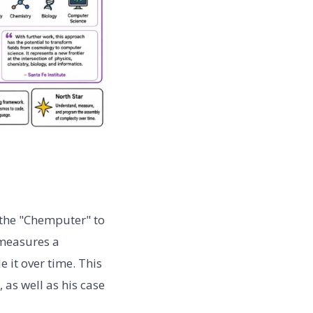
t the "Chemputer" to
 measures a
it over time. This
 as well as his case