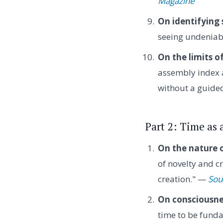
Magazine
On identifying 
seeing undeniabl
On the limits 
assembly index 
without a guide
Part 2: Time as
On the nature o
of novelty and cr
creation." —
Sou
On consciousne
time to be funda