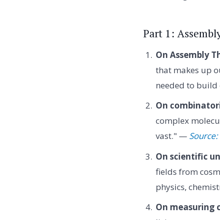
Part 1: Assembl
On Assembly Th
that makes up ou
needed to build 
On combinatori
complex molecule
vast." —
Source:
On scientific un
fields from cosm
physics, chemist
On measuring c