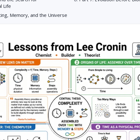
l Life
ting, Memory, and the Universe