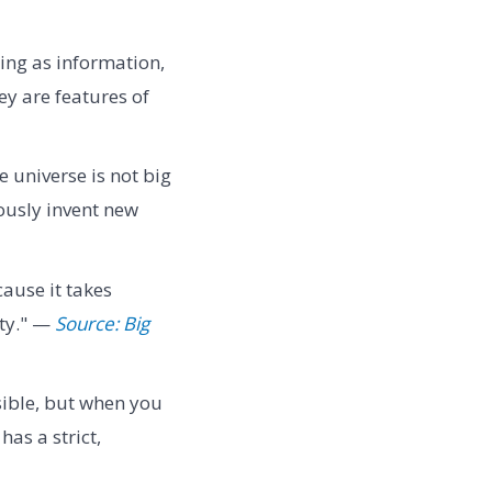
hing as information,
y are features of
e universe is not big
ously invent new
ause it takes
lty." —
Source: Big
sible, but when you
as a strict,