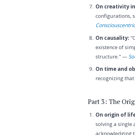
On creativity in
configurations,
Consciouscentri
On causality:
"C
existence of sim
structure." —
So
On time and ob
recognizing that
Part 3: The Orig
On origin of lif
solving a single 
acknowledging t