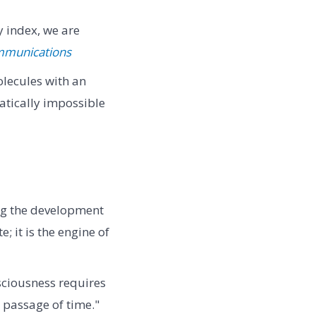
 index, we are
mmunications
lecules with an
tically impossible
ng the development
; it is the engine of
sciousness requires
 passage of time."