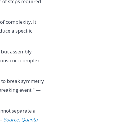
 of steps required
f complexity. It
duce a specific
, but assembly
 construct complex
s to break symmetry
breaking event." —
cannot separate a
 —
Source: Quanta