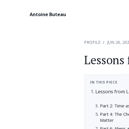
Antoine Buteau
PROFILE
JUN 26, 20
Lessons 
IN THIS PIECE
Lessons from L
Part 2: Time 
Part 4: The C
Matter
Part 6: Aliens 