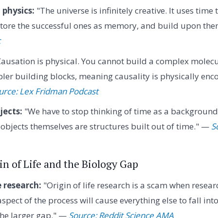
 physics:
"The universe is infinitely creative. It uses time t
 store the successful ones as memory, and build upon th
c
ausation is physical. You cannot build a complex molecu
pler building blocks, meaning causality is physically enco
urce: Lex Fridman Podcast
jects:
"We have to stop thinking of time as a background
 objects themselves are structures built out of time." —
S
in of Life and the Biology Gap
e research:
"Origin of life research is a scam when resear
aspect of the process will cause everything else to fall int
he larger gap." —
Source: Reddit Science AMA