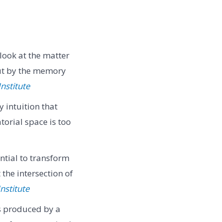
look at the matter
but by the memory
Institute
intuition that
orial space is too
ntial to transform
 the intersection of
nstitute
s produced by a