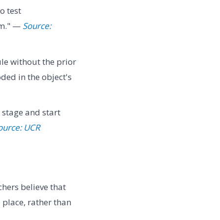
o test
em." —
Source:
le without the prior
ded in the object's
 stage and start
ource: UCR
chers believe that
o place, rather than