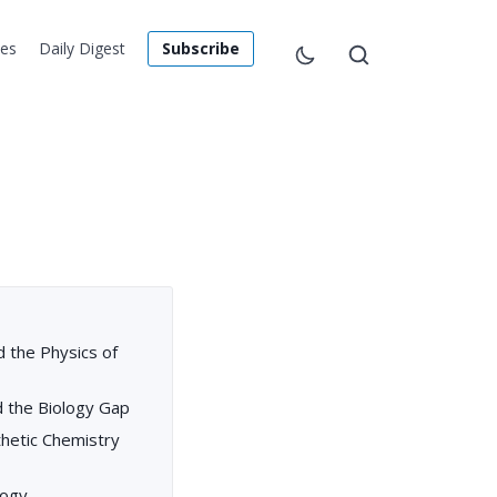
les
Daily Digest
Subscribe
 the Physics of
nd the Biology Gap
nthetic Chemistry
logy