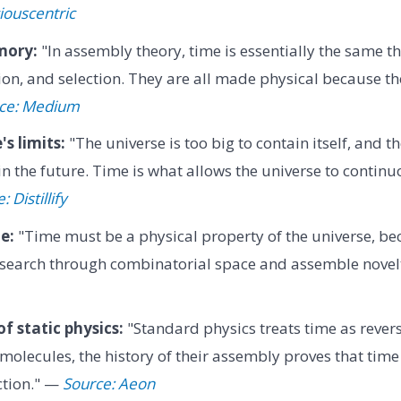
iouscentric
mory:
"In assembly theory, time is essentially the same t
n, and selection. They are all made physical because the
ce: Medium
s limits:
"The universe is too big to contain itself, and th
n the future. Time is what allows the universe to continu
 Distillify
e:
"Time must be a physical property of the universe, bec
o search through combinatorial space and assemble nove
of static physics:
"Standard physics treats time as rever
olecules, the history of their assembly proves that time h
ection." —
Source: Aeon