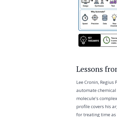
Lessons fro
Lee Cronin, Regius 
automate chemical 
molecule's complexi
profile covers his 
for treating time as