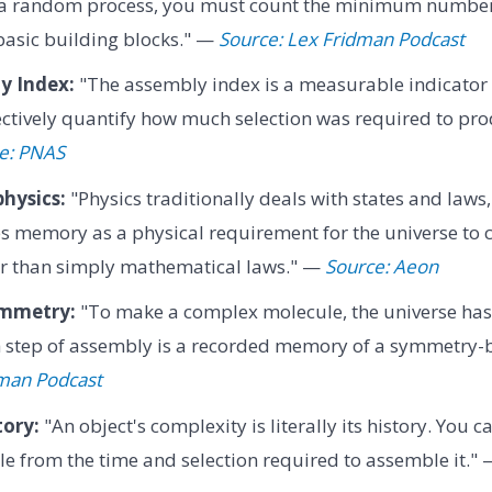
r a random process, you must count the minimum number
 basic building blocks." —
Source: Lex Fridman Podcast
y Index:
"The assembly index is a measurable indicator o
ectively quantify how much selection was required to pro
e: PNAS
hysics:
"Physics traditionally deals with states and laws
s memory as a physical requirement for the universe to
her than simply mathematical laws." —
Source: Aeon
ymmetry:
"To make a complex molecule, the universe ha
h step of assembly is a recorded memory of a symmetry-
dman Podcast
tory:
"An object's complexity is literally its history. You 
e from the time and selection required to assemble it."