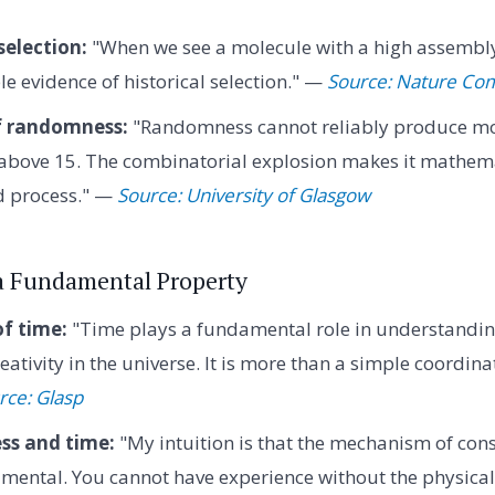
selection:
"When we see a molecule with a high assembly
e evidence of historical selection." —
Source: Nature Co
of randomness:
"Randomness cannot reliably produce mo
above 15. The combinatorial explosion makes it mathema
d process." —
Source: University of Glasgow
 a Fundamental Property
f time:
"Time plays a fundamental role in understandi
eativity in the universe. It is more than a simple coordinate
rce: Glasp
ss and time:
"My intuition is that the mechanism of con
mental. You cannot have experience without the physical