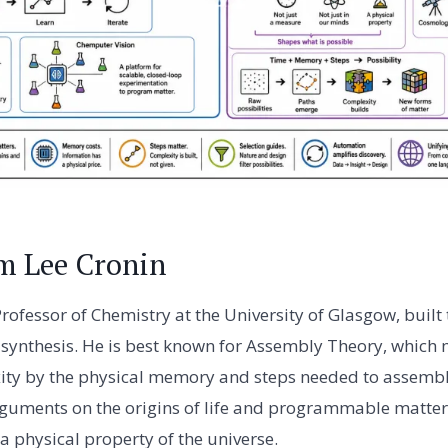
m Lee Cronin
Professor of Chemistry at the University of Glasgow, buil
synthesis. He is best known for Assembly Theory, which
ty by the physical memory and steps needed to assemble 
arguments on the origins of life and programmable matter,
 a physical property of the universe.