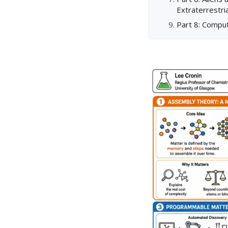
Extraterrestria
Part 8: Compu