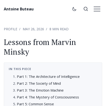
Antoine Buteau
PROFILE
MAY 26, 2026
8 MIN READ
Lessons from Marvin
Minsky
IN THIS PIECE
Part 1: The Architecture of Intelligence
Part 2: The Society of Mind
Part 3: The Emotion Machine
Part 4: The Mystery of Consciousness
Part 5: Common Sense