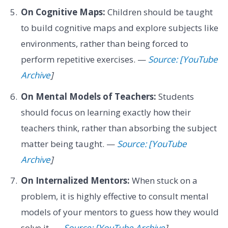
On Cognitive Maps:
Children should be taught
to build cognitive maps and explore subjects like
environments, rather than being forced to
perform repetitive exercises. —
Source: [YouTube
Archive
]
On Mental Models of Teachers:
Students
should focus on learning exactly how their
teachers think, rather than absorbing the subject
matter being taught. —
Source: [YouTube
Archive
]
On Internalized Mentors:
When stuck on a
problem, it is highly effective to consult mental
models of your mentors to guess how they would
solve it. —
Source: [YouTube Archive
]