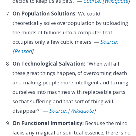
decide to keep us as pets." —
Source: [Wikiquote
]
On Population Solutions:
We could
theoretically solve overpopulation by uploading
the minds of billions into a computer that
occupies only a few cubic meters. —
Source:
[Reason
]
On Technological Salvation:
"When will all
these great things happen, of overcoming death
and making people more intelligent and turning
ourselves into machines with replaceable parts,
so that suffering and that sort of thing will
disappear?" —
Source: [Wikiquote
]
On Functional Immortality:
Because the mind
lacks any magical or spiritual essence, there is no