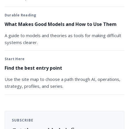
Durable Reading
What Makes Good Models and How to Use Them
A guide to models and theories as tools for making difficult
systems clearer.
Start Here
Find the best entry point
Use the site map to choose a path through AI, operations,
strategy, profiles, and series.
SUBSCRIBE