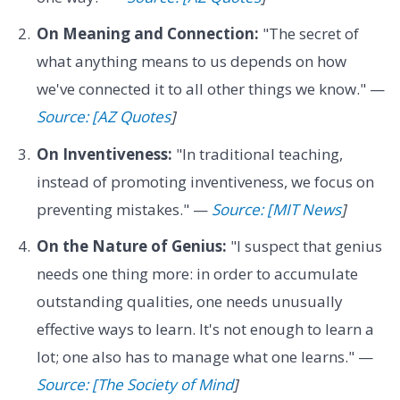
On Meaning and Connection:
"The secret of
what anything means to us depends on how
we've connected it to all other things we know." —
Source: [AZ Quotes
]
On Inventiveness:
"In traditional teaching,
instead of promoting inventiveness, we focus on
preventing mistakes." —
Source: [MIT News
]
On the Nature of Genius:
"I suspect that genius
needs one thing more: in order to accumulate
outstanding qualities, one needs unusually
effective ways to learn. It's not enough to learn a
lot; one also has to manage what one learns." —
Source: [The Society of Mind
]