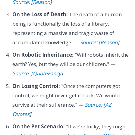
Source: [Reason
]
On the Loss of Death:
The death of a human
being is functionally the loss of a library,
representing a massive and tragic waste of
accumulated knowledge. —
Source: [Reason
]
On Robotic Inheritance:
"Will robots inherit the
earth? Yes, but they will be our children." —
Source: [QuoteFancy
]
On Losing Control:
"Once the computers got
control, we might never get it back. We would
survive at their sufferance." —
Source: [AZ
Quotes
]
On the Pet Scenario:
"If we're lucky, they might