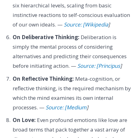
six hierarchical levels, scaling from basic
instinctive reactions to self-conscious evaluation
of our own ideals. —
Source: [Wikipedia
]
On Deliberative Thinking:
Deliberation is
simply the mental process of considering
alternatives and predicting their consequences
before initiating action. —
Source: [Principus
]
On Reflective Thinking:
Meta-cognition, or
reflective thinking, is the required mechanism by
which the mind examines its own internal
processes. —
Source: [Medium
]
On Love:
Even profound emotions like love are
broad terms that pack together a vast array of