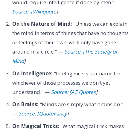
would require intelligence if done by men." —
Source: [Wikiquote
]
On the Nature of Mind:
"Unless we can explain
the mind in terms of things that have no thoughts
or feelings of their own, we'll only have gone
around in a circle." —
Source: [The Society of
Mind
]
On Intelligence:
"Intelligence is our name for
whichever of those processes we don't yet
understand." —
Source: [AZ Quotes
]
On Brains:
"Minds are simply what brains do."
—
Source: [QuoteFancy
]
On Magical Tricks:
"What magical trick makes