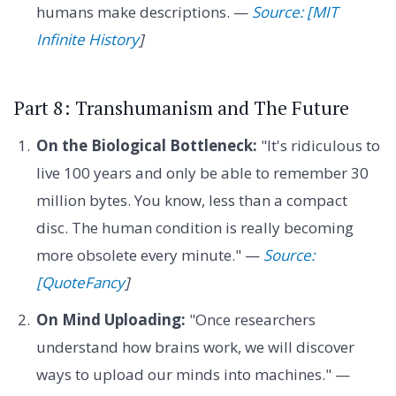
humans make descriptions. —
Source: [MIT
Infinite History
]
Part 8: Transhumanism and The Future
On the Biological Bottleneck:
"It's ridiculous to
live 100 years and only be able to remember 30
million bytes. You know, less than a compact
disc. The human condition is really becoming
more obsolete every minute." —
Source:
[QuoteFancy
]
On Mind Uploading:
"Once researchers
understand how brains work, we will discover
ways to upload our minds into machines." —