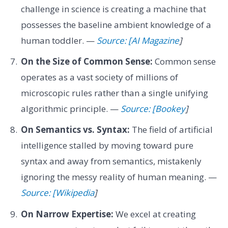
challenge in science is creating a machine that
possesses the baseline ambient knowledge of a
human toddler. —
Source: [AI Magazine
]
On the Size of Common Sense:
Common sense
operates as a vast society of millions of
microscopic rules rather than a single unifying
algorithmic principle. —
Source: [Bookey
]
On Semantics vs. Syntax:
The field of artificial
intelligence stalled by moving toward pure
syntax and away from semantics, mistakenly
ignoring the messy reality of human meaning. —
Source: [Wikipedia
]
On Narrow Expertise:
We excel at creating