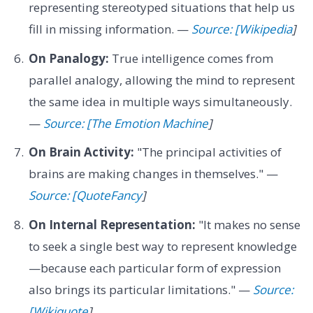
representing stereotyped situations that help us
fill in missing information. —
Source: [Wikipedia
]
On Panalogy:
True intelligence comes from
parallel analogy, allowing the mind to represent
the same idea in multiple ways simultaneously.
—
Source: [The Emotion Machine
]
On Brain Activity:
"The principal activities of
brains are making changes in themselves." —
Source: [QuoteFancy
]
On Internal Representation:
"It makes no sense
to seek a single best way to represent knowledge
—because each particular form of expression
also brings its particular limitations." —
Source:
[Wikiquote
]