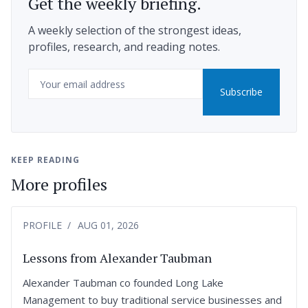
Get the weekly briefing.
A weekly selection of the strongest ideas,
profiles, research, and reading notes.
Email
Subscribe
KEEP READING
More profiles
PROFILE
AUG 01, 2026
Lessons from Alexander Taubman
Alexander Taubman co founded Long Lake
Management to buy traditional service businesses and