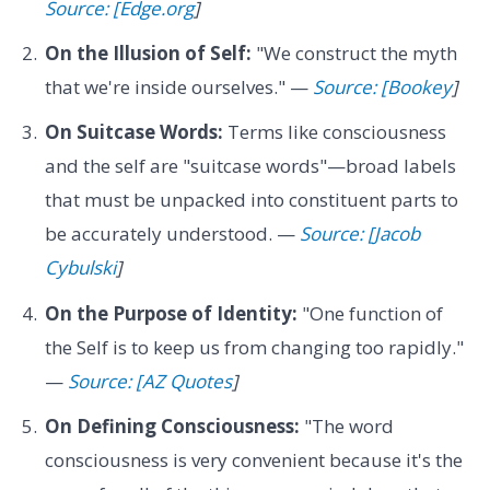
Source: [Edge.org
]
On the Illusion of Self:
"We construct the myth
that we're inside ourselves." —
Source: [Bookey
]
On Suitcase Words:
Terms like consciousness
and the self are "suitcase words"—broad labels
that must be unpacked into constituent parts to
be accurately understood. —
Source: [Jacob
Cybulski
]
On the Purpose of Identity:
"One function of
the Self is to keep us from changing too rapidly."
—
Source: [AZ Quotes
]
On Defining Consciousness:
"The word
consciousness is very convenient because it's the