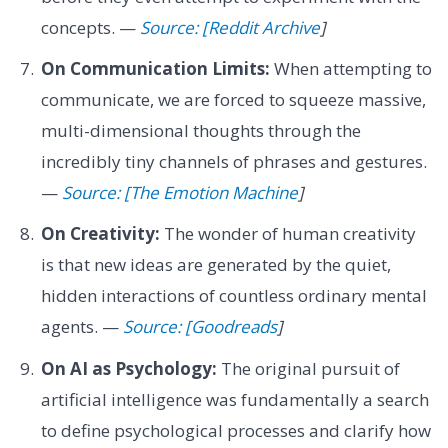
concepts. —
Source: [Reddit Archive
]
On Communication Limits:
When attempting to
communicate, we are forced to squeeze massive,
multi-dimensional thoughts through the
incredibly tiny channels of phrases and gestures.
—
Source: [The Emotion Machine
]
On Creativity:
The wonder of human creativity
is that new ideas are generated by the quiet,
hidden interactions of countless ordinary mental
agents. —
Source: [Goodreads
]
On AI as Psychology:
The original pursuit of
artificial intelligence was fundamentally a search
to define psychological processes and clarify how