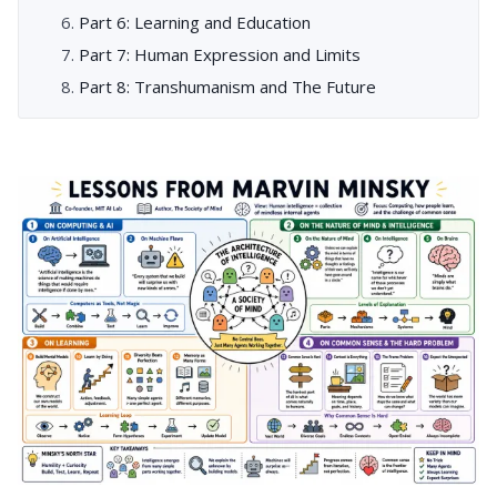
Part 6: Learning and Education
Part 7: Human Expression and Limits
Part 8: Transhumanism and The Future