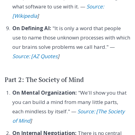
what software to use with it. —
Source:
[Wikipedia
]
On Defining AI:
"It is only a word that people
use to name those unknown processes with which
our brains solve problems we call hard." —
Source: [AZ Quotes
]
Part 2: The Society of Mind
On Mental Organization:
"We'll show you that
you can build a mind from many little parts,
each mindless by itself." —
Source: [The Society
of Mind
]
On Internal Negotiation:
There is no central