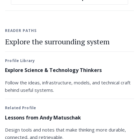
READER PATHS
Explore the surrounding system
Profile Library
Explore Science & Technology Thinkers
Follow the ideas, infrastructure, models, and technical craft
behind useful systems.
Related Profile
Lessons from Andy Matuschak
Design tools and notes that make thinking more durable,
connected, and retrievable.