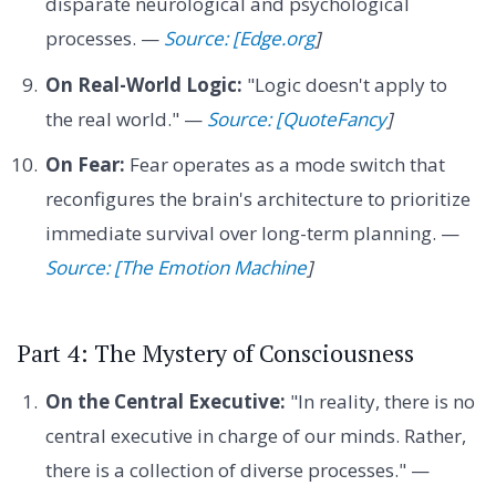
disparate neurological and psychological
processes. —
Source: [Edge.org
]
On Real-World Logic:
"Logic doesn't apply to
the real world." —
Source: [QuoteFancy
]
On Fear:
Fear operates as a mode switch that
reconfigures the brain's architecture to prioritize
immediate survival over long-term planning. —
Source: [The Emotion Machine
]
Part 4: The Mystery of Consciousness
On the Central Executive:
"In reality, there is no
central executive in charge of our minds. Rather,
there is a collection of diverse processes." —