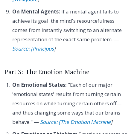
On Mental Agents:
If a mental agent fails to
achieve its goal, the mind's resourcefulness
comes from instantly switching to an alternate
representation of the exact same problem. —
Source: [Principus
]
Part 3: The Emotion Machine
On Emotional States:
"Each of our major
'emotional states' results from turning certain
resources on while turning certain others off—
and thus changing some ways that our brains
behave." —
Source: [The Emotion Machine
]