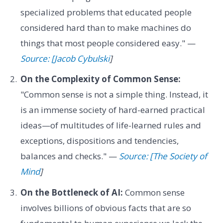
specialized problems that educated people
considered hard than to make machines do
things that most people considered easy." —
Source: [Jacob Cybulski
]
On the Complexity of Common Sense:
"Common sense is not a simple thing. Instead, it
is an immense society of hard-earned practical
ideas—of multitudes of life-learned rules and
exceptions, dispositions and tendencies,
balances and checks." —
Source: [The Society of
Mind
]
On the Bottleneck of AI:
Common sense
involves billions of obvious facts that are so