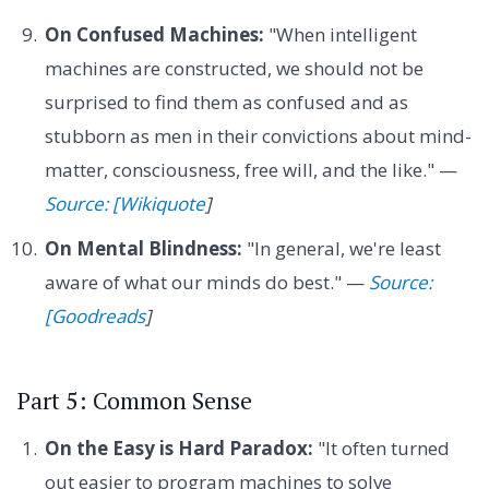
On Confused Machines:
"When intelligent
machines are constructed, we should not be
surprised to find them as confused and as
stubborn as men in their convictions about mind-
matter, consciousness, free will, and the like." —
Source: [Wikiquote
]
On Mental Blindness:
"In general, we're least
aware of what our minds do best." —
Source:
[Goodreads
]
Part 5: Common Sense
On the Easy is Hard Paradox:
"It often turned
out easier to program machines to solve