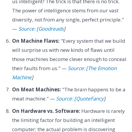
us intelligent? The trick is that there is no trick.
The power of intelligence stems from our vast
diversity, not from any single, perfect principle."
—
Source: [Goodreads
]
On Machine Flaws:
"Every system that we build
will surprise us with new kinds of flaws until
those machines become clever enough to conceal
their faults from us." —
Source: [The Emotion
Machine
]
On Meat Machines:
"The brain happens to be a
meat machine." —
Source: [QuoteFancy
]
On Hardware vs. Software:
Hardware is rarely
the limiting factor for building an intelligent
computer; the actual problem is discovering