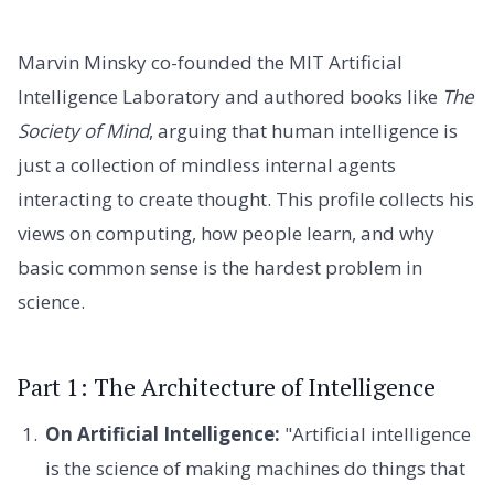
Marvin Minsky co-founded the MIT Artificial
Intelligence Laboratory and authored books like
The
Society of Mind
, arguing that human intelligence is
just a collection of mindless internal agents
interacting to create thought. This profile collects his
views on computing, how people learn, and why
basic common sense is the hardest problem in
science.
Part 1: The Architecture of Intelligence
On Artificial Intelligence:
"Artificial intelligence
is the science of making machines do things that