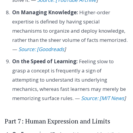
On Managing Knowledge:
Higher-order
expertise is defined by having special
mechanisms to organize and deploy knowledge,
rather than the sheer volume of facts memorized.
—
Source: [Goodreads
]
On the Speed of Learning:
Feeling slow to
grasp a concept is frequently a sign of
attempting to understand its underlying
mechanics, whereas fast learners may merely be
memorizing surface rules. —
Source: [MIT News
]
Part 7: Human Expression and Limits