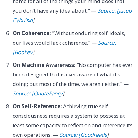
name for all of the things your mind does that
you don't have any idea about." —
Source: [Jacob
Cybulski
]
On Coherence:
"Without enduring self-ideals,
our lives would lack coherence." —
Source:
[Bookey
]
On Machine Awareness:
"No computer has ever
been designed that is ever aware of what it's
doing; but most of the time, we aren't either." —
Source: [QuoteFancy
]
On Self-Reference:
Achieving true self-
consciousness requires a system to possess at
least some capacity to reflect on and reference its
own operations. —
Source: [Goodreads
]