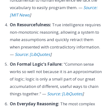
fundamental to human experience we lack the
vocabulary to easily program them. —
Source:
[MIT News
]
On Resourcefulness:
True intelligence requires
non-monotonic reasoning, allowing a system to
make assumptions and quickly retract them
when presented with contradictory information.
—
Source: [LibQuotes
]
On Formal Logic's Failure:
"Common sense
works so well not because it is an approximation
of logic; logic is only a small part of our great
accumulation of different, useful ways to chain
things together." —
Source: [LibQuotes
]
On Everyday Reasoning:
The most complex