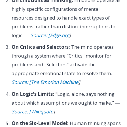
On Emotions as Thinking:
Emotions operate as
highly specific configurations of mental
resources designed to handle exact types of
problems, rather than distinct interruptions to
logic. —
Source: [Edge.org
]
On Critics and Selectors:
The mind operates
through a system where "Critics" monitor for
problems and "Selectors" activate the
appropriate emotional state to resolve them. —
Source: [The Emotion Machine
]
On Logic's Limits:
"Logic, alone, says nothing
about which assumptions we ought to make." —
Source: [Wikiquote
]
On the Six-Level Model:
Human thinking spans