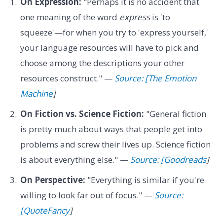
On Expression:
"Perhaps it is no accident that
one meaning of the word
express
is 'to
squeeze'—for when you try to 'express yourself,'
your language resources will have to pick and
choose among the descriptions your other
resources construct." —
Source: [The Emotion
Machine
]
On Fiction vs. Science Fiction:
"General fiction
is pretty much about ways that people get into
problems and screw their lives up. Science fiction
is about everything else." —
Source: [Goodreads
]
On Perspective:
"Everything is similar if you're
willing to look far out of focus." —
Source:
[QuoteFancy
]