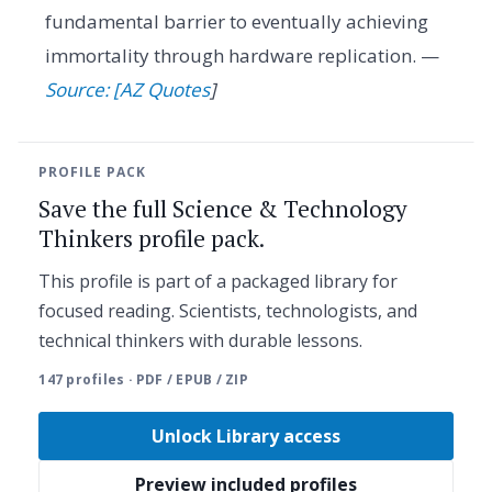
fundamental barrier to eventually achieving
immortality through hardware replication. —
Source: [AZ Quotes
]
PROFILE PACK
Save the full Science & Technology
Thinkers profile pack.
This profile is part of a packaged library for
focused reading. Scientists, technologists, and
technical thinkers with durable lessons.
147 profiles · PDF / EPUB / ZIP
Unlock Library access
Preview included profiles