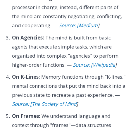
processor in charge; instead, different parts of
the mind are constantly negotiating, conflicting,
and cooperating. —
Source: [Medium
]
On Agencies:
The mind is built from basic
agents that execute simple tasks, which are
organized into complex "agencies" to perform
higher-order functions. —
Source: [Wikipedia
]
On K-Lines:
Memory functions through "K-lines,"
mental connections that put the mind back into a
previous state to recreate a past experience. —
Source: [The Society of Mind
]
On Frames:
We understand language and
context through "frames"—data structures