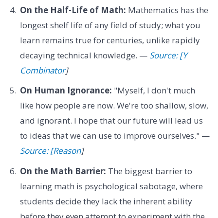
On the Half-Life of Math:
Mathematics has the
longest shelf life of any field of study; what you
learn remains true for centuries, unlike rapidly
decaying technical knowledge. —
Source: [Y
Combinator
]
On Human Ignorance:
"Myself, I don't much
like how people are now. We're too shallow, slow,
and ignorant. I hope that our future will lead us
to ideas that we can use to improve ourselves." —
Source: [Reason
]
On the Math Barrier:
The biggest barrier to
learning math is psychological sabotage, where
students decide they lack the inherent ability
before they even attempt to experiment with the