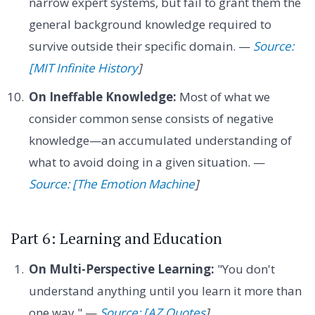
narrow expert systems, but fail to grant them the
general background knowledge required to
survive outside their specific domain. —
Source:
[MIT Infinite History
]
On Ineffable Knowledge:
Most of what we
consider common sense consists of negative
knowledge—an accumulated understanding of
what to avoid doing in a given situation. —
Source: [The Emotion Machine
]
Part 6: Learning and Education
On Multi-Perspective Learning:
"You don't
understand anything until you learn it more than
one way." —
Source: [AZ Quotes
]