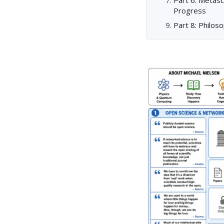
Progress
Part 8: Philos