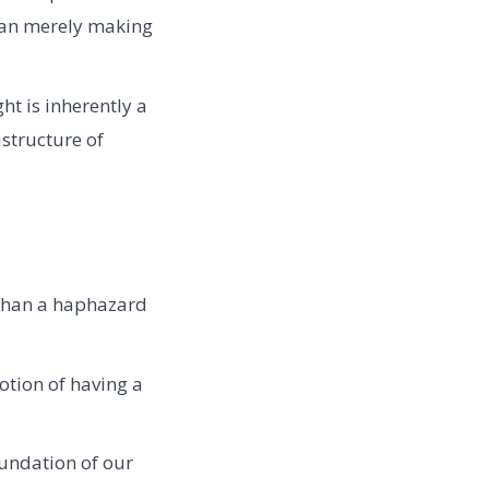
than merely making
ht is inherently a
astructure of
than a haphazard
otion of having a
oundation of our