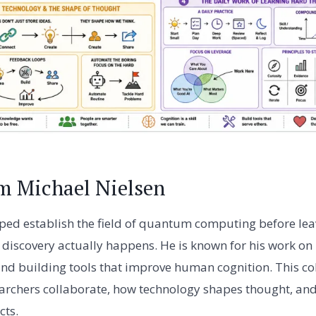
m Michael Nielsen
ped establish the field of quantum computing before lea
c discovery actually happens. He is known for his work on
and building tools that improve human cognition. This col
archers collaborate, how technology shapes thought, and
cts.