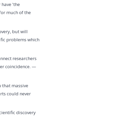
 have 'the
for much of the
very, but will
tific problems which
nnect researchers
eer coincidence. —
w that massive
rts could never
ientific discovery