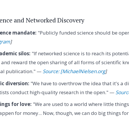
ience and Networked Discovery
ience mandate:
"Publicly funded science should be open
gram
]
ademic silos:
"If networked science is to reach its potentia
and reward the open sharing of all forms of scientific kn
nal publication." —
Source: [MichaelNielsen.org
]
ic diversion:
"We have to overthrow the idea that it's a di
ists conduct high-quality research in the open." —
Sourc
ings for love:
"We are used to a world where little thing
appen for money... Now, though, we can do big things for