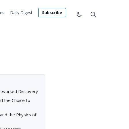
les
Daily Digest
Subscribe
etworked Discovery
nd the Choice to
and the Physics of
ve Research