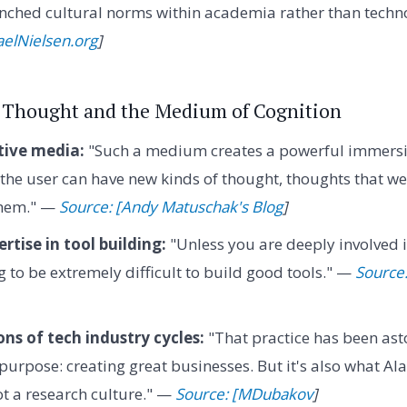
nched cultural norms within academia rather than technol
aelNielsen.org
]
or Thought and the Medium of Cognition
ive media:
"Such a medium creates a powerful immersiv
 the user can have new kinds of thought, thoughts that w
them." —
Source: [Andy Matuschak's Blog
]
tise in tool building:
"Unless you are deeply involved i
ng to be extremely difficult to build good tools." —
Source
ons of tech industry cycles:
"That practice has been as
s purpose: creating great businesses. But it's also what 
ot a research culture." —
Source: [MDubakov
]