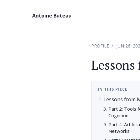
Antoine Buteau
PROFILE
JUN 26, 20
Lessons 
IN THIS PIECE
Lessons from M
Part 2: Tools 
Cognition
Part 4: Artific
Networks
Part 6: Metas