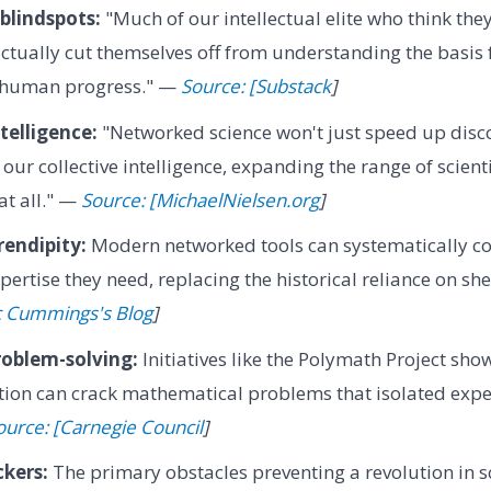
 blindspots:
"Much of our intellectual elite who think they
actually cut themselves off from understanding the basis 
 human progress." —
Source: [Substack
]
telligence:
"Networked science won't just speed up disco
 our collective intelligence, expanding the range of scien
at all." —
Source: [MichaelNielsen.org
]
rendipity:
Modern networked tools can systematically co
pertise they need, replacing the historical reliance on sh
c Cummings's Blog
]
roblem-solving:
Initiatives like the Polymath Project sho
tion can crack mathematical problems that isolated expe
ource: [Carnegie Council
]
ckers:
The primary obstacles preventing a revolution in sc