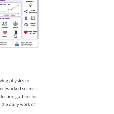
ving physics to
 networked science,
lection gathers his
 the daily work of