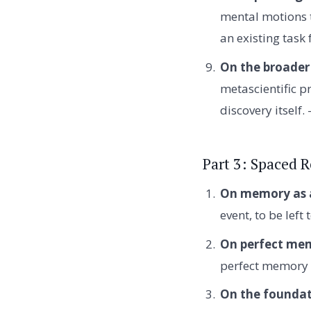
mental motions t
an existing task
On the broader
metascientific pr
discovery itself
Part 3: Spaced 
On memory as a
event, to be left
On perfect me
perfect memory 
On the foundat