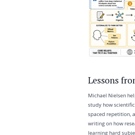
Lessons fro
Michael Nielsen hel
study how scientifi
spaced repetition, 
writing on how rese
learning hard subje