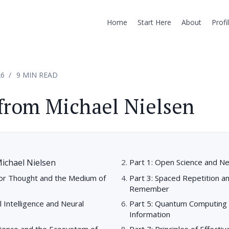
Home
Start Here
About
Profi
26
9 MIN READ
from Michael Nielsen
ichael Nielsen
Part 1: Open Science and N
for Thought and the Medium of
Part 3: Spaced Repetition a
Remember
ial Intelligence and Neural
Part 5: Quantum Computing 
Information
cience and the Ecosystem of
Part 7: Principles of Effecti