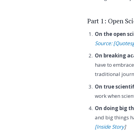
Part 1: Open Sc
On the open sc
Source: [Quotes
On breaking ac
have to embrace 
traditional jour
On true scientif
work when scient
On doing big th
and big things h
[Inside Story
]