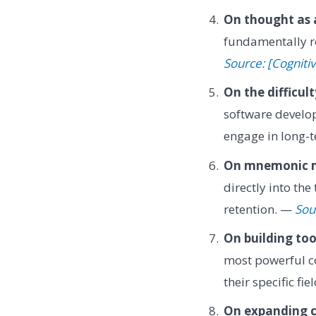
On thought as 
fundamentally r
Source: [Cognit
On the difficul
software develo
engage in long-
On mnemonic 
directly into th
retention. —
Sou
On building tool
most powerful co
their specific fi
On expanding c