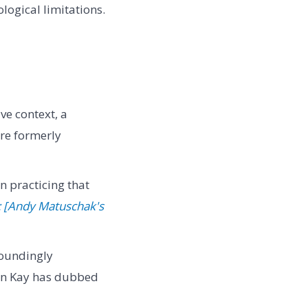
ogical limitations.
e context, a
ere formerly
n practicing that
: [Andy Matuschak's
toundingly
Alan Kay has dubbed