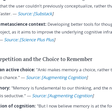
hat the user couldn't previously conceptualize, rather 
 faster. —
Source: [Substack
]
 metascience context:
Developing better tools for thoug
oject, as it aims to improve the underlying cognitive infr
. —
Source: [Science Plus Plus
]
Repetition and the Choice to Remember
n active choice:
"Anki makes memory a choice, rather 
 to chance." —
Source: [Augmenting Cognition
]
mory:
"Memory is fundamental to our thinking, and the n
is seductive." —
Source: [Augmenting Cognition
]
ion of cognition:
"But I now believe memory is at the f