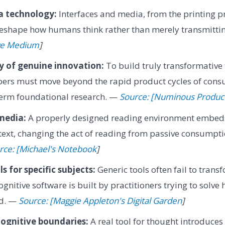
a technology:
Interfaces and media, from the printing pr
eshape how humans think rather than merely transmitti
ive Medium
]
ty of genuine innovation:
To build truly transformative 
pers must move beyond the rapid product cycles of cons
term foundational research. —
Source: [Numinous Produc
media:
A properly designed reading environment embed
e text, changing the act of reading from passive consumpt
rce: [Michael's Notebook
]
s for specific subjects:
Generic tools often fail to trans
gnitive software is built by practitioners trying to solve
eld. —
Source: [Maggie Appleton's Digital Garden
]
ognitive boundaries:
A real tool for thought introduce