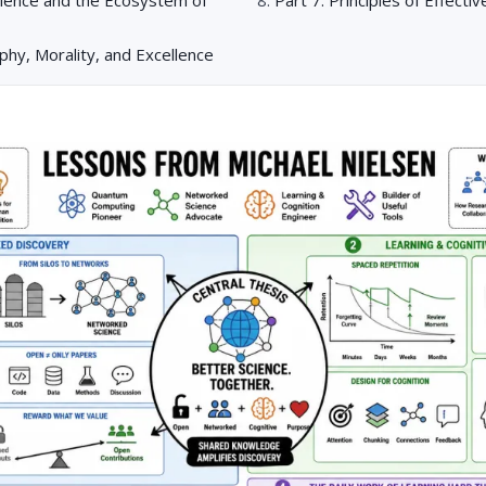
ophy, Morality, and Excellence