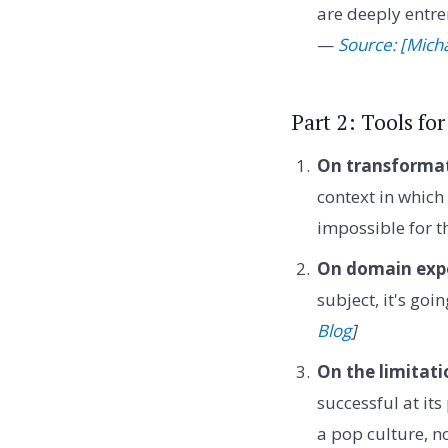
are deeply entre
—
Source: [Mich
Part 2: Tools f
On transformat
context in which
impossible for 
On domain exper
subject, it's goi
Blog
]
On the limitati
successful at it
a pop culture, n