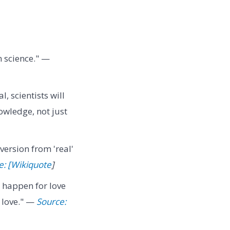
 science." —
l, scientists will
owledge, not just
version from 'real'
e: [Wikiquote
]
s happen for love
 love." —
Source: