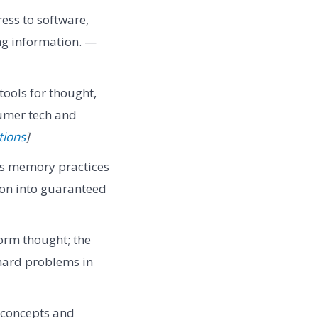
ess to software,
ng information. —
tools for thought,
umer tech and
tions
]
s memory practices
ion into guaranteed
form thought; the
 hard problems in
s concepts and