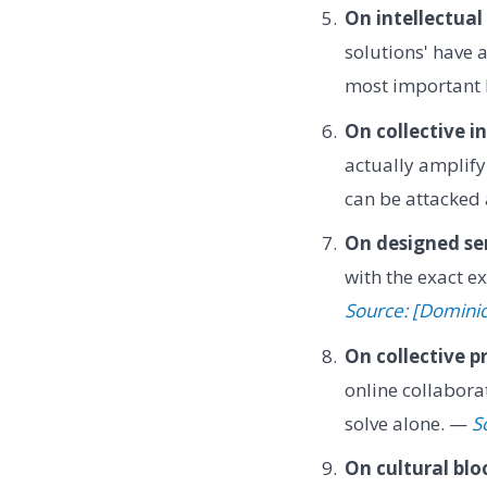
On intellectual
solutions' have 
most important
On collective in
actually amplify
can be attacked 
On designed se
with the exact ex
Source: [Domini
On collective p
online collabora
solve alone. —
S
On cultural blo