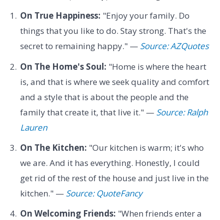
On True Happiness:
"Enjoy your family. Do
things that you like to do. Stay strong. That's the
secret to remaining happy." —
Source: AZQuotes
On The Home's Soul:
"Home is where the heart
is, and that is where we seek quality and comfort
and a style that is about the people and the
family that create it, that live it." —
Source: Ralph
Lauren
On The Kitchen:
"Our kitchen is warm; it's who
we are. And it has everything. Honestly, I could
get rid of the rest of the house and just live in the
kitchen." —
Source: QuoteFancy
On Welcoming Friends:
"When friends enter a