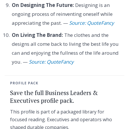
On Designing The Future:
Designing is an
ongoing process of reinventing oneself while
appreciating the past. —
Source: QuoteFancy
On Living The Brand:
The clothes and the
designs all come back to living the best life you
can and enjoying the fullness of the life around
you. —
Source: QuoteFancy
PROFILE PACK
Save the full Business Leaders &
Executives profile pack.
This profile is part of a packaged library for
focused reading. Executives and operators who
shaped durable companies.