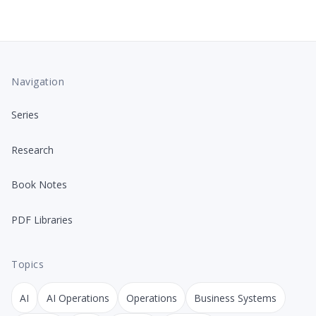
Navigation
Series
Research
Book Notes
PDF Libraries
Topics
AI
AI Operations
Operations
Business Systems