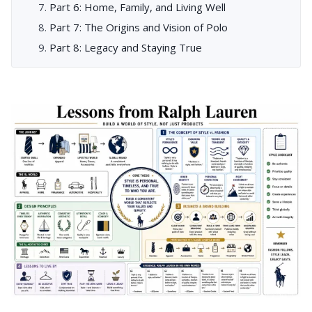
Part 6: Home, Family, and Living Well
Part 7: The Origins and Vision of Polo
Part 8: Legacy and Staying True