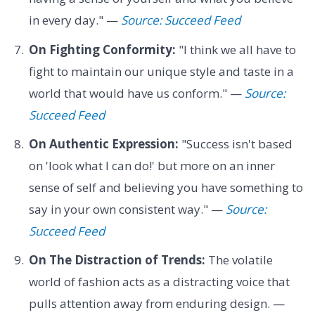
in every day." —
Source: Succeed Feed
On Fighting Conformity:
"I think we all have to
fight to maintain our unique style and taste in a
world that would have us conform." —
Source:
Succeed Feed
On Authentic Expression:
"Success isn't based
on 'look what I can do!' but more on an inner
sense of self and believing you have something to
say in your own consistent way." —
Source:
Succeed Feed
On The Distraction of Trends:
The volatile
world of fashion acts as a distracting voice that
pulls attention away from enduring design. —