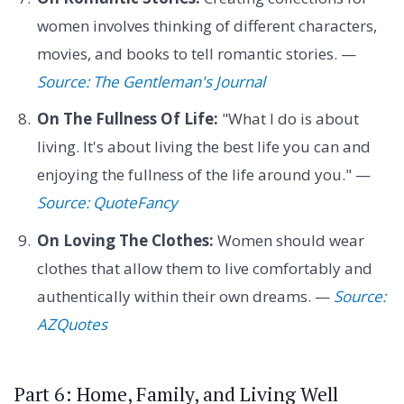
women involves thinking of different characters,
movies, and books to tell romantic stories. —
Source: The Gentleman's Journal
On The Fullness Of Life:
"What I do is about
living. It's about living the best life you can and
enjoying the fullness of the life around you." —
Source: QuoteFancy
On Loving The Clothes:
Women should wear
clothes that allow them to live comfortably and
authentically within their own dreams. —
Source:
AZQuotes
Part 6: Home, Family, and Living Well