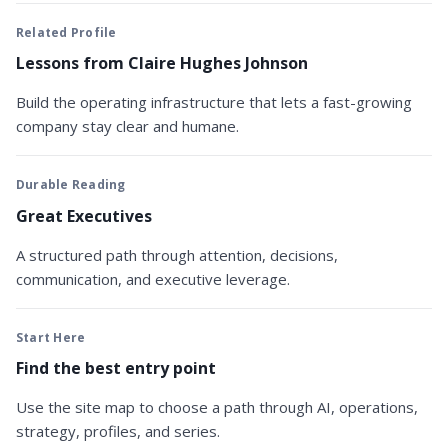
Related Profile
Lessons from Claire Hughes Johnson
Build the operating infrastructure that lets a fast-growing
company stay clear and humane.
Durable Reading
Great Executives
A structured path through attention, decisions,
communication, and executive leverage.
Start Here
Find the best entry point
Use the site map to choose a path through AI, operations,
strategy, profiles, and series.