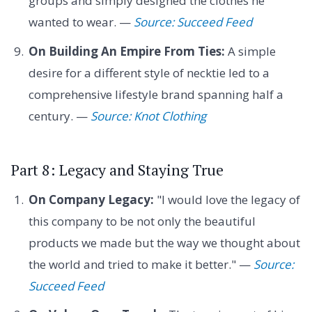
groups and simply designed the clothes he
wanted to wear. —
Source: Succeed Feed
On Building An Empire From Ties:
A simple
desire for a different style of necktie led to a
comprehensive lifestyle brand spanning half a
century. —
Source: Knot Clothing
Part 8: Legacy and Staying True
On Company Legacy:
"I would love the legacy of
this company to be not only the beautiful
products we made but the way we thought about
the world and tried to make it better." —
Source:
Succeed Feed