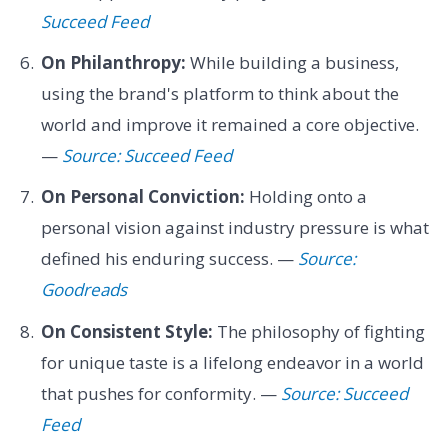
Succeed Feed
On Philanthropy:
While building a business,
using the brand's platform to think about the
world and improve it remained a core objective.
—
Source: Succeed Feed
On Personal Conviction:
Holding onto a
personal vision against industry pressure is what
defined his enduring success. —
Source:
Goodreads
On Consistent Style:
The philosophy of fighting
for unique taste is a lifelong endeavor in a world
that pushes for conformity. —
Source: Succeed
Feed