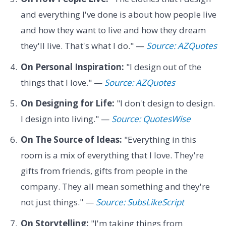
and everything I've done is about how people live
and how they want to live and how they dream
they'll live. That's what I do." —
Source: AZQuotes
On Personal Inspiration:
"I design out of the
things that I love." —
Source: AZQuotes
On Designing for Life:
"I don't design to design.
I design into living." —
Source: QuotesWise
On The Source of Ideas:
"Everything in this
room is a mix of everything that I love. They're
gifts from friends, gifts from people in the
company. They all mean something and they're
not just things." —
Source: SubsLikeScript
On Storytelling:
"I'm taking things from