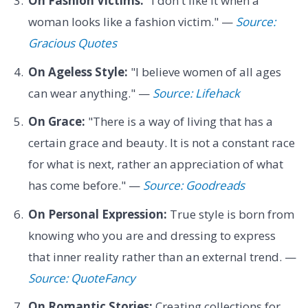
On Fashion Victims:
"I don't like it when a
woman looks like a fashion victim." —
Source:
Gracious Quotes
On Ageless Style:
"I believe women of all ages
can wear anything." —
Source: Lifehack
On Grace:
"There is a way of living that has a
certain grace and beauty. It is not a constant race
for what is next, rather an appreciation of what
has come before." —
Source: Goodreads
On Personal Expression:
True style is born from
knowing who you are and dressing to express
that inner reality rather than an external trend. —
Source: QuoteFancy
On Romantic Stories:
Creating collections for