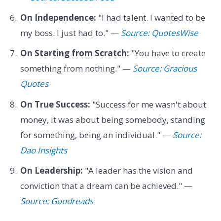
On Independence:
"I had talent. I wanted to be
my boss. I just had to." —
Source: QuotesWise
On Starting from Scratch:
"You have to create
something from nothing." —
Source: Gracious
Quotes
On True Success:
"Success for me wasn't about
money, it was about being somebody, standing
for something, being an individual." —
Source:
Dao Insights
On Leadership:
"A leader has the vision and
conviction that a dream can be achieved." —
Source: Goodreads