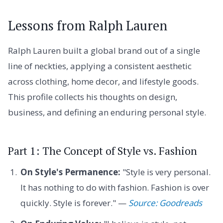
Lessons from Ralph Lauren
Ralph Lauren built a global brand out of a single
line of neckties, applying a consistent aesthetic
across clothing, home decor, and lifestyle goods.
This profile collects his thoughts on design,
business, and defining an enduring personal style.
Part 1: The Concept of Style vs. Fashion
On Style's Permanence:
"Style is very personal.
It has nothing to do with fashion. Fashion is over
quickly. Style is forever." —
Source: Goodreads