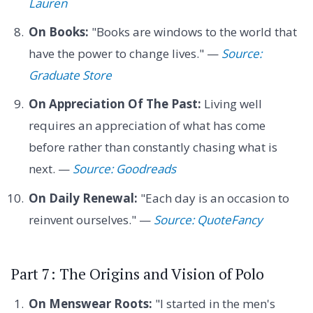
Lauren
On Books:
"Books are windows to the world that
have the power to change lives." —
Source:
Graduate Store
On Appreciation Of The Past:
Living well
requires an appreciation of what has come
before rather than constantly chasing what is
next. —
Source: Goodreads
On Daily Renewal:
"Each day is an occasion to
reinvent ourselves." —
Source: QuoteFancy
Part 7: The Origins and Vision of Polo
On Menswear Roots:
"I started in the men's