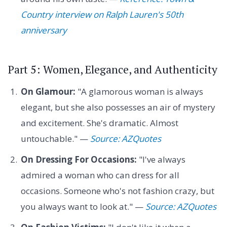
Country interview on Ralph Lauren's 50th
anniversary
Part 5: Women, Elegance, and Authenticity
On Glamour:
"A glamorous woman is always
elegant, but she also possesses an air of mystery
and excitement. She's dramatic. Almost
untouchable." —
Source: AZQuotes
On Dressing For Occasions:
"I've always
admired a woman who can dress for all
occasions. Someone who's not fashion crazy, but
you always want to look at." —
Source: AZQuotes