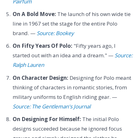
Pairfum
On A Bold Move:
The launch of his own wide tie
line in 1967 set the stage for the entire Polo
brand. —
Source: Bookey
On Fifty Years Of Polo:
"Fifty years ago, I
started out with an idea and a dream." —
Source:
Ralph Lauren
On Character Design:
Designing for Polo meant
thinking of characters in romantic stories, from
military uniforms to English riding gear. —
Source: The Gentleman's Journal
On Designing For Himself:
The initial Polo
designs succeeded because he ignored focus