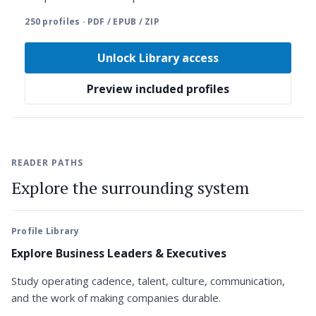
250 profiles · PDF / EPUB / ZIP
Unlock Library access
Preview included profiles
READER PATHS
Explore the surrounding system
Profile Library
Explore Business Leaders & Executives
Study operating cadence, talent, culture, communication,
and the work of making companies durable.