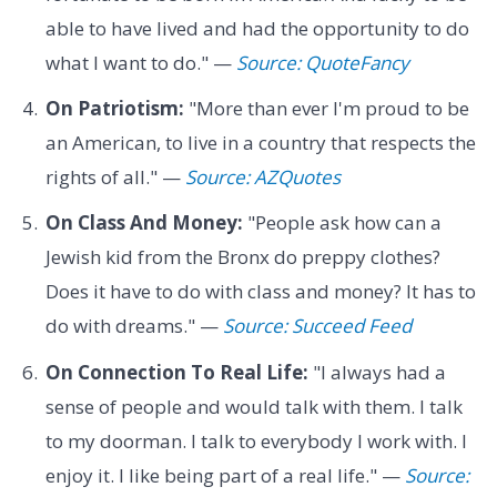
able to have lived and had the opportunity to do
what I want to do." —
Source: QuoteFancy
On Patriotism:
"More than ever I'm proud to be
an American, to live in a country that respects the
rights of all." —
Source: AZQuotes
On Class And Money:
"People ask how can a
Jewish kid from the Bronx do preppy clothes?
Does it have to do with class and money? It has to
do with dreams." —
Source: Succeed Feed
On Connection To Real Life:
"I always had a
sense of people and would talk with them. I talk
to my doorman. I talk to everybody I work with. I
enjoy it. I like being part of a real life." —
Source: