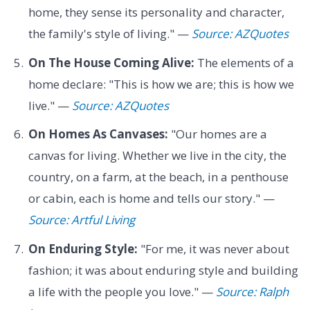
home, they sense its personality and character,
the family's style of living." —
Source: AZQuotes
On The House Coming Alive:
The elements of a
home declare: "This is how we are; this is how we
live." —
Source: AZQuotes
On Homes As Canvases:
"Our homes are a
canvas for living. Whether we live in the city, the
country, on a farm, at the beach, in a penthouse
or cabin, each is home and tells our story." —
Source: Artful Living
On Enduring Style:
"For me, it was never about
fashion; it was about enduring style and building
a life with the people you love." —
Source: Ralph