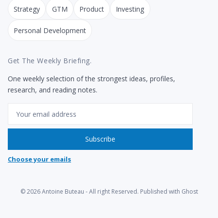
Strategy
GTM
Product
Investing
Personal Development
Get The Weekly Briefing.
One weekly selection of the strongest ideas, profiles,
research, and reading notes.
Email
Subscribe
Choose your emails
© 2026
Antoine Buteau
- All right Reserved. Published with
Ghost