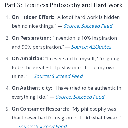
Part 3: Business Philosophy and Hard Work
On Hidden Effort:
"A lot of hard work is hidden
behind nice things." —
Source: Succeed Feed
On Perspiration:
"Invention is 10% inspiration
and 90% perspiration." —
Source: AZQuotes
On Ambition:
"I never said to myself, 'I'm going
to be the greatest.' I just wanted to do my own
thing." —
Source: Succeed Feed
On Authenticity:
"I have tried to be authentic in
everything I do." —
Source: Succeed Feed
On Consumer Research:
"My philosophy was
that I never had focus groups. I did what I wear."
—
Source: Succeed Feed