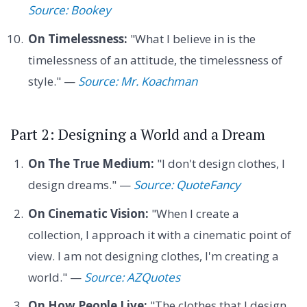
Source: Bookey
On Timelessness:
"What I believe in is the
timelessness of an attitude, the timelessness of
style." —
Source: Mr. Koachman
Part 2: Designing a World and a Dream
On The True Medium:
"I don't design clothes, I
design dreams." —
Source: QuoteFancy
On Cinematic Vision:
"When I create a
collection, I approach it with a cinematic point of
view. I am not designing clothes, I'm creating a
world." —
Source: AZQuotes
On How People Live:
"The clothes that I design