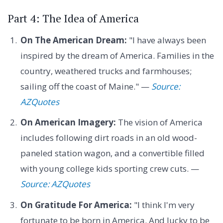
Part 4: The Idea of America
On The American Dream:
"I have always been
inspired by the dream of America. Families in the
country, weathered trucks and farmhouses;
sailing off the coast of Maine." —
Source:
AZQuotes
On American Imagery:
The vision of America
includes following dirt roads in an old wood-
paneled station wagon, and a convertible filled
with young college kids sporting crew cuts. —
Source: AZQuotes
On Gratitude For America:
"I think I'm very
fortunate to be born in America. And lucky to be