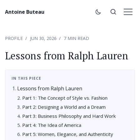
Antoine Buteau
PROFILE
JUN 30, 2026
7 MIN READ
Lessons from Ralph Lauren
IN THIS PIECE
Lessons from Ralph Lauren
Part 1: The Concept of Style vs. Fashion
Part 2: Designing a World and a Dream
Part 3: Business Philosophy and Hard Work
Part 4: The Idea of America
Part 5: Women, Elegance, and Authenticity