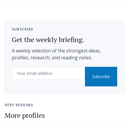
SUBSCRIBE
Get the weekly briefing.
A weekly selection of the strongest ideas,
profiles, research, and reading notes.
Email
Subscribe
KEEP READING
More profiles