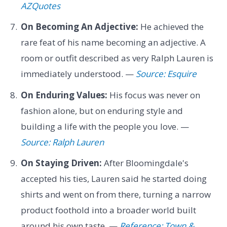
AZQuotes
On Becoming An Adjective:
He achieved the
rare feat of his name becoming an adjective. A
room or outfit described as very Ralph Lauren is
immediately understood. —
Source: Esquire
On Enduring Values:
His focus was never on
fashion alone, but on enduring style and
building a life with the people you love. —
Source: Ralph Lauren
On Staying Driven:
After Bloomingdale's
accepted his ties, Lauren said he started doing
shirts and went on from there, turning a narrow
product foothold into a broader world built
around his own taste. —
Reference: Town &