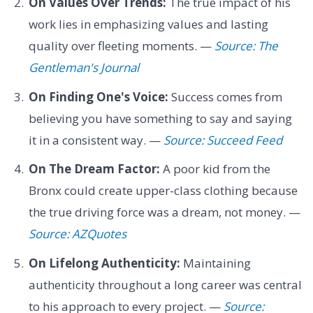
On Values Over Trends:
The true impact of his
work lies in emphasizing values and lasting
quality over fleeting moments. —
Source: The
Gentleman's Journal
On Finding One's Voice:
Success comes from
believing you have something to say and saying
it in a consistent way. —
Source: Succeed Feed
On The Dream Factor:
A poor kid from the
Bronx could create upper-class clothing because
the true driving force was a dream, not money. —
Source: AZQuotes
On Lifelong Authenticity:
Maintaining
authenticity throughout a long career was central
to his approach to every project. —
Source: