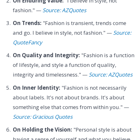
On Enduring Value:
"I believe in style, not
fashion." —
Source: AZQuotes
On Trends:
"Fashion is transient, trends come
and go. I believe in style, not fashion." —
Source:
QuoteFancy
On Quality and Integrity:
"Fashion is a function
of lifestyle, and style a function of quality,
integrity and timelessness." —
Source: AZQuotes
On Inner Identity:
"Fashion is not necessarily
about labels. It's not about brands. It's about
something else that comes from within you." —
Source: Gracious Quotes
On Holding the Vision:
"Personal style is about
having a sense of yourself and what you believe