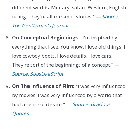
different worlds. Military, safari, Western, English
riding. They're all romantic stories." —
Source:
The Gentleman's Journal
On Conceptual Beginnings:
"I'm inspired by
everything that I see. You know, I love old things, I
love cowboy boots, I love details. I love cars.
They're sort of the beginnings of a concept." —
Source: SubsLikeScript
On The Influence of Film:
"I was very influenced
by movies; I was very influenced by a world that
had a sense of dream." —
Source: Gracious
Quotes