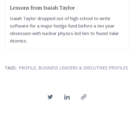
Lessons from Isaiah Taylor
Isaiah Taylor dropped out of high school to write
software for a major hedge fund before a ten year
obsession with nuclear physics led him to found Valar
Atomics.
,
TAGS:
PROFILE
BUSINESS LEADERS & EXECUTIVES PROFILES