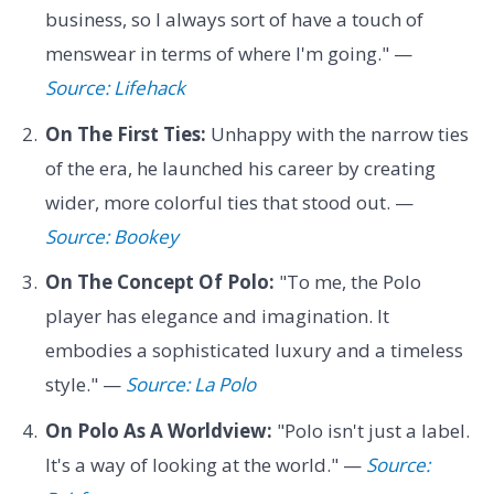
business, so I always sort of have a touch of
menswear in terms of where I'm going." —
Source: Lifehack
On The First Ties:
Unhappy with the narrow ties
of the era, he launched his career by creating
wider, more colorful ties that stood out. —
Source: Bookey
On The Concept Of Polo:
"To me, the Polo
player has elegance and imagination. It
embodies a sophisticated luxury and a timeless
style." —
Source: La Polo
On Polo As A Worldview:
"Polo isn't just a label.
It's a way of looking at the world." —
Source: