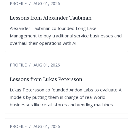
PROFILE
AUG 01, 2026
Lessons from Alexander Taubman
Alexander Taubman co founded Long Lake
Management to buy traditional service businesses and
overhaul their operations with AI.
PROFILE
AUG 01, 2026
Lessons from Lukas Petersson
Lukas Petersson co founded Andon Labs to evaluate AI
models by putting them in charge of real world
businesses like retail stores and vending machines.
PROFILE
AUG 01, 2026