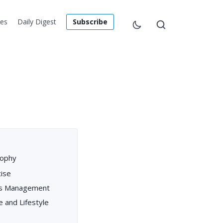
les
Daily Digest
Subscribe
sophy
ise
ess Management
e and Lifestyle