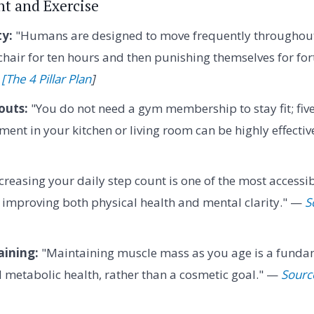
t and Exercise
ty:
"Humans are designed to move frequently throughout 
 chair for ten hours and then punishing themselves for for
[The 4 Pillar Plan
]
outs:
"You do not need a gym membership to stay fit; fiv
ent in your kitchen or living room can be highly effecti
creasing your daily step count is one of the most accessib
r improving both physical health and mental clarity." —
S
aining:
"Maintaining muscle mass as you age is a funda
d metabolic health, rather than a cosmetic goal." —
Source