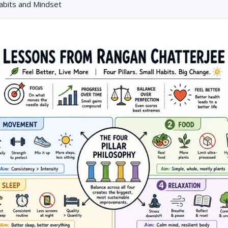
Habits and Mindset