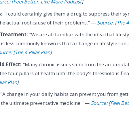
urce: [Feel Better, Live More Podcast
]
:
"I could certainly give them a drug to suppress their s
 the actual root cause of their problems." —
Source: [The 4 
s Treatment:
"We are all familiar with the idea that lifest
 is less commonly known is that a change in lifestyle can 
urce: [The 4 Pillar Plan
]
d Effect:
"Many chronic issues stem from the accumulat
the four pillars of health until the body's threshold is fi
llar Plan
]
"A change in your daily habits can prevent you from gettin
s the ultimate preventative medicine." —
Source: [Feel Bet