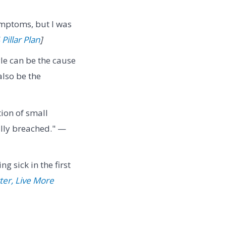
ymptoms, but I was
Pillar Plan
]
yle can be the cause
also be the
ion of small
nally breached." —
g sick in the first
ter, Live More