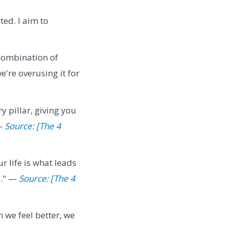
ed. I aim to
 combination of
e're overusing it for
y pillar, giving you
 —
Source: [The 4
r life is what leads
s." —
Source: [The 4
we feel better, we