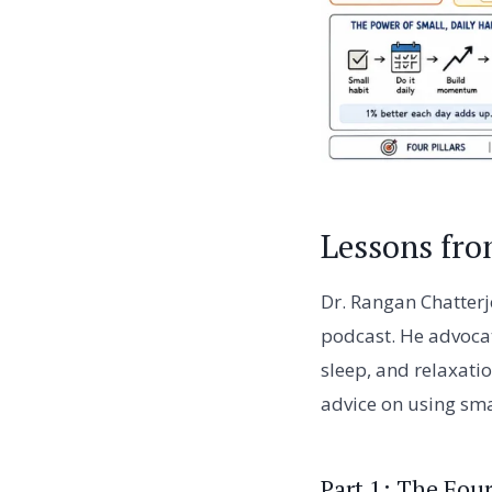
Lessons fro
Dr. Rangan Chatterje
podcast. He advocat
sleep, and relaxatio
advice on using smal
Part 1: The Four