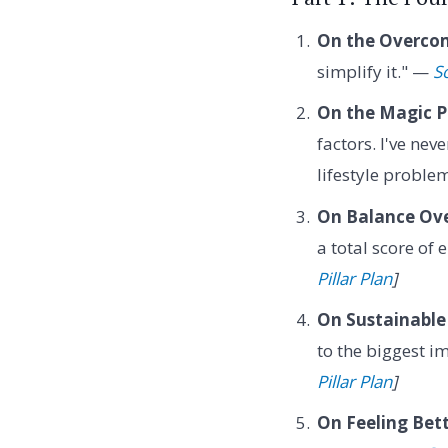
On the Overcom
simplify it." —
S
On the Magic Pi
factors. I've nev
lifestyle proble
On Balance Ove
a total score of 
Pillar Plan
]
On Sustainable
to the biggest 
Pillar Plan
]
On Feeling Bett