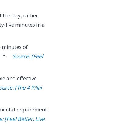
the day, rather
ty-five minutes in a
e minutes of
ve." —
Source: [Feel
le and effective
ource: [The 4 Pillar
mental requirement
: [Feel Better, Live