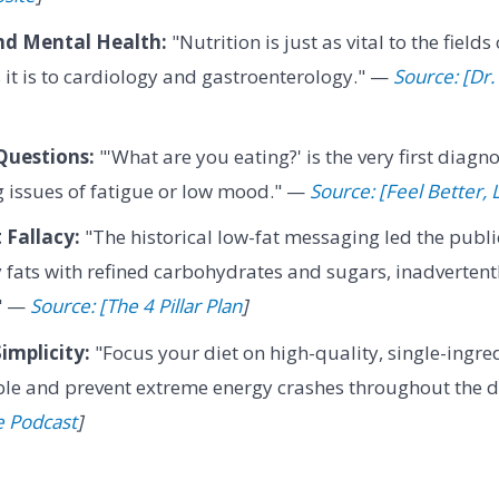
nd Mental Health:
"Nutrition is just as vital to the field
 it is to cardiology and gastroenterology." —
Source: [Dr.
Questions:
"'What are you eating?' is the very first diagn
 issues of fatigue or low mood." —
Source: [Feel Better,
 Fallacy:
"The historical low-fat messaging led the publi
y fats with refined carbohydrates and sugars, inadverten
." —
Source: [The 4 Pillar Plan
]
implicity:
"Focus your diet on high-quality, single-ingre
ble and prevent extreme energy crashes throughout the 
e Podcast
]