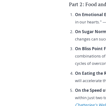
Part 2: Food an
On Emotional E
in our hearts." 
On Sugar Norma
changes can succ
On Bliss Point 
combinations of 
cycles of overc
On Eating the 
will accelerate 
On the Speed o
within just two 
Chatterjee's Web