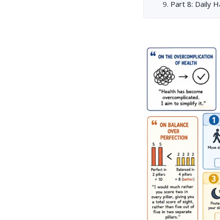
Part 8: Daily 