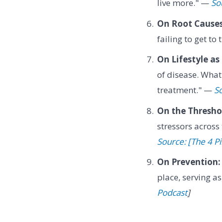
live more." —
So
On Root Causes
failing to get to
On Lifestyle a
of disease. What
treatment." —
So
On the Threshol
stressors across 
Source: [The 4 Pi
On Prevention:
place, serving a
Podcast
]