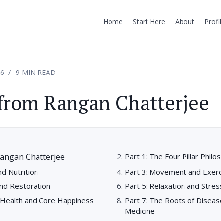
Home
Start Here
About
Profi
26
9 MIN READ
from Rangan Chatterjee
angan Chatterjee
Part 1: The Four Pillar Philo
nd Nutrition
Part 3: Movement and Exerc
and Restoration
Part 5: Relaxation and Str
l Health and Core Happiness
Part 7: The Roots of Diseas
Medicine