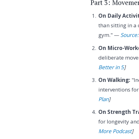
Part 3: Movemen
On Daily Activi
than sitting in a
gym." —
Source: 
On Micro-Work
deliberate movem
Better in 5
]
On Walking:
"In
interventions fo
Plan
]
On Strength Tr
for longevity an
More Podcast
]