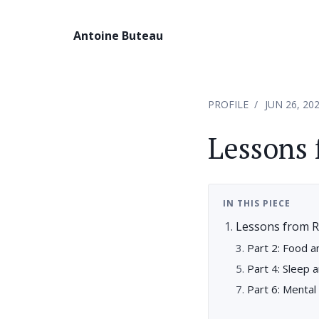
Antoine Buteau
PROFILE
JUN 26, 20
Lessons 
IN THIS PIECE
Lessons from R
Part 2: Food a
Part 4: Sleep 
Part 6: Menta