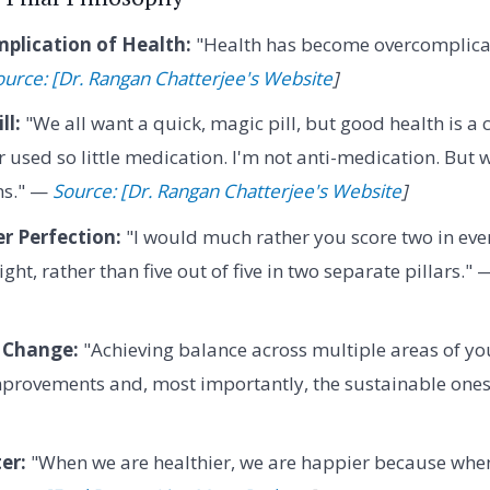
plication of Health:
"Health has become overcomplicat
ource: [Dr. Rangan Chatterjee's Website
]
ll:
"We all want a quick, magic pill, but good health is a
er used so little medication. I'm not anti-medication. But w
ms." —
Source: [Dr. Rangan Chatterjee's Website
]
r Perfection:
"I would much rather you score two in ever
eight, rather than five out of five in two separate pillars."
 Change:
"Achieving balance across multiple areas of you
improvements and, most importantly, the sustainable one
er:
"When we are healthier, we are happier because when 