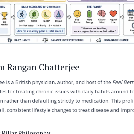
m Rangan Chatterjee
e is a British physician, author, and host of the
Feel Bett
es for treating chronic issues with daily habits around 
n rather than defaulting strictly to medication. This profi
l, consistent lifestyle changes to treat disease and improv
 Pillar Philosophy