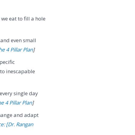
we eat to fill a hole
 and even small
e 4 Pillar Plan
]
ecific
 to inescapable
 every single day
e 4 Pillar Plan
]
hange and adapt
e: [Dr. Rangan