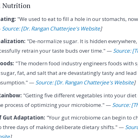
d Nutrition
ating:
"We used to eat to fill a hole in our stomachs, now 
—
Source: [Dr. Rangan Chatterjee's Website
]
lization:
"De-normalize sugar. It is hidden everywhere,
essfully retrain your taste buds over time." —
Source: [Th
Foods:
"The modern food industry engineers foods with sp
sugar, fat, and salt that are devastatingly tasty and lead
onsumption." —
Source: [Dr. Rangan Chatterjee's Website
]
Rainbow:
"Getting five different vegetables into your diet
the process of optimizing your microbiome." —
Source: [Th
f Gut Adaptation:
"Your gut microbiome can begin to c
to three days of making deliberate dietary shifts." —
Sourc
site
]