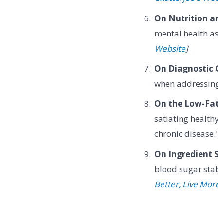
On Nutrition a
mental health as
Website
]
On Diagnostic 
when addressing
On the Low-Fat
satiating health
chronic disease
On Ingredient S
blood sugar sta
Better, Live Mor