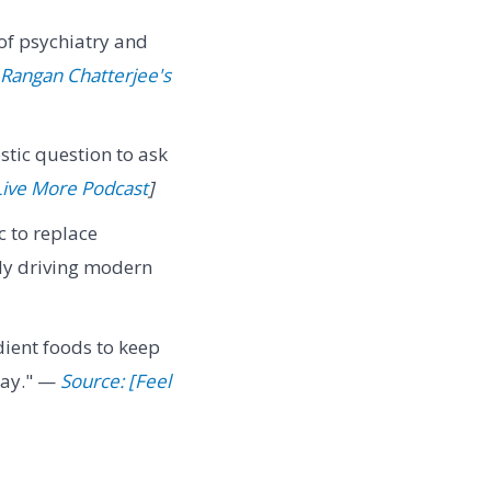
s of psychiatry and
 Rangan Chatterjee's
ostic question to ask
 Live More Podcast
]
c to replace
tly driving modern
dient foods to keep
day." —
Source: [Feel