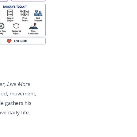
er, Live More
food, movement,
le gathers his
e daily life.