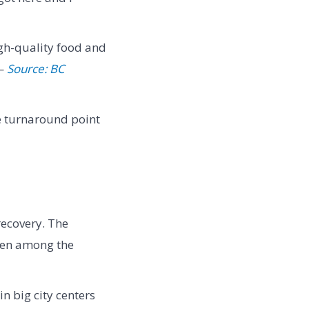
igh-quality food and
 —
Source: BC
e turnaround point
recovery. The
been among the
n big city centers