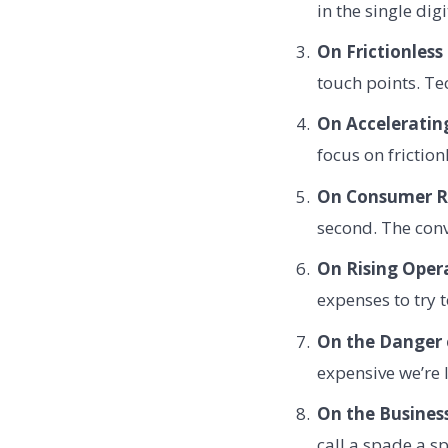
in the single dig
On Frictionless
touch points. Te
On Acceleratin
focus on frictio
On Consumer R
second. The conv
On Rising Opera
expenses to try 
On the Danger o
expensive we’re 
On the Business
call a spade a s