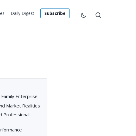
les
Daily Digest
Subscribe
 Family Enterprise
nd Market Realities
d Professional
Performance