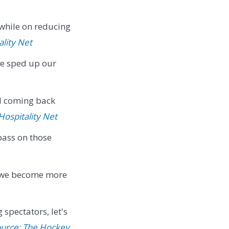
while on reducing
ality Net
ve sped up our
el coming back
Hospitality Net
pass on those
 we become more
spectators, let's
urce: The Hockey