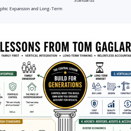
aphic Expansion and Long-Term