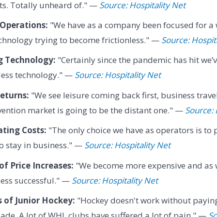
its. Totally unheard of." —
Source: Hospitality Net
 Operations:
"We have as a company been focused for a 
chnology trying to become frictionless." —
Source: Hospit
g Technology:
"Certainly since the pandemic has hit we’
nless technology." —
Source: Hospitality Net
eturns:
"We see leisure coming back first, business trav
ention market is going to be the distant one." —
Source: 
ting Costs:
"The only choice we have as operators is to 
to stay in business." —
Source: Hospitality Net
f Price Increases:
"We become more expensive and as
less successful." —
Source: Hospitality Net
 of Junior Hockey:
"Hockey doesn't work without paying 
pade. A lot of WHL clubs have suffered a lot of pain." —
So