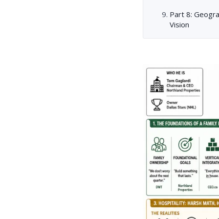
Part 8: Geogr
Vision