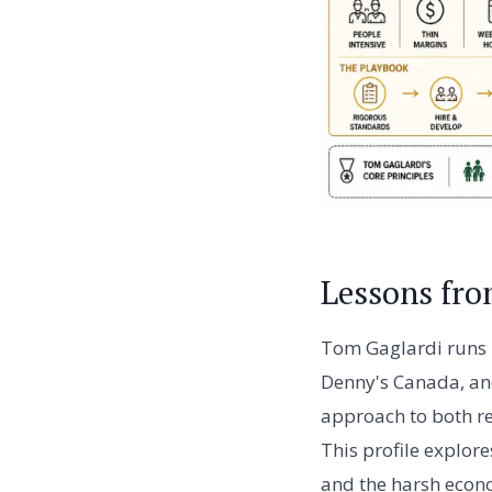
Lessons fr
Tom Gaglardi runs 
Denny's Canada, and 
approach to both re
This profile explor
and the harsh econo