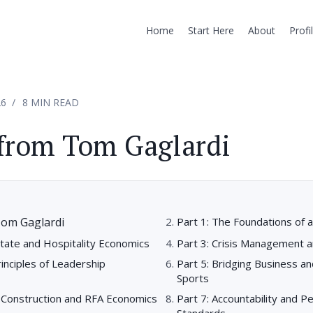
Home
Start Here
About
Profi
26
8 MIN READ
from Tom Gaglardi
Tom Gaglardi
Part 1: The Foundations of a
state and Hospitality Economics
Part 3: Crisis Management a
rinciples of Leadership
Part 5: Bridging Business an
Sports
r Construction and RFA Economics
Part 7: Accountability and 
Standards