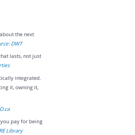
 about the next
urce: DWT
at lasts, not just
ties
cally integrated.
ng it, owning it,
O.ca
 you pay for being
RE Library