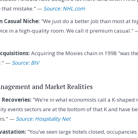
e that mistake." —
Source: NHL.com
 Casual Niche:
"We just do a better job than most at h
vice in a high-quality room. We call it premium casual."
cquisitions:
Acquiring the Moxies chain in 1998 "was th
y." —
Source: BIV
Management and Market Realities
Recoveries:
"We’re in what economists call a K-shaped 
ity events sectors are at the bottom of that K and have 
ors." —
Source: Hospitality Net
vastation:
"You’ve seen large hotels closed, occupancies i