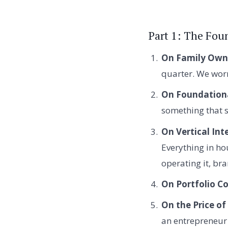
Part 1: The Foun
On Family Owne
quarter. We wor
On Foundationa
something that s
On Vertical Int
Everything in ho
operating it, br
On Portfolio Co
On the Price of
an entrepreneur 