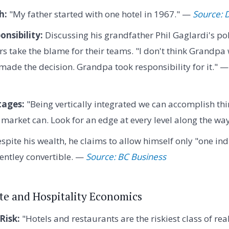
h:
"My father started with one hotel in 1967." —
Source:
nsibility:
Discussing his grandfather Phil Gaglardi's pol
rs take the blame for their teams. "I don't think Grandpa
 made the decision. Grandpa took responsibility for it." 
tages:
"Being vertically integrated we can accomplish thi
 market can. Look for an edge at every level along the wa
spite his wealth, he claims to allow himself only "one in
Bentley convertible. —
Source: BC Business
ate and Hospitality Economics
Risk:
"Hotels and restaurants are the riskiest class of rea