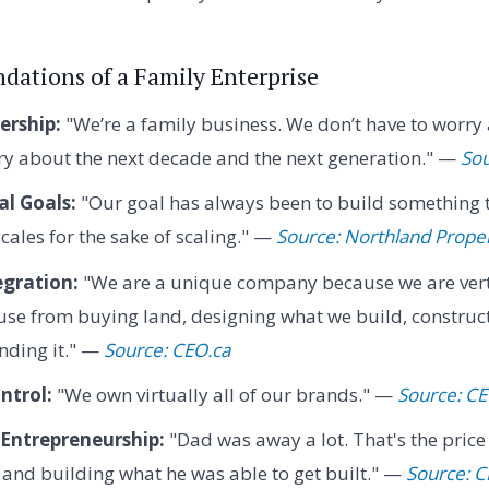
dations of a Family Enterprise
rship:
"We’re a family business. We don’t have to worry
ry about the next decade and the next generation." —
So
l Goals:
"Our goal has always been to build something th
cales for the sake of scaling." —
Source: Northland Proper
egration:
"We are a unique company because we are verti
use from buying land, designing what we build, constructi
anding it." —
Source: CEO.ca
ntrol:
"We own virtually all of our brands." —
Source: CE
 Entrepreneurship:
"Dad was away a lot. That's the price
and building what he was able to get built." —
Source: C