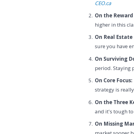
CEO.ca
On the Reward 
higher in this cl
On Real Estate 
sure you have en
On Surviving D
period. Staying 
On Core Focus:
strategy is reall
On the Three Ke
and it's tough to
On Missing Mar
market sooner be