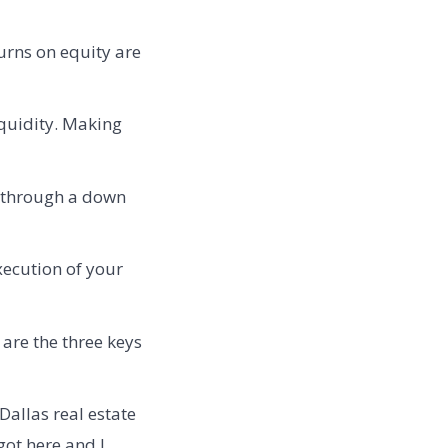
urns on equity are
iquidity. Making
n through a down
xecution of your
re the three keys
Dallas real estate
got here and I