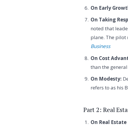
On Early Growt
On Taking Respo
noted that leade
plane. The pilot
Business
On Cost Advan
than the general
On Modesty:
De
refers to as his 
Part 2: Real Est
On Real Estate 