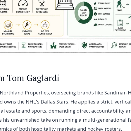
om Tom Gaglardi
Northland Properties, overseeing brands like Sandman H
owns the NHL's Dallas Stars. He applies a strict, vertica
al estate and sports, demanding direct accountability an
es his unvarnished take on running a multi-generational f
mics of both hospitality markets and hockey rosters.