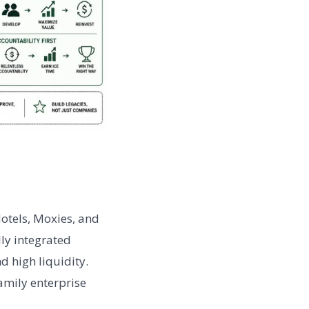
otels, Moxies, and
lly integrated
d high liquidity.
amily enterprise