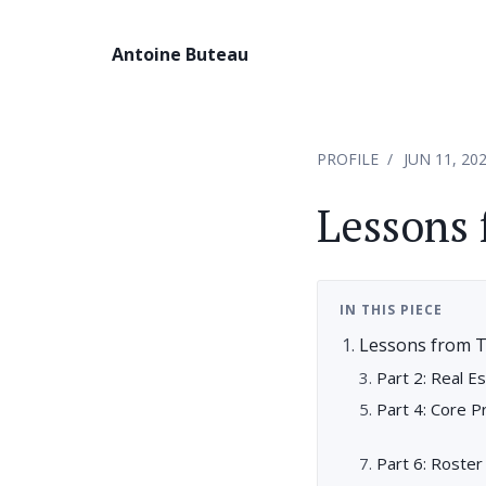
Antoine Buteau
PROFILE
JUN 11, 20
Lessons 
IN THIS PIECE
Lessons from 
Part 2: Real E
Part 4: Core P
Part 6: Roste