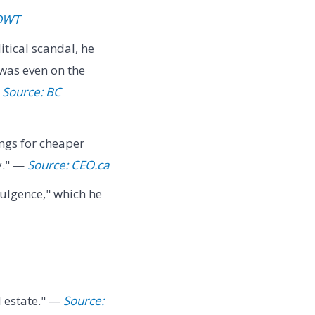
 DWT
itical scandal, he
 was even on the
—
Source: BC
ngs for cheaper
y." —
Source: CEO.ca
dulgence," which he
l estate." —
Source: