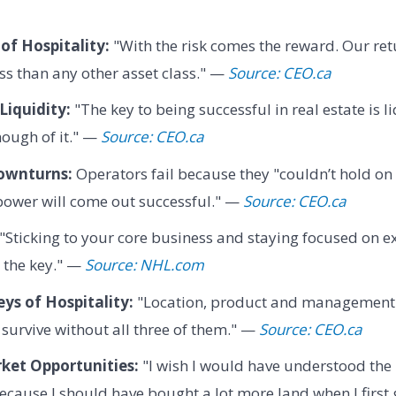
of Hospitality:
"With the risk comes the reward. Our ret
ass than any other asset class." —
Source: CEO.ca
Liquidity:
"The key to being successful in real estate is l
ough of it." —
Source: CEO.ca
ownturns:
Operators fail because they "couldn’t hold o
power will come out successful." —
Source: CEO.ca
"Sticking to your core business and staying focused on e
y the key." —
Source: NHL.com
ys of Hospitality:
"Location, product and management a
 survive without all three of them." —
Source: CEO.ca
ket Opportunities:
"I wish I would have understood the 
cause I should have bought a lot more land when I first 