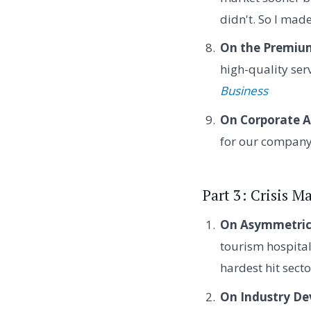
didn't. So I mad
On the Premium
high-quality ser
Business
On Corporate A
for our compan
Part 3: Crisis 
On Asymmetric 
tourism hospital
hardest hit sect
On Industry De