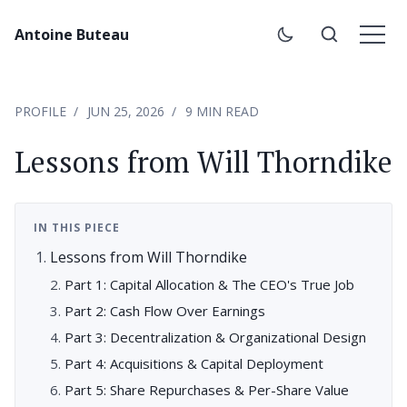
Antoine Buteau
PROFILE
JUN 25, 2026
9 MIN READ
Lessons from Will Thorndike
IN THIS PIECE
Lessons from Will Thorndike
Part 1: Capital Allocation & The CEO's True Job
Part 2: Cash Flow Over Earnings
Part 3: Decentralization & Organizational Design
Part 4: Acquisitions & Capital Deployment
Part 5: Share Repurchases & Per-Share Value