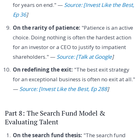
for years on end." —
Source: [Invest Like the Best,
Ep 36
]
On the rarity of patience:
"Patience is an active
choice. Doing nothing is often the hardest action
for an investor or a CEO to justify to impatient
shareholders." —
Source: [Talk at Google
]
On redefining the exit:
"The best exit strategy
for an exceptional business is often no exit at all."
—
Source: [Invest Like the Best, Ep 288
]
Part 8: The Search Fund Model &
Evaluating Talent
On the search fund thesis:
"The search fund