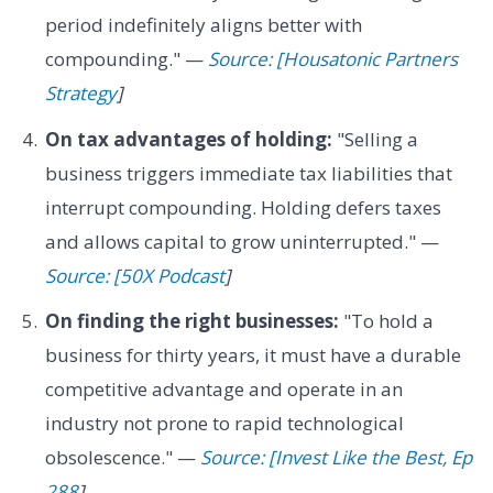
period indefinitely aligns better with
compounding." —
Source: [Housatonic Partners
Strategy
]
On tax advantages of holding:
"Selling a
business triggers immediate tax liabilities that
interrupt compounding. Holding defers taxes
and allows capital to grow uninterrupted." —
Source: [50X Podcast
]
On finding the right businesses:
"To hold a
business for thirty years, it must have a durable
competitive advantage and operate in an
industry not prone to rapid technological
obsolescence." —
Source: [Invest Like the Best, Ep
288
]