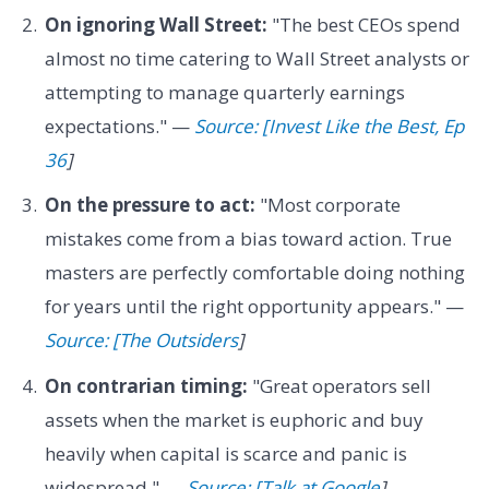
On ignoring Wall Street:
"The best CEOs spend
almost no time catering to Wall Street analysts or
attempting to manage quarterly earnings
expectations." —
Source: [Invest Like the Best, Ep
36
]
On the pressure to act:
"Most corporate
mistakes come from a bias toward action. True
masters are perfectly comfortable doing nothing
for years until the right opportunity appears." —
Source: [The Outsiders
]
On contrarian timing:
"Great operators sell
assets when the market is euphoric and buy
heavily when capital is scarce and panic is
widespread." —
Source: [Talk at Google
]