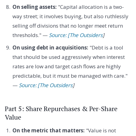
On selling assets:
"Capital allocation is a two-
way street; it involves buying, but also ruthlessly
selling off divisions that no longer meet return
thresholds." —
Source: [The Outsiders
]
On using debt in acquisitions:
"Debt is a tool
that should be used aggressively when interest
rates are low and target cash flows are highly
predictable, but it must be managed with care."
—
Source: [The Outsiders
]
Part 5: Share Repurchases & Per-Share
Value
On the metric that matters:
"Value is not