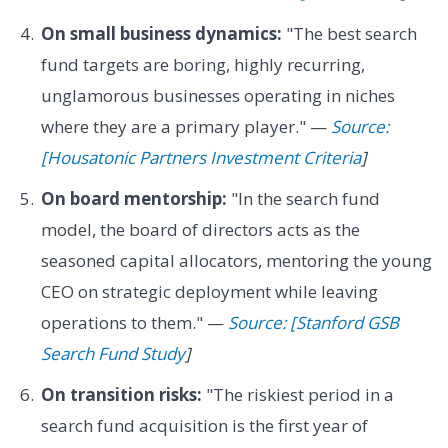
On small business dynamics:
"The best search
fund targets are boring, highly recurring,
unglamorous businesses operating in niches
where they are a primary player." —
Source:
[Housatonic Partners Investment Criteria
]
On board mentorship:
"In the search fund
model, the board of directors acts as the
seasoned capital allocators, mentoring the young
CEO on strategic deployment while leaving
operations to them." —
Source: [Stanford GSB
Search Fund Study
]
On transition risks:
"The riskiest period in a
search fund acquisition is the first year of