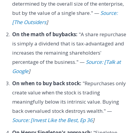
determined by the overall size of the enterprise,
but by the value of a single share." —
Source:
[The Outsiders
]
On the math of buybacks:
"A share repurchase
is simply a dividend that is tax-advantaged and
increases the remaining shareholders'
percentage of the business." —
Source: [Talk at
Google
]
On when to buy back stock:
"Repurchases only
create value when the stock is trading
meaningfully below its intrinsic value. Buying
back overvalued stock destroys wealth." —
Source: [Invest Like the Best, Ep 36
]
On Henry Singleton's approach:
"Singleton