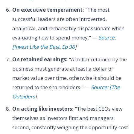
On executive temperament:
"The most
successful leaders are often introverted,
analytical, and remarkably dispassionate when
evaluating how to spend money." —
Source:
[Invest Like the Best, Ep 36
]
On retained earnings:
"A dollar retained by the
business must generate at least a dollar of
market value over time, otherwise it should be
returned to the shareholders." —
Source: [The
Outsiders
]
On acting like investors:
"The best CEOs view
themselves as investors first and managers
second, constantly weighing the opportunity cost