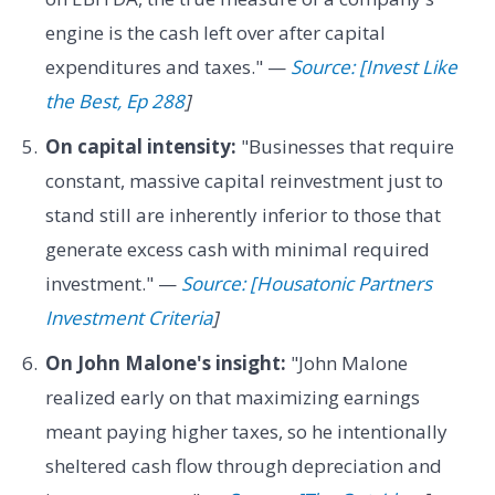
engine is the cash left over after capital
expenditures and taxes." —
Source: [Invest Like
the Best, Ep 288
]
On capital intensity:
"Businesses that require
constant, massive capital reinvestment just to
stand still are inherently inferior to those that
generate excess cash with minimal required
investment." —
Source: [Housatonic Partners
Investment Criteria
]
On John Malone's insight:
"John Malone
realized early on that maximizing earnings
meant paying higher taxes, so he intentionally
sheltered cash flow through depreciation and