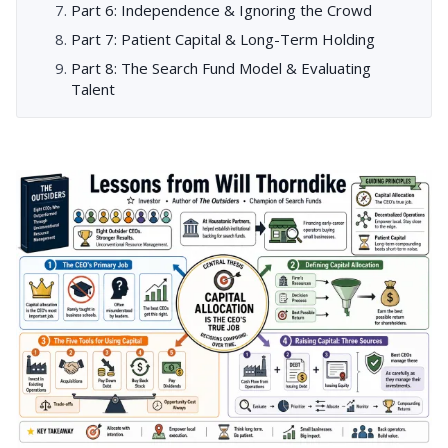
Part 6: Independence & Ignoring the Crowd
Part 7: Patient Capital & Long-Term Holding
Part 8: The Search Fund Model & Evaluating
Talent