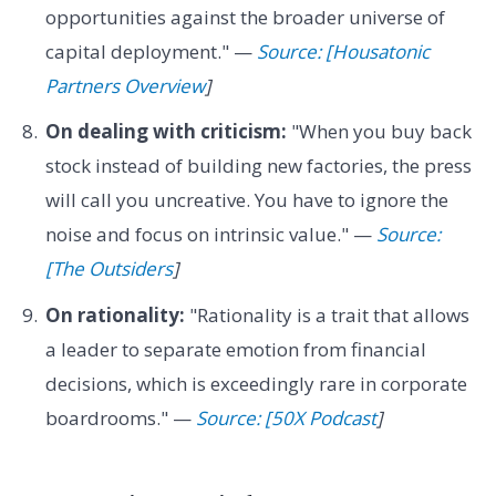
opportunities against the broader universe of
capital deployment." —
Source: [Housatonic
Partners Overview
]
On dealing with criticism:
"When you buy back
stock instead of building new factories, the press
will call you uncreative. You have to ignore the
noise and focus on intrinsic value." —
Source:
[The Outsiders
]
On rationality:
"Rationality is a trait that allows
a leader to separate emotion from financial
decisions, which is exceedingly rare in corporate
boardrooms." —
Source: [50X Podcast
]