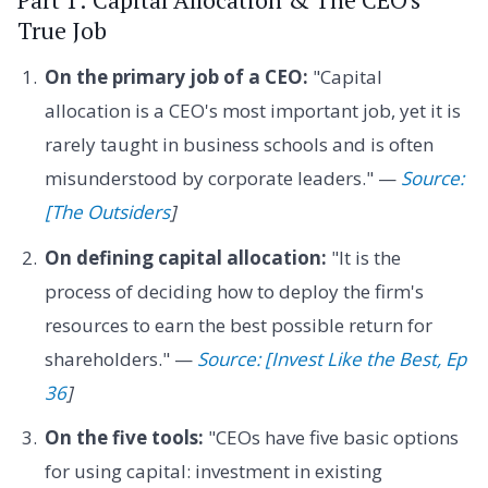
True Job
On the primary job of a CEO:
"Capital
allocation is a CEO's most important job, yet it is
rarely taught in business schools and is often
misunderstood by corporate leaders." —
Source:
[The Outsiders
]
On defining capital allocation:
"It is the
process of deciding how to deploy the firm's
resources to earn the best possible return for
shareholders." —
Source: [Invest Like the Best, Ep
36
]
On the five tools:
"CEOs have five basic options
for using capital: investment in existing