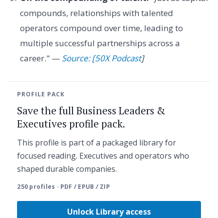
compounds, relationships with talented
operators compound over time, leading to
multiple successful partnerships across a
career." —
Source: [50X Podcast
]
PROFILE PACK
Save the full Business Leaders &
Executives profile pack.
This profile is part of a packaged library for
focused reading. Executives and operators who
shaped durable companies.
250 profiles · PDF / EPUB / ZIP
Unlock Library access