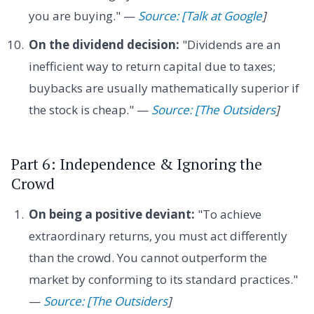
you are buying." —
Source: [Talk at Google
]
On the dividend decision:
"Dividends are an
inefficient way to return capital due to taxes;
buybacks are usually mathematically superior if
the stock is cheap." —
Source: [The Outsiders
]
Part 6: Independence & Ignoring the
Crowd
On being a positive deviant:
"To achieve
extraordinary returns, you must act differently
than the crowd. You cannot outperform the
market by conforming to its standard practices."
—
Source: [The Outsiders
]