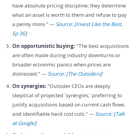
have absolute pricing discipline; they determine
what an asset is worth to them and refuse to pay
a penny more." —
Source: [Invest Like the Best,
Ep 36
]
On opportunistic buying:
"The best acquisitions
are often made during industry downturns or
broader economic panics when prices are
distressed." —
Source: [The Outsiders
]
On synergies:
"Outsider CEOs are deeply
skeptical of projected 'synergies,' preferring to
justify acquisitions based on current cash flows
and identifiable hard cost cuts." —
Source: [Talk
at Google
]