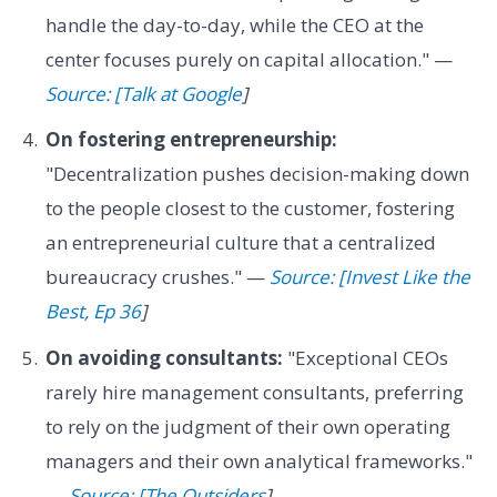
handle the day-to-day, while the CEO at the
center focuses purely on capital allocation." —
Source: [Talk at Google
]
On fostering entrepreneurship:
"Decentralization pushes decision-making down
to the people closest to the customer, fostering
an entrepreneurial culture that a centralized
bureaucracy crushes." —
Source: [Invest Like the
Best, Ep 36
]
On avoiding consultants:
"Exceptional CEOs
rarely hire management consultants, preferring
to rely on the judgment of their own operating
managers and their own analytical frameworks."
—
Source: [The Outsiders
]