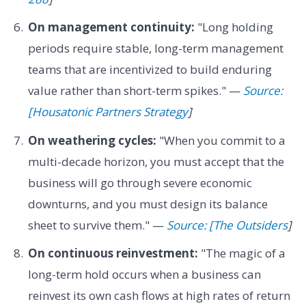
On management continuity:
"Long holding
periods require stable, long-term management
teams that are incentivized to build enduring
value rather than short-term spikes." —
Source:
[Housatonic Partners Strategy
]
On weathering cycles:
"When you commit to a
multi-decade horizon, you must accept that the
business will go through severe economic
downturns, and you must design its balance
sheet to survive them." —
Source: [The Outsiders
]
On continuous reinvestment:
"The magic of a
long-term hold occurs when a business can
reinvest its own cash flows at high rates of return