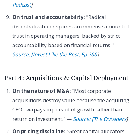
Podcast
]
On trust and accountability:
"Radical
decentralization requires an immense amount of
trust in operating managers, backed by strict
accountability based on financial returns." —
Source: [Invest Like the Best, Ep 288
]
Part 4: Acquisitions & Capital Deployment
On the nature of M&A:
"Most corporate
acquisitions destroy value because the acquiring
CEO overpays in pursuit of growth rather than
return on investment." —
Source: [The Outsiders
]
On pricing discipline:
"Great capital allocators