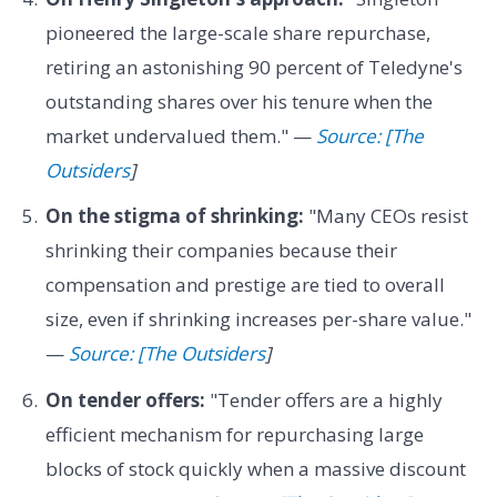
pioneered the large-scale share repurchase,
retiring an astonishing 90 percent of Teledyne's
outstanding shares over his tenure when the
market undervalued them." —
Source: [The
Outsiders
]
On the stigma of shrinking:
"Many CEOs resist
shrinking their companies because their
compensation and prestige are tied to overall
size, even if shrinking increases per-share value."
—
Source: [The Outsiders
]
On tender offers:
"Tender offers are a highly
efficient mechanism for repurchasing large
blocks of stock quickly when a massive discount