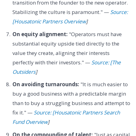
transition from the founder to the new operator.
Stabilizing the culture is paramount." —
Source:
[Housatonic Partners Overview
]
On equity alignment:
"Operators must have
substantial equity upside tied directly to the
value they create, aligning their interests
perfectly with their investors." —
Source: [The
Outsiders
]
On avoiding turnarounds:
"It is much easier to
buy a good business with a predictable margin
than to buy a struggling business and attempt to
fix it." —
Source: [Housatonic Partners Search
Fund Overview
]
On the compounding of talent:
"Just as capital