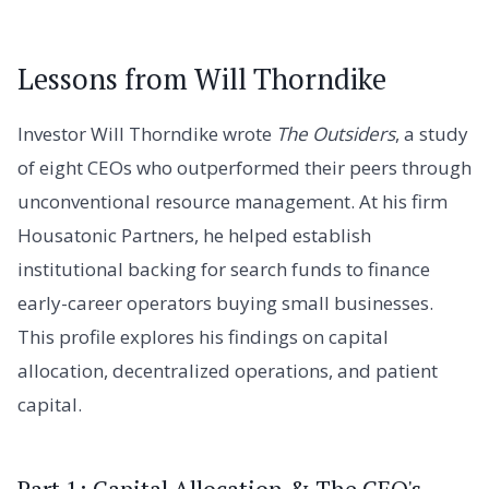
Lessons from Will Thorndike
Investor Will Thorndike wrote
The Outsiders
, a study
of eight CEOs who outperformed their peers through
unconventional resource management. At his firm
Housatonic Partners, he helped establish
institutional backing for search funds to finance
early-career operators buying small businesses.
This profile explores his findings on capital
allocation, decentralized operations, and patient
capital.
Part 1: Capital Allocation & The CEO's