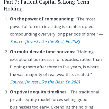
Part 7: Patient Capital & Long-Term
Holding
On the power of compounding:
"The most
powerful force in investing is uninterrupted
compounding over very long periods of time." —
Source: [Invest Like the Best, Ep 288
]
On multi-decade time horizons:
"Holding
exceptional businesses for decades, rather than
flipping them after three to five years, is where
the vast majority of real wealth is created." —
Source: [Invest Like the Best, Ep 288
]
On private equity timelines:
"The traditional
private equity model forces selling good
businesses too early. Extending the holding