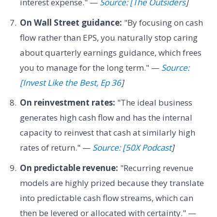
interest expense." —
Source: [The Outsiders
]
On Wall Street guidance:
"By focusing on cash
flow rather than EPS, you naturally stop caring
about quarterly earnings guidance, which frees
you to manage for the long term." —
Source:
[Invest Like the Best, Ep 36
]
On reinvestment rates:
"The ideal business
generates high cash flow and has the internal
capacity to reinvest that cash at similarly high
rates of return." —
Source: [50X Podcast
]
On predictable revenue:
"Recurring revenue
models are highly prized because they translate
into predictable cash flow streams, which can
then be levered or allocated with certainty." —