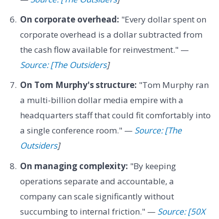
On corporate overhead:
"Every dollar spent on
corporate overhead is a dollar subtracted from
the cash flow available for reinvestment." —
Source: [The Outsiders
]
On Tom Murphy's structure:
"Tom Murphy ran
a multi-billion dollar media empire with a
headquarters staff that could fit comfortably into
a single conference room." —
Source: [The
Outsiders
]
On managing complexity:
"By keeping
operations separate and accountable, a
company can scale significantly without
succumbing to internal friction." —
Source: [50X