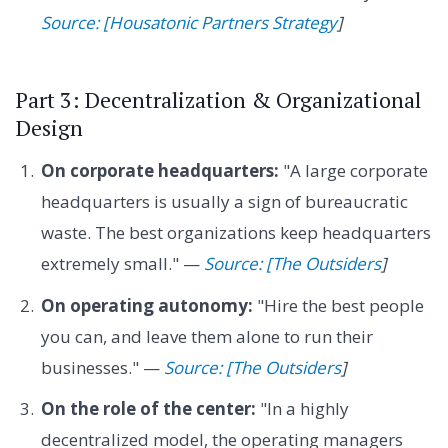
Source: [Housatonic Partners Strategy
]
Part 3: Decentralization & Organizational
Design
On corporate headquarters:
"A large corporate
headquarters is usually a sign of bureaucratic
waste. The best organizations keep headquarters
extremely small." —
Source: [The Outsiders
]
On operating autonomy:
"Hire the best people
you can, and leave them alone to run their
businesses." —
Source: [The Outsiders
]
On the role of the center:
"In a highly
decentralized model, the operating managers