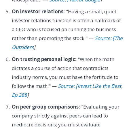
On investor relations:
"Having a small, quiet
investor relations function is often a hallmark of
a CEO who is focused on running the business
rather than promoting the stock." —
Source: [The
Outsiders
]
On trusting personal logic:
"When the math
dictates a course of action that contradicts
industry norms, you must have the fortitude to
follow the math." —
Source: [Invest Like the Best,
Ep 288
]
On peer group comparisons:
"Evaluating your
company strictly against peers can lead to
mediocre decisions; you must evaluate