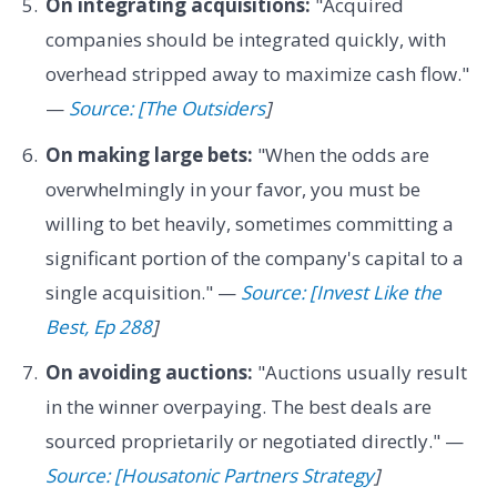
On integrating acquisitions:
"Acquired
companies should be integrated quickly, with
overhead stripped away to maximize cash flow."
—
Source: [The Outsiders
]
On making large bets:
"When the odds are
overwhelmingly in your favor, you must be
willing to bet heavily, sometimes committing a
significant portion of the company's capital to a
single acquisition." —
Source: [Invest Like the
Best, Ep 288
]
On avoiding auctions:
"Auctions usually result
in the winner overpaying. The best deals are
sourced proprietarily or negotiated directly." —
Source: [Housatonic Partners Strategy
]