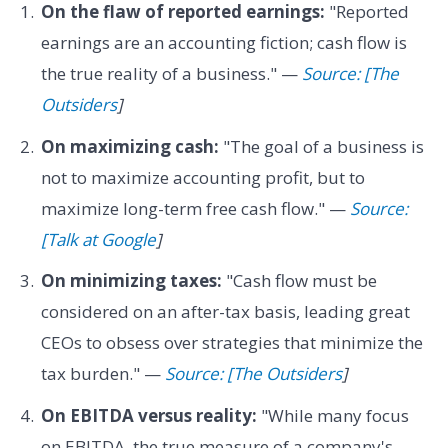
On the flaw of reported earnings:
"Reported
earnings are an accounting fiction; cash flow is
the true reality of a business." —
Source: [The
Outsiders
]
On maximizing cash:
"The goal of a business is
not to maximize accounting profit, but to
maximize long-term free cash flow." —
Source:
[Talk at Google
]
On minimizing taxes:
"Cash flow must be
considered on an after-tax basis, leading great
CEOs to obsess over strategies that minimize the
tax burden." —
Source: [The Outsiders
]
On EBITDA versus reality:
"While many focus
on EBITDA, the true measure of a company's