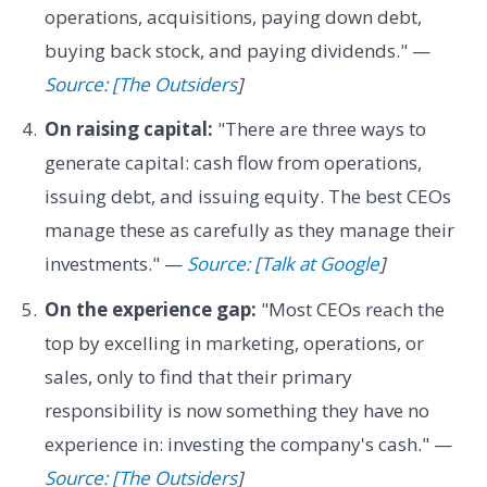
operations, acquisitions, paying down debt,
buying back stock, and paying dividends." —
Source: [The Outsiders
]
On raising capital:
"There are three ways to
generate capital: cash flow from operations,
issuing debt, and issuing equity. The best CEOs
manage these as carefully as they manage their
investments." —
Source: [Talk at Google
]
On the experience gap:
"Most CEOs reach the
top by excelling in marketing, operations, or
sales, only to find that their primary
responsibility is now something they have no
experience in: investing the company's cash." —
Source: [The Outsiders
]