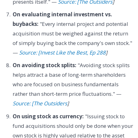
presents itself." —
Source: [The Outsiders
]
On evaluating internal investment vs.
buybacks:
"Every internal project and potential
acquisition must be weighed against the return
of simply buying back the company's own stock."
—
Source: [Invest Like the Best, Ep 288
]
On avoiding stock splits:
"Avoiding stock splits
helps attract a base of long-term shareholders
who are focused on business fundamentals
rather than short-term price fluctuations." —
Source: [The Outsiders
]
On using stock as currency:
"Issuing stock to
fund acquisitions should only be done when your
own stock is highly valued relative to the asset