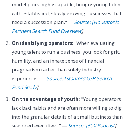
model pairs highly capable, hungry young talent
with established, slowly growing businesses that
need a succession plan." —
Source: [Housatonic
Partners Search Fund Overview
]
On identifying operators:
"When evaluating
young talent to run a business, you look for grit,
humility, and an innate sense of financial
pragmatism rather than solely industry
experience." —
Source: [Stanford GSB Search
Fund Study
]
On the advantage of youth:
"Young operators
lack bad habits and are often more willing to dig
into the granular details of a small business than
seasoned executives." —
Source: [50X Podcast
]