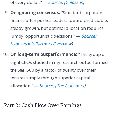
of every dollar." —
Source: [Colossus
]
On ignoring consensus:
"Standard corporate
finance often pushes leaders toward predictable,
steady growth, but optimal allocation requires
lumpy, opportunistic decisions." —
Source:
[Housatonic Partners Overview
]
On long-term outperformance:
"The group of
eight CEOs studied in my research outperformed
the S&P 500 by a factor of twenty over their
tenures simply through superior capital
allocation." —
Source: [The Outsiders
]
Part 2: Cash Flow Over Earnings