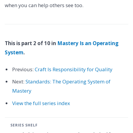
when you can help others see too.
This is part 2 of 10 in
Mastery Is an Operating
System
.
Previous:
Craft Is Responsibility for Quality
Next:
Standards: The Operating System of
Mastery
View the full series index
SERIES SHELF