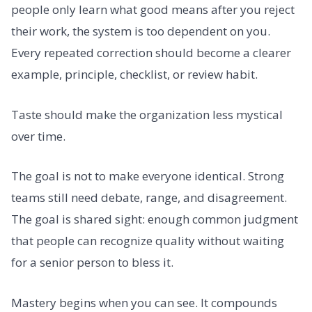
people only learn what good means after you reject
their work, the system is too dependent on you.
Every repeated correction should become a clearer
example, principle, checklist, or review habit.
Taste should make the organization less mystical
over time.
The goal is not to make everyone identical. Strong
teams still need debate, range, and disagreement.
The goal is shared sight: enough common judgment
that people can recognize quality without waiting
for a senior person to bless it.
Mastery begins when you can see. It compounds