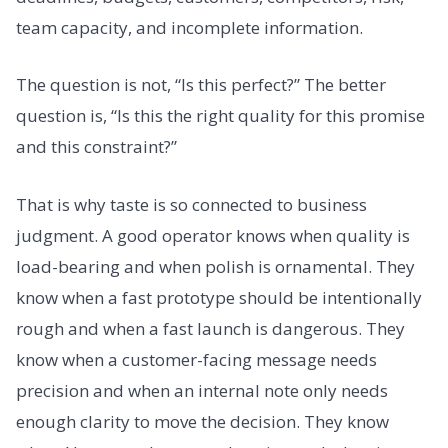
team capacity, and incomplete information.
The question is not, “Is this perfect?” The better
question is, “Is this the right quality for this promise
and this constraint?”
That is why taste is so connected to business
judgment. A good operator knows when quality is
load-bearing and when polish is ornamental. They
know when a fast prototype should be intentionally
rough and when a fast launch is dangerous. They
know when a customer-facing message needs
precision and when an internal note only needs
enough clarity to move the decision. They know