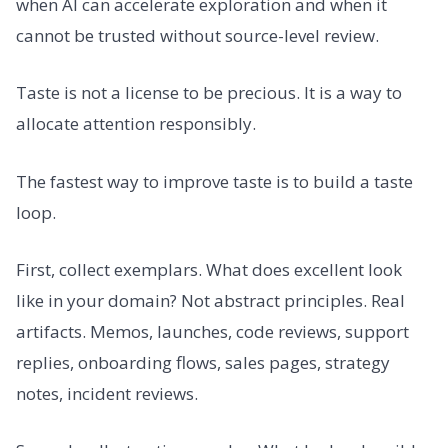
when AI can accelerate exploration and when it
cannot be trusted without source-level review.
Taste is not a license to be precious. It is a way to
allocate attention responsibly.
The fastest way to improve taste is to build a taste
loop.
First, collect exemplars. What does excellent look
like in your domain? Not abstract principles. Real
artifacts. Memos, launches, code reviews, support
replies, onboarding flows, sales pages, strategy
notes, incident reviews.