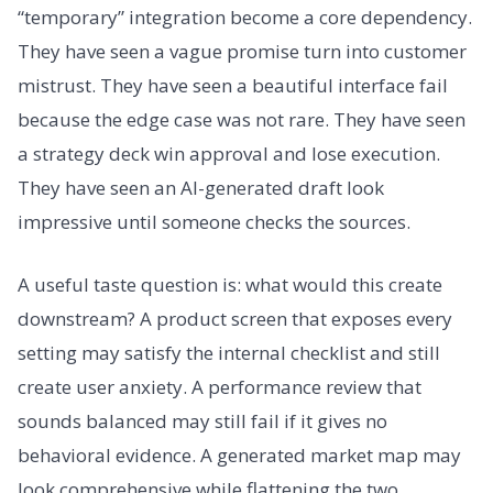
“temporary” integration become a core dependency.
They have seen a vague promise turn into customer
mistrust. They have seen a beautiful interface fail
because the edge case was not rare. They have seen
a strategy deck win approval and lose execution.
They have seen an AI-generated draft look
impressive until someone checks the sources.
A useful taste question is: what would this create
downstream? A product screen that exposes every
setting may satisfy the internal checklist and still
create user anxiety. A performance review that
sounds balanced may still fail if it gives no
behavioral evidence. A generated market map may
look comprehensive while flattening the two