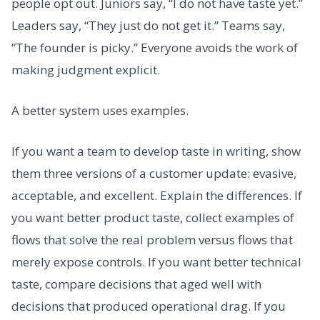
people opt out. Juniors say, “I do not have taste yet.”
Leaders say, “They just do not get it.” Teams say,
“The founder is picky.” Everyone avoids the work of
making judgment explicit.
A better system uses examples.
If you want a team to develop taste in writing, show
them three versions of a customer update: evasive,
acceptable, and excellent. Explain the differences. If
you want better product taste, collect examples of
flows that solve the real problem versus flows that
merely expose controls. If you want better technical
taste, compare decisions that aged well with
decisions that produced operational drag. If you