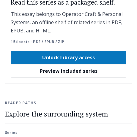
Read this series as a packaged shelf.
This essay belongs to Operator Craft & Personal
Systems, an offline shelf of related series in PDF,
EPUB, and HTML.
154 posts · PDF / EPUB / ZIP
Unlock Library access
Preview included series
READER PATHS
Explore the surrounding system
Series