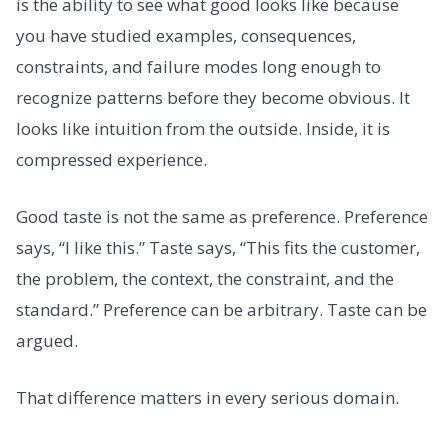
is the ability to see what good looks like because
you have studied examples, consequences,
constraints, and failure modes long enough to
recognize patterns before they become obvious. It
looks like intuition from the outside. Inside, it is
compressed experience.
Good taste is not the same as preference. Preference
says, “I like this.” Taste says, “This fits the customer,
the problem, the context, the constraint, and the
standard.” Preference can be arbitrary. Taste can be
argued.
That difference matters in every serious domain.