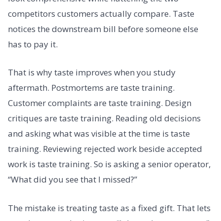
competitors customers actually compare. Taste
notices the downstream bill before someone else
has to pay it.
That is why taste improves when you study
aftermath. Postmortems are taste training.
Customer complaints are taste training. Design
critiques are taste training. Reading old decisions
and asking what was visible at the time is taste
training. Reviewing rejected work beside accepted
work is taste training. So is asking a senior operator,
“What did you see that I missed?”
The mistake is treating taste as a fixed gift. That lets