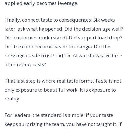
applied early becomes leverage.
Finally, connect taste to consequences. Six weeks
later, ask what happened. Did the decision age well?
Did customers understand? Did support load drop?
Did the code become easier to change? Did the
message create trust? Did the AI workflow save time
after review costs?
That last step is where real taste forms. Taste is not
only exposure to beautiful work. It is exposure to
reality.
For leaders, the standard is simple: if your taste
keeps surprising the team, you have not taught it. If