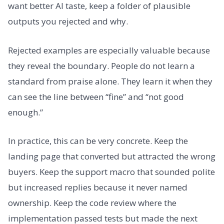
want better AI taste, keep a folder of plausible
outputs you rejected and why.
Rejected examples are especially valuable because
they reveal the boundary. People do not learn a
standard from praise alone. They learn it when they
can see the line between “fine” and “not good
enough.”
In practice, this can be very concrete. Keep the
landing page that converted but attracted the wrong
buyers. Keep the support macro that sounded polite
but increased replies because it never named
ownership. Keep the code review where the
implementation passed tests but made the next