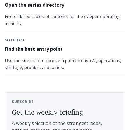
Open the series directory
Find ordered tables of contents for the deeper operating
manuals.
Start Here
Find the best entry point
Use the site map to choose a path through AI, operations,
strategy, profiles, and series.
SUBSCRIBE
Get the weekly briefing.
A weekly selection of the strongest ideas,