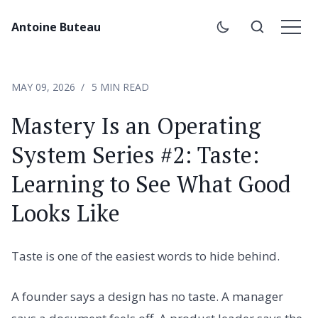
Antoine Buteau
MAY 09, 2026
5 MIN READ
Mastery Is an Operating
System Series #2: Taste:
Learning to See What Good
Looks Like
Taste is one of the easiest words to hide behind.
A founder says a design has no taste. A manager