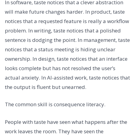
In software, taste notices that a clever abstraction
will make future changes harder. In product, taste
notices that a requested feature is really a workflow
problem. In writing, taste notices that a polished
sentence is dodging the point. In management, taste
notices that a status meeting is hiding unclear
ownership. In design, taste notices that an interface
looks complete but has not resolved the user’s
actual anxiety. In AI-assisted work, taste notices that
the output is fluent but unearned.
The common skill is consequence literacy.
People with taste have seen what happens after the
work leaves the room. They have seen the