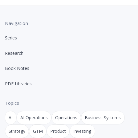
Navigation
Series
Research
Book Notes
PDF Libraries
Topics
AI
AI Operations
Operations
Business Systems
Strategy
GTM
Product
Investing