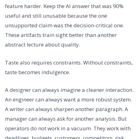
feature harder. Keep the AI answer that was 90%
useful and still unusable because the one
unsupported claim was the decision-critical one.
These artifacts train sight better than another
abstract lecture about quality.
Taste also requires constraints. Without constraints,
taste becomes indulgence.
A designer can always imagine a cleaner interaction.
An engineer can always want a more robust system.
A writer can always sharpen another paragraph. A
manager can always ask for another analysis. But
operators do not work in a vacuum. They work with
deadlines, budgets, customers, competitors, risk,