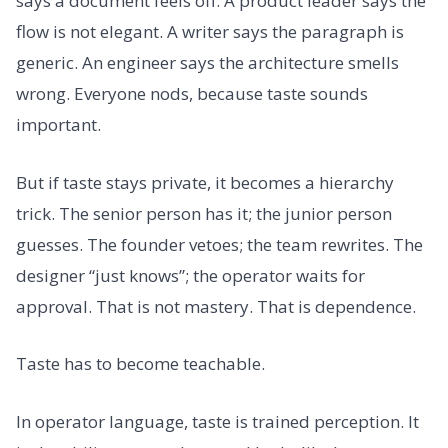
says a document feels off. A product leader says the
flow is not elegant. A writer says the paragraph is
generic. An engineer says the architecture smells
wrong. Everyone nods, because taste sounds
important.
But if taste stays private, it becomes a hierarchy
trick. The senior person has it; the junior person
guesses. The founder vetoes; the team rewrites. The
designer “just knows”; the operator waits for
approval. That is not mastery. That is dependence.
Taste has to become teachable.
In operator language, taste is trained perception. It