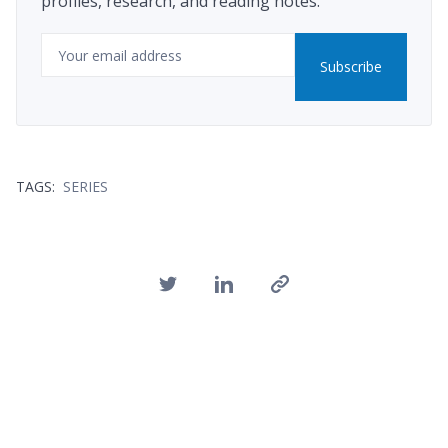
profiles, research, and reading notes.
Email
Subscribe
TAGS:
SERIES