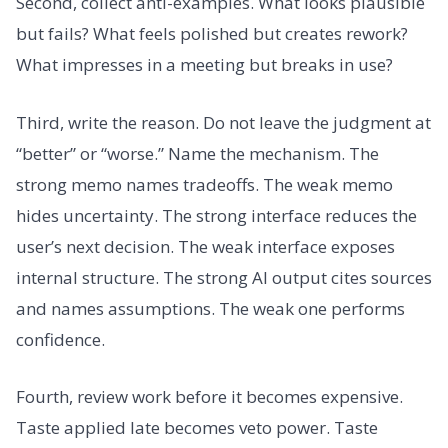
Second, collect anti-examples. What looks plausible
but fails? What feels polished but creates rework?
What impresses in a meeting but breaks in use?
Third, write the reason. Do not leave the judgment at
“better” or “worse.” Name the mechanism. The
strong memo names tradeoffs. The weak memo
hides uncertainty. The strong interface reduces the
user’s next decision. The weak interface exposes
internal structure. The strong AI output cites sources
and names assumptions. The weak one performs
confidence.
Fourth, review work before it becomes expensive.
Taste applied late becomes veto power. Taste