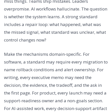
miss things. Teams ship mistakes. Leaders
overpromise. AI workflows hallucinate. The question
is whether the system learns. A strong standard
includes a repair loop: what happened, what was
the missed signal, what standard was unclear, what
control changes now?
Make the mechanisms domain-specific. For
software, a standard may require every migration to
name rollback conditions and alert ownership. For
writing, every executive memo may need the
decision, the evidence, the tradeoff, and the ask in
the first page. For product, every launch may need a
support-readiness owner and a non-goals section.
For AI-assisted work, every decision-support artifact