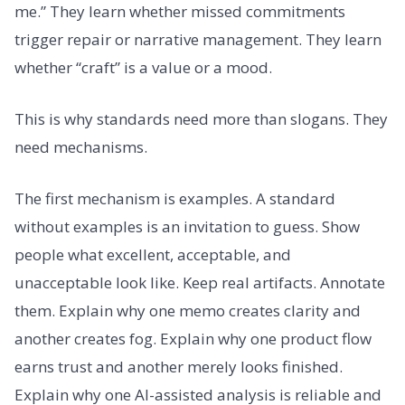
me.” They learn whether missed commitments
trigger repair or narrative management. They learn
whether “craft” is a value or a mood.
This is why standards need more than slogans. They
need mechanisms.
The first mechanism is examples. A standard
without examples is an invitation to guess. Show
people what excellent, acceptable, and
unacceptable look like. Keep real artifacts. Annotate
them. Explain why one memo creates clarity and
another creates fog. Explain why one product flow
earns trust and another merely looks finished.
Explain why one AI-assisted analysis is reliable and