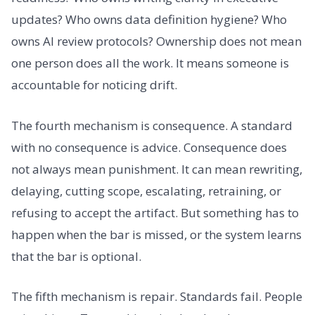
updates? Who owns data definition hygiene? Who
owns AI review protocols? Ownership does not mean
one person does all the work. It means someone is
accountable for noticing drift.
The fourth mechanism is consequence. A standard
with no consequence is advice. Consequence does
not always mean punishment. It can mean rewriting,
delaying, cutting scope, escalating, retraining, or
refusing to accept the artifact. But something has to
happen when the bar is missed, or the system learns
that the bar is optional.
The fifth mechanism is repair. Standards fail. People