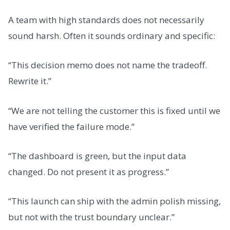
A team with high standards does not necessarily
sound harsh. Often it sounds ordinary and specific:
“This decision memo does not name the tradeoff.
Rewrite it.”
“We are not telling the customer this is fixed until we
have verified the failure mode.”
“The dashboard is green, but the input data
changed. Do not present it as progress.”
“This launch can ship with the admin polish missing,
but not with the trust boundary unclear.”