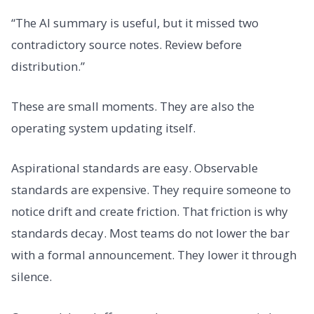
“The AI summary is useful, but it missed two
contradictory source notes. Review before
distribution.”
These are small moments. They are also the
operating system updating itself.
Aspirational standards are easy. Observable
standards are expensive. They require someone to
notice drift and create friction. That friction is why
standards decay. Most teams do not lower the bar
with a formal announcement. They lower it through
silence.