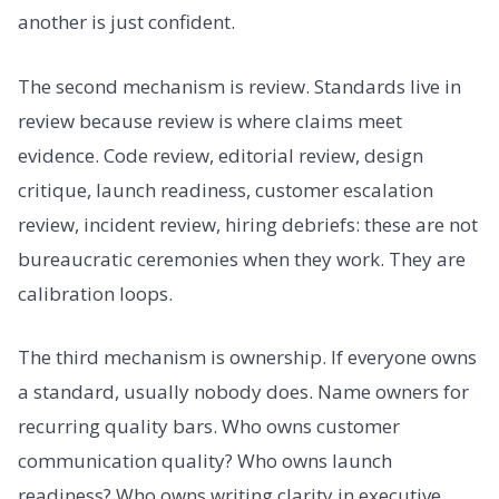
another is just confident.
The second mechanism is review. Standards live in
review because review is where claims meet
evidence. Code review, editorial review, design
critique, launch readiness, customer escalation
review, incident review, hiring debriefs: these are not
bureaucratic ceremonies when they work. They are
calibration loops.
The third mechanism is ownership. If everyone owns
a standard, usually nobody does. Name owners for
recurring quality bars. Who owns customer
communication quality? Who owns launch
readiness? Who owns writing clarity in executive