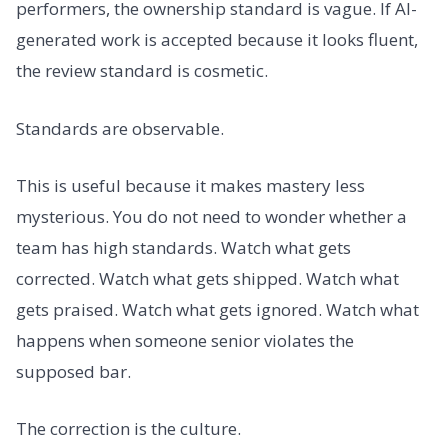
performers, the ownership standard is vague. If AI-
generated work is accepted because it looks fluent,
the review standard is cosmetic.
Standards are observable.
This is useful because it makes mastery less
mysterious. You do not need to wonder whether a
team has high standards. Watch what gets
corrected. Watch what gets shipped. Watch what
gets praised. Watch what gets ignored. Watch what
happens when someone senior violates the
supposed bar.
The correction is the culture.