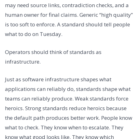
may need source links, contradiction checks, and a
human owner for final claims. Generic “high quality”
is too soft to enforce. A standard should tell people
what to do on Tuesday.
Operators should think of standards as
infrastructure.
Just as software infrastructure shapes what
applications can reliably do, standards shape what
teams can reliably produce. Weak standards force
heroics. Strong standards reduce heroics because
the default path produces better work. People know
what to check. They know when to escalate. They
know what good looks like. They know which