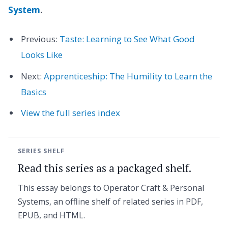
System
.
Previous:
Taste: Learning to See What Good
Looks Like
Next:
Apprenticeship: The Humility to Learn the
Basics
View the full series index
SERIES SHELF
Read this series as a packaged shelf.
This essay belongs to Operator Craft & Personal
Systems, an offline shelf of related series in PDF,
EPUB, and HTML.