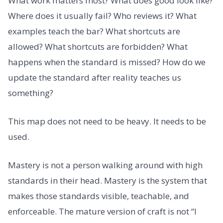
What work matters most? What does good look like?
Where does it usually fail? Who reviews it? What
examples teach the bar? What shortcuts are
allowed? What shortcuts are forbidden? What
happens when the standard is missed? How do we
update the standard after reality teaches us
something?
This map does not need to be heavy. It needs to be
used.
Mastery is not a person walking around with high
standards in their head. Mastery is the system that
makes those standards visible, teachable, and
enforceable. The mature version of craft is not “I