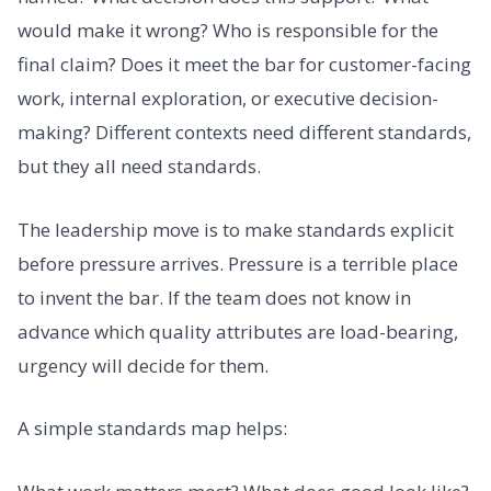
would make it wrong? Who is responsible for the
final claim? Does it meet the bar for customer-facing
work, internal exploration, or executive decision-
making? Different contexts need different standards,
but they all need standards.
The leadership move is to make standards explicit
before pressure arrives. Pressure is a terrible place
to invent the bar. If the team does not know in
advance which quality attributes are load-bearing,
urgency will decide for them.
A simple standards map helps: