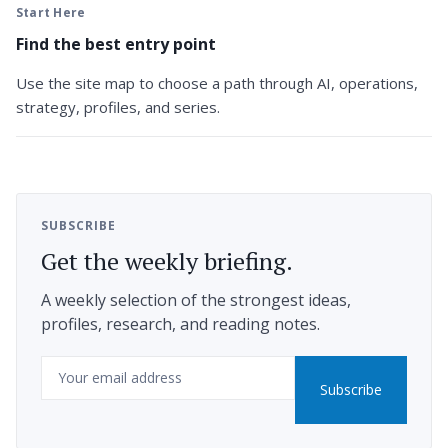
Start Here
Find the best entry point
Use the site map to choose a path through AI, operations,
strategy, profiles, and series.
SUBSCRIBE
Get the weekly briefing.
A weekly selection of the strongest ideas,
profiles, research, and reading notes.
Email
Subscribe