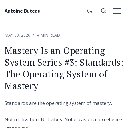
Antoine Buteau
MAY 09, 2026
4 MIN READ
Mastery Is an Operating
System Series #3: Standards:
The Operating System of
Mastery
Standards are the operating system of mastery.
Not motivation. Not vibes. Not occasional excellence.