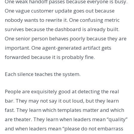
One weak handoff passes because everyone is busy.
One vague customer update goes out because
nobody wants to rewrite it. One confusing metric
survives because the dashboard is already built.
One senior person behaves poorly because they are
important. One agent-generated artifact gets
forwarded because it is probably fine.
Each silence teaches the system.
People are exquisitely good at detecting the real
bar. They may not say it out loud, but they learn
fast. They learn which templates matter and which
are theater. They learn when leaders mean “quality”
and when leaders mean “please do not embarrass