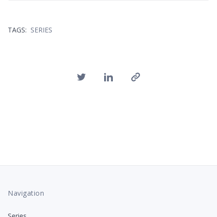
TAGS:
SERIES
Navigation
Series