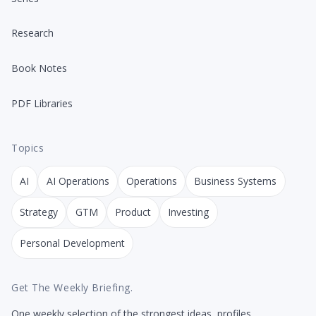
Research
Book Notes
PDF Libraries
Topics
AI
AI Operations
Operations
Business Systems
Strategy
GTM
Product
Investing
Personal Development
Get The Weekly Briefing.
One weekly selection of the strongest ideas, profiles,