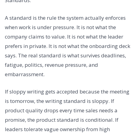
Standards.
A standard is the rule the system actually enforces
when work is under pressure. It is not what the
company claims to value. It is not what the leader
prefers in private. It is not what the onboarding deck
says. The real standard is what survives deadlines,
fatigue, politics, revenue pressure, and
embarrassment.
If sloppy writing gets accepted because the meeting
is tomorrow, the writing standard is sloppy. If
product quality drops every time sales needs a
promise, the product standard is conditional. If
leaders tolerate vague ownership from high