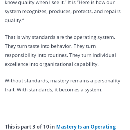
know quality when I see it.” It is “Here is how our
system recognizes, produces, protects, and repairs
quality.”
That is why standards are the operating system.
They turn taste into behavior. They turn
responsibility into routines. They turn individual
excellence into organizational capability.
Without standards, mastery remains a personality
trait. With standards, it becomes a system.
This is part 3 of 10 in
Mastery Is an Operating