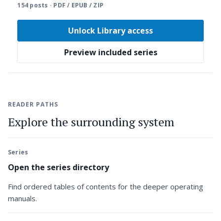
154 posts · PDF / EPUB / ZIP
Unlock Library access
Preview included series
READER PATHS
Explore the surrounding system
Series
Open the series directory
Find ordered tables of contents for the deeper operating
manuals.