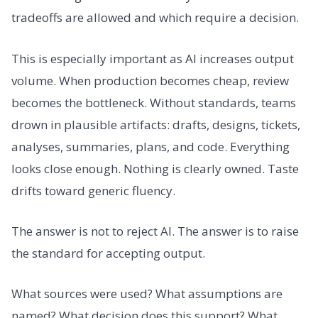
tradeoffs are allowed and which require a decision.
This is especially important as AI increases output
volume. When production becomes cheap, review
becomes the bottleneck. Without standards, teams
drown in plausible artifacts: drafts, designs, tickets,
analyses, summaries, plans, and code. Everything
looks close enough. Nothing is clearly owned. Taste
drifts toward generic fluency.
The answer is not to reject AI. The answer is to raise
the standard for accepting output.
What sources were used? What assumptions are
named? What decision does this support? What