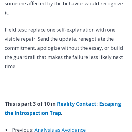
someone affected by the behavior would recognize
it.
Field test: replace one self-explanation with one
visible repair. Send the update, renegotiate the
commitment, apologize without the essay, or build
the guardrail that makes the failure less likely next
time.
This is part 3 of 10 in
Reality Contact: Escaping
the Introspection Trap
.
Previous:
Analysis as Avoidance