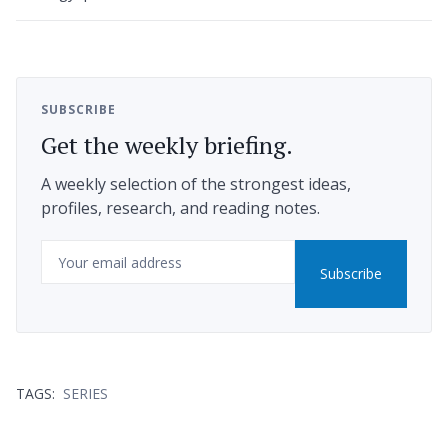
SUBSCRIBE
Get the weekly briefing.
A weekly selection of the strongest ideas,
profiles, research, and reading notes.
Email
Subscribe
TAGS:
SERIES