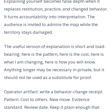
Explaining yourself becomes false depth when it
replaces restitution, practice, and changed behavior.
It turns accountability into interpretation. The
audience is invited to admire the map while the
territory stays damaged.
The useful version of explanation is short and load-
bearing: here is the pattern, here is the cost, here is
what I am changing, here is how you will know.
Anything longer may be necessary in private, but it
should not be used as a substitute for proof.
Operator artifact: write a behavior-change receipt.
Pattern. Cost to others. New move. Evidence
standard. Review date. Keep it plain enough that