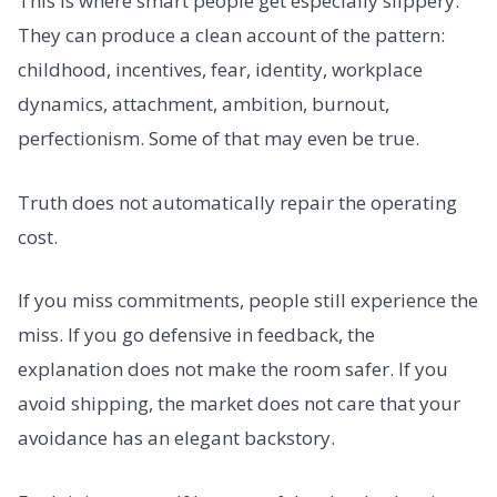
This is where smart people get especially slippery.
They can produce a clean account of the pattern:
childhood, incentives, fear, identity, workplace
dynamics, attachment, ambition, burnout,
perfectionism. Some of that may even be true.
Truth does not automatically repair the operating
cost.
If you miss commitments, people still experience the
miss. If you go defensive in feedback, the
explanation does not make the room safer. If you
avoid shipping, the market does not care that your
avoidance has an elegant backstory.