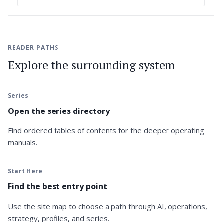
READER PATHS
Explore the surrounding system
Series
Open the series directory
Find ordered tables of contents for the deeper operating
manuals.
Start Here
Find the best entry point
Use the site map to choose a path through AI, operations,
strategy, profiles, and series.