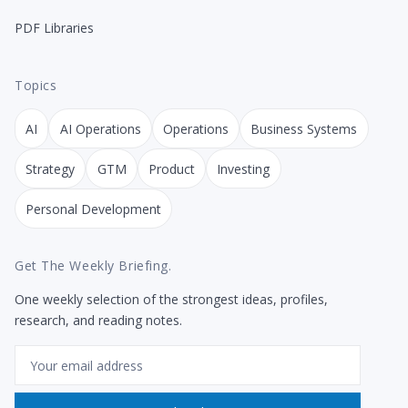
PDF Libraries
Topics
AI
AI Operations
Operations
Business Systems
Strategy
GTM
Product
Investing
Personal Development
Get The Weekly Briefing.
One weekly selection of the strongest ideas, profiles,
research, and reading notes.
Email