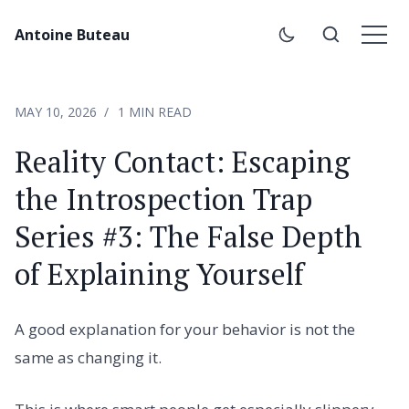
Antoine Buteau
MAY 10, 2026
1 MIN READ
Reality Contact: Escaping
the Introspection Trap
Series #3: The False Depth
of Explaining Yourself
A good explanation for your behavior is not the
same as changing it.