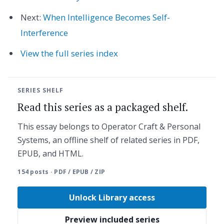
Next:
When Intelligence Becomes Self-
Interference
View the full series index
SERIES SHELF
Read this series as a packaged shelf.
This essay belongs to Operator Craft & Personal
Systems, an offline shelf of related series in PDF,
EPUB, and HTML.
154 posts · PDF / EPUB / ZIP
Unlock Library access
Preview included series