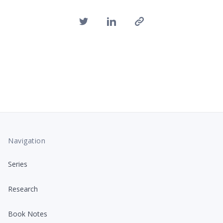
Navigation
Series
Research
Book Notes