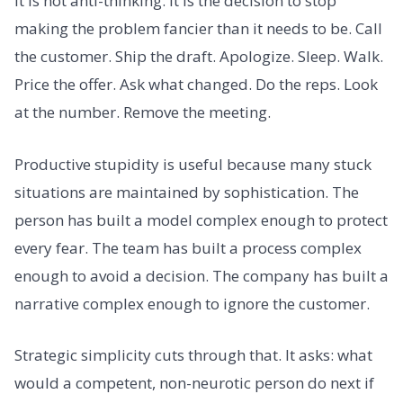
It is not anti-thinking. It is the decision to stop
making the problem fancier than it needs to be. Call
the customer. Ship the draft. Apologize. Sleep. Walk.
Price the offer. Ask what changed. Do the reps. Look
at the number. Remove the meeting.
Productive stupidity is useful because many stuck
situations are maintained by sophistication. The
person has built a model complex enough to protect
every fear. The team has built a process complex
enough to avoid a decision. The company has built a
narrative complex enough to ignore the customer.
Strategic simplicity cuts through that. It asks: what
would a competent, non-neurotic person do next if