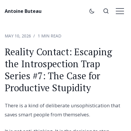
Antoine Buteau
MAY 10, 2026
1 MIN READ
Reality Contact: Escaping
the Introspection Trap
Series #7: The Case for
Productive Stupidity
There is a kind of deliberate unsophistication that
saves smart people from themselves.