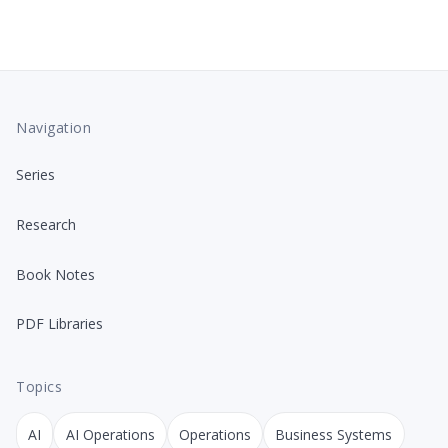
Navigation
Series
Research
Book Notes
PDF Libraries
Topics
AI
AI Operations
Operations
Business Systems