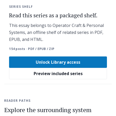
SERIES SHELF
Read this series as a packaged shelf.
This essay belongs to Operator Craft & Personal
Systems, an offline shelf of related series in PDF,
EPUB, and HTML.
154 posts · PDF / EPUB / ZIP
Unlock Library access
Preview included series
READER PATHS
Explore the surrounding system