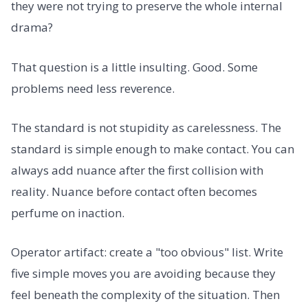
they were not trying to preserve the whole internal
drama?
That question is a little insulting. Good. Some
problems need less reverence.
The standard is not stupidity as carelessness. The
standard is simple enough to make contact. You can
always add nuance after the first collision with
reality. Nuance before contact often becomes
perfume on inaction.
Operator artifact: create a "too obvious" list. Write
five simple moves you are avoiding because they
feel beneath the complexity of the situation. Then