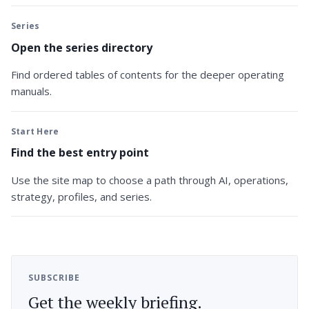
Series
Open the series directory
Find ordered tables of contents for the deeper operating
manuals.
Start Here
Find the best entry point
Use the site map to choose a path through AI, operations,
strategy, profiles, and series.
SUBSCRIBE
Get the weekly briefing.