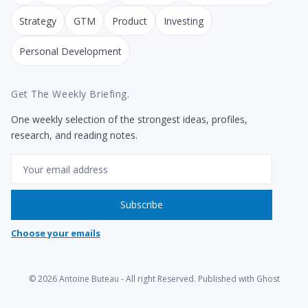
Strategy
GTM
Product
Investing
Personal Development
Get The Weekly Briefing.
One weekly selection of the strongest ideas, profiles,
research, and reading notes.
Email
Subscribe
Choose your emails
© 2026
Antoine Buteau
- All right Reserved. Published with
Ghost