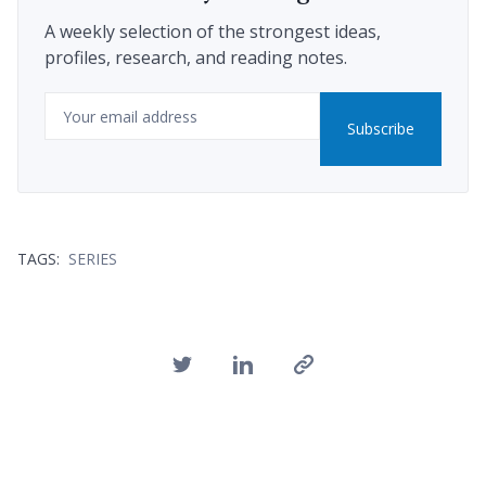
A weekly selection of the strongest ideas,
profiles, research, and reading notes.
Email
Subscribe
TAGS:
SERIES