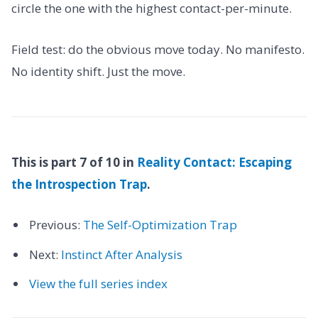
circle the one with the highest contact-per-minute.
Field test: do the obvious move today. No manifesto.
No identity shift. Just the move.
This is part 7 of 10 in
Reality Contact: Escaping
the Introspection Trap
.
Previous:
The Self-Optimization Trap
Next:
Instinct After Analysis
View the full series index