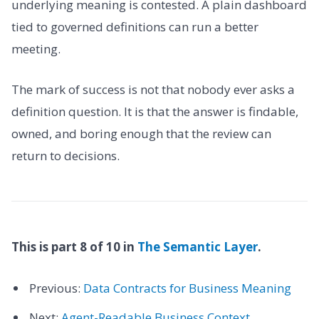
underlying meaning is contested. A plain dashboard
tied to governed definitions can run a better
meeting.
The mark of success is not that nobody ever asks a
definition question. It is that the answer is findable,
owned, and boring enough that the review can
return to decisions.
This is part 8 of 10 in
The Semantic Layer
.
Previous:
Data Contracts for Business Meaning
Next:
Agent-Readable Business Context