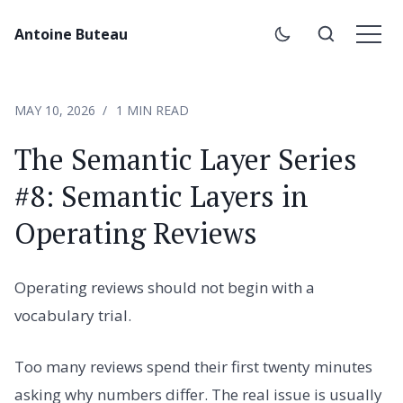
Antoine Buteau
MAY 10, 2026
1 MIN READ
The Semantic Layer Series
#8: Semantic Layers in
Operating Reviews
Operating reviews should not begin with a
vocabulary trial.
Too many reviews spend their first twenty minutes
asking why numbers differ. The real issue is usually