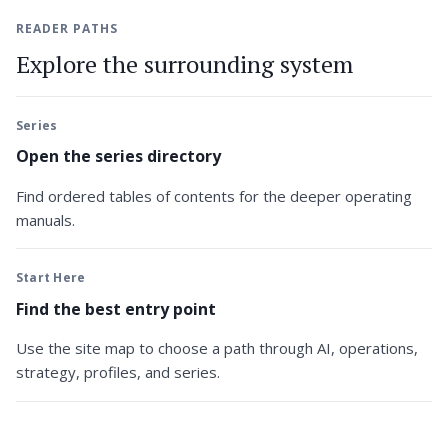
READER PATHS
Explore the surrounding system
Series
Open the series directory
Find ordered tables of contents for the deeper operating
manuals.
Start Here
Find the best entry point
Use the site map to choose a path through AI, operations,
strategy, profiles, and series.