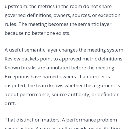
upstream: the metrics in the room do not share
governed definitions, owners, sources, or exception
rules. The meeting becomes the semantic layer
because no better one exists.
A useful semantic layer changes the meeting system.
Review packets point to approved metric definitions.
Known breaks are annotated before the meeting.
Exceptions have named owners. If a number is
disputed, the team knows whether the argument is
about performance, source authority, or definition
drift.
That distinction matters. A performance problem
needs action. A source conflict needs reconciliation.