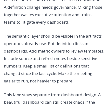
A definition change needs governance. Mixing those
together wastes executive attention and trains
teams to litigate every dashboard.
The semantic layer should be visible in the artifacts
operators already use. Put definition links in
dashboards. Add metric owners to review templates.
Include source and refresh notes beside sensitive
numbers. Keep a small list of definitions that
changed since the last cycle. Make the meeting
easier to run, not heavier to prepare.
This lane stays separate from dashboard design. A
beautiful dashboard can still create chaos if the