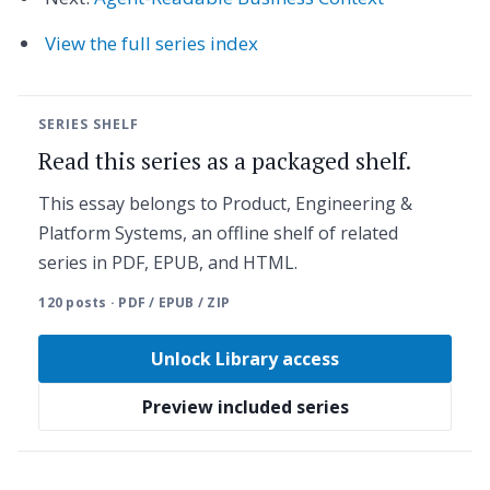
View the full series index
SERIES SHELF
Read this series as a packaged shelf.
This essay belongs to Product, Engineering &
Platform Systems, an offline shelf of related
series in PDF, EPUB, and HTML.
120 posts · PDF / EPUB / ZIP
Unlock Library access
Preview included series