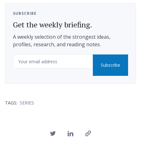
SUBSCRIBE
Get the weekly briefing.
A weekly selection of the strongest ideas,
profiles, research, and reading notes.
Email
Subscribe
TAGS:
SERIES