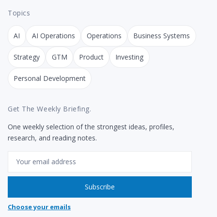
Topics
AI
AI Operations
Operations
Business Systems
Strategy
GTM
Product
Investing
Personal Development
Get The Weekly Briefing.
One weekly selection of the strongest ideas, profiles,
research, and reading notes.
Email
Subscribe
Choose your emails