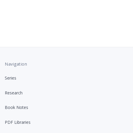
Navigation
Series
Research
Book Notes
PDF Libraries