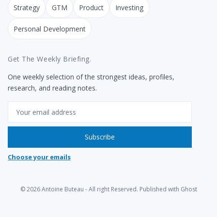
Strategy
GTM
Product
Investing
Personal Development
Get The Weekly Briefing.
One weekly selection of the strongest ideas, profiles,
research, and reading notes.
Email
Subscribe
Choose your emails
© 2026
Antoine Buteau
- All right Reserved. Published with
Ghost