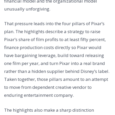
financial model and the organizational model
unusually unforgiving.
That pressure leads into the four pillars of Pixar’s
plan. The highlights describe a strategy to raise
Pixar’s share of film profits to at least fifty percent,
finance production costs directly so Pixar would
have bargaining leverage, build toward releasing
one film per year, and turn Pixar into a real brand
rather than a hidden supplier behind Disney’s label.
Taken together, those pillars amount to an attempt
to move from dependent creative vendor to
enduring entertainment company.
The highlights also make a sharp distinction