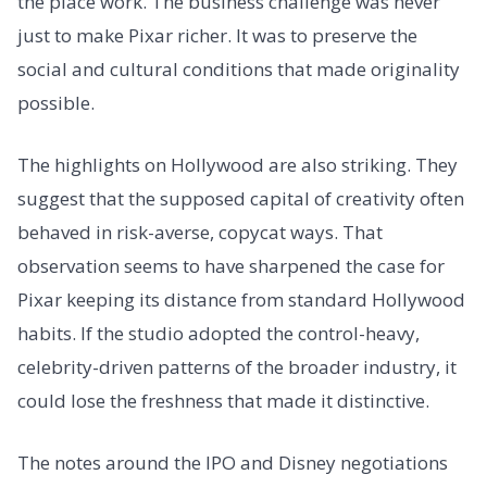
the place work. The business challenge was never
just to make Pixar richer. It was to preserve the
social and cultural conditions that made originality
possible.
The highlights on Hollywood are also striking. They
suggest that the supposed capital of creativity often
behaved in risk-averse, copycat ways. That
observation seems to have sharpened the case for
Pixar keeping its distance from standard Hollywood
habits. If the studio adopted the control-heavy,
celebrity-driven patterns of the broader industry, it
could lose the freshness that made it distinctive.
The notes around the IPO and Disney negotiations