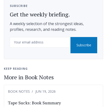
SUBSCRIBE
Get the weekly briefing.
A weekly selection of the strongest ideas,
profiles, research, and reading notes.
Email
Subscribe
KEEP READING
More in Book Notes
BOOK NOTES
JUN 19, 2026
Tape Sucks: Book Summary