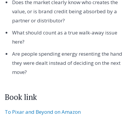
Does the market clearly know who creates the
value, or is brand credit being absorbed by a
partner or distributor?
What should count as a true walk-away issue
here?
Are people spending energy resenting the hand
they were dealt instead of deciding on the next
move?
Book link
To Pixar and Beyond on Amazon