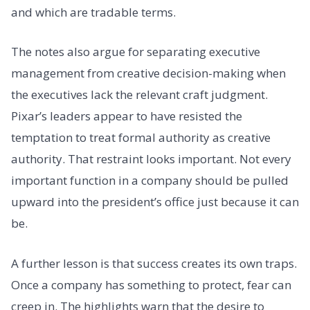
and which are tradable terms.
The notes also argue for separating executive
management from creative decision-making when
the executives lack the relevant craft judgment.
Pixar’s leaders appear to have resisted the
temptation to treat formal authority as creative
authority. That restraint looks important. Not every
important function in a company should be pulled
upward into the president’s office just because it can
be.
A further lesson is that success creates its own traps.
Once a company has something to protect, fear can
creep in. The highlights warn that the desire to