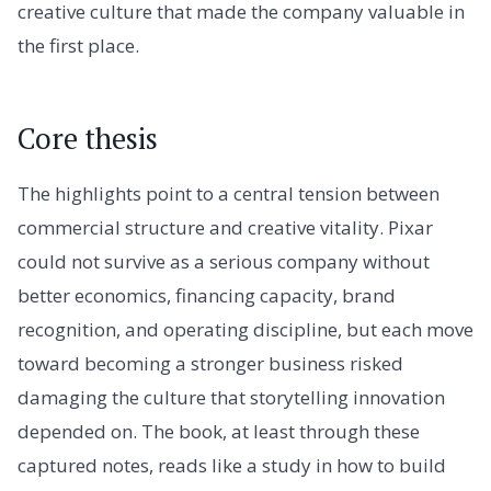
creative culture that made the company valuable in
the first place.
Core thesis
The highlights point to a central tension between
commercial structure and creative vitality. Pixar
could not survive as a serious company without
better economics, financing capacity, brand
recognition, and operating discipline, but each move
toward becoming a stronger business risked
damaging the culture that storytelling innovation
depended on. The book, at least through these
captured notes, reads like a study in how to build