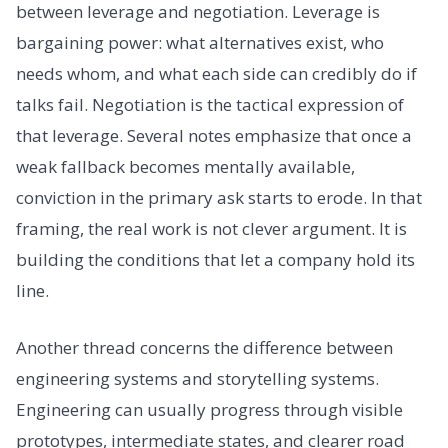
between leverage and negotiation. Leverage is
bargaining power: what alternatives exist, who
needs whom, and what each side can credibly do if
talks fail. Negotiation is the tactical expression of
that leverage. Several notes emphasize that once a
weak fallback becomes mentally available,
conviction in the primary ask starts to erode. In that
framing, the real work is not clever argument. It is
building the conditions that let a company hold its
line.
Another thread concerns the difference between
engineering systems and storytelling systems.
Engineering can usually progress through visible
prototypes, intermediate states, and clearer road