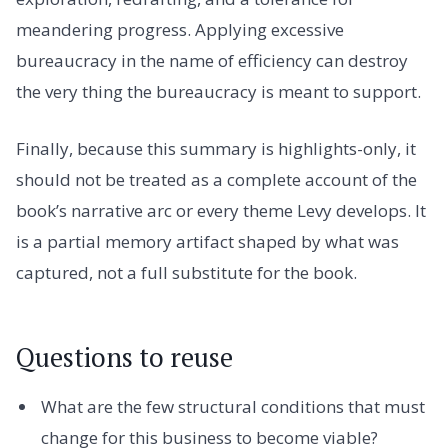
meandering progress. Applying excessive
bureaucracy in the name of efficiency can destroy
the very thing the bureaucracy is meant to support.
Finally, because this summary is highlights-only, it
should not be treated as a complete account of the
book’s narrative arc or every theme Levy develops. It
is a partial memory artifact shaped by what was
captured, not a full substitute for the book.
Questions to reuse
What are the few structural conditions that must
change for this business to become viable?