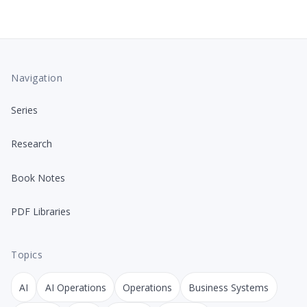
Navigation
Series
Research
Book Notes
PDF Libraries
Topics
AI
AI Operations
Operations
Business Systems