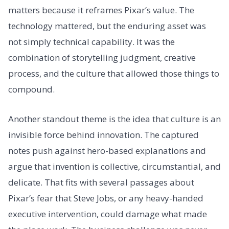
matters because it reframes Pixar’s value. The
technology mattered, but the enduring asset was
not simply technical capability. It was the
combination of storytelling judgment, creative
process, and the culture that allowed those things to
compound.
Another standout theme is the idea that culture is an
invisible force behind innovation. The captured
notes push against hero-based explanations and
argue that invention is collective, circumstantial, and
delicate. That fits with several passages about
Pixar’s fear that Steve Jobs, or any heavy-handed
executive intervention, could damage what made