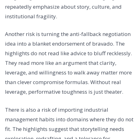
repeatedly emphasize about story, culture, and
institutional fragility.
Another risk is turning the anti-fallback negotiation
idea into a blanket endorsement of bravado. The
highlights do not read like advice to bluff recklessly.
They read more like an argument that clarity,
leverage, and willingness to walk away matter more
than clever compromise formulas. Without real
leverage, performative toughness is just theater.
There is also a risk of importing industrial
management habits into domains where they do not
fit. The highlights suggest that storytelling needs
exploration, redrafting, and a tolerance for