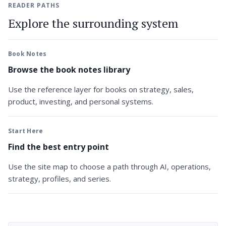
READER PATHS
Explore the surrounding system
Book Notes
Browse the book notes library
Use the reference layer for books on strategy, sales,
product, investing, and personal systems.
Start Here
Find the best entry point
Use the site map to choose a path through AI, operations,
strategy, profiles, and series.