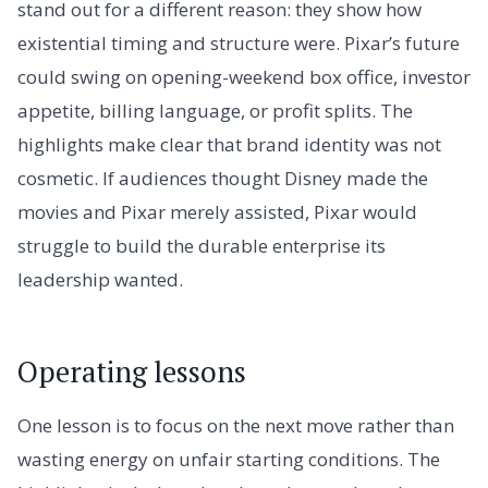
stand out for a different reason: they show how
existential timing and structure were. Pixar’s future
could swing on opening-weekend box office, investor
appetite, billing language, or profit splits. The
highlights make clear that brand identity was not
cosmetic. If audiences thought Disney made the
movies and Pixar merely assisted, Pixar would
struggle to build the durable enterprise its
leadership wanted.
Operating lessons
One lesson is to focus on the next move rather than
wasting energy on unfair starting conditions. The