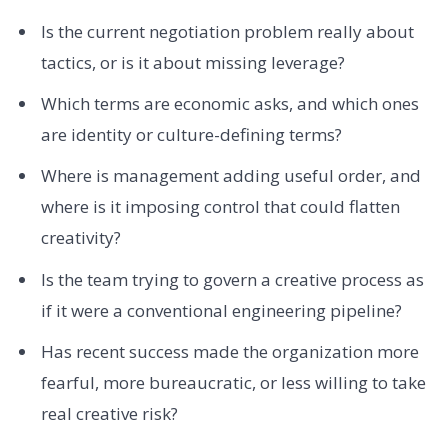
Is the current negotiation problem really about
tactics, or is it about missing leverage?
Which terms are economic asks, and which ones
are identity or culture-defining terms?
Where is management adding useful order, and
where is it imposing control that could flatten
creativity?
Is the team trying to govern a creative process as
if it were a conventional engineering pipeline?
Has recent success made the organization more
fearful, more bureaucratic, or less willing to take
real creative risk?