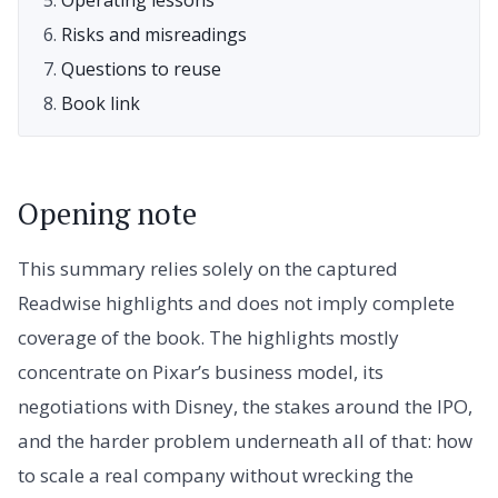
Risks and misreadings
Questions to reuse
Book link
Opening note
This summary relies solely on the captured
Readwise highlights and does not imply complete
coverage of the book. The highlights mostly
concentrate on Pixar’s business model, its
negotiations with Disney, the stakes around the IPO,
and the harder problem underneath all of that: how
to scale a real company without wrecking the