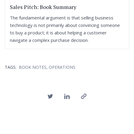
Sales Pitch: Book Summary
The fundamental argument is that selling business
technology is not primarily about convincing someone
to buy a product; it is about helping a customer
navigate a complex purchase decision.
,
TAGS:
BOOK NOTES
OPERATIONS