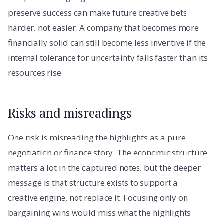
preserve success can make future creative bets
harder, not easier. A company that becomes more
financially solid can still become less inventive if the
internal tolerance for uncertainty falls faster than its
resources rise.
Risks and misreadings
One risk is misreading the highlights as a pure
negotiation or finance story. The economic structure
matters a lot in the captured notes, but the deeper
message is that structure exists to support a
creative engine, not replace it. Focusing only on
bargaining wins would miss what the highlights