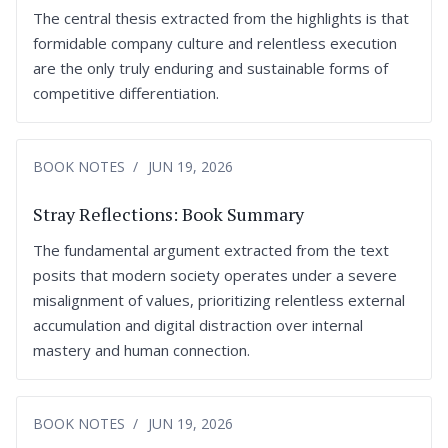
The central thesis extracted from the highlights is that
formidable company culture and relentless execution
are the only truly enduring and sustainable forms of
competitive differentiation.
BOOK NOTES
JUN 19, 2026
Stray Reflections: Book Summary
The fundamental argument extracted from the text
posits that modern society operates under a severe
misalignment of values, prioritizing relentless external
accumulation and digital distraction over internal
mastery and human connection.
BOOK NOTES
JUN 19, 2026