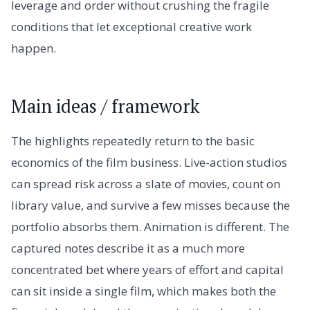
leverage and order without crushing the fragile
conditions that let exceptional creative work
happen.
Main ideas / framework
The highlights repeatedly return to the basic
economics of the film business. Live-action studios
can spread risk across a slate of movies, count on
library value, and survive a few misses because the
portfolio absorbs them. Animation is different. The
captured notes describe it as a much more
concentrated bet where years of effort and capital
can sit inside a single film, which makes both the