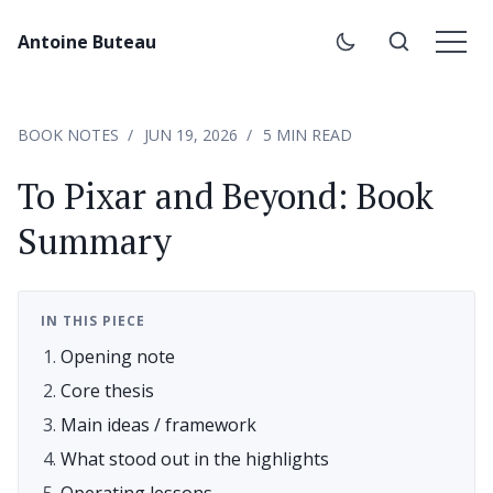
Antoine Buteau
BOOK NOTES
JUN 19, 2026
5 MIN READ
To Pixar and Beyond: Book
Summary
IN THIS PIECE
Opening note
Core thesis
Main ideas / framework
What stood out in the highlights
Operating lessons