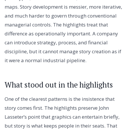
maps. Story development is messier, more iterative,
and much harder to govern through conventional
managerial controls. The highlights treat that
difference as operationally important. A company
can introduce strategy, process, and financial
discipline, but it cannot manage story creation as if
it were a normal industrial pipeline.
What stood out in the highlights
One of the clearest patterns is the insistence that
story comes first. The highlights preserve John
Lasseter’s point that graphics can entertain briefly,
but story is what keeps people in their seats. That