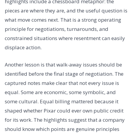
highlights include a chessboard metaphor: the
pieces are where they are, and the useful question is
what move comes next. That is a strong operating
principle for negotiations, turnarounds, and
constrained situations where resentment can easily
displace action.
Another lesson is that walk-away issues should be
identified before the final stage of negotiation. The
captured notes make clear that not every issue is
equal. Some are economic, some symbolic, and
some cultural. Equal billing mattered because it
shaped whether Pixar could ever own public credit
for its work. The highlights suggest that a company
should know which points are genuine principles