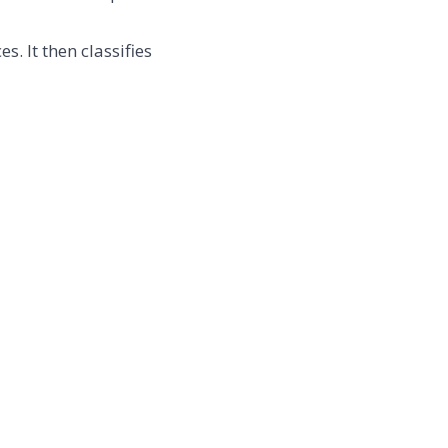
. It then classifies