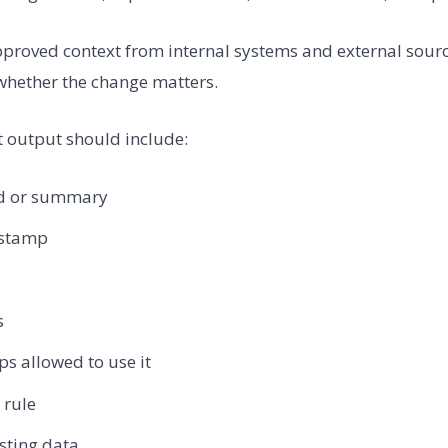
proved context from internal systems and external sources
hether the change matters.
 output should include:
eld or summary
estamp
s
s allowed to use it
 rule
isting data