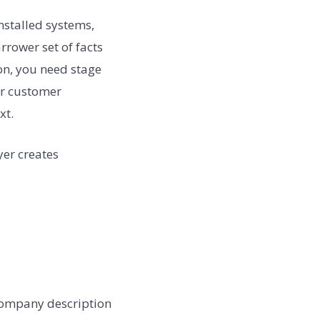
installed systems,
rower set of facts
ion, you need stage
or customer
xt.
yer creates
company description