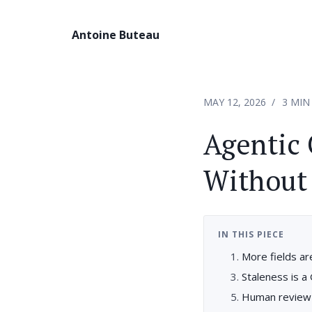
Antoine Buteau
MAY 12, 2026
3 MIN
Agentic 
Without
IN THIS PIECE
More fields a
Staleness is a
Human review 