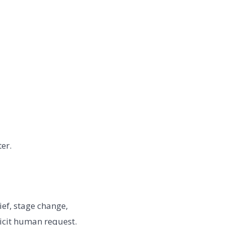
er.
ief, stage change,
icit human request.