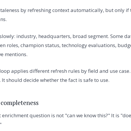
taleness by refreshing context automatically, but only if
ns.
slowly: industry, headquarters, broad segment. Some dat
 open roles, champion status, technology evaluations, budg
ve mentions.
oop applies different refresh rules by field and use case
. It should decide whether the fact is safe to use.
 completeness
enrichment question is not "can we know this?" It is "doe
"