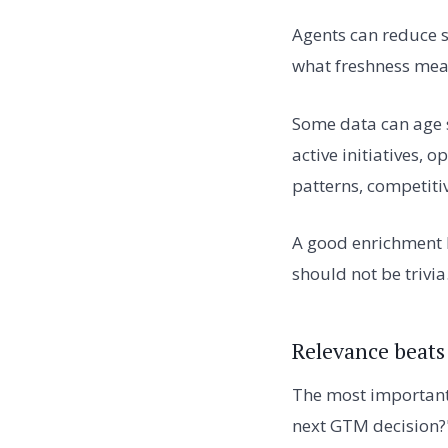
Agents can reduce s
what freshness mea
Some data can age 
active initiatives,
patterns, competiti
A good enrichment l
should not be trivia
Relevance beats
The most important 
next GTM decision?