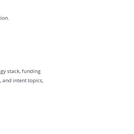
ion.
gy stack, funding
, and intent topics,