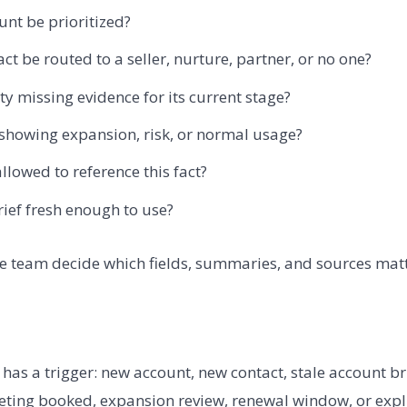
unt be prioritized?
ct be routed to a seller, nurture, partner, or no one?
ty missing evidence for its current stage?
 showing expansion, risk, or normal usage?
llowed to reference this fact?
rief fresh enough to use?
e team decide which fields, summaries, and sources matt
has a trigger: new account, new contact, stale account br
eting booked, expansion review, renewal window, or expl