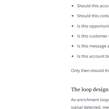
Should this acco
Should this conta
Is this opportuni
Is this customer
Is this message a
Is this account b
Only then should th
The loop design
An enrichment loop 
signal detected, me