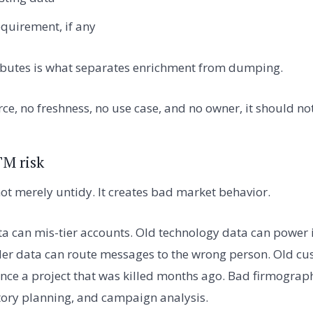
quirement, if any
tributes is what separates enrichment from dumping.
urce, no freshness, no use case, and no owner, it should n
TM risk
ot merely untidy. It creates bad market behavior.
a can mis-tier accounts. Old technology data can power i
er data can route messages to the wrong person. Old cu
ence a project that was killed months ago. Bad firmograph
tory planning, and campaign analysis.