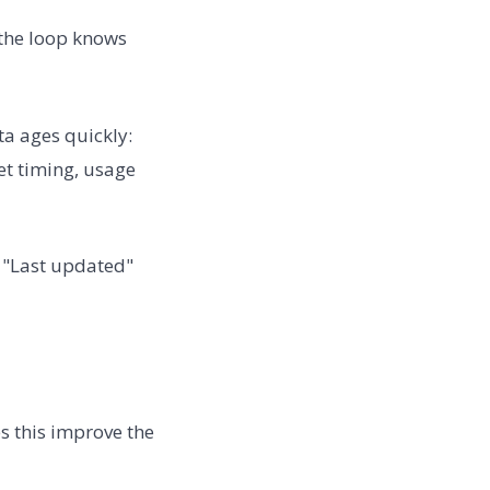
 the loop knows
a ages quickly:
et timing, usage
. "Last updated"
s this improve the