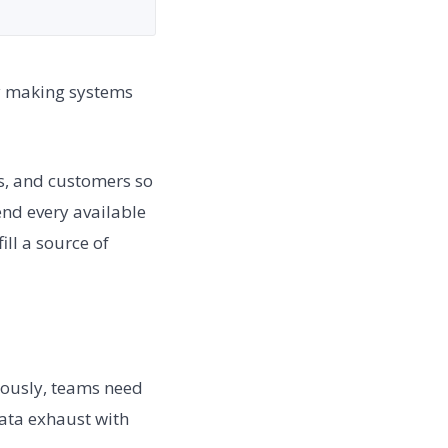
ly making systems
es, and customers so
nd every available
ill a source of
uously, teams need
data exhaust with