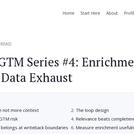
Home
Start Here
About
Profi
 READ
GTM Series #4: Enrichm
 Data Exhaust
re not more context
The loop design
 GTM risk
Relevance beats completen
belongs at writeback boundaries
Measure enrichment useful