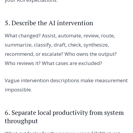
5. Describe the AI intervention
What changed? Assist, automate, review, route,
summarize, classify, draft, check, synthesize,
recommend, or escalate? Who owns the output?
Who reviews it? What cases are excluded?
Vague intervention descriptions make measurement
impossible.
6. Separate local productivity from system
throughput