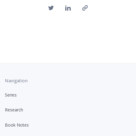
Navigation
Series
Research
Book Notes