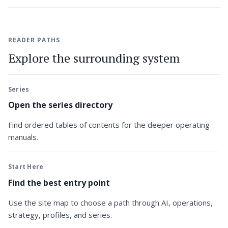
READER PATHS
Explore the surrounding system
Series
Open the series directory
Find ordered tables of contents for the deeper operating
manuals.
Start Here
Find the best entry point
Use the site map to choose a path through AI, operations,
strategy, profiles, and series.