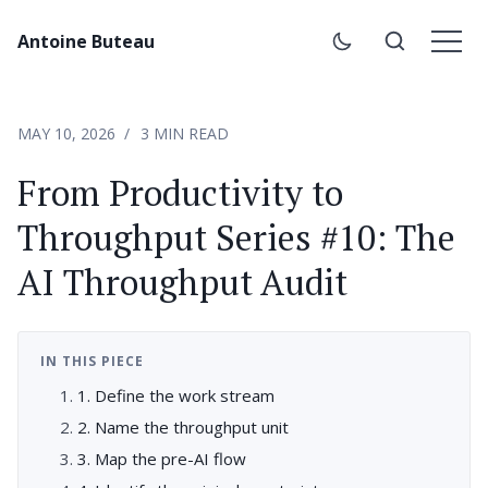
Antoine Buteau
MAY 10, 2026
3 MIN READ
From Productivity to
Throughput Series #10: The
AI Throughput Audit
IN THIS PIECE
1. Define the work stream
2. Name the throughput unit
3. Map the pre-AI flow