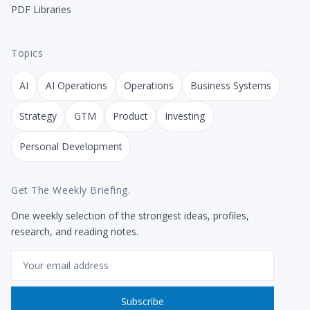
PDF Libraries
Topics
AI
AI Operations
Operations
Business Systems
Strategy
GTM
Product
Investing
Personal Development
Get The Weekly Briefing.
One weekly selection of the strongest ideas, profiles,
research, and reading notes.
Email
Subscribe