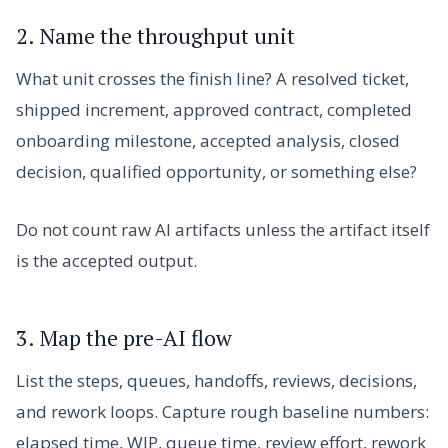
2. Name the throughput unit
What unit crosses the finish line? A resolved ticket,
shipped increment, approved contract, completed
onboarding milestone, accepted analysis, closed
decision, qualified opportunity, or something else?
Do not count raw AI artifacts unless the artifact itself
is the accepted output.
3. Map the pre-AI flow
List the steps, queues, handoffs, reviews, decisions,
and rework loops. Capture rough baseline numbers:
elapsed time, WIP, queue time, review effort, rework