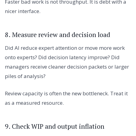
Faster bad work is not throughput. It is debt with a
nicer interface.
8. Measure review and decision load
Did AI reduce expert attention or move more work
onto experts? Did decision latency improve? Did
managers receive cleaner decision packets or larger
piles of analysis?
Review capacity is often the new bottleneck. Treat it
as a measured resource.
9. Check WIP and output inflation