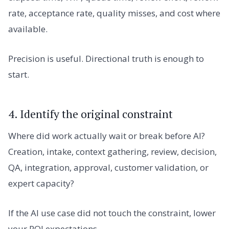
rate, acceptance rate, quality misses, and cost where
available.
Precision is useful. Directional truth is enough to
start.
4. Identify the original constraint
Where did work actually wait or break before AI?
Creation, intake, context gathering, review, decision,
QA, integration, approval, customer validation, or
expert capacity?
If the AI use case did not touch the constraint, lower
your ROI expectations.