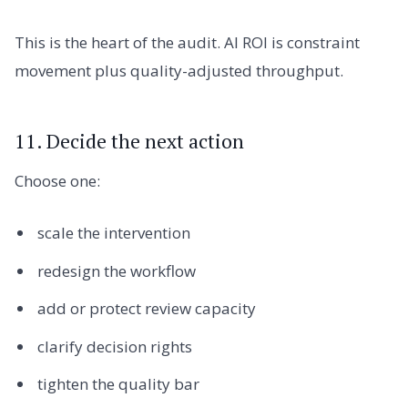
This is the heart of the audit. AI ROI is constraint
movement plus quality-adjusted throughput.
11. Decide the next action
Choose one:
scale the intervention
redesign the workflow
add or protect review capacity
clarify decision rights
tighten the quality bar