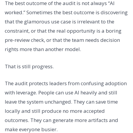
The best outcome of the audit is not always “AI
worked.” Sometimes the best outcome is discovering
that the glamorous use case is irrelevant to the
constraint, or that the real opportunity is a boring
pre-review check, or that the team needs decision
rights more than another model.
That is still progress.
The audit protects leaders from confusing adoption
with leverage. People can use AI heavily and still
leave the system unchanged. They can save time
locally and still produce no more accepted
outcomes. They can generate more artifacts and
make everyone busier.