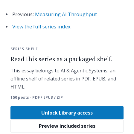
Previous:
Measuring AI Throughput
View the full series index
SERIES SHELF
Read this series as a packaged shelf.
This essay belongs to AI & Agentic Systems, an
offline shelf of related series in PDF, EPUB, and
HTML.
150 posts · PDF / EPUB / ZIP
Unlock Library access
Preview included series