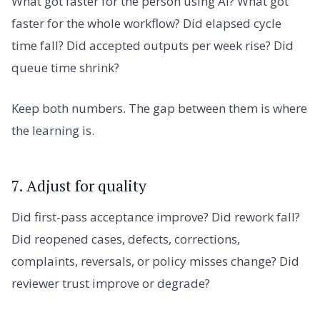
What got faster for the person using AI? What got
faster for the whole workflow? Did elapsed cycle
time fall? Did accepted outputs per week rise? Did
queue time shrink?
Keep both numbers. The gap between them is where
the learning is.
7. Adjust for quality
Did first-pass acceptance improve? Did rework fall?
Did reopened cases, defects, corrections,
complaints, reversals, or policy misses change? Did
reviewer trust improve or degrade?