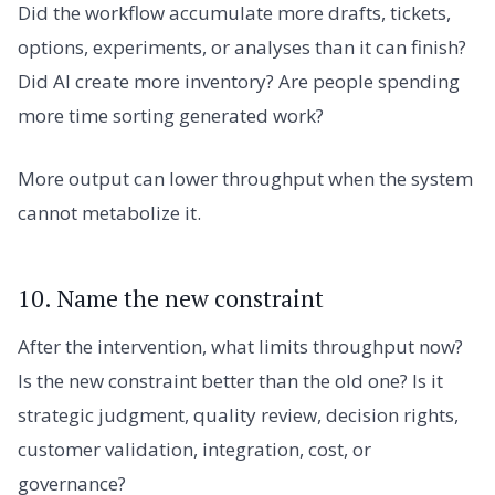
Did the workflow accumulate more drafts, tickets,
options, experiments, or analyses than it can finish?
Did AI create more inventory? Are people spending
more time sorting generated work?
More output can lower throughput when the system
cannot metabolize it.
10. Name the new constraint
After the intervention, what limits throughput now?
Is the new constraint better than the old one? Is it
strategic judgment, quality review, decision rights,
customer validation, integration, cost, or
governance?