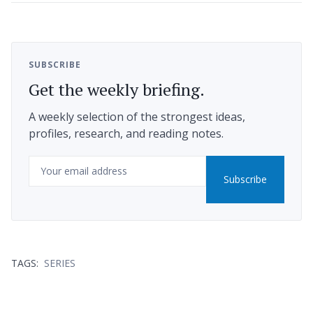
SUBSCRIBE
Get the weekly briefing.
A weekly selection of the strongest ideas,
profiles, research, and reading notes.
Email
Subscribe
TAGS:
SERIES