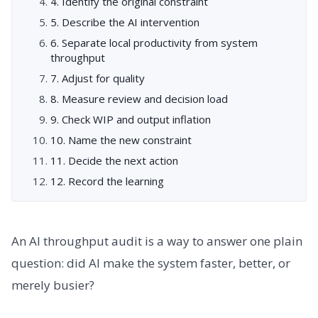
4. Identify the original constraint
5. Describe the AI intervention
6. Separate local productivity from system
throughput
7. Adjust for quality
8. Measure review and decision load
9. Check WIP and output inflation
10. Name the new constraint
11. Decide the next action
12. Record the learning
An AI throughput audit is a way to answer one plain
question: did AI make the system faster, better, or
merely busier?