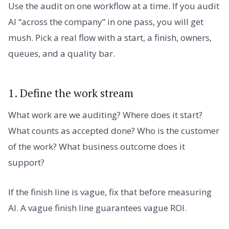
Use the audit on one workflow at a time. If you audit
AI “across the company” in one pass, you will get
mush. Pick a real flow with a start, a finish, owners,
queues, and a quality bar.
1. Define the work stream
What work are we auditing? Where does it start?
What counts as accepted done? Who is the customer
of the work? What business outcome does it
support?
If the finish line is vague, fix that before measuring
AI. A vague finish line guarantees vague ROI.