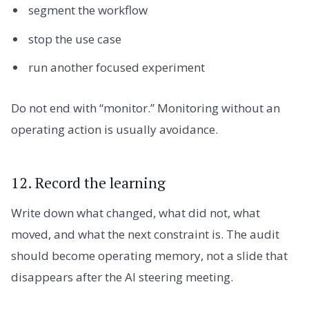
segment the workflow
stop the use case
run another focused experiment
Do not end with “monitor.” Monitoring without an
operating action is usually avoidance.
12. Record the learning
Write down what changed, what did not, what
moved, and what the next constraint is. The audit
should become operating memory, not a slide that
disappears after the AI steering meeting.