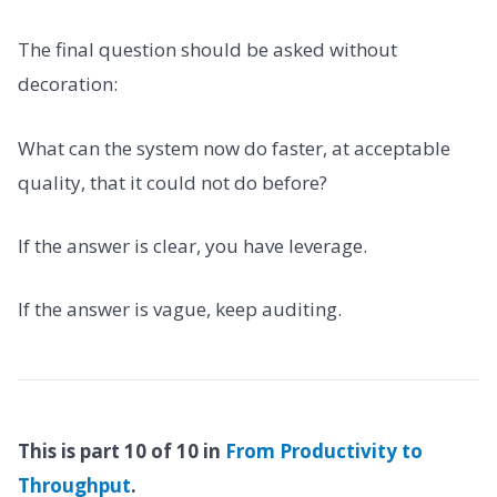
The final question should be asked without
decoration:
What can the system now do faster, at acceptable
quality, that it could not do before?
If the answer is clear, you have leverage.
If the answer is vague, keep auditing.
This is part 10 of 10 in
From Productivity to
Throughput
.