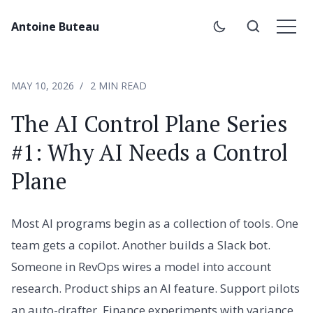
Antoine Buteau
MAY 10, 2026
2 MIN READ
The AI Control Plane Series
#1: Why AI Needs a Control
Plane
Most AI programs begin as a collection of tools. One
team gets a copilot. Another builds a Slack bot.
Someone in RevOps wires a model into account
research. Product ships an AI feature. Support pilots
an auto-drafter. Finance experiments with variance