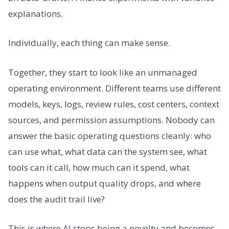
explanations.
Individually, each thing can make sense.
Together, they start to look like an unmanaged
operating environment. Different teams use different
models, keys, logs, review rules, cost centers, context
sources, and permission assumptions. Nobody can
answer the basic operating questions cleanly: who
can use what, what data can the system see, what
tools can it call, how much can it spend, what
happens when output quality drops, and where
does the audit trail live?
This is where AI stops being a novelty and becomes