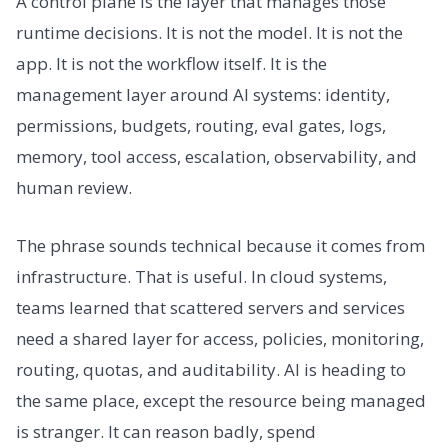
A control plane is the layer that manages those
runtime decisions. It is not the model. It is not the
app. It is not the workflow itself. It is the
management layer around AI systems: identity,
permissions, budgets, routing, eval gates, logs,
memory, tool access, escalation, observability, and
human review.
The phrase sounds technical because it comes from
infrastructure. That is useful. In cloud systems,
teams learned that scattered servers and services
need a shared layer for access, policies, monitoring,
routing, quotas, and auditability. AI is heading to
the same place, except the resource being managed
is stranger. It can reason badly, spend