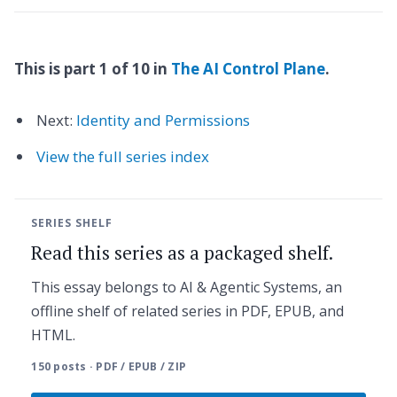
This is part 1 of 10 in
The AI Control Plane
.
Next:
Identity and Permissions
View the full series index
SERIES SHELF
Read this series as a packaged shelf.
This essay belongs to AI & Agentic Systems, an
offline shelf of related series in PDF, EPUB, and
HTML.
150 posts · PDF / EPUB / ZIP