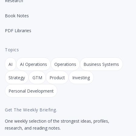
Research
Book Notes
PDF Libraries
Topics
AI
AI Operations
Operations
Business Systems
Strategy
GTM
Product
Investing
Personal Development
Get The Weekly Briefing.
One weekly selection of the strongest ideas, profiles,
research, and reading notes.