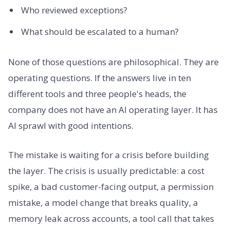
Who reviewed exceptions?
What should be escalated to a human?
None of those questions are philosophical. They are
operating questions. If the answers live in ten
different tools and three people's heads, the
company does not have an AI operating layer. It has
AI sprawl with good intentions.
The mistake is waiting for a crisis before building
the layer. The crisis is usually predictable: a cost
spike, a bad customer-facing output, a permission
mistake, a model change that breaks quality, a
memory leak across accounts, a tool call that takes