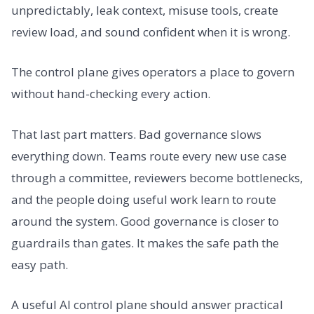
unpredictably, leak context, misuse tools, create
review load, and sound confident when it is wrong.
The control plane gives operators a place to govern
without hand-checking every action.
That last part matters. Bad governance slows
everything down. Teams route every new use case
through a committee, reviewers become bottlenecks,
and the people doing useful work learn to route
around the system. Good governance is closer to
guardrails than gates. It makes the safe path the
easy path.
A useful AI control plane should answer practical