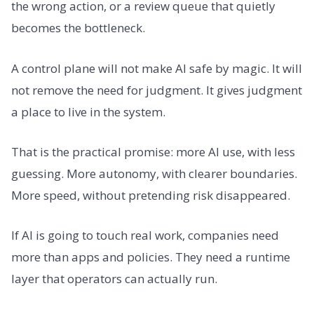
the wrong action, or a review queue that quietly
becomes the bottleneck.
A control plane will not make AI safe by magic. It will
not remove the need for judgment. It gives judgment
a place to live in the system.
That is the practical promise: more AI use, with less
guessing. More autonomy, with clearer boundaries.
More speed, without pretending risk disappeared.
If AI is going to touch real work, companies need
more than apps and policies. They need a runtime
layer that operators can actually run.