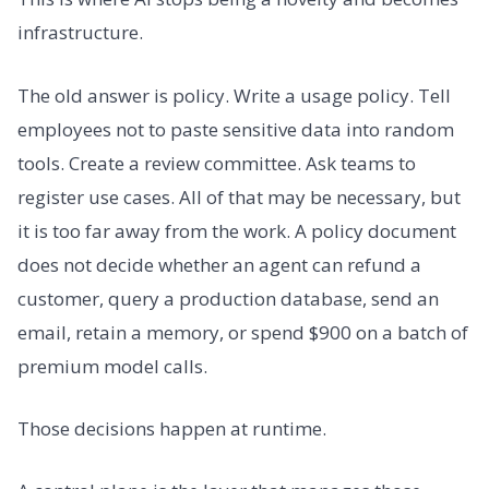
infrastructure.
The old answer is policy. Write a usage policy. Tell
employees not to paste sensitive data into random
tools. Create a review committee. Ask teams to
register use cases. All of that may be necessary, but
it is too far away from the work. A policy document
does not decide whether an agent can refund a
customer, query a production database, send an
email, retain a memory, or spend $900 on a batch of
premium model calls.
Those decisions happen at runtime.