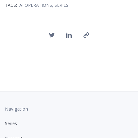
,
TAGS:
AI OPERATIONS
SERIES
Navigation
Series