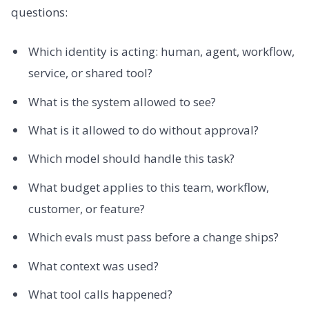
questions:
Which identity is acting: human, agent, workflow,
service, or shared tool?
What is the system allowed to see?
What is it allowed to do without approval?
Which model should handle this task?
What budget applies to this team, workflow,
customer, or feature?
Which evals must pass before a change ships?
What context was used?
What tool calls happened?