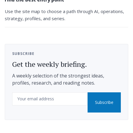
Use the site map to choose a path through AI, operations,
strategy, profiles, and series.
SUBSCRIBE
Get the weekly briefing.
A weekly selection of the strongest ideas,
profiles, research, and reading notes.
Email
Subscribe