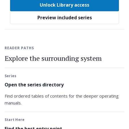
Unlock Library access
Preview included series
READER PATHS
Explore the surrounding system
Series
Open the series directory
Find ordered tables of contents for the deeper operating
manuals.
Start Here
Find the best entry point