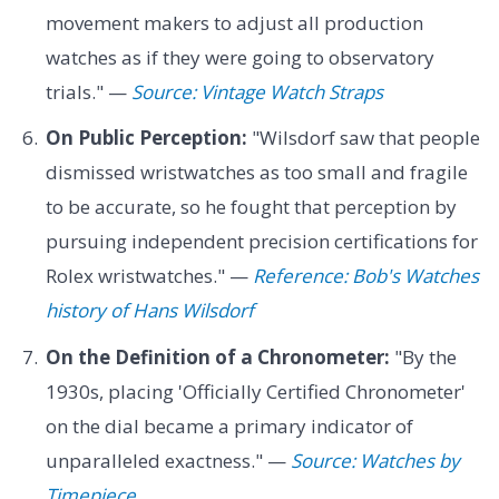
movement makers to adjust all production
watches as if they were going to observatory
trials." —
Source: Vintage Watch Straps
On Public Perception:
"Wilsdorf saw that people
dismissed wristwatches as too small and fragile
to be accurate, so he fought that perception by
pursuing independent precision certifications for
Rolex wristwatches." —
Reference: Bob's Watches
history of Hans Wilsdorf
On the Definition of a Chronometer:
"By the
1930s, placing 'Officially Certified Chronometer'
on the dial became a primary indicator of
unparalleled exactness." —
Source: Watches by
Timepiece