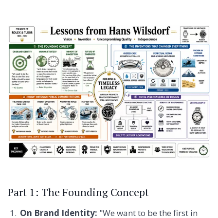
Part 1: The Founding Concept
On Brand Identity:
"We want to be the first in