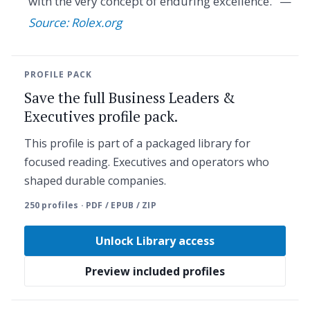
with the very concept of enduring excellence." —
Source: Rolex.org
PROFILE PACK
Save the full Business Leaders &
Executives profile pack.
This profile is part of a packaged library for
focused reading. Executives and operators who
shaped durable companies.
250 profiles · PDF / EPUB / ZIP
Unlock Library access
Preview included profiles