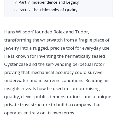
Part 7: Independence and Legacy
Part 8: The Philosophy of Quality
Hans Wilsdorf founded Rolex and Tudor,
transforming the wristwatch from a fragile piece of
jewelry into a rugged, precise tool for everyday use.
He is known for inventing the hermetically sealed
Oyster case and the self-winding perpetual rotor,
proving that mechanical accuracy could survive
underwater and in extreme conditions. Reading his
insights reveals how he used uncompromising
quality, clever public demonstrations, and a unique
private trust structure to build a company that
operates entirely on its own terms.