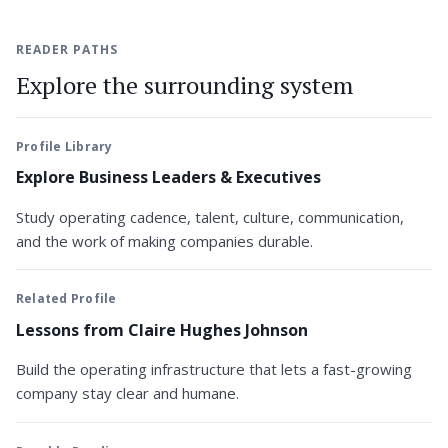
READER PATHS
Explore the surrounding system
Profile Library
Explore Business Leaders & Executives
Study operating cadence, talent, culture, communication,
and the work of making companies durable.
Related Profile
Lessons from Claire Hughes Johnson
Build the operating infrastructure that lets a fast-growing
company stay clear and humane.