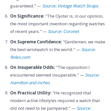
guaranteed." —
Source: Vintage Watch Straps
On Significance:
"The Oyster is, in our opinion,
the most important invention regarding watches
of recent years." —
Source: Coronet
On Supreme Confidence:
"Gentlemen, we make
the best wristwatch in the world." —
Source:
Rolex.com
On Insuperable Odds:
"The opposition I
encountered seemed insuperable." —
Source:
Hamilton and Inches
On Practical Utility:
"He recognized that
modern active lifestyles required a watch that
did not need to be pampered." —
Source: