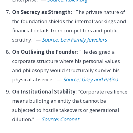
On Secrecy as Strength:
"The private nature of
the foundation shields the internal workings and
financial details from competitors and public
scrutiny." —
Source: Levi Family Jewelers
On Outliving the Founder:
"He designed a
corporate structure where his personal values
and philosophy would structurally survive his
physical absence." —
Source: Grey and Patina
On Institutional Stability:
"Corporate resilience
means building an entity that cannot be
subjected to hostile takeovers or generational
dilution." —
Source: Coronet