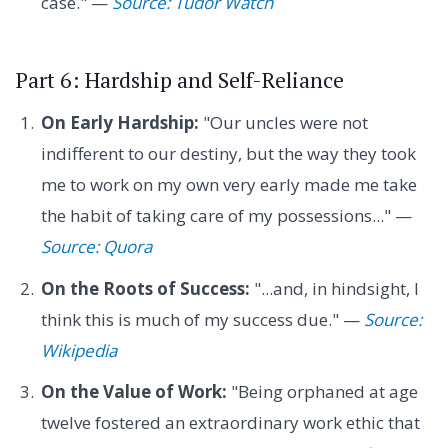
case." —
Source: Tudor Watch
Part 6: Hardship and Self-Reliance
On Early Hardship:
"Our uncles were not
indifferent to our destiny, but the way they took
me to work on my own very early made me take
the habit of taking care of my possessions..." —
Source: Quora
On the Roots of Success:
"...and, in hindsight, I
think this is much of my success due." —
Source:
Wikipedia
On the Value of Work:
"Being orphaned at age
twelve fostered an extraordinary work ethic that