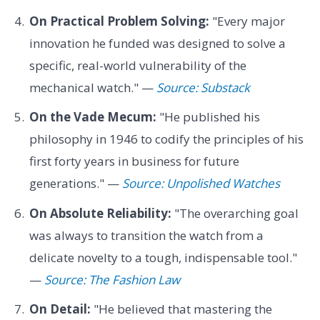
On Practical Problem Solving:
"Every major
innovation he funded was designed to solve a
specific, real-world vulnerability of the
mechanical watch." —
Source: Substack
On the Vade Mecum:
"He published his
philosophy in 1946 to codify the principles of his
first forty years in business for future
generations." —
Source: Unpolished Watches
On Absolute Reliability:
"The overarching goal
was always to transition the watch from a
delicate novelty to a tough, indispensable tool."
—
Source: The Fashion Law
On Detail:
"He believed that mastering the