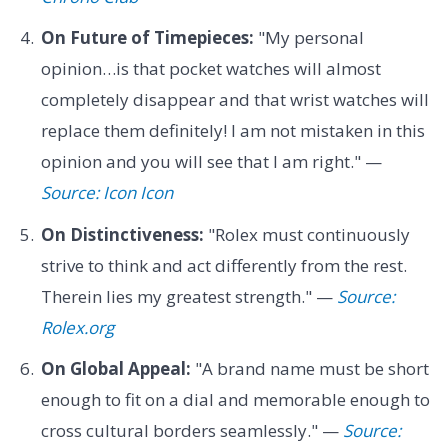
On Future of Timepieces:
"My personal
opinion…is that pocket watches will almost
completely disappear and that wrist watches will
replace them definitely! I am not mistaken in this
opinion and you will see that I am right." —
Source: Icon Icon
On Distinctiveness:
"Rolex must continuously
strive to think and act differently from the rest.
Therein lies my greatest strength." —
Source:
Rolex.org
On Global Appeal:
"A brand name must be short
enough to fit on a dial and memorable enough to
cross cultural borders seamlessly." —
Source: