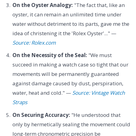
On the Oyster Analogy:
"The fact that, like an
oyster, it can remain an unlimited time under
water without detriment to its parts, gave me the
idea of christening it the 'Rolex Oyster'..." —
Source: Rolex.com
On the Necessity of the Seal:
"We must
succeed in making a watch case so tight that our
movements will be permanently guaranteed
against damage caused by dust, perspiration,
water, heat and cold." —
Source: Vintage Watch
Straps
On Securing Accuracy:
"He understood that
only by hermetically sealing the movement could
long-term chronometric precision be