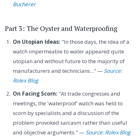
Bucherer
Part 3: The Oyster and Waterproofing
On Utopian Ideas:
"In those days, the idea of a
watch impermeable to water appeared quite
utopian and without future to the majority of
manufacturers and technicians..." —
Source:
Rolex Blog
On Facing Scorn:
"At trade congresses and
meetings, the 'waterproof' watch was held to
scorn by specialists and a discussion of the
problem provoked sarcasm rather than useful
and objective arguments." —
Source: Rolex Blog