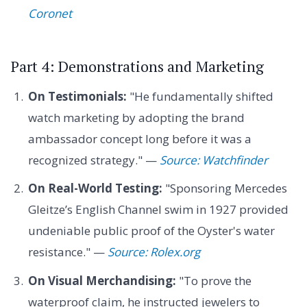
Coronet
Part 4: Demonstrations and Marketing
On Testimonials:
"He fundamentally shifted
watch marketing by adopting the brand
ambassador concept long before it was a
recognized strategy." —
Source: Watchfinder
On Real-World Testing:
"Sponsoring Mercedes
Gleitze’s English Channel swim in 1927 provided
undeniable public proof of the Oyster's water
resistance." —
Source: Rolex.org
On Visual Merchandising:
"To prove the
waterproof claim, he instructed jewelers to