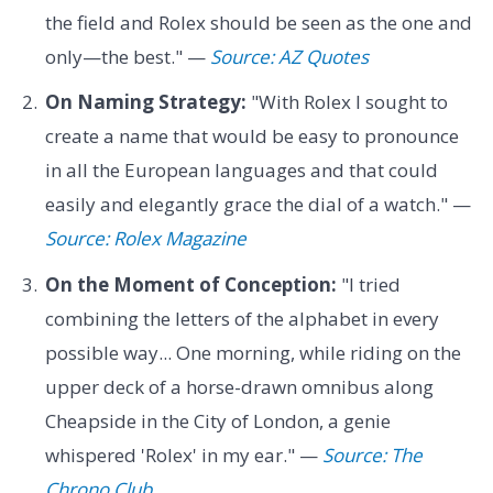
the field and Rolex should be seen as the one and
only—the best." —
Source: AZ Quotes
On Naming Strategy:
"With Rolex I sought to
create a name that would be easy to pronounce
in all the European languages and that could
easily and elegantly grace the dial of a watch." —
Source: Rolex Magazine
On the Moment of Conception:
"I tried
combining the letters of the alphabet in every
possible way... One morning, while riding on the
upper deck of a horse-drawn omnibus along
Cheapside in the City of London, a genie
whispered 'Rolex' in my ear." —
Source: The
Chrono Club