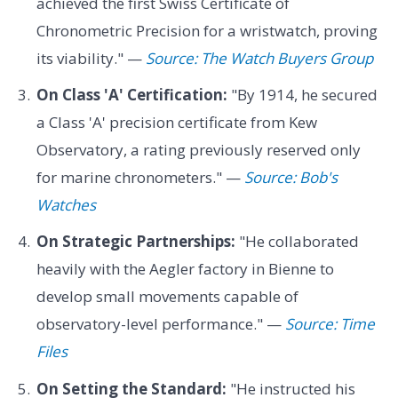
achieved the first Swiss Certificate of
Chronometric Precision for a wristwatch, proving
its viability." —
Source: The Watch Buyers Group
On Class 'A' Certification:
"By 1914, he secured
a Class 'A' precision certificate from Kew
Observatory, a rating previously reserved only
for marine chronometers." —
Source: Bob's
Watches
On Strategic Partnerships:
"He collaborated
heavily with the Aegler factory in Bienne to
develop small movements capable of
observatory-level performance." —
Source: Time
Files
On Setting the Standard:
"He instructed his