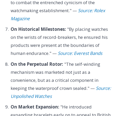
to combat the entrenched cynicism of the
watchmaking establishment." —
Source: Rolex
Magazine
On Historical Milestones:
"By placing watches
on the wrists of record-breakers, he ensured his
products were present at the boundaries of
human endurance." —
Source: Everest Bands
On the Perpetual Rotor:
"The self-winding
mechanism was marketed not just as a
convenience, but as a critical component in
keeping the waterproof crown sealed." —
Source:
Unpolished Watches
On Market Expansion:
"He introduced
expanding bracelets early on to appeal to British