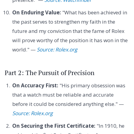
On Enduring Value:
"What has been achieved in
the past serves to strengthen my faith in the
future and my conviction that the fame of Rolex
will prove worthy of the position it has won in the
world." —
Source: Rolex.org
Part 2: The Pursuit of Precision
On Accuracy First:
"His primary obsession was
that a watch must be reliable and accurate
before it could be considered anything else." —
Source: Rolex.org
On Securing the First Certificate:
"In 1910, he