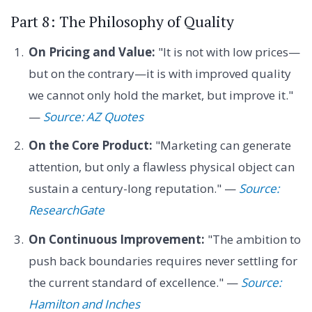
Part 8: The Philosophy of Quality
On Pricing and Value:
"It is not with low prices—
but on the contrary—it is with improved quality
we cannot only hold the market, but improve it."
—
Source: AZ Quotes
On the Core Product:
"Marketing can generate
attention, but only a flawless physical object can
sustain a century-long reputation." —
Source:
ResearchGate
On Continuous Improvement:
"The ambition to
push back boundaries requires never settling for
the current standard of excellence." —
Source:
Hamilton and Inches