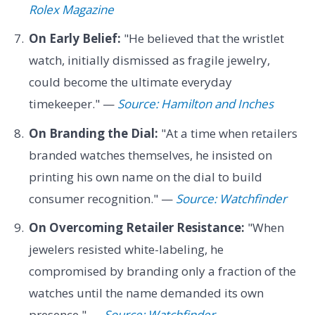
Rolex Magazine
On Early Belief:
"He believed that the wristlet
watch, initially dismissed as fragile jewelry,
could become the ultimate everyday
timekeeper." —
Source: Hamilton and Inches
On Branding the Dial:
"At a time when retailers
branded watches themselves, he insisted on
printing his own name on the dial to build
consumer recognition." —
Source: Watchfinder
On Overcoming Retailer Resistance:
"When
jewelers resisted white-labeling, he
compromised by branding only a fraction of the
watches until the name demanded its own
presence." —
Source: Watchfinder