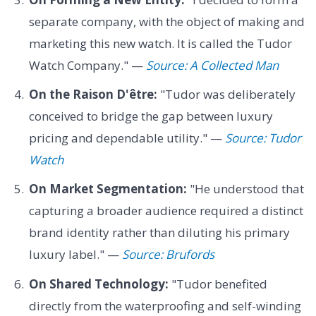
separate company, with the object of making and
marketing this new watch. It is called the Tudor
Watch Company." —
Source: A Collected Man
On the Raison D'être:
"Tudor was deliberately
conceived to bridge the gap between luxury
pricing and dependable utility." —
Source: Tudor
Watch
On Market Segmentation:
"He understood that
capturing a broader audience required a distinct
brand identity rather than diluting his primary
luxury label." —
Source: Brufords
On Shared Technology:
"Tudor benefited
directly from the waterproofing and self-winding