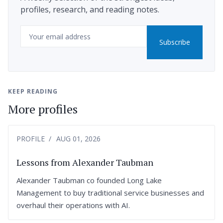
profiles, research, and reading notes.
Email
Subscribe
KEEP READING
More profiles
PROFILE
AUG 01, 2026
Lessons from Alexander Taubman
Alexander Taubman co founded Long Lake
Management to buy traditional service businesses and
overhaul their operations with AI.