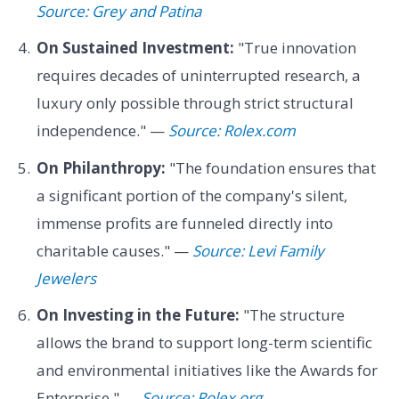
Source: Grey and Patina
On Sustained Investment:
"True innovation
requires decades of uninterrupted research, a
luxury only possible through strict structural
independence." —
Source: Rolex.com
On Philanthropy:
"The foundation ensures that
a significant portion of the company's silent,
immense profits are funneled directly into
charitable causes." —
Source: Levi Family
Jewelers
On Investing in the Future:
"The structure
allows the brand to support long-term scientific
and environmental initiatives like the Awards for
Enterprise." —
Source: Rolex.org