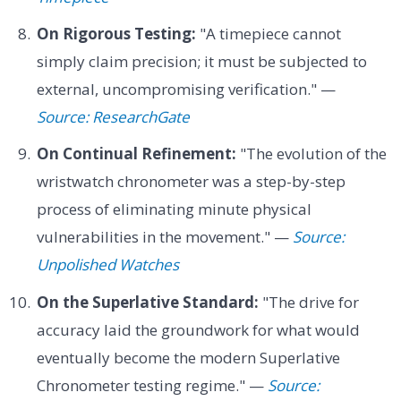
On Rigorous Testing:
"A timepiece cannot
simply claim precision; it must be subjected to
external, uncompromising verification." —
Source: ResearchGate
On Continual Refinement:
"The evolution of the
wristwatch chronometer was a step-by-step
process of eliminating minute physical
vulnerabilities in the movement." —
Source:
Unpolished Watches
On the Superlative Standard:
"The drive for
accuracy laid the groundwork for what would
eventually become the modern Superlative
Chronometer testing regime." —
Source: