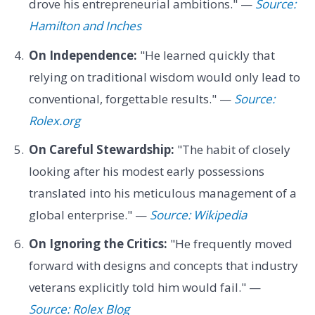
drove his entrepreneurial ambitions." —
Source:
Hamilton and Inches
On Independence:
"He learned quickly that
relying on traditional wisdom would only lead to
conventional, forgettable results." —
Source:
Rolex.org
On Careful Stewardship:
"The habit of closely
looking after his modest early possessions
translated into his meticulous management of a
global enterprise." —
Source: Wikipedia
On Ignoring the Critics:
"He frequently moved
forward with designs and concepts that industry
veterans explicitly told him would fail." —
Source: Rolex Blog