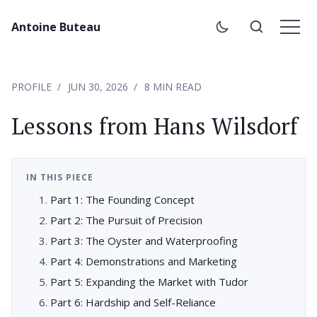
Antoine Buteau
PROFILE
JUN 30, 2026
8 MIN READ
Lessons from Hans Wilsdorf
IN THIS PIECE
Part 1: The Founding Concept
Part 2: The Pursuit of Precision
Part 3: The Oyster and Waterproofing
Part 4: Demonstrations and Marketing
Part 5: Expanding the Market with Tudor
Part 6: Hardship and Self-Reliance