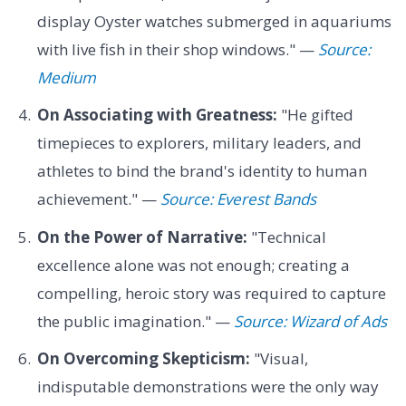
display Oyster watches submerged in aquariums
with live fish in their shop windows." —
Source:
Medium
On Associating with Greatness:
"He gifted
timepieces to explorers, military leaders, and
athletes to bind the brand's identity to human
achievement." —
Source: Everest Bands
On the Power of Narrative:
"Technical
excellence alone was not enough; creating a
compelling, heroic story was required to capture
the public imagination." —
Source: Wizard of Ads
On Overcoming Skepticism:
"Visual,
indisputable demonstrations were the only way