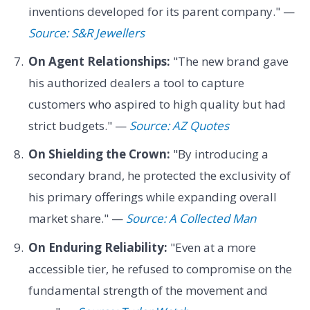
inventions developed for its parent company." —
Source: S&R Jewellers
On Agent Relationships:
"The new brand gave
his authorized dealers a tool to capture
customers who aspired to high quality but had
strict budgets." —
Source: AZ Quotes
On Shielding the Crown:
"By introducing a
secondary brand, he protected the exclusivity of
his primary offerings while expanding overall
market share." —
Source: A Collected Man
On Enduring Reliability:
"Even at a more
accessible tier, he refused to compromise on the
fundamental strength of the movement and