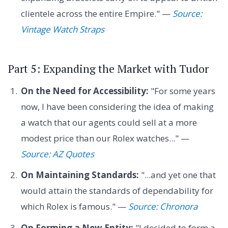
clientele across the entire Empire." —
Source:
Vintage Watch Straps
Part 5: Expanding the Market with Tudor
On the Need for Accessibility:
"For some years
now, I have been considering the idea of making
a watch that our agents could sell at a more
modest price than our Rolex watches..." —
Source: AZ Quotes
On Maintaining Standards:
"...and yet one that
would attain the standards of dependability for
which Rolex is famous." —
Source: Chronora
On Forming a New Entity:
"I decided to form a