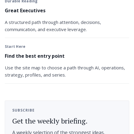
Durable Reading
Great Executives
A structured path through attention, decisions,
communication, and executive leverage.
Start Here
Find the best entry point
Use the site map to choose a path through AI, operations,
strategy, profiles, and series.
SUBSCRIBE
Get the weekly briefing.
A weekly selection of the strongest ideas,