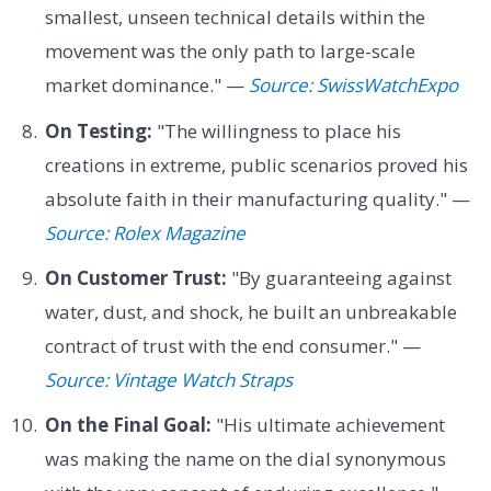
smallest, unseen technical details within the
movement was the only path to large-scale
market dominance." —
Source: SwissWatchExpo
On Testing:
"The willingness to place his
creations in extreme, public scenarios proved his
absolute faith in their manufacturing quality." —
Source: Rolex Magazine
On Customer Trust:
"By guaranteeing against
water, dust, and shock, he built an unbreakable
contract of trust with the end consumer." —
Source: Vintage Watch Straps
On the Final Goal:
"His ultimate achievement
was making the name on the dial synonymous