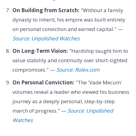
On Building from Scratch:
"Without a family
dynasty to inherit, his empire was built entirely
on personal conviction and earned capital." —
Source: Unpolished Watches
On Long-Term Vision:
"Hardship taught him to
value stability and continuity over short-sighted
compromises." —
Source: Rolex.com
On Personal Conviction:
"The 'Vade Mecum'
volumes reveal a leader who viewed his business
journey as a deeply personal, step-by-step
march of progress." —
Source: Unpolished
Watches