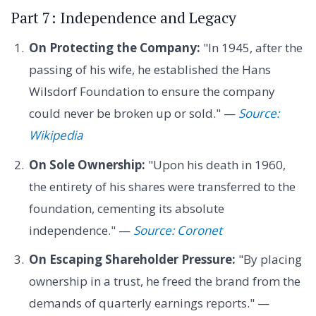
Part 7: Independence and Legacy
On Protecting the Company:
"In 1945, after the
passing of his wife, he established the Hans
Wilsdorf Foundation to ensure the company
could never be broken up or sold." —
Source:
Wikipedia
On Sole Ownership:
"Upon his death in 1960,
the entirety of his shares were transferred to the
foundation, cementing its absolute
independence." —
Source: Coronet
On Escaping Shareholder Pressure:
"By placing
ownership in a trust, he freed the brand from the
demands of quarterly earnings reports." —