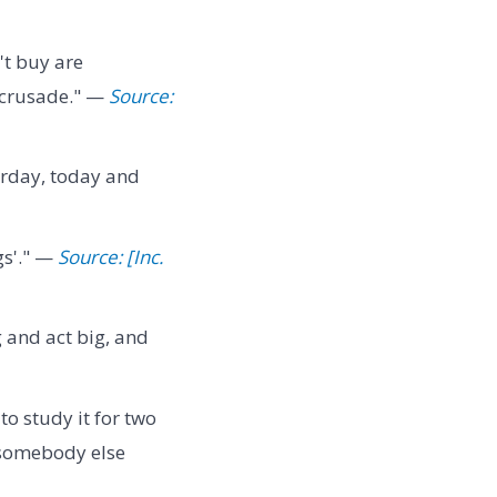
't buy are
a crusade." —
Source:
erday, today and
gs'." —
Source: [Inc.
g and act big, and
o study it for two
e somebody else