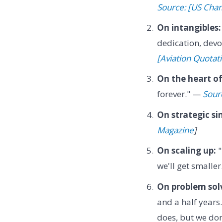
Source: [US Ch
On intangibles:
dedication, devo
[Aviation Quotat
On the heart of
forever." —
Sour
On strategic si
Magazine
]
On scaling up:
"
we'll get smalle
On problem sol
and a half years
does, but we don