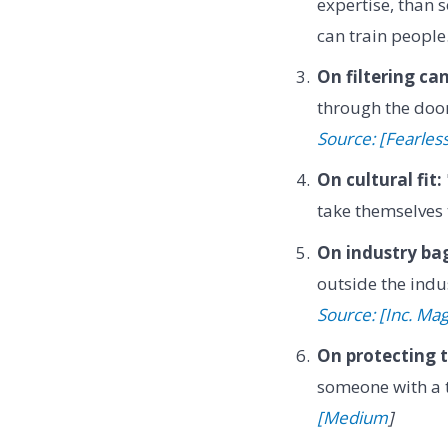
expertise, than 
can train people
On filtering ca
through the door
Source: [Fearles
On cultural fit:
take themselves 
On industry ba
outside the indu
Source: [Inc. Ma
On protecting 
someone with a t
[Medium
]