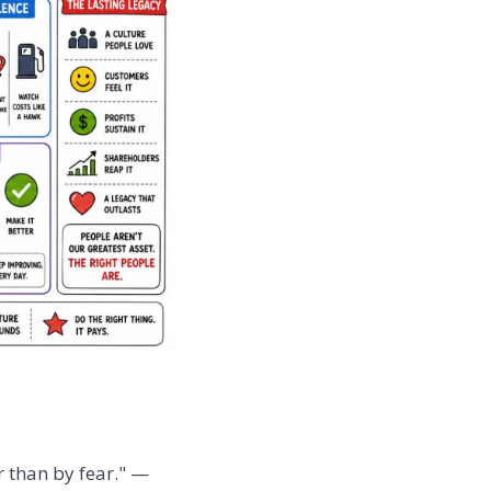
r than by fear." —