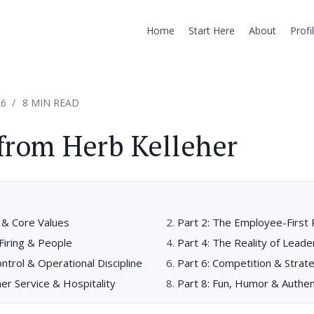
Home
Start Here
About
Profi
26
8 MIN READ
from Herb Kelleher
e & Core Values
Part 2: The Employee-First 
 Firing & People
Part 4: The Reality of Leade
ontrol & Operational Discipline
Part 6: Competition & Strat
er Service & Hospitality
Part 8: Fun, Humor & Authen