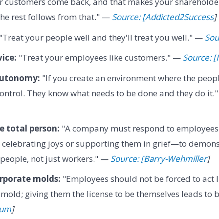
r customers come back, and that makes your shareholder
e rest follows from that." —
Source: [Addicted2Success
]
"Treat your people well and they'll treat you well." —
Sou
vice:
"Treat your employees like customers." —
Source: [
autonomy:
"If you create an environment where the people
ontrol. They know what needs to be done and they do it.
 total person:
"A company must respond to employees' 
celebrating joys or supporting them in grief—to demons
people, not just workers." —
Source: [Barry-Wehmiller
]
orporate molds:
"Employees should not be forced to act l
old; giving them the license to be themselves leads to 
ium
]