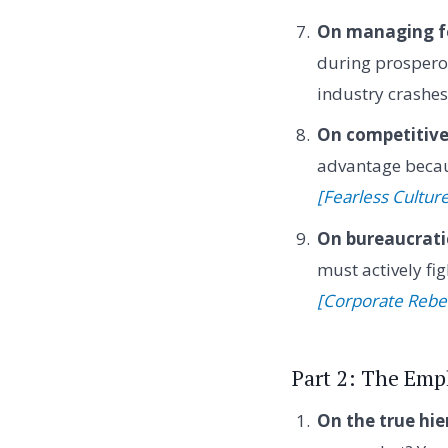
On managing fo
during prospero
industry crashe
On competitiv
advantage becaus
[Fearless Cultur
On bureaucratic
must actively f
[Corporate Rebe
Part 2: The Emp
On the true hie