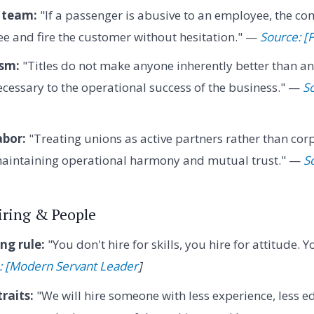
 team:
"If a passenger is abusive to an employee, the c
e and fire the customer without hesitation." —
Source: [
ism:
"Titles do not make anyone inherently better than an
necessary to the operational success of the business." —
S
abor:
"Treating unions as active partners rather than cor
 maintaining operational harmony and mutual trust." —
S
Firing & People
ng rule:
"You don't hire for skills, you hire for attitude.
: [Modern Servant Leader
]
raits:
"We will hire someone with less experience, less e