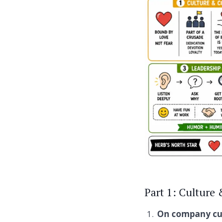
Part 1: Culture
On company cul