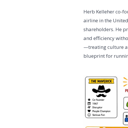
Herb Kelleher co-fo
airline in the Unit
shareholders. He pr
and efficiency with
—treating culture a
blueprint for runnin