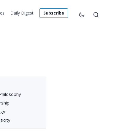
les
Daily Digest
Subscribe
Philosophy
rship
egy
ticity