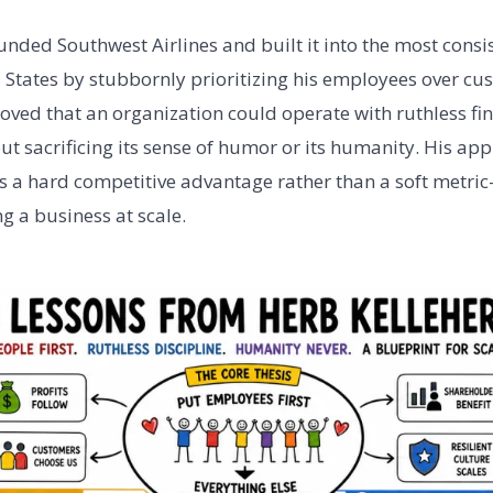
unded Southwest Airlines and built it into the most consis
ed States by stubbornly prioritizing his employees over c
oved that an organization could operate with ruthless fin
out sacrificing its sense of humor or its humanity. His ap
s a hard competitive advantage rather than a soft metric
g a business at scale.