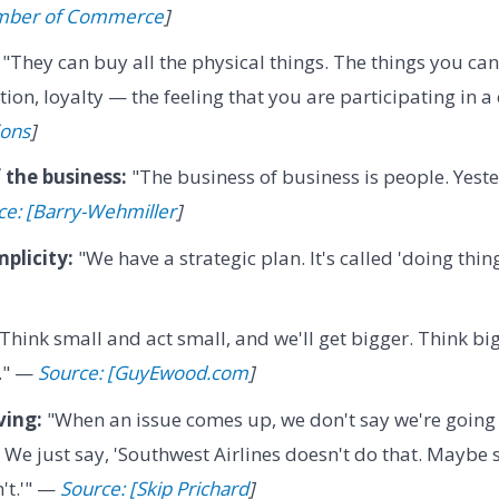
amber of Commerce
]
"They can buy all the physical things. The things you can
tion, loyalty — the feeling that you are participating in 
ions
]
 the business:
"The business of business is people. Yest
ce: [Barry-Wehmiller
]
mplicity:
"We have a strategic plan. It's called 'doing thin
Think small and act small, and we'll get bigger. Think bi
r." —
Source: [GuyEwood.com
]
ving:
"When an issue comes up, we don't say we're going t
. We just say, 'Southwest Airlines doesn't do that. Mayb
't.'" —
Source: [Skip Prichard
]