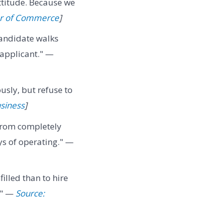
ttitude. Because we
er of Commerce
]
candidate walks
 applicant." —
usly, but refuse to
usiness
]
from completely
ys of operating." —
filled than to hire
." —
Source: