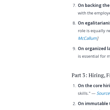
On backing the
with the employe
On egalitarian
role is equally 
McCallum
]
On organized l
is essential for
Part 3: Hiring, 
On the core hiri
skills." —
Source
On immutable t