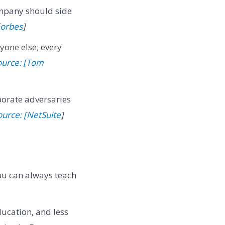
ompany should side
Forbes
]
yone else; every
ource: [Tom
porate adversaries
ource: [NetSuite
]
 You can always teach
ducation, and less