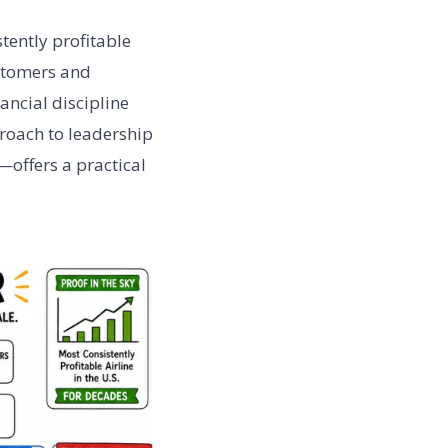
tently profitable
ustomers and
ancial discipline
proach to leadership
—offers a practical