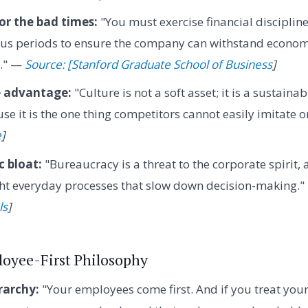
r the bad times:
"You must exercise financial discipline
us periods to ensure the company can withstand econo
s." —
Source: [Stanford Graduate School of Business
]
e advantage:
"Culture is not a soft asset; it is a sustaina
e it is the one thing competitors cannot easily imitate 
e
]
 bloat:
"Bureaucracy is a threat to the corporate spirit,
ight everyday processes that slow down decision-making.
ls
]
loyee-First Philosophy
rarchy:
"Your employees come first. And if you treat you