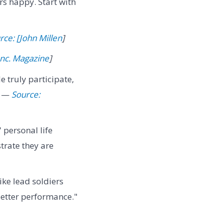
s happy. Start with
rce: [John Millen
]
Inc. Magazine
]
 truly participate,
" —
Source:
personal life
trate they are
ike lead soldiers
better performance."