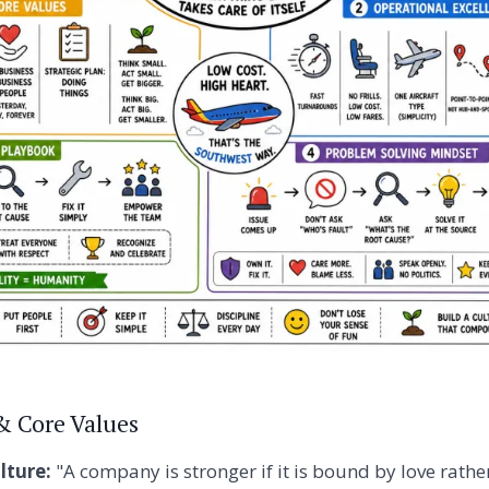
 & Core Values
ture:
"A company is stronger if it is bound by love rathe