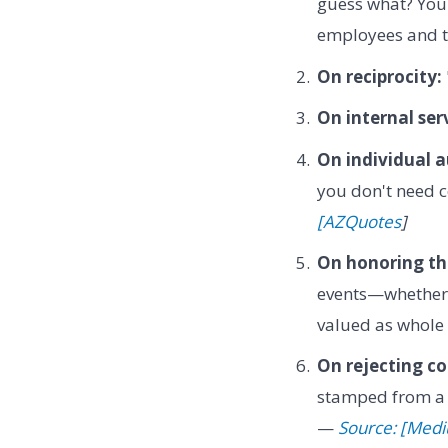
guess what? You
employees and th
On reciprocity:
On internal ser
On individual 
you don't need c
[AZQuotes
]
On honoring the
events—whether 
valued as whole 
On rejecting c
stamped from a m
—
Source: [Med