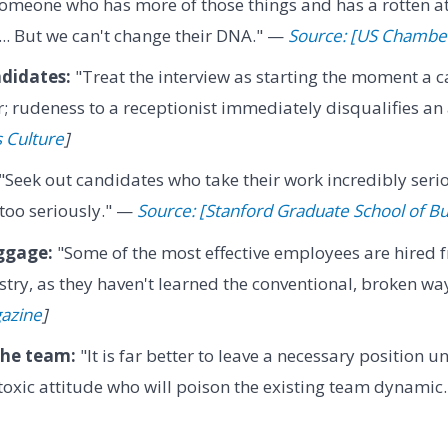
someone who has more of those things and has a rotten a
... But we can't change their DNA." —
Source: [US Chamb
ndidates:
"Treat the interview as starting the moment a 
; rudeness to a receptionist immediately disqualifies an
s Culture
]
"Seek out candidates who take their work incredibly serio
too seriously." —
Source: [Stanford Graduate School of B
ggage:
"Some of the most effective employees are hired 
stry, as they haven't learned the conventional, broken wa
gazine
]
the team:
"It is far better to leave a necessary position un
oxic attitude who will poison the existing team dynamic