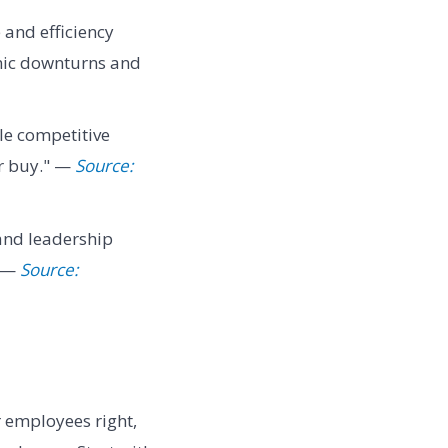
 and efficiency
mic downturns and
ble competitive
or buy." —
Source:
 and leadership
" —
Source:
r employees right,