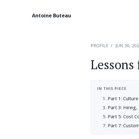
Antoine Buteau
PROFILE
JUN 30, 20
Lessons 
IN THIS PIECE
Part 1: Cultur
Part 3: Hiring,
Part 5: Cost C
Part 7: Custom