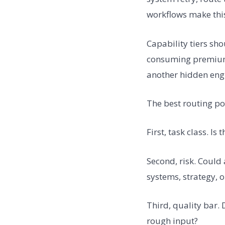
workflows make this
Capability tiers sh
consuming premium 
another hidden engin
The best routing po
First, task class. Is
Second, risk. Could
systems, strategy, o
Third, quality bar.
rough input?