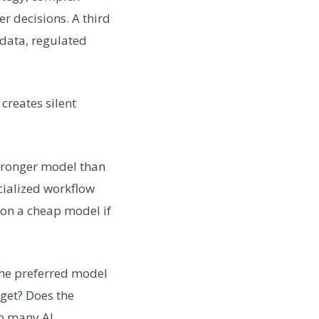
er decisions. A third
 data, regulated
creates silent
stronger model than
cialized workflow
 on a cheap model if
he preferred model
dget? Does the
oo many AI