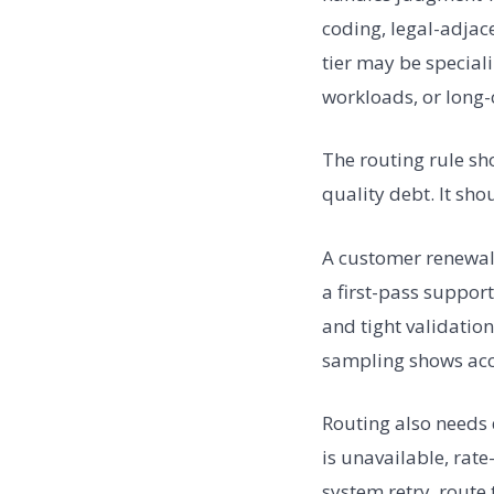
coding, legal-adjace
tier may be special
workloads, or long-c
The routing rule sh
quality debt. It sh
A customer renewal 
a first-pass suppor
and tight validatio
sampling shows accu
Routing also needs
is unavailable, rate
system retry, route