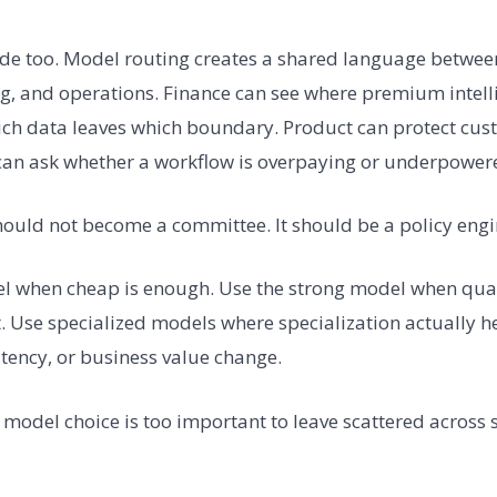
de too. Model routing creates a shared language between 
g, and operations. Finance can see where premium intellig
ich data leaves which boundary. Product can protect cus
can ask whether a workflow is overpaying or underpower
hould not become a committee. It should be a policy engi
 when cheap is enough. Use the strong model when qualit
. Use specialized models where specialization actually he
atency, or business value change.
: model choice is too important to leave scattered across