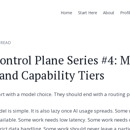
Home
Start Here
About
Profi
 READ
ontrol Plane Series #4: 
and Capability Tiers
t with a model choice. They should end with a routing po
del is simple. It is also lazy once AI usage spreads. Some
ilable. Some work needs low latency. Some work needs ch
ict data handling. Some work should never leave a parti