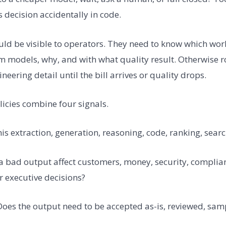
 decision accidentally in code.
ould be visible to operators. They need to know which wor
models, why, and with what quality result. Otherwise 
eering detail until the bill arrives or quality drops.
licies combine four signals.
 this extraction, generation, reasoning, code, ranking, sear
 a bad output affect customers, money, security, complia
r executive decisions?
 Does the output need to be accepted as-is, reviewed, samp