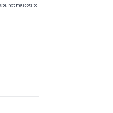
ute, not mascots to