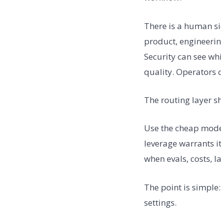
There is a human si
product, engineerin
Security can see wh
quality. Operators 
The routing layer s
Use the cheap model
leverage warrants it
when evals, costs, l
The point is simple
settings.