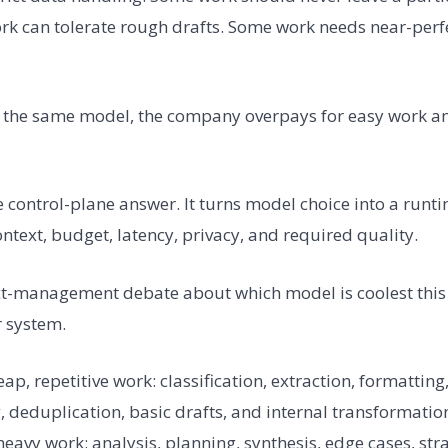
 can tolerate rough drafts. Some work needs near-perfec
to the same model, the company overpays for easy work a
e control-plane answer. It turns model choice into a runt
context, budget, latency, privacy, and required quality.
uct-management debate about which model is coolest thi
r system.
ap, repetitive work: classification, extraction, formatting
 deduplication, basic drafts, and internal transformation
avy work: analysis, planning, synthesis, edge cases, str