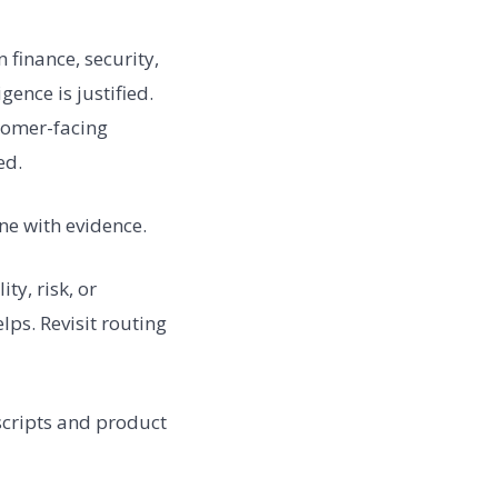
finance, security,
ence is justified.
tomer-facing
ed.
ne with evidence.
y, risk, or
lps. Revisit routing
 scripts and product