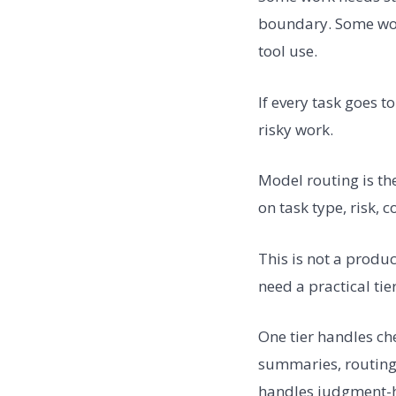
boundary. Some work
tool use.
If every task goes 
risky work.
Model routing is th
on task type, risk, 
This is not a prod
need a practical tie
One tier handles che
summaries, routing,
handles judgment-he