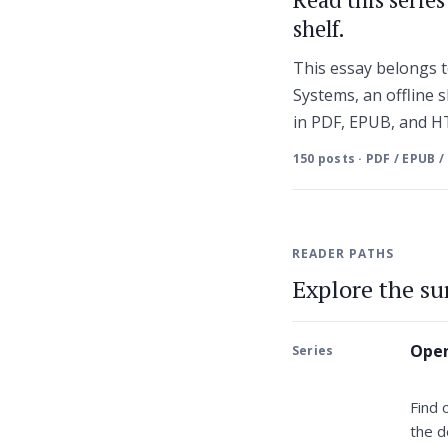
shelf.
This essay belongs t
Systems, an offline s
in PDF, EPUB, and 
150 posts · PDF / EPUB /
READER PATHS
Explore the s
Open
Series
Find 
the d