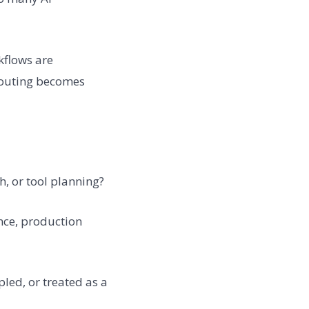
kflows are
routing becomes
ch, or tool planning?
nce, production
led, or treated as a