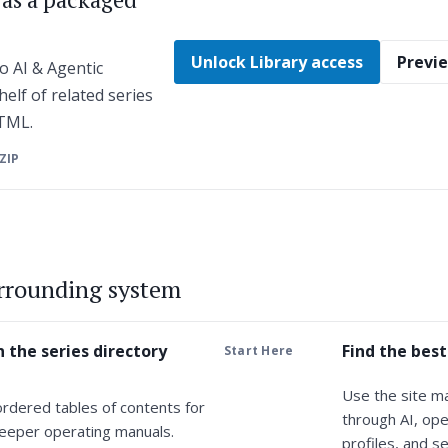
Unlock Library access
Previe
o AI & Agentic
helf of related series
HTML.
 ZIP
urrounding system
 the series directory
Find the best
Start Here
Use the site m
ordered tables of contents for
through AI, ope
eeper operating manuals.
profiles, and se