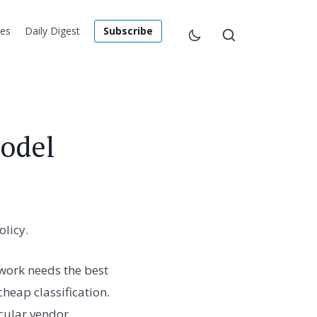
les
Daily Digest
Subscribe
Model
licy.
 work needs the best
eap classification.
cular vendor