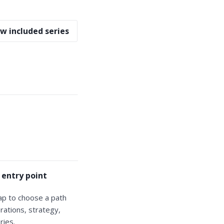
w included series
 entry point
ap to choose a path
rations, strategy,
ries.