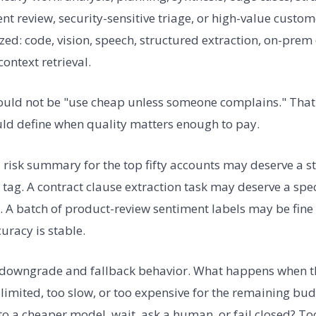
nt review, security-sensitive triage, or high-value custom
ized: code, vision, speech, structured extraction, on-prem
ontext retrieval.
ould not be "use cheap unless someone complains." That 
ould define when quality matters enough to pay.
risk summary for the top fifty accounts may deserve a 
t tag. A contract clause extraction task may deserve a spe
n. A batch of product-review sentiment labels may be fine
racy is stable.
 downgrade and fallback behavior. What happens when t
-limited, too slow, or too expensive for the remaining bu
 to a cheaper model, wait, ask a human, or fail closed? T