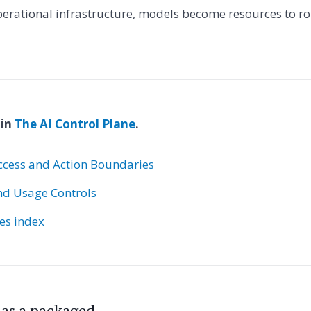
rational infrastructure, models become resources to ro
 in
The AI Control Plane
.
ccess and Action Boundaries
nd Usage Controls
ies index
s as a packaged