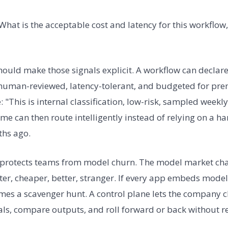
What is the acceptable cost and latency for this workflow,
hould make those signals explicit. A workflow can declare
, human-reviewed, latency-tolerant, and budgeted for pr
 "This is internal classification, low-risk, sampled weekly
time can then route intelligently instead of relying on a
hs ago.
o protects teams from model churn. The model market cha
er, cheaper, better, stranger. If every app embeds model 
es a scavenger hunt. A control plane lets the company c
vals, compare outputs, and roll forward or back without r