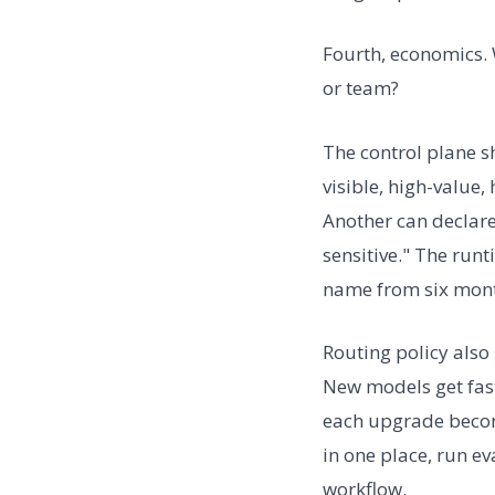
Fourth, economics. 
or team?
The control plane s
visible, high-value
Another can declare:
sensitive." The run
name from six mont
Routing policy als
New models get fast
each upgrade becom
in one place, run e
workflow.