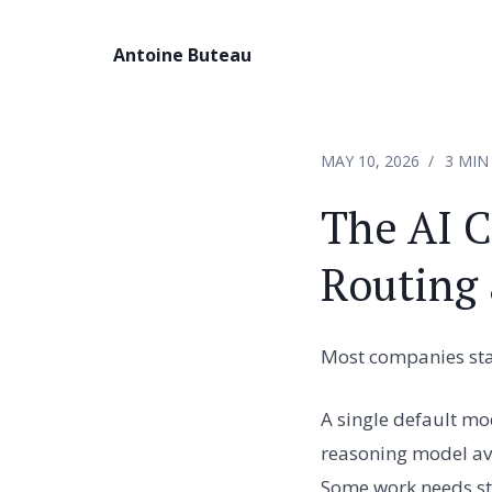
Antoine Buteau
MAY 10, 2026
3 MIN
The AI C
Routing 
Most companies star
A single default mo
reasoning model ava
Some work needs str