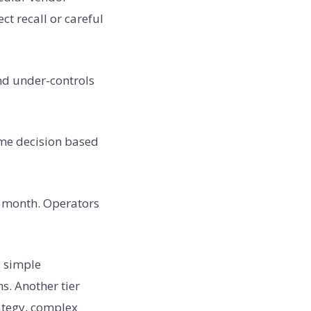
t recall or careful
nd under-controls
ime decision based
s month. Operators
, simple
s. Another tier
ategy, complex