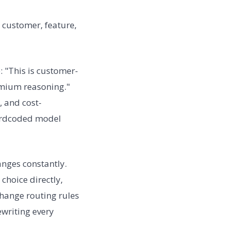
 customer, feature,
: "This is customer-
emium reasoning."
, and cost-
 hardcoded model
nges constantly.
choice directly,
hange routing rules
ewriting every