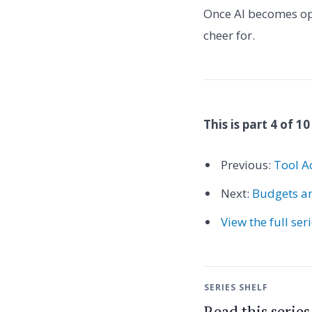
Once AI becomes ope
cheer for.
This is part 4 of 10
Previous:
Tool A
Next:
Budgets a
View the full ser
SERIES SHELF
Read this serie