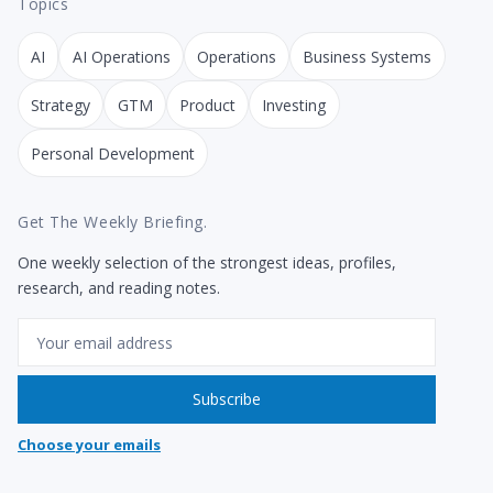
Topics
AI
AI Operations
Operations
Business Systems
Strategy
GTM
Product
Investing
Personal Development
Get The Weekly Briefing.
One weekly selection of the strongest ideas, profiles,
research, and reading notes.
Email
Subscribe
Choose your emails