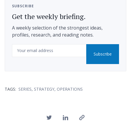
SUBSCRIBE
Get the weekly briefing.
A weekly selection of the strongest ideas,
profiles, research, and reading notes.
Email
Subscribe
,
,
TAGS:
SERIES
STRATEGY
OPERATIONS