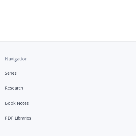
Navigation
Series
Research
Book Notes
PDF Libraries