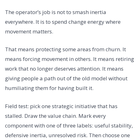
The operator’s job is not to smash inertia
everywhere. It is to spend change energy where
movement matters.
That means protecting some areas from churn. It
means forcing movement in others. It means retiring
work that no longer deserves attention. It means
giving people a path out of the old model without
humiliating them for having built it.
Field test: pick one strategic initiative that has
stalled. Draw the value chain. Mark every
component with one of three labels: useful stability,
defensive inertia, unresolved risk. Then choose one