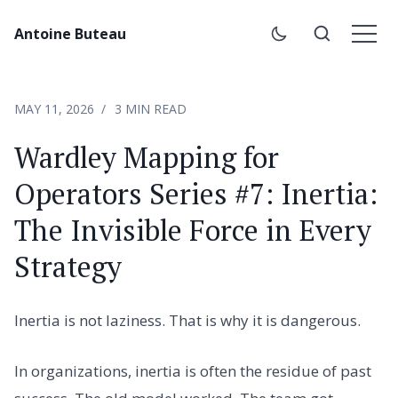
Antoine Buteau
MAY 11, 2026
3 MIN READ
Wardley Mapping for
Operators Series #7: Inertia:
The Invisible Force in Every
Strategy
Inertia is not laziness. That is why it is dangerous.
In organizations, inertia is often the residue of past