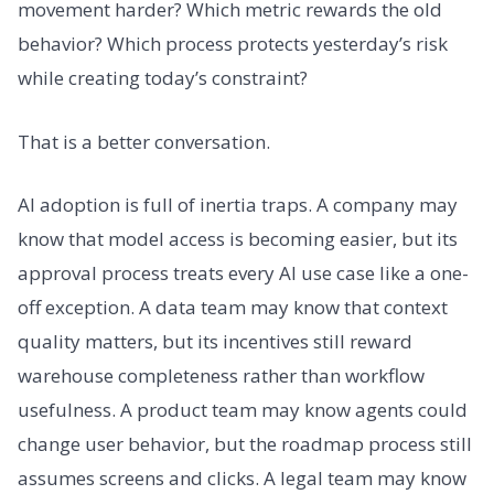
movement harder? Which metric rewards the old
behavior? Which process protects yesterday’s risk
while creating today’s constraint?
That is a better conversation.
AI adoption is full of inertia traps. A company may
know that model access is becoming easier, but its
approval process treats every AI use case like a one-
off exception. A data team may know that context
quality matters, but its incentives still reward
warehouse completeness rather than workflow
usefulness. A product team may know agents could
change user behavior, but the roadmap process still
assumes screens and clicks. A legal team may know