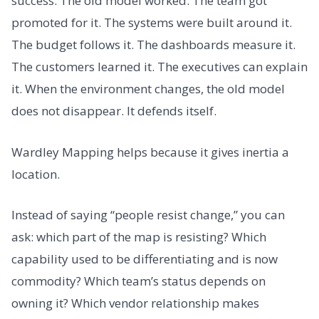
success. The old model worked. The team got
promoted for it. The systems were built around it.
The budget follows it. The dashboards measure it.
The customers learned it. The executives can explain
it. When the environment changes, the old model
does not disappear. It defends itself.
Wardley Mapping helps because it gives inertia a
location.
Instead of saying “people resist change,” you can
ask: which part of the map is resisting? Which
capability used to be differentiating and is now
commodity? Which team’s status depends on
owning it? Which vendor relationship makes