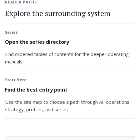
READER PATHS
Explore the surrounding system
Series
Open the series directory
Find ordered tables of contents for the deeper operating
manuals.
Start Here
Find the best entry point
Use the site map to choose a path through AI, operations,
strategy, profiles, and series.