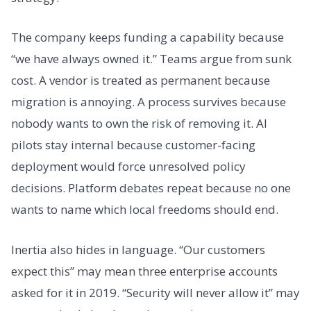
The company keeps funding a capability because
“we have always owned it.” Teams argue from sunk
cost. A vendor is treated as permanent because
migration is annoying. A process survives because
nobody wants to own the risk of removing it. AI
pilots stay internal because customer-facing
deployment would force unresolved policy
decisions. Platform debates repeat because no one
wants to name which local freedoms should end.
Inertia also hides in language. “Our customers
expect this” may mean three enterprise accounts
asked for it in 2019. “Security will never allow it” may