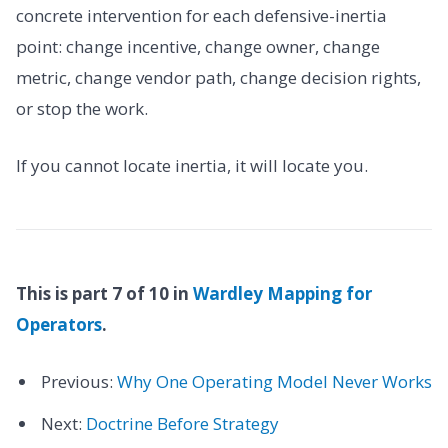
concrete intervention for each defensive-inertia
point: change incentive, change owner, change
metric, change vendor path, change decision rights,
or stop the work.
If you cannot locate inertia, it will locate you.
This is part 7 of 10 in
Wardley Mapping for
Operators
.
Previous:
Why One Operating Model Never Works
Next:
Doctrine Before Strategy