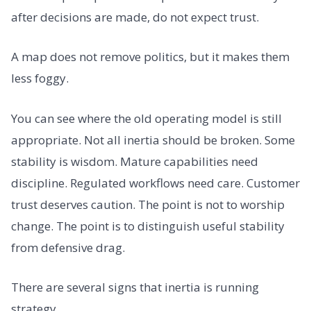
after decisions are made, do not expect trust.
A map does not remove politics, but it makes them
less foggy.
You can see where the old operating model is still
appropriate. Not all inertia should be broken. Some
stability is wisdom. Mature capabilities need
discipline. Regulated workflows need care. Customer
trust deserves caution. The point is not to worship
change. The point is to distinguish useful stability
from defensive drag.
There are several signs that inertia is running
strategy.