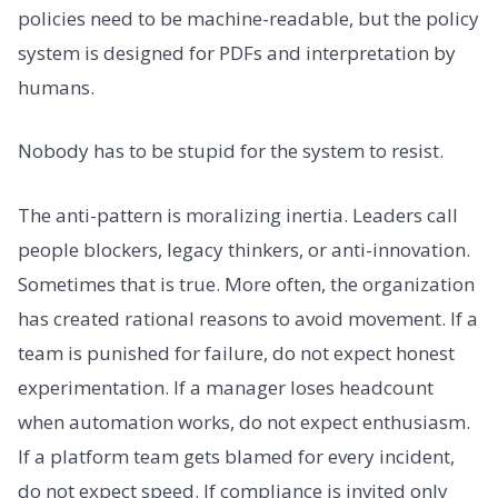
policies need to be machine-readable, but the policy
system is designed for PDFs and interpretation by
humans.
Nobody has to be stupid for the system to resist.
The anti-pattern is moralizing inertia. Leaders call
people blockers, legacy thinkers, or anti-innovation.
Sometimes that is true. More often, the organization
has created rational reasons to avoid movement. If a
team is punished for failure, do not expect honest
experimentation. If a manager loses headcount
when automation works, do not expect enthusiasm.
If a platform team gets blamed for every incident,
do not expect speed. If compliance is invited only