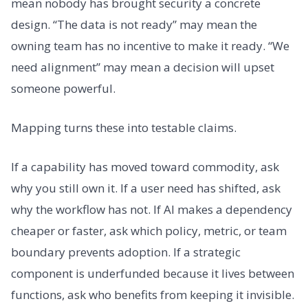
mean nobody has brought security a concrete
design. “The data is not ready” may mean the
owning team has no incentive to make it ready. “We
need alignment” may mean a decision will upset
someone powerful.
Mapping turns these into testable claims.
If a capability has moved toward commodity, ask
why you still own it. If a user need has shifted, ask
why the workflow has not. If AI makes a dependency
cheaper or faster, ask which policy, metric, or team
boundary prevents adoption. If a strategic
component is underfunded because it lives between
functions, ask who benefits from keeping it invisible.