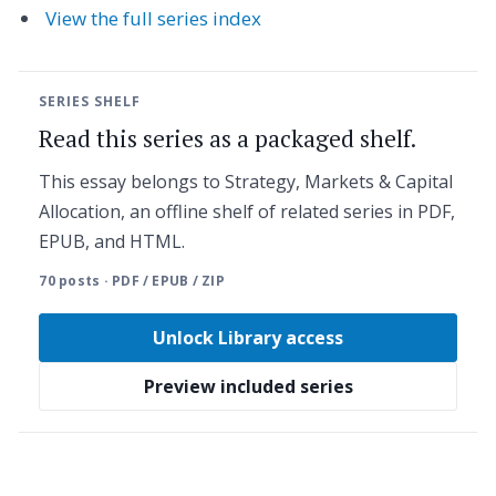
View the full series index
SERIES SHELF
Read this series as a packaged shelf.
This essay belongs to Strategy, Markets & Capital
Allocation, an offline shelf of related series in PDF,
EPUB, and HTML.
70 posts · PDF / EPUB / ZIP
Unlock Library access
Preview included series