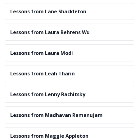
Lessons from Lane Shackleton
Lessons from Laura Behrens Wu
Lessons from Laura Modi
Lessons from Leah Tharin
Lessons from Lenny Rachitsky
Lessons from Madhavan Ramanujam
Lessons from Maggie Appleton