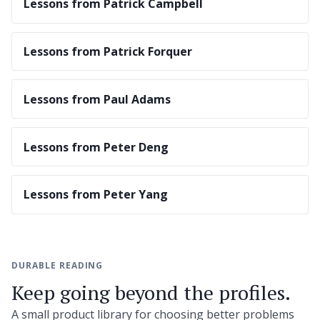
Lessons from Patrick Campbell
Lessons from Patrick Forquer
Lessons from Paul Adams
Lessons from Peter Deng
Lessons from Peter Yang
DURABLE READING
Keep going beyond the profiles.
A small product library for choosing better problems