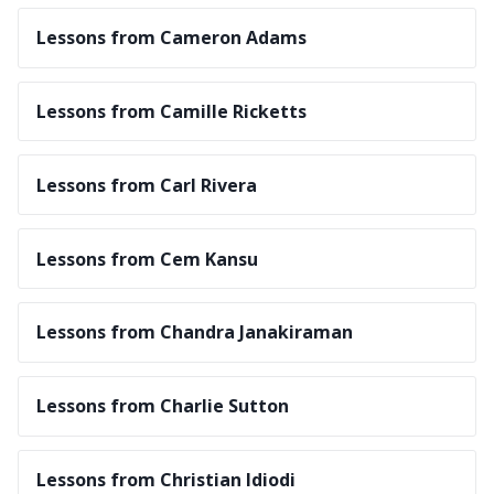
Lessons from Cameron Adams
Lessons from Camille Ricketts
Lessons from Carl Rivera
Lessons from Cem Kansu
Lessons from Chandra Janakiraman
Lessons from Charlie Sutton
Lessons from Christian Idiodi