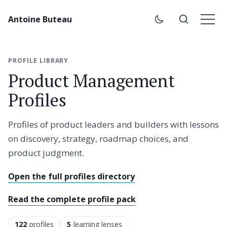
Antoine Buteau
PROFILE LIBRARY
Product Management
Profiles
Profiles of product leaders and builders with lessons
on discovery, strategy, roadmap choices, and
product judgment.
Open the full profiles directory
Read the complete profile pack
122
profiles
5
learning lenses