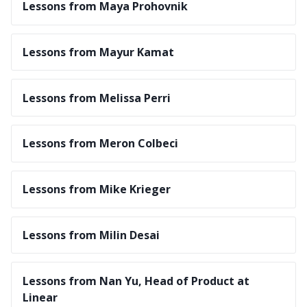
Lessons from Maya Prohovnik
Lessons from Mayur Kamat
Lessons from Melissa Perri
Lessons from Meron Colbeci
Lessons from Mike Krieger
Lessons from Milin Desai
Lessons from Nan Yu, Head of Product at
Linear