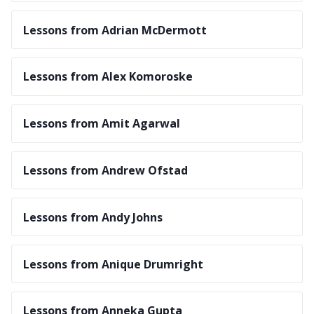
Lessons from Adrian McDermott
Lessons from Alex Komoroske
Lessons from Amit Agarwal
Lessons from Andrew Ofstad
Lessons from Andy Johns
Lessons from Anique Drumright
Lessons from Anneka Gupta