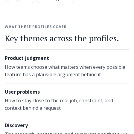
WHAT THESE PROFILES COVER
Key themes across the profiles.
Product judgment
How teams choose what matters when every possible
feature has a plausible argument behind it.
User problems
How to stay close to the real job, constraint, and
context behind a request.
Discovery