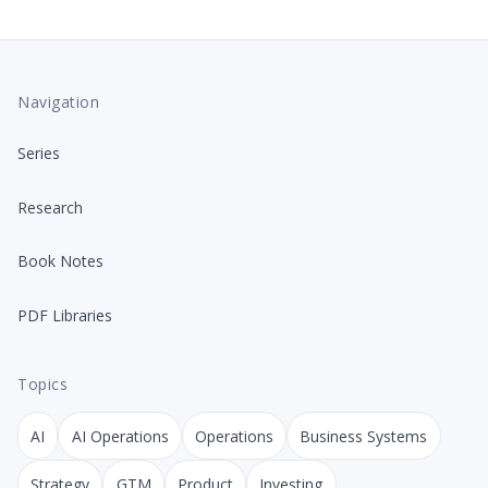
Navigation
Series
Research
Book Notes
PDF Libraries
Topics
AI
AI Operations
Operations
Business Systems
Strategy
GTM
Product
Investing