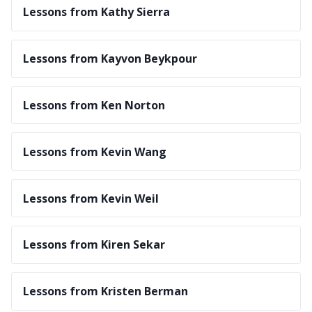
Lessons from Kathy Sierra
Lessons from Kayvon Beykpour
Lessons from Ken Norton
Lessons from Kevin Wang
Lessons from Kevin Weil
Lessons from Kiren Sekar
Lessons from Kristen Berman