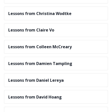
Lessons from Christina Wodtke
Lessons from Claire Vo
Lessons from Colleen McCreary
Lessons from Damien Tampling
Lessons from Daniel Lereya
Lessons from David Hoang