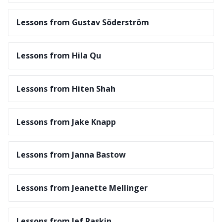
Lessons from Gustav Söderström
Lessons from Hila Qu
Lessons from Hiten Shah
Lessons from Jake Knapp
Lessons from Janna Bastow
Lessons from Jeanette Mellinger
Lessons from Jef Raskin