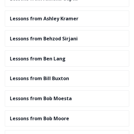
Lessons from Ashley Kramer
Lessons from Behzod Sirjani
Lessons from Ben Lang
Lessons from Bill Buxton
Lessons from Bob Moesta
Lessons from Bob Moore