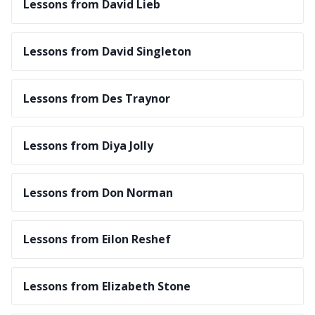
Lessons from David Lieb
Lessons from David Singleton
Lessons from Des Traynor
Lessons from Diya Jolly
Lessons from Don Norman
Lessons from Eilon Reshef
Lessons from Elizabeth Stone