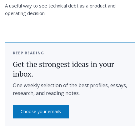
A useful way to see technical debt as a product and
operating decision.
KEEP READING
Get the strongest ideas in your
inbox.
One weekly selection of the best profiles, essays,
research, and reading notes.
Choose your emails