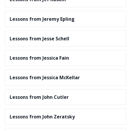
Lessons from Jeremy Epling
Lessons from Jesse Schell
Lessons from Jessica Fain
Lessons from Jessica McKellar
Lessons from John Cutler
Lessons from John Zeratsky