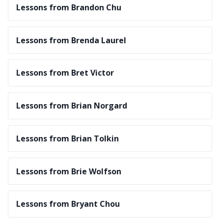
Lessons from Brandon Chu
Lessons from Brenda Laurel
Lessons from Bret Victor
Lessons from Brian Norgard
Lessons from Brian Tolkin
Lessons from Brie Wolfson
Lessons from Bryant Chou