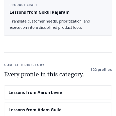
PRODUCT CRAFT
Lessons from Gokul Rajaram
Translate customer needs, prioritization, and
execution into a disciplined product loop.
COMPLETE DIRECTORY
122 profiles
Every profile in this category.
Lessons from Aaron Levie
Lessons from Adam Guild