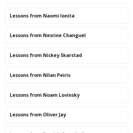
Lessons from Naomi Ionita
Lessons from Nesrine Changuel
Lessons from Nickey Skarstad
Lessons from Nilan Peiris
Lessons from Noam Lovinsky
Lessons from Oliver Jay