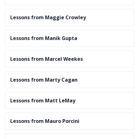
Lessons from Maggie Crowley
Lessons from Manik Gupta
Lessons from Marcel Weekes
Lessons from Marty Cagan
Lessons from Matt LeMay
Lessons from Mauro Porcini