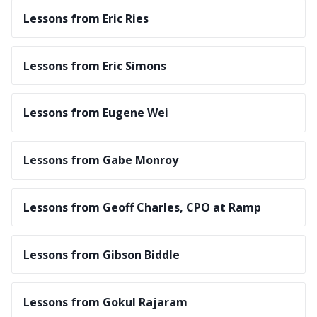
Lessons from Eric Ries
Lessons from Eric Simons
Lessons from Eugene Wei
Lessons from Gabe Monroy
Lessons from Geoff Charles, CPO at Ramp
Lessons from Gibson Biddle
Lessons from Gokul Rajaram