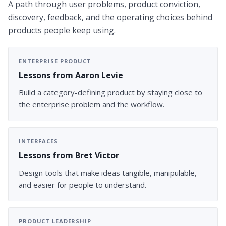
A path through user problems, product conviction,
discovery, feedback, and the operating choices behind
products people keep using.
ENTERPRISE PRODUCT
Lessons from Aaron Levie
Build a category-defining product by staying close to
the enterprise problem and the workflow.
INTERFACES
Lessons from Bret Victor
Design tools that make ideas tangible, manipulable,
and easier for people to understand.
PRODUCT LEADERSHIP