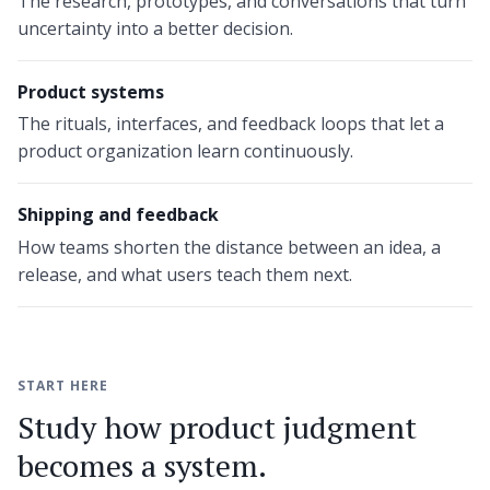
The research, prototypes, and conversations that turn
uncertainty into a better decision.
Product systems
The rituals, interfaces, and feedback loops that let a
product organization learn continuously.
Shipping and feedback
How teams shorten the distance between an idea, a
release, and what users teach them next.
START HERE
Study how product judgment
becomes a system.