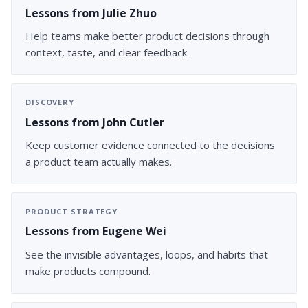
Lessons from Julie Zhuo
Help teams make better product decisions through
context, taste, and clear feedback.
DISCOVERY
Lessons from John Cutler
Keep customer evidence connected to the decisions
a product team actually makes.
PRODUCT STRATEGY
Lessons from Eugene Wei
See the invisible advantages, loops, and habits that
make products compound.