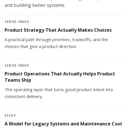
and building better systems.
SERIES INDEX
Product Strategy That Actually Makes Choices
A practical path through priorities, tradeoffs, and the
choices that give a product direction.
SERIES INDEX
Product Operations That Actually Helps Product
Teams Ship
The operating layer that turns good product intent into
consistent delivery.
ESSAY
A Model for Legacy Systems and Maintenance Cost