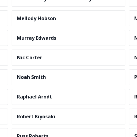
Mellody Hobson
M
Murray Edwards
N
Nic Carter
N
Noah Smith
P
Raphael Arndt
R
Robert Kiyosaki
R
Russ Roberts