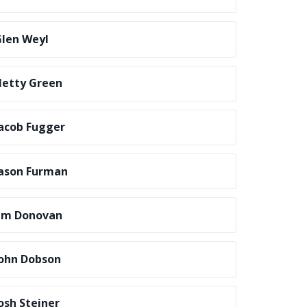
len Weyl
etty Green
acob Fugger
ason Furman
im Donovan
ohn Dobson
osh Steiner