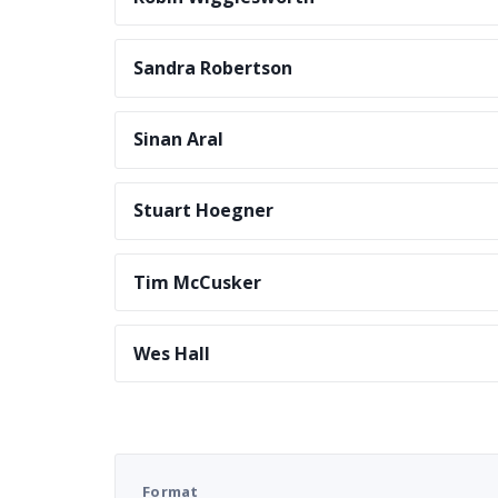
Sandra Robertson
Sinan Aral
Stuart Hoegner
Tim McCusker
Wes Hall
Format