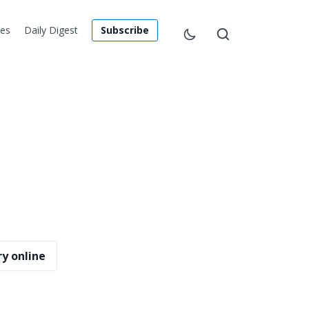
les
Daily Digest
Subscribe
y online