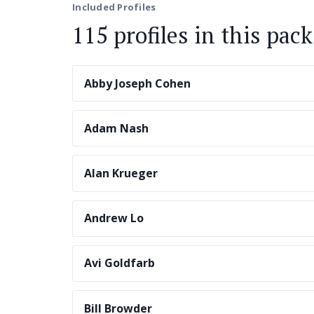
Included Profiles
115 profiles in this pack
Abby Joseph Cohen
Adam Nash
Alan Krueger
Andrew Lo
Avi Goldfarb
Bill Browder