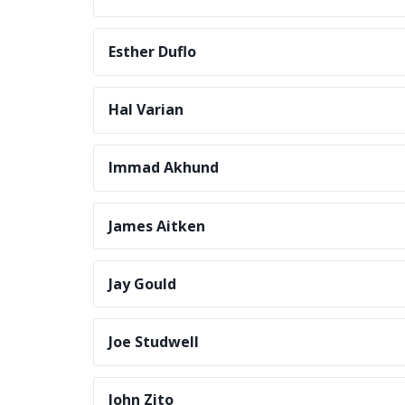
Esther Duflo
Hal Varian
Immad Akhund
James Aitken
Jay Gould
Joe Studwell
John Zito