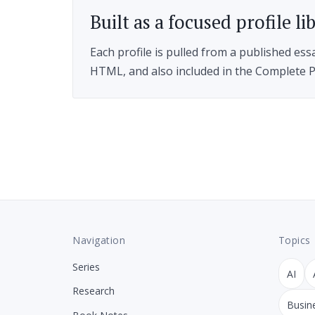
Built as a focused profile li
Each profile is pulled from a published ess
HTML, and also included in the Complete P
Navigation
Topics
Series
AI
Research
Busin