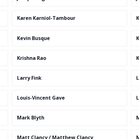
Karen Karniol-Tambour
K
Kevin Busque
Krishna Rao
K
Larry Fink
Louis-Vincent Gave
L
Mark Blyth
Matt Clancy / Matthew Clancy
M