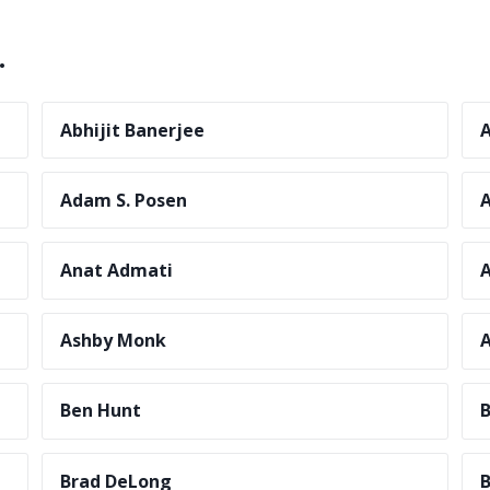
.
Abhijit Banerjee
A
Adam S. Posen
Anat Admati
A
Ashby Monk
A
Ben Hunt
B
Brad DeLong
B