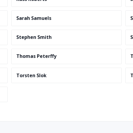
Sarah Samuels
S
Stephen Smith
S
Thomas Peterffy
T
Torsten Slok
T