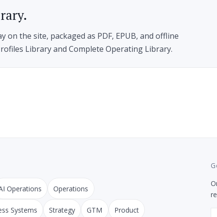
brary.
ay on the site, packaged as PDF, EPUB, and offline
rofiles Library and Complete Operating Library.
G
On
AI Operations
Operations
r
ess Systems
Strategy
GTM
Product
E