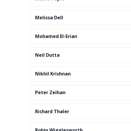
Melissa Dell
Mohamed El-Erian
Neil Dutta
Nikhil Krishnan
Peter Zeihan
Richard Thaler
Robin Wigglesworth