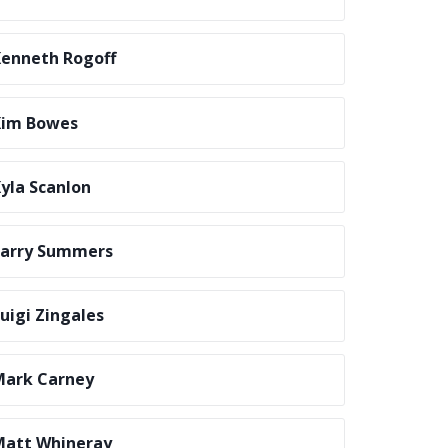
enneth Rogoff
Kim Bowes
yla Scanlon
Larry Summers
uigi Zingales
Mark Carney
att Whineray