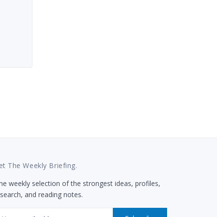
et The Weekly Briefing.
e weekly selection of the strongest ideas, profiles,
esearch, and reading notes.
mail