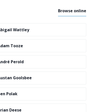
Browse online
bigail Wattley
Adam Tooze
ndré Perold
ustan Goolsbee
en Polak
rian Deese