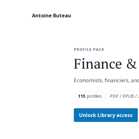
Antoine Buteau
PROFILE PACK
Finance &
Economists, financiers, an
115
profiles
PDF / EPUB / 
Unlock Library access