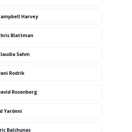
ampbell Harvey
hris Blattman
laudia Sahm
ani Rodrik
avid Rosenberg
d Yardeni
ric Balchunas