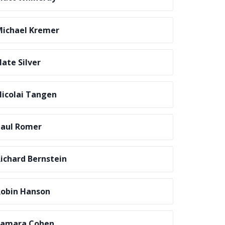
ichael Kremer
ate Silver
icolai Tangen
aul Romer
ichard Bernstein
obin Hanson
Samara Cohen