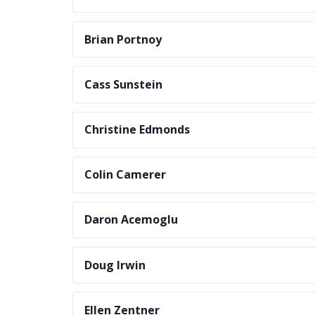
Brian Portnoy
Cass Sunstein
Christine Edmonds
Colin Camerer
Daron Acemoglu
Doug Irwin
Ellen Zentner