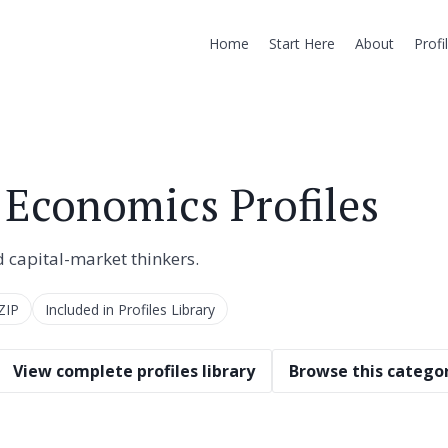
Home
Start Here
About
Profi
 Economics Profiles
d capital-market thinkers.
ZIP
Included in Profiles Library
View complete profiles library
Browse this categor