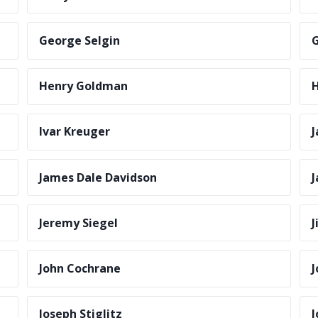
George Selgin
G
Henry Goldman
H
Ivar Kreuger
J
James Dale Davidson
J
Jeremy Siegel
J
John Cochrane
J
Joseph Stiglitz
J