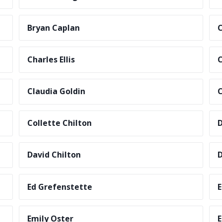
Bryan Caplan
C
Charles Ellis
C
Claudia Goldin
C
Collette Chilton
D
David Chilton
D
Ed Grefenstette
E
Emily Oster
E