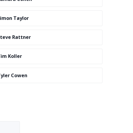
imon Taylor
teve Rattner
im Koller
yler Cowen