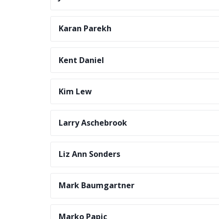
Karan Parekh
Kent Daniel
Kim Lew
Larry Aschebrook
Liz Ann Sonders
Mark Baumgartner
Marko Papic